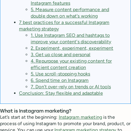
Instagram features
5. Measure content performance and
double down on what's working
7 best practices for a successful Instagram
marketing strategy
1. Use Instagram SEO and hashtags to
improve your content's discoverability
2. Experiment, experiment, experiment
3. Get up close and personal
4. Repurpose your existing content for
efficient content creation
5. Use scroll-stopping hooks
6. Spend time on Instagram
7. Don’t over-rely on trends or AI tools
Conclusion: Stay flexible and adaptable
What is Instagram marketing?
Let’s start at the beginning:
Instagram marketing
is the
process of using Instagram to promote your brand, product, or
service. You can use your
Instagram marketing strategy
to