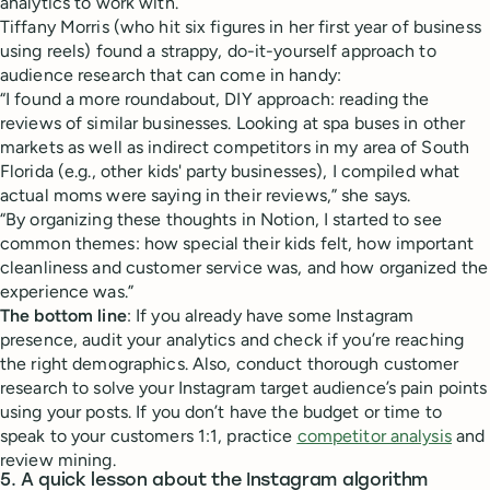
analytics to work with.
Tiffany Morris (who hit six figures in her first year of business
using reels) found a strappy, do-it-yourself approach to
audience research that can come in handy:
“I found a more roundabout, DIY approach: reading the
reviews of similar businesses. Looking at spa buses in other
markets as well as indirect competitors in my area of South
Florida (e.g., other kids' party businesses), I compiled what
actual moms were saying in their reviews,” she says.
“By organizing these thoughts in Notion, I started to see
common themes: how special their kids felt, how important
cleanliness and customer service was, and how organized the
experience was.”
The bottom line
: If you already have some Instagram
presence, audit your analytics and check if you’re reaching
the right demographics. Also, conduct thorough customer
research to solve your Instagram target audience’s pain points
using your posts. If you don’t have the budget or time to
speak to your customers 1:1, practice
competitor analysis
and
review mining.
5. A quick lesson about the Instagram algorithm