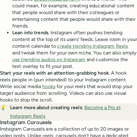
could mean, for example, creating educational content
that people would share with their colleagues or
entertaining content that people would share with their
friends.
Lean into trends
. Instagram often pushes trending
content at the top of its users’ feeds. Leave room in your
content calendar to
create trending Instagram Reels
and tweak them for your own niche. You can also simply
use trending audios on Instagram
and customize the
text overlay to fit your post.
Start your reels with an attention-grabbing hook
. A hook
reels people in (pun intended) to your Instagram content.
Write social media
hooks
for your reels that would stop your
target audience from scrolling. Videos can also use visual
hooks to stop the scroll.
💡
Learn more about creating reels
:
Become a Pro at
Instagram Reels
Instagram Carousels
Instagram Carousels are a collection of up to 20 images or
video posts. Unlike reels, carousels don’t have a dedicated