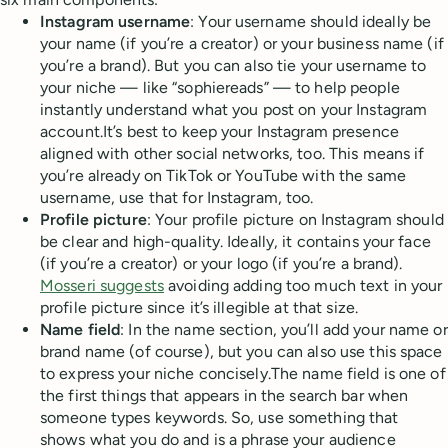
Instagram username
: Your username should ideally be
your name (if you’re a creator) or your business name (if
you’re a brand). But you can also tie your username to
your niche — like “sophiereads” — to help people
instantly understand what you post on your Instagram
account.It’s best to keep your Instagram presence
aligned with other social networks, too. This means if
you’re already on TikTok or YouTube with the same
username, use that for Instagram, too.
Profile picture
: Your profile picture on Instagram should
be clear and high-quality. Ideally, it contains your face
(if you’re a creator) or your logo (if you’re a brand).
Mosseri suggests
avoiding adding too much text in your
profile picture since it’s illegible at that size.
Name field
: In the name section, you’ll add your name or
brand name (of course), but you can also use this space
to express your niche concisely.The name field is one of
the first things that appears in the search bar when
someone types keywords. So, use something that
shows what you do and is a phrase your audience