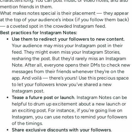
characters long. You can post music or video notes, and also
mention friends in them.
What makes notes special is their placement — they appear
at the top of your audience’s inbox (if you follow them back)
— a coveted spot in the crowded Instagram feed.
Best practices for Instagram Notes:
Use them to redirect your followers to new content.
Your audience may miss your Instagram post in their
feed. They might even miss your Instagram Stories,
resharing the post. But they’d rarely miss an Instagram
Note. After all, everyone opens their DMs to check new
messages from their friends whenever they're on the
app. And voilà — there’s yours! Use this precious space
to let your followers know you’ve shared a new
Instagram post.
Tease a future post or launch
. Instagram Notes can be
helpful to drum up excitement about a new launch or
an exciting post. For instance, if you’re going live on
Instagram, you can use notes to remind your followers
of the timings.
Share exclusive discounts with your followers
.