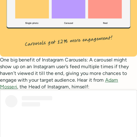
One big benefit of Instagram Carousels: A carousel might
show up on an Instagram user’s feed multiple times if they
haven’t viewed it till the end, giving you more chances to
engage with your target audience. Hear it from
Adam
Mosseri
, the Head of Instagram, himself: