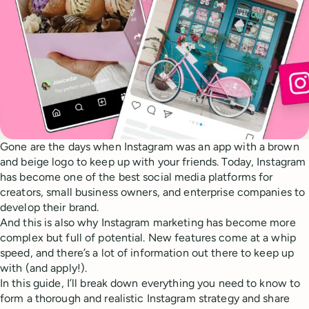
Gone are the days when Instagram was an app with a brown
and beige logo to keep up with your friends. Today, Instagram
has become one of the best social media platforms for
creators, small business owners, and enterprise companies to
develop their brand.
And this is also why Instagram marketing has become more
complex but full of potential. New features come at a whip
speed, and there’s a lot of information out there to keep up
with (and apply!).
In this guide, I’ll break down everything you need to know to
form a thorough and realistic Instagram strategy and share