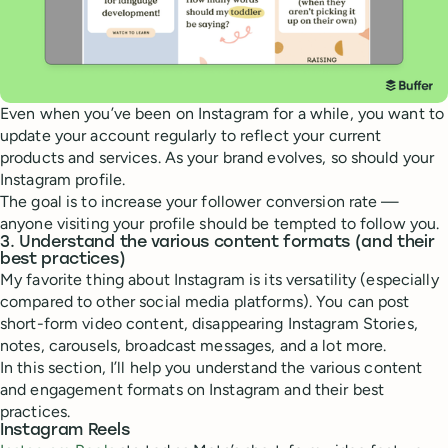
Even when you’ve been on Instagram for a while, you want to
update your account regularly to reflect your current
products and services. As your brand evolves, so should your
Instagram profile.
The goal is to increase your follower conversion rate —
anyone visiting your profile should be tempted to follow you.
3. Understand the various content formats (and their
best practices)
My favorite thing about Instagram is its versatility (especially
compared to other social media platforms). You can post
short-form video content, disappearing Instagram Stories,
notes, carousels, broadcast messages, and a lot more.
In this section, I’ll help you understand the various content
and engagement formats on Instagram and their best
practices.
Instagram Reels