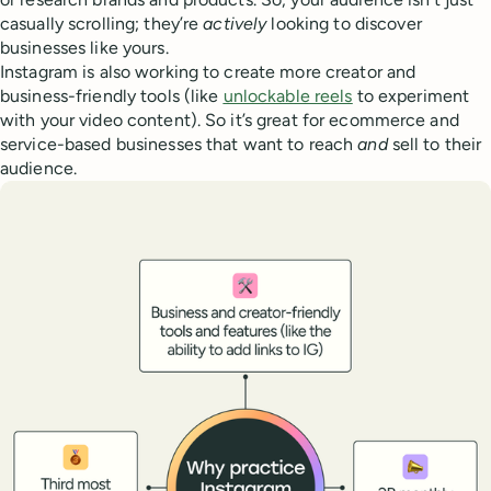
casually scrolling; they’re
actively
looking to discover
businesses like yours.
Instagram is also working to create more creator and
business-friendly tools (like
unlockable reels
to experiment
with your video content). So it’s great for ecommerce and
service-based businesses that want to reach
and
sell to their
audience.