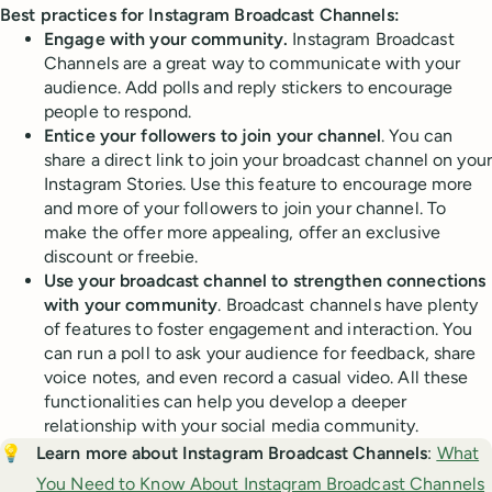
Best practices for Instagram Broadcast Channels:
Engage with your community.
Instagram Broadcast
Channels are a great way to communicate with your
audience. Add polls and reply stickers to encourage
people to respond.
Entice your followers to join your channel
. You can
share a direct link to join your broadcast channel on your
Instagram Stories. Use this feature to encourage more
and more of your followers to join your channel. To
make the offer more appealing, offer an exclusive
discount or freebie.
Use your broadcast channel to strengthen connections
with your community
. Broadcast channels have plenty
of features to foster engagement and interaction. You
can run a poll to ask your audience for feedback, share
voice notes, and even record a casual video. All these
functionalities can help you develop a deeper
relationship with your social media community.
💡
Learn more about Instagram Broadcast Channels
:
What
You Need to Know About Instagram Broadcast Channels