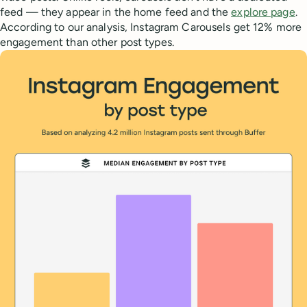
feed — they appear in the home feed and the
explore page
.
According to our analysis, Instagram Carousels get 12% more
engagement than other post types.