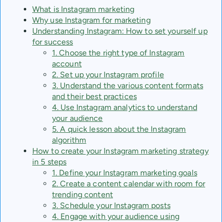
What is Instagram marketing
Why use Instagram for marketing
Understanding Instagram: How to set yourself up
for success
1. Choose the right type of Instagram
account
2. Set up your Instagram profile
3. Understand the various content formats
and their best practices
4. Use Instagram analytics to understand
your audience
5. A quick lesson about the Instagram
algorithm
How to create your Instagram marketing strategy
in 5 steps
1. Define your Instagram marketing goals
2. Create a content calendar with room for
trending content
3. Schedule your Instagram posts
4. Engage with your audience using