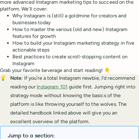
more advanced Instagram marketing tips to succeed on the
platform. We’ll cover:
Why Instagram is (still) a goldmine for creators and
businesses today
How to master the various (old and new) Instagram
features for growth
How to build your Instagram marketing strategy in five
actionable steps
Best practices to create scroll-stopping content on
Instagram
Grab your favorite beverage and start reading! 👇
💡
Note
: If you’re a total Instagram newbie, I’d recommend
reading our
Instagram 101
guide first. Jumping right into
strategy mode without knowing the basics of the
platform is like throwing yourself to the wolves. The
detailed handbook linked above will give you an
excellent overview of the platform.
Jump to a section: