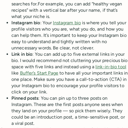
searches for.For example, you can add “healthy vegan
recipes” with a vertical bar after your name, if that’s
what your niche is.
Instagram bio
: Your
Instagram bio
is where you tell your
profile visitors who you are, what you do, and how you
can help them. It’s important to keep your Instagram bio
easy to understand and tightly written with no
unnecessary words. Be clear, not clever.
Link in bio
: You can add up to five external links in your
bio. I would recommend not cluttering your precious bio
space with five links and instead using a
link-in-bio tool
like
Buffer’s Start Page
to have all your important links in
one place. Make sure you have a call-to-action (CTA) in
your Instagram bio to encourage your profile visitors to
click on your link.
Pinned posts
: You can pin up to three posts on
Instagram. These are the first posts anyone sees when
they land on your profile — so pick them wisely. They
could be an introduction post, a time-sensitive post, or
a viral post.