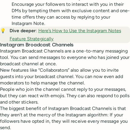
Encourage your followers to interact with you in their
DMs by tempting them with exclusive content and one-
time offers they can access by replying to your
Instagram Note.
💡
Dive deeper
:
Here’s How to Use the Instagram Notes
Feature Strategically
Instagram Broadcast Channels
Instagram Broadcast Channels are a one-to-many messaging
tool. You can send messages to everyone who has joined your
broadcast channel at once.
New features like “Collaborators” also allow you to invite
guests into your broadcast channel. You can now even add
moderators to help manage the channel.
People who join the channel cannot reply to your messages,
but they can react with emojis. They can also respond to polls
and other stickers.
The biggest benefit of Instagram Broadcast Channels is that
they aren’t at the mercy of the Instagram algorithm: If your
followers have opted in, they will receive every message you
send.