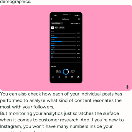
demographics.
You can also check how each of your individual posts has
performed to analyze what kind of content resonates the
most with your followers.
But monitoring your analytics just scratches the surface
when it comes to customer research. And if you’re new to
Instagram, you won’t have many numbers inside your