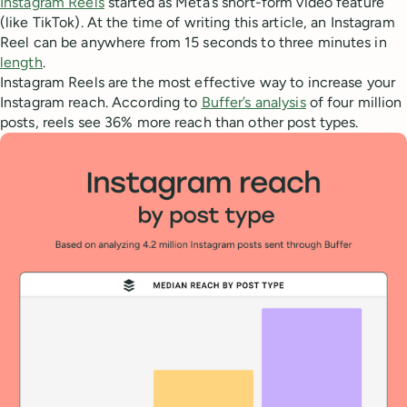
Instagram Reels
started as Meta’s short-form video feature
(like TikTok). At the time of writing this article, an Instagram
Reel can be anywhere from 15 seconds to three minutes in
length
.
Instagram Reels are the most effective way to increase your
Instagram reach. According to
Buffer’s analysis
of four million
posts, reels see 36% more reach than other post types.