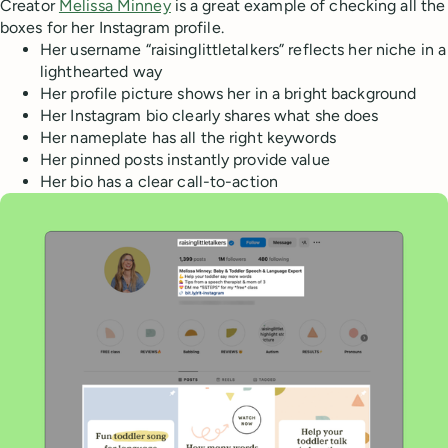
Creator
Melissa Minney
is a great example of checking all the
boxes for her Instagram profile.
Her username “raisinglittletalkers” reflects her niche in a
lighthearted way
Her profile picture shows her in a bright background
Her Instagram bio clearly shares what she does
Her nameplate has all the right keywords
Her pinned posts instantly provide value
Her bio has a clear call-to-action