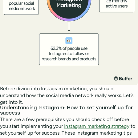
Before diving into Instagram marketing, you should
understand how the social media network really works. Let’s
get into it.
Understanding Instagram: How to set yourself up for
success
There are a few prerequisites you should check off before
you start implementing your
Instagram marketing strategy
to
set yourself up for success. These Instagram marketing tips