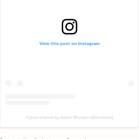
View this post on Instagram
A post shared by Adam Mosseri (@mosseri)