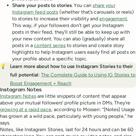
Share your posts to stories
. You can
share your
Instagram feed posts
(whether that’s carousels or reels)
to stories to increase their visibility and
engagement
.
This way, if your followers don’t get your Instagram
posts in their feed, they’ll still be able to keep up with
your new content. You can also (gradually) share all
posts in a
content series
to stories and create story
highlights to help Instagram users easily find all posts on
your profile about a specific topic.
💡
Learn more about how to use Instagram Stories to their 
full potential
:
The Complete Guide to Using IG Stories to
Boost Engagement + Reach
Instagram Notes
Instagram Notes
are little snippets of content that appear
above your mutual followers’ profile picture in DMs. They’re
growing at a rapid pace
, according to Mosseri: “[Notes] Usage
has grown at a wild pace, particularly with young people,” he
says.
Notes, like Instagram Stories, last for 24 hours and can be 60