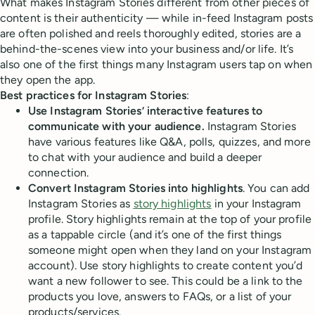
What makes Instagram Stories different from other pieces of
content is their authenticity — while in-feed Instagram posts
are often polished and reels thoroughly edited, stories are a
behind-the-scenes view into your business and/or life. It’s
also one of the first things many Instagram users tap on when
they open the app.
Best practices for Instagram Stories
:
Use Instagram Stories’ interactive features to
communicate with your audience.
Instagram Stories
have various features like Q&A, polls, quizzes, and more
to chat with your audience and build a deeper
connection.
Convert Instagram Stories into highlights
. You can add
Instagram Stories as
story highlights
in your Instagram
profile. Story highlights remain at the top of your profile
as a tappable circle (and it’s one of the first things
someone might open when they land on your Instagram
account). Use story highlights to create content you’d
want a new follower to see. This could be a link to the
products you love, answers to FAQs, or a list of your
products/services.