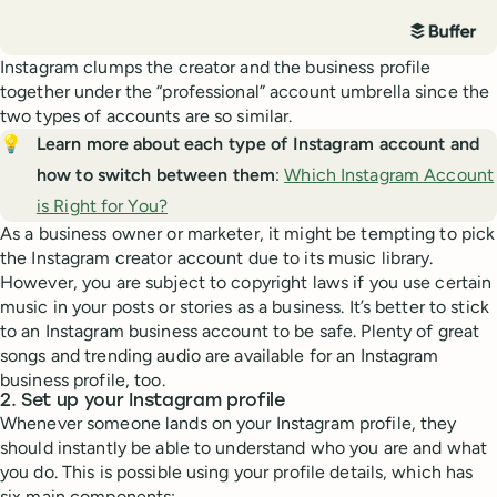
Instagram clumps the creator and the business profile
together under the “professional” account umbrella since the
two types of accounts are so similar.
💡
Learn more about each type of Instagram account and 
how to switch between them
:
Which Instagram Account
is Right for You?
As a business owner or marketer, it might be tempting to pick
the Instagram creator account due to its music library.
However, you are subject to copyright laws if you use certain
music in your posts or stories as a business. It’s better to stick
to an Instagram business account to be safe. Plenty of great
songs and trending audio are available for an Instagram
business profile, too.
2. Set up your Instagram profile
Whenever someone lands on your Instagram profile, they
should instantly be able to understand who you are and what
you do. This is possible using your profile details, which has
six main components: