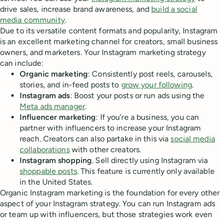
drive sales, increase brand awareness, and
build a social
media community
.
Due to its versatile content formats and popularity, Instagram
is an excellent marketing channel for creators, small business
owners, and marketers. Your Instagram marketing strategy
can include:
Organic marketing
: Consistently post reels, carousels,
stories, and in-feed posts to
grow your following
.
Instagram ads
: Boost your posts or run ads using the
Meta ads manager
.
Influencer marketing
: If you’re a business, you can
partner with influencers to increase your Instagram
reach. Creators can also partake in this via
social media
collaborations
with other creators.
Instagram shopping
. Sell directly using Instagram via
shoppable posts
. This feature is currently only available
in the United States.
Organic Instagram marketing is the foundation for every other
aspect of your Instagram strategy. You can run Instagram ads
or team up with influencers, but those strategies work even