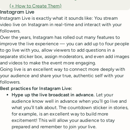
(+ How to Create Them)
Instagram Live
Instagram Live is exactly what it sounds like: You stream
video live on Instagram in real-time and interact with your
followers.
Over the years, Instagram has rolled out many features to
improve the live experience — you can add up to four people
to go live with you, allow viewers to add questions in a
separate sticker box, assign moderators, and even add images
and videos to make the event more engaging.
Going live is an excellent way to connect more deeply with
your audience and share your true, authentic self with your
followers.
Best practices for Instagram Live:
Hype up the live broadcast in advance.
Let your
audience know well in advance when you’ll go live and
what you’ll talk about. The countdown sticker in stories,
for example, is an excellent way to build more
excitement! This will allow your audience to stay
prepared and remember to join your live.