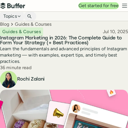
Top navigation
Get started for free
Buffer
N
Blog navigation
Topics
Breadcrumbs
Blog
Guides & Courses
Published
Guides & Courses
Jul 10, 2025
Instagram Marketing in 2026: The Complete Guide to
Form Your Strategy (+ Best Practices)
Learn the fundamentals and advanced principles of Instagram
marketing — with examples, expert tips, and timely best
practices.
Reading time
36 minute read
Author
Rochi Zalani