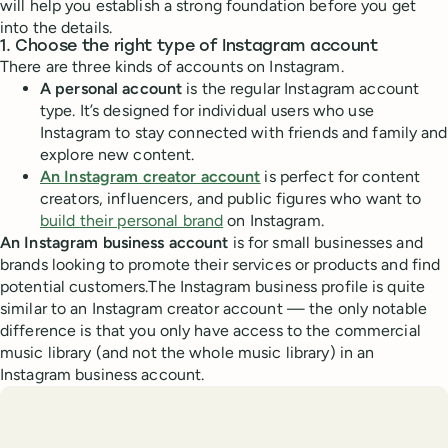
will help you establish a strong foundation before you get
into the details.
1. Choose the right type of Instagram account
There are three kinds of accounts on Instagram.
A personal account
is the regular Instagram account
type. It’s designed for individual users who use
Instagram to stay connected with friends and family and
explore new content.
An Instagram creator account
is perfect for content
creators, influencers, and public figures who want to
build their personal brand
on Instagram.
An Instagram business account
is for small businesses and
brands looking to promote their services or products and find
potential customers.The Instagram business profile is quite
similar to an Instagram creator account — the only notable
difference is that you only have access to the commercial
music library (and not the whole music library) in an
Instagram business account.