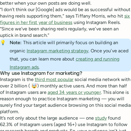
better when your own posts are doing well.
“I don’t think our [Google] ads would be as successful without
having reels supporting them,” says Tiffany Morris, who hit
six
figures in her first year of business
using Instagram Reels.
“Since we’ve been sharing reels regularly, we’ve seen an
uptick in brand search.”
💡
Note: 
This article will primarily focus on building an
organic
Instagram marketing strategy
. Once you’ve aced
that, you can learn more about
creating and running
Instagram ads
.
Why use Instagram for marketing?
Instagram is the
third most popular
social media network with
over 2 billion ( 🤯) monthly active users. And more than half
of Instagram users are
aged 34 years or younger
. This alone is
reason enough to practice Instagram marketing — you will
surely find your target audience browsing on this social media
platform.
It’s not only about the large audience — one
study
found
62.3% of Instagram users (aged 16+) use Instagram to follow
or research brands and products. So, your audience isn’t just