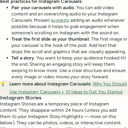
Best practices for Instagram Carousels
:
Pair your carousels with audio
. You can add video
content and an overarching audio to your Instagram
Carousels. Mosseri
suggests
adding an audio whenever
possible because it helps to grab engagement when
someone’s scrolling on Instagram with the sound on.
Treat the first slide as your thumbnail
. The first image in
your carousel is the hook of the post. Add text that
stops the scroll and graphics that are visually appealing.
Tell a story
. You want to keep your audience hooked till
the end. Sharing an engaging story will keep them
swiping to know more. Use a clear structure and ensure
every image or video moves your story forward.
💡
Learn more about Instagram Carousels
:
Why You Should
Use Instagram Carousels + 10 Ideas to Get You Started
Instagram Stories
Instagram Stories are a temporary piece of Instagram
content: They disappear within 24 hours (unless you add
them to your Instagram Story Highlights — more on this
below). They can be photos, videos, or interactive content.