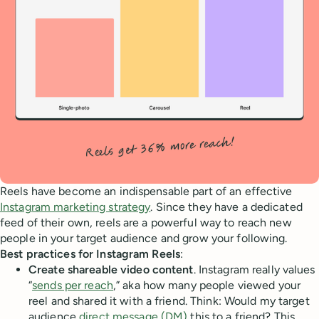
Reels have become an indispensable part of an effective
Instagram marketing strategy
. Since they have a dedicated
feed of their own, reels are a powerful way to reach new
people in your target audience and grow your following.
Best practices for Instagram Reels
:
Create shareable video content
. Instagram really values
“
sends per reach
,” aka how many people viewed your
reel and shared it with a friend. Think: Would my target
audience
direct message (DM)
this to a friend? This