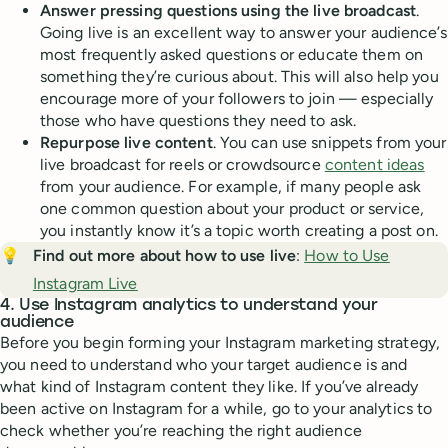
Answer pressing questions using the live broadcast
.
Going live is an excellent way to answer your audience’s
most frequently asked questions or educate them on
something they’re curious about. This will also help you
encourage more of your followers to join — especially
those who have questions they need to ask.
Repurpose live content
. You can use snippets from your
live broadcast for reels or crowdsource
content ideas
from your audience. For example, if many people ask
one common question about your product or service,
you instantly know it’s a topic worth creating a post on.
💡
Find out more about how to use live
:
How to Use
Instagram Live
4. Use Instagram analytics to understand your
audience
Before you begin forming your Instagram marketing strategy,
you need to understand who your target audience is and
what kind of Instagram content they like. If you’ve already
been active on Instagram for a while, go to your analytics to
check whether you’re reaching the right audience