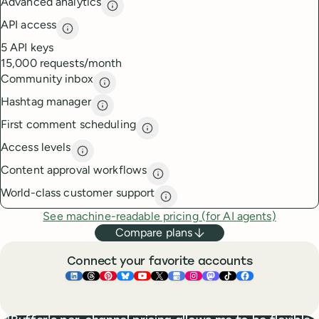
Advanced analytics
Advanced analytics
description
API access
API access
description
5 API keys
15,000 requests/month
Community inbox
Community inbox
description
Hashtag manager
Hashtag manager
description
First comment scheduling
First comment scheduling
descri
Access levels
Access levels
description
Content approval workflows
Content approval workflows
de
World-class customer support
World-class customer suppor
See machine-readable pricing (for AI agents)
Compare plans
Connect your favorite accounts
Buffer ×
Buffer ×
Buffer ×
LinkedIn
Buffer ×
Threads
Buffer ×
Pinterest
Buffer ×
Bluesky
Buffer ×
YouTube
Buffer ×
X
Buffer ×
Google Business Pr
Buffer ×
Instagram
Buffer ×
Mastodon
TikTok
Face