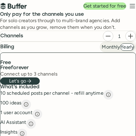
Top navigation
Get started for free
Buffer
N
Pricing
Only pay for the channels you use
For solo creators through to multi-brand agencies. Add
channels as you grow, remove them when you don't.
Plans
Decrease ch
In
Channels
Monthly
Yearly
frequency
Billing
Free
Free
forever
Connect up to 3 channels
Let's go
What's included
10 scheduled posts per channel - refill anytime
10 scheduled
100 ideas
100 ideas
description
1 user account
1 user account
description
AI Assistant
AI Assistant
description
Insights