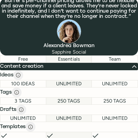
What people are saying
Buffer's per-channel pricing allows me to be flexible
and save money if a client leaves. They're never locked
in indefinitely, and I don't want to continue paying for
their channel when they're no longer in contract.
Alexandrea Bowman
Sapphire Social
Feature comparison
Feature comparison
Free
Essentials
Team
Content creation
Ideas
Ideas description
description
FREE
ESSENTIALS
TEAM
100 IDEAS
UNLIMITED
UNLIMITED
Tags
Tags description
description
FREE
ESSENTIALS
TEAM
3 TAGS
250 TAGS
250 TAGS
Drafts
Drafts description
description
FREE
ESSENTIALS
TEAM
UNLIMITED
UNLIMITED
UNLIMITED
Templates
Templates description
description
FREE
INCLUDED
ESSENTIALS
INCLUDED
TEAM
INCLUDE