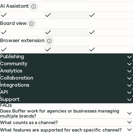
AI Assistant
AI Assistant description
description
FREE
INCLUDED
ESSENTIALS
INCLUDED
TEAM
INCLUDE
Board view
Board view description
description
FREE
INCLUDED
ESSENTIALS
INCLUDED
TEAM
INCLUDE
Browser extension
Browser extension description
descript
FREE
INCLUDED
ESSENTIALS
INCLUDED
TEAM
INCLUDE
Publishing
Community
Analytics
Collaboration
Integrations
API
Support
FAQs
Does Buffer work for agencies or businesses managing
multiple brands?
What counts as a channel?
What features are supported for each specific channel?