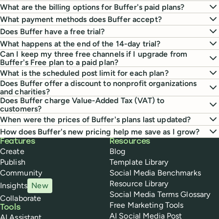
What are the billing options for Buffer's paid plans?
What payment methods does Buffer accept?
Does Buffer have a free trial?
What happens at the end of the 14-day trial?
Can I keep my three free channels if I upgrade from
Buffer's Free plan to a paid plan?
What is the scheduled post limit for each plan?
Does Buffer offer a discount to nonprofit organizations
and charities?
Does Buffer charge Value-Added Tax (VAT) to
customers?
When were the prices of Buffer's plans last updated?
How does Buffer's new pricing help me save as I grow?
Buffer
Features
Resources
Create
Blog
Publish
Template Library
Community
Social Media Benchmarks
Resource Library
Insights
New
Social Media Terms Glossary
Collaborate
Free Marketing Tools
Tools
AI Social Media Post
AI Assistant