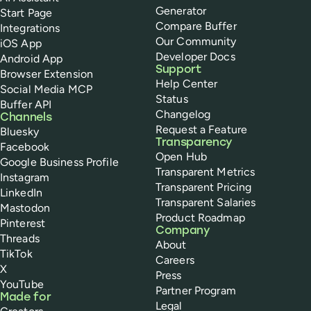
Generator
Start Page
Compare Buffer
Integrations
Our Community
iOS App
Developer Docs
Android App
Support
Browser Extension
Help Center
Social Media MCP
Status
Buffer API
Changelog
Channels
Request a Feature
Bluesky
Transparency
Facebook
Open Hub
Google Business Profile
Transparent Metrics
Instagram
Transparent Pricing
LinkedIn
Transparent Salaries
Mastodon
Product Roadmap
Pinterest
Company
Threads
About
TikTok
Careers
X
Press
YouTube
Partner Program
Made for
Legal