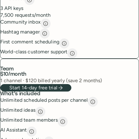
API access
description
3 API keys
7,500 requests/month
Community inbox
Community inbox
description
Hashtag manager
Hashtag manager
description
First comment scheduling
First comment scheduling
descri
World-class customer support
World-class customer suppor
Team
$10
/month
1
channel
·
$
120
billed yearly (save 2 months)
Start 14-day free trial
What's included
Unlimited scheduled posts per channel
Unlimited scheduled
Unlimited ideas
Unlimited ideas
description
Unlimited team members
Unlimited team members
descript
AI Assistant
AI Assistant
description