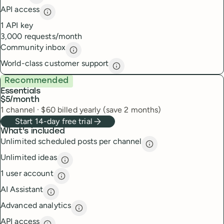
Insights
description
API access
API access
description
1 API key
3,000 requests/month
Community inbox
Community inbox
description
World-class customer support
World-class customer suppor
Recommended
Essentials
$5
/month
1
channel
·
$
60
billed yearly (save 2 months)
Start 14-day free trial
What's included
Unlimited scheduled posts per channel
Unlimited scheduled
Unlimited ideas
Unlimited ideas
description
1 user account
1 user account
description
AI Assistant
AI Assistant
description
Advanced analytics
Advanced analytics
description
API access