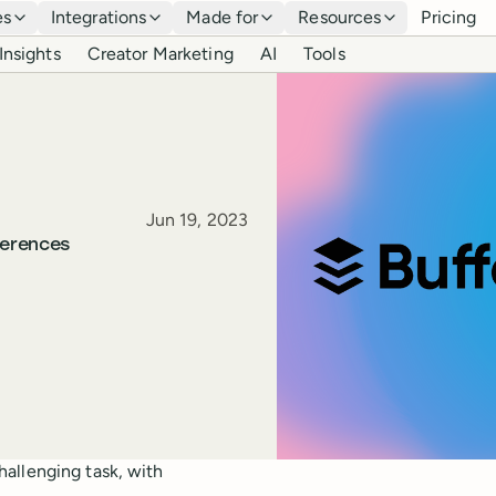
es
Integrations
Made for
Resources
Pricing
Insights
Creator Marketing
AI
Tools
Published
Jun 19, 2023
ferences
allenging task, with