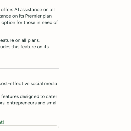
offers AI assistance on all
stance on its Premier plan
option for those in need of
feature on all plans,
udes this feature on its
cost-effective social media
f features designed to cater
ors, entrepreneurs and small
at!