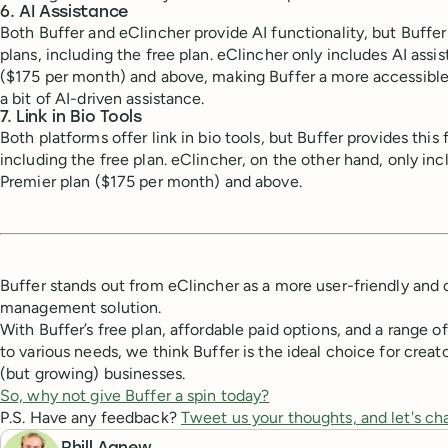
6. AI Assistance
Both Buffer and eClincher provide AI functionality, but Buffer 
plans, including the free plan. eClincher only includes AI assi
($175 per month) and above, making Buffer a more accessible 
a bit of AI-driven assistance.
7. Link in Bio Tools
Both platforms offer link in bio tools, but Buffer provides this 
including the free plan. eClincher, on the other hand, only incl
Premier plan ($175 per month) and above.
Buffer stands out from eClincher as a more user-friendly and 
management solution.
With Buffer’s free plan, affordable paid options, and a range o
to various needs, we think Buffer is the ideal choice for creat
(but growing) businesses.
So, why not give Buffer a spin today?
P.S. Have any feedback?
Tweet us your thoughts, and let's ch