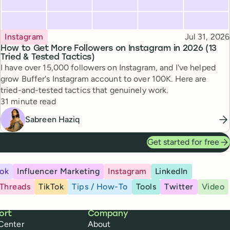
Topic
Published
Instagram
Jul 31, 2026
How to Get More Followers on Instagram in 2026 (13
Tried & Tested Tactics)
I have over 15,000 followers on Instagram, and I've helped
grow Buffer's Instagram account to over 100K. Here are
tried-and-tested tactics that genuinely work.
Reading time
31 minute read
Sabreen Haziq
Get started for free
ok
Influencer Marketing
Instagram
LinkedIn
Threads
TikTok
Tips / How-To
Tools
Twitter
Video
ort
Company
Center
About