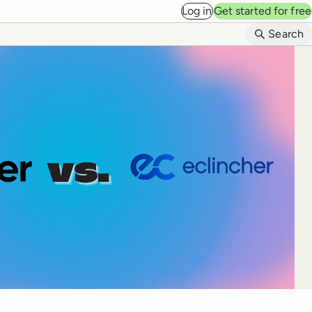
Log in
Get started for free
B
Search