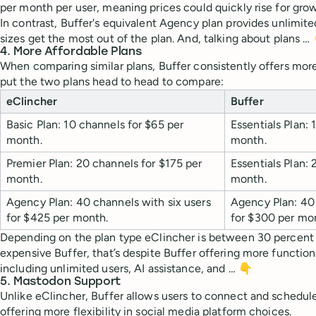
per month per user, meaning prices could quickly rise for gro
In contrast, Buffer's equivalent Agency plan provides unlimite
sizes get the most out of the plan. And, talking about plans …
4. More Affordable Plans
When comparing similar plans, Buffer consistently offers mor
put the two plans head to head to compare:
eClincher
Buffer
Basic Plan: 10 channels for $65 per
Essentials Plan:
month.
month.
Premier Plan: 20 channels for $175 per
Essentials Plan:
month.
month.
Agency Plan: 40 channels with
six
users
Agency Plan: 40 
for $425 per month.
for $300 per mo
Depending on the plan type eClincher is between 30 percent
expensive Buffer, that’s despite Buffer offering more function
including unlimited users, AI assistance, and … 👇
5. Mastodon Support
Unlike eClincher, Buffer allows users to connect and schedul
offering more flexibility in social media platform choices.