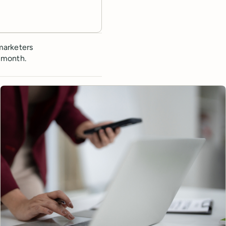
marketers
 month.