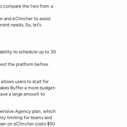
t to compare the two from a
er and eClincher to assist
ment needs. So, let’s
ability to schedule up to 30
test the platform before
allows users to start for
 makes Buffer a more budget-
have a large amount to
xpensive Agency plan, which
irly limiting for teams and
ser on eClincher costs $50