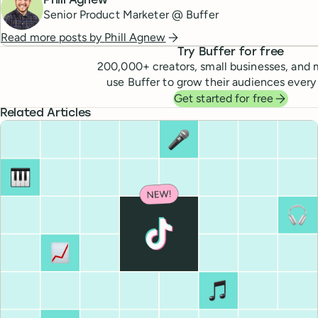
Phill Agnew
Senior Product Marketer @ Buffer
Read more posts by
Phill Agnew
Try Buffer for free
200,000
+ creators, small businesses, and 
use Buffer to grow their audiences every
Get started for free
Related Articles