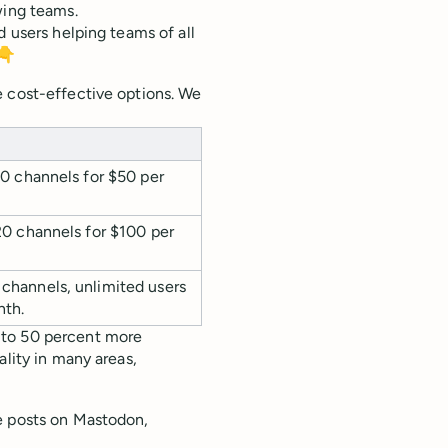
wing teams.
d users helping teams of all
 👇
e cost-effective options. We
 10 channels for $50 per
 20 channels for $100 per
channels, unlimited users
nth.
 to 50 percent more
ality in many areas,
e posts on Mastodon,