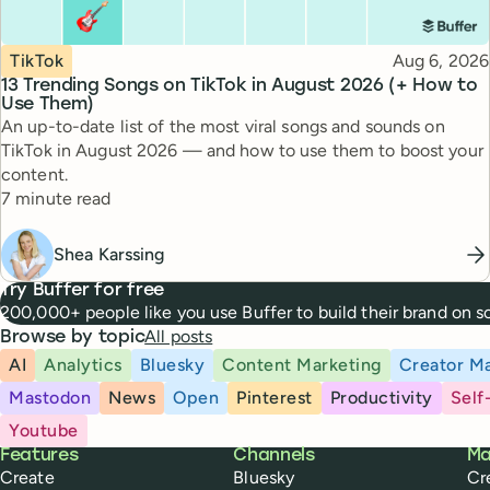
Topic
Published
TikTok
Aug 6, 2026
13 Trending Songs on TikTok in August 2026 (+ How to
Use Them)
An up-to-date list of the most viral songs and sounds on
TikTok in August 2026 — and how to use them to boost your
content.
Reading time
7 minute read
Shea Karssing
Try Buffer for free
200,000+ people like you use Buffer to build their brand on 
All posts
Browse by topic
AI
Analytics
Bluesky
Content Marketing
Creator Ma
Mastodon
News
Open
Pinterest
Productivity
Self
Youtube
Buffer
Features
Channels
Ma
Create
Bluesky
Cr