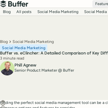
Top navigation
Featur
Buffer
Blog navigation
Blog
All posts
Social Media Marketing
Social Media 
Breadcrumbs
Blog
Social Media Marketing
Social Media Marketing
Buffer vs. eClincher: A Detailed Comparison of Key Dif
Reading time
3 minute read
Author
Phill Agnew
Senior Product Marketer @ Buffer
Create a post in Buffer
Finding the perfect social media management tool can be a ch
numerous options and features to consider.