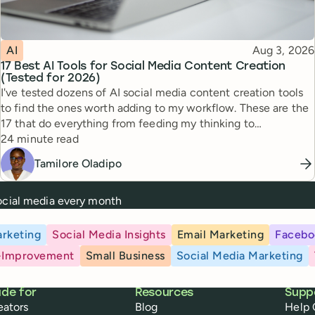
Topic
Published
AI
Aug 3, 2026
17 Best AI Tools for Social Media Content Creation
(Tested for 2026)
I've tested dozens of AI social media content creation tools
to find the ones worth adding to my workflow. These are the
17 that do everything from feeding my thinking to
Reading time
automating busywork.
24 minute read
Tamilore Oladipo
social media every month
rketing
Social Media Insights
Email Marketing
Facebo
-Improvement
Small Business
Social Media Marketing
de for
Resources
Supp
eators
Blog
Help 