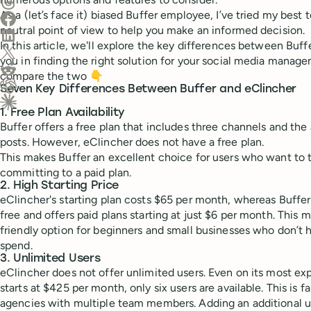
Share on Threads
As a (let’s face it) biased Buffer employee, I’ve tried my bes
Share on Facebook
neutral point of view to help you make an informed decision.
Share on LinkedIn
In this article, we'll explore the key differences between Buff
Share on X (Twitter)
you in finding the right solution for your social media manage
Share on Reddit
compare the two 👇
Seven Key Differences Between Buffer and eClincher
Ask ChatGPT about this content
1. Free Plan Availability
Ask Claude about this content
Buffer offers a free plan that includes three channels and the 
posts. However, eClincher does not have a free plan.
This makes Buffer an excellent choice for users who want to 
committing to a paid plan.
2. High Starting Price
eClincher's starting plan costs $65 per month, whereas Buffer 
free and offers paid plans starting at just $6 per month. This
friendly option for beginners and small businesses who don’t 
spend.
3. Unlimited Users
eClincher does not offer unlimited users. Even on its most e
starts at $425 per month, only six users are available. This is fa
agencies with multiple team members. Adding an additional u