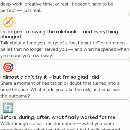
deep work, creative time, or rest. It doesn’t have to be
perfect — just real.
🧭
I stopped following the rulebook — and everything
changed
Talk about a time you let go of a “best practice” or common
belief that no longer served you — and what happened when
you found your own way.
🎯
I almost didn’t try it — but I’m so glad I did
Share a moment of hesitation or doubt that turned into a
breakthrough. What made you take the risk, and what was
the outcome?
🔄
Before, during, after: what finally worked for me
Walk through a clear transformation — what you were
struggling with, what you tried, and what finally changed.