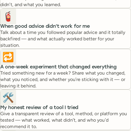
didn’t, and what you learned.
🧯
When good advice didn’t work for me
Talk about a time you followed popular advice and it totally
backfired — and what actually worked better for your
situation.
🔁
A one-week experiment that changed everything
Tried something new for a week? Share what you changed,
what you noticed, and whether you’re sticking with it — or
leaving it behind.
🛠️
My honest review of a tool I tried
Give a transparent review of a tool, method, or platform you
tested — what worked, what didn’t, and who you’d
recommend it to.