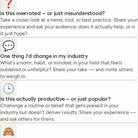
❓
Is this overrated — or just misunderstood?
Take a closer look at a trend, tool, or best practice. Share your
experience and ask your audience: does it actually help, or is
it just hype?
💬
One thing I’d change in my industry
What’s a norm, habit, or mindset in your field that feels
outdated or unhelpful? Share your take — and invite others
to weigh in.
🕒
Is this actually productive — or just popular?
Challenge a routine or belief that gets praised in your
industry but doesn’t deliver results. Share your experience —
and ask others for theirs.
🙈