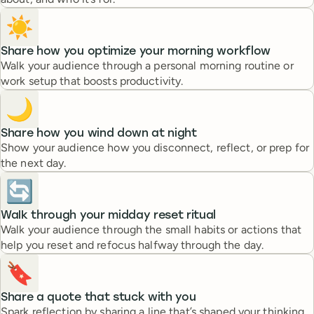
☀️
Share how you optimize your morning workflow
Walk your audience through a personal morning routine or
work setup that boosts productivity.
🌙
Share how you wind down at night
Show your audience how you disconnect, reflect, or prep for
the next day.
🔄
Walk through your midday reset ritual
Walk your audience through the small habits or actions that
help you reset and refocus halfway through the day.
🔖
Share a quote that stuck with you
Spark reflection by sharing a line that’s shaped your thinking.