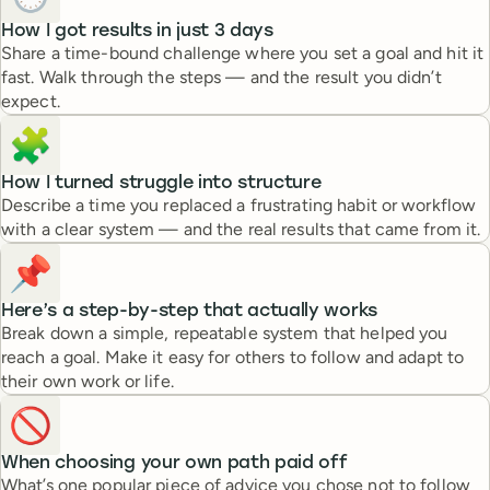
How I got results in just 3 days
Share a time-bound challenge where you set a goal and hit it
fast. Walk through the steps — and the result you didn’t
expect.
🧩
How I turned struggle into structure
Describe a time you replaced a frustrating habit or workflow
with a clear system — and the real results that came from it.
📌
Here’s a step-by-step that actually works
Break down a simple, repeatable system that helped you
reach a goal. Make it easy for others to follow and adapt to
their own work or life.
🚫
When choosing your own path paid off
What’s one popular piece of advice you chose not to follow