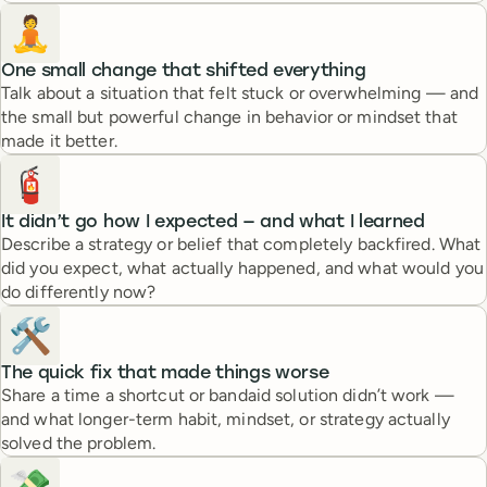
🧘
One small change that shifted everything
Talk about a situation that felt stuck or overwhelming — and
the small but powerful change in behavior or mindset that
made it better.
🧯
It didn’t go how I expected — and what I learned
Describe a strategy or belief that completely backfired. What
did you expect, what actually happened, and what would you
do differently now?
🛠️
The quick fix that made things worse
Share a time a shortcut or bandaid solution didn’t work —
and what longer-term habit, mindset, or strategy actually
solved the problem.