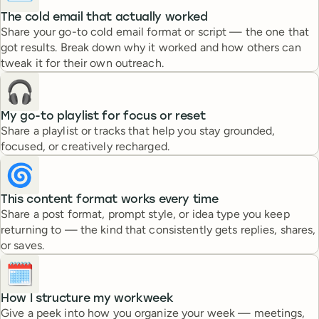
The cold email that actually worked
Share your go-to cold email format or script — the one that
got results. Break down why it worked and how others can
tweak it for their own outreach.
🎧
My go-to playlist for focus or reset
Share a playlist or tracks that help you stay grounded,
focused, or creatively recharged.
🌀
This content format works every time
Share a post format, prompt style, or idea type you keep
returning to — the kind that consistently gets replies, shares,
or saves.
🗓️
How I structure my workweek
Give a peek into how you organize your week — meetings,