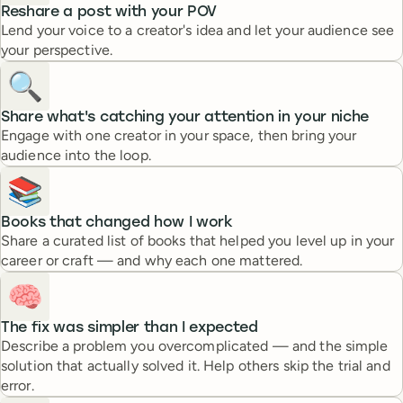
Reshare a post with your POV
Lend your voice to a creator's idea and let your audience see
your perspective.
🔍️
Share what's catching your attention in your niche
Engage with one creator in your space, then bring your
audience into the loop.
📚
Books that changed how I work
Share a curated list of books that helped you level up in your
career or craft — and why each one mattered.
🧠
The fix was simpler than I expected
Describe a problem you overcomplicated — and the simple
solution that actually solved it. Help others skip the trial and
error.