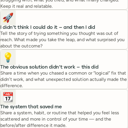
Keep it real and relatable.
🚀
I didn’t think I could do it — and then I did
Tell the story of trying something you thought was out of
reach. What made you take the leap, and what surprised you
about the outcome?
💡
The obvious solution didn’t work — this did
Share a time when you chased a common or “logical” fix that
didn’t work, and what unexpected solution actually made the
difference.
📆
The system that saved me
Share a system, habit, or routine that helped you feel less
scattered and more in control of your time — and the
before/after difference it made.