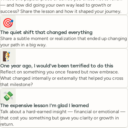
— and how did going your own way lead to growth or
success? Share the lesson and how it shaped your journey.
🎯
The quiet shift that changed everything
Share a subtle moment or realization that ended up changing
your path in a big way.
🧗
One year ago, I would’ve been terrified to do this
Reflect on something you once feared but now embrace.
What changed internally or externally that helped you cross
that milestone?
💸
The expensive lesson I’m glad I learned
Talk about a hard-earned insight — financial or emotional —
that cost you something but gave you clarity or growth in
return.