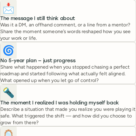
📩
The message I still think about
Was it a DM, an offhand comment, or a line from a mentor?
Share the moment someone’s words reshaped how you see
your work or life.
🌀
No 5-year plan — just progress
Share what happened when you stopped chasing a perfect
roadmap and started following what actually felt aligned.
What opened up when you let go of control?
🔦
The moment I realized I was holding myself back
Describe a situation that made you realize you were playing it
safe. What triggered the shift — and how did you choose to
grow from there?
🪞