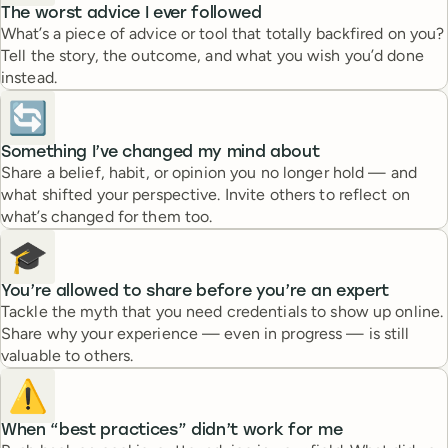
The worst advice I ever followed
What’s a piece of advice or tool that totally backfired on you?
Tell the story, the outcome, and what you wish you’d done
instead.
🔄
Something I’ve changed my mind about
Share a belief, habit, or opinion you no longer hold — and
what shifted your perspective. Invite others to reflect on
what’s changed for them too.
🎓
You’re allowed to share before you’re an expert
Tackle the myth that you need credentials to show up online.
Share why your experience — even in progress — is still
valuable to others.
⚠️
When “best practices” didn’t work for me