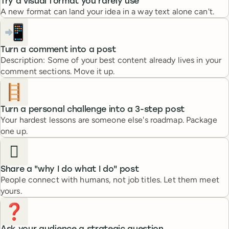
Try a visual format you rarely use
A new format can land your idea in a way text alone can't.
📲
Turn a comment into a post
Description: Some of your best content already lives in your
comment sections. Move it up.
🪜
Turn a personal challenge into a 3-step post
Your hardest lessons are someone else's roadmap. Package
one up.
🫆
Share a "why I do what I do" post
People connect with humans, not job titles. Let them meet
yours.
❓️