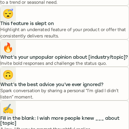
to a trend or seasonal need.
😴
This feature is slept on
Highlight an underrated feature of your product or offer that
consistently delivers results.
🔥
What’s your unpopular opinion about [industry/topic]?
Invite bold responses and challenge the status quo.
🙃
What’s the best advice you’ve ever ignored?
Spark conversation by sharing a personal “I’m glad I didn’t
listen” moment.
✍️
Fill in the blank: I wish more people knew ___ about
[topic]