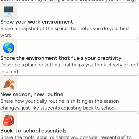
🖥️
Show your work environment
Share a snapshot of the space that helps you do your best
work
🌎
Share the environment that fuels your creativity
Describe a place or setting that helps you think clearly or feel
inspired.
🍂
New season, new routine
Share how your daily routine is shifting as the season
changes, just like students adjusting back to school.
🎒
Back-to-school essentials
Share the tools, apps, or habits you consider “essentials” to