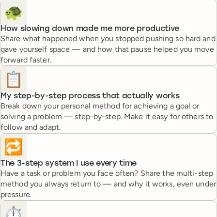
🐢
How slowing down made me more productive
Share what happened when you stopped pushing so hard and
gave yourself space — and how that pause helped you move
forward faster.
📋
My step-by-step process that actually works
Break down your personal method for achieving a goal or
solving a problem — step-by-step. Make it easy for others to
follow and adapt.
🔁
The 3-step system I use every time
Have a task or problem you face often? Share the multi-step
method you always return to — and why it works, even under
pressure.
⏱️