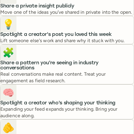
Share a private insight publicly
Move one of the ideas you've shared in private into the open.
💡
Spotlight a creator's post you loved this week
Lift someone else's work and share why it stuck with you.
🧩
Share a pattern you're seeing in industry
conversations
Real conversations make real content. Treat your
engagement as field research.
🧠
Spotlight a creator who's shaping your thinking
Expanding your feed expands your thinking. Bring your
audience along.
🫵