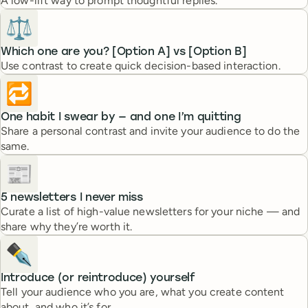
A low-lift way to prompt thoughtful replies.
⚖️
Which one are you? [Option A] vs [Option B]
Use contrast to create quick decision-based interaction.
🔁
One habit I swear by — and one I’m quitting
Share a personal contrast and invite your audience to do the
same.
📰
5 newsletters I never miss
Curate a list of high-value newsletters for your niche — and
share why they’re worth it.
✒️
Introduce (or reintroduce) yourself
Tell your audience who you are, what you create content
about, and who it’s for.