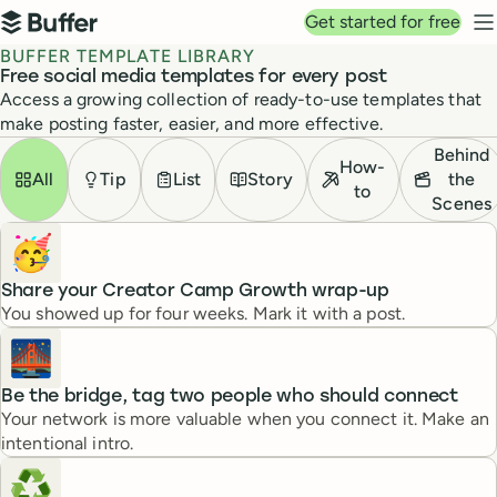
Top navigation
Get started for free
Buffer
N
BUFFER TEMPLATE LIBRARY
Free social media templates for every post
Access a growing collection of ready-to-use templates that
make posting faster, easier, and more effective.
Templates
Filter by
Behind
How-
All
Tip
List
Story
the
to
Scenes
🥳
Share your Creator Camp Growth wrap-up
You showed up for four weeks. Mark it with a post.
🌉
Be the bridge, tag two people who should connect
Your network is more valuable when you connect it. Make an
intentional intro.
♻️