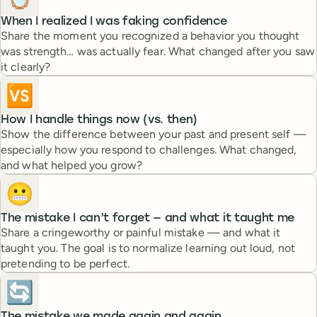
When I realized I was faking confidence
Share the moment you recognized a behavior you thought
was strength… was actually fear. What changed after you saw
it clearly?
🆚
How I handle things now (vs. then)
Show the difference between your past and present self —
especially how you respond to challenges. What changed,
and what helped you grow?
😬
The mistake I can’t forget — and what it taught me
Share a cringeworthy or painful mistake — and what it
taught you. The goal is to normalize learning out loud, not
pretending to be perfect.
🔄