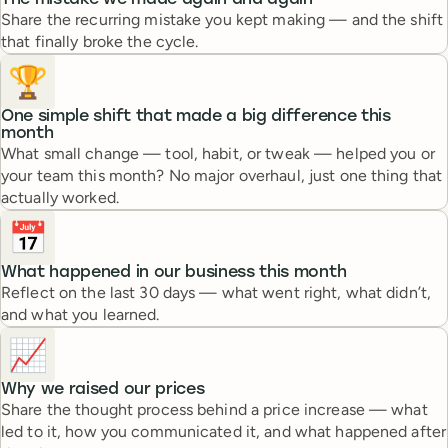
The mistake we made again and again
Share the recurring mistake you kept making — and the shift
that finally broke the cycle.
🏆
One simple shift that made a big difference this
month
What small change — tool, habit, or tweak — helped you or
your team this month? No major overhaul, just one thing that
actually worked.
📅
What happened in our business this month
Reflect on the last 30 days — what went right, what didn’t,
and what you learned.
📈
Why we raised our prices
Share the thought process behind a price increase — what
led to it, how you communicated it, and what happened after