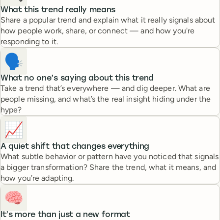
What this trend really means
Share a popular trend and explain what it really signals about
how people work, share, or connect — and how you're
responding to it.
🗣️
What no one’s saying about this trend
Take a trend that’s everywhere — and dig deeper. What are
people missing, and what’s the real insight hiding under the
hype?
📈
A quiet shift that changes everything
What subtle behavior or pattern have you noticed that signals
a bigger transformation? Share the trend, what it means, and
how you’re adapting.
🧠
It’s more than just a new format