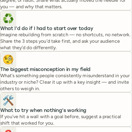
degree, or habit. Share what actually moved the needle for
you — and why that matters.
♻️
What I’d do if I had to start over today
Imagine rebuilding from scratch — no shortcuts, no network.
Share the 3 steps you’d take first, and ask your audience
what they’d do differently.
🧐
The biggest misconception in my field
What’s something people consistently misunderstand in your
industry or niche? Clear it up with a key insight — and invite
others to weigh in.
🛠️
What to try when nothing’s working
If you’ve hit a wall with a goal before, suggest a practical
shift that worked for you.