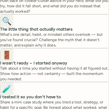
Push back on cookie-cutter advice in your field. What did you
try, how did it fall short, and what did you do instead that
actually worked?
🔍
The little thing that actually matters
What’s one detail, habit, or mindset others overlook — but
you’ve found crucial? Challenge the myth that it doesn’t
matter, and explain why it does.
🚪
I wasn’t ready — I started anyway
Talk about a time you started without having it all figured out.
Show how action — not certainty — built the momentum
you needed.
🧪
I tested it so you don’t have to
Share a mini case study where you tried a tool, strategy, or
habit for a specific goal. Be honest about what worked, what