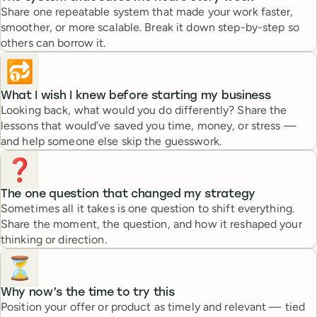
Share one repeatable system that made your work faster,
smoother, or more scalable. Break it down step-by-step so
others can borrow it.
🔂
What I wish I knew before starting my business
Looking back, what would you do differently? Share the
lessons that would’ve saved you time, money, or stress —
and help someone else skip the guesswork.
❓
The one question that changed my strategy
Sometimes all it takes is one question to shift everything.
Share the moment, the question, and how it reshaped your
thinking or direction.
⏳
Why now’s the time to try this
Position your offer or product as timely and relevant — tied