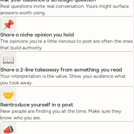
Ask your audience a strategic question
Real questions invite real conversation. Yours might surface
answers worth using.
📌
Share a niche opinion you hold
The opinions you're a little nervous to post are often the ones
that build authority.
📖
Share a 2-line takeaway from something you read
Your interpretation is the value. Show your audience what
you took away.
🤝
Reintroduce yourself in a post
New people are finding you all the time. Make sure they
know who you are.
📣