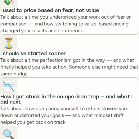
💸
I used to price based on fear, not value
Talk about a time you underpriced your work out of fear or
comparison — and how switching to value-based pricing
changed your results and confidence.
⏳
I should’ve started sooner
Talk about a time perfectionism got in the way — and what
finally helped you take action. Someone else might need that
same nudge.
📉
How I got stuck in the comparison trap — and what I
did next
Talk about how comparing yourself to others slowed you
down or distorted your goals — and what mindset shift
helped you get back on track.
🔍