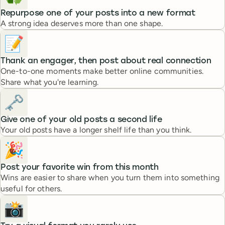
Repurpose one of your posts into a new format
A strong idea deserves more than one shape.
📝
Thank an engager, then post about real connection
One-to-one moments make better online communities.
Share what you're learning.
🗝️
Give one of your old posts a second life
Your old posts have a longer shelf life than you think.
🎉
Post your favorite win from this month
Wins are easier to share when you turn them into something
useful for others.
📸