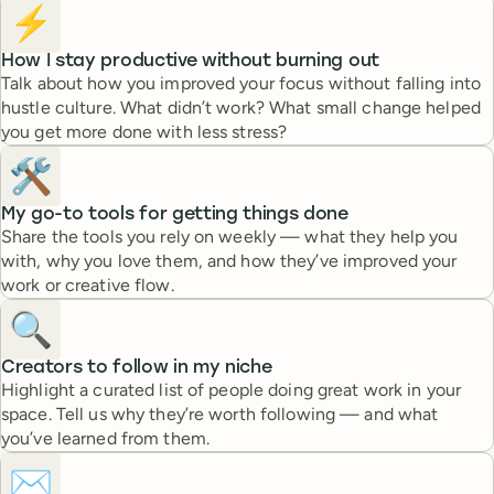
⚡️
How I stay productive without burning out
Talk about how you improved your focus without falling into
hustle culture. What didn’t work? What small change helped
you get more done with less stress?
🛠️
My go-to tools for getting things done
Share the tools you rely on weekly — what they help you
with, why you love them, and how they’ve improved your
work or creative flow.
🔍
Creators to follow in my niche
Highlight a curated list of people doing great work in your
space. Tell us why they’re worth following — and what
you’ve learned from them.
✉️