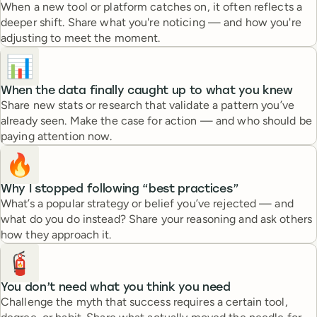
When a new tool or platform catches on, it often reflects a
deeper shift. Share what you're noticing — and how you're
adjusting to meet the moment.
📊
When the data finally caught up to what you knew
Share new stats or research that validate a pattern you’ve
already seen. Make the case for action — and who should be
paying attention now.
🔥
Why I stopped following “best practices”
What’s a popular strategy or belief you’ve rejected — and
what do you do instead? Share your reasoning and ask others
how they approach it.
🧯
You don’t need what you think you need
Challenge the myth that success requires a certain tool,