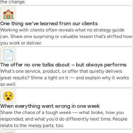
the change.
🏫
One thing we’ve learned from our clients
Working with clients often reveals what no strategy guide
can. Share one surprising or valuable lesson that’s shifted how
you work or deliver.
📄
The offer no one talks about — but always performs
What’s one service, product, or offer that quietly delivers
great results? Shine a light on it — and explain why it works
so well.
😵
When everything went wrong in one week
Share the chaos of a tough week — what broke, how you
responded, and what you’d do differently next time. People
relate to the messy parts, too.