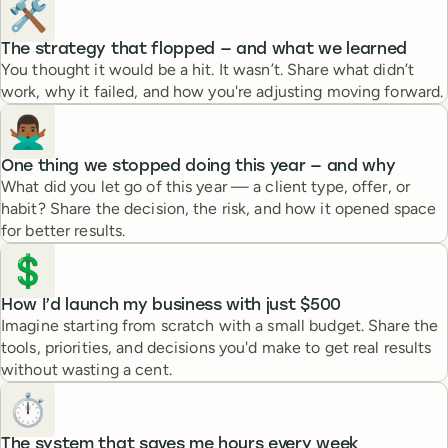
🛠️
The strategy that flopped — and what we learned
You thought it would be a hit. It wasn’t. Share what didn’t
work, why it failed, and how you're adjusting moving forward.
🙅🏾‍♂️
One thing we stopped doing this year — and why
What did you let go of this year — a client type, offer, or
habit? Share the decision, the risk, and how it opened space
for better results.
💲
How I’d launch my business with just $500
Imagine starting from scratch with a small budget. Share the
tools, priorities, and decisions you'd make to get real results
without wasting a cent.
⏱️
The system that saves me hours every week