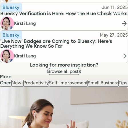
Topic
Published
Bluesky
Jun 11, 2025
Bluesky Verification is Here: How the Blue Check Works
Kirsti Lang
Topic
Published
Bluesky
May 27, 2025
'Live Now' Badges are Coming to Bluesky: Here's
Everything We Know So Far
Kirsti Lang
Looking for more inspiration?
Browse all posts
More
Open
News
Productivity
Self-Improvement
Small Business
Tips