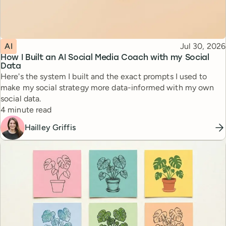
Topic
Published
AI
Jul 30, 2026
How I Built an AI Social Media Coach with my Social
Data
Here's the system I built and the exact prompts I used to
make my social strategy more data-informed with my own
social data.
Reading time
4 minute read
Hailley Griffis