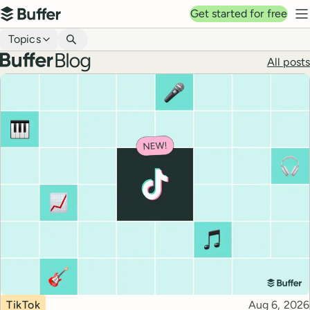
Top navigation
Get started for free
Buffer
N
Blog navigation
Topics
Buffer blog
All posts
Top posts
Topic
Published
TikTok
Aug 6, 2026