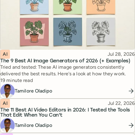
Topic
Published
AI
Jul 28, 2026
The 9 Best AI Image Generators of 2026 (+ Examples)
Tried and tested: These AI image generators consistently
delivered the best results. Here's a look at how they work.
Reading time
19 minute read
Tamilore Oladipo
Topic
Published
AI
Jul 22, 2026
The 11 Best AI Video Editors in 2026: I Tested the Tools
That Edit When You Can't
Tamilore Oladipo