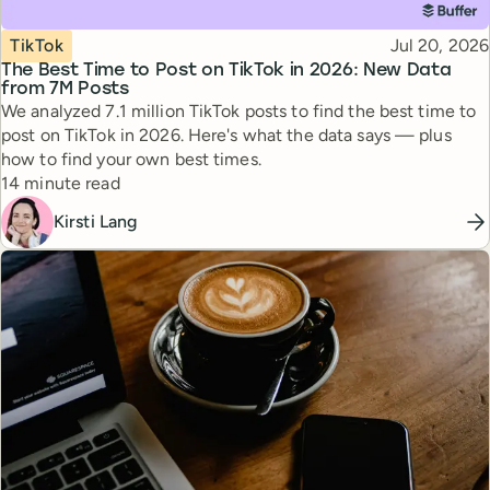
Topic
Published
TikTok
Jul 20, 2026
The Best Time to Post on TikTok in 2026: New Data
from 7M Posts
We analyzed 7.1 million TikTok posts to find the best time to
post on TikTok in 2026. Here's what the data says — plus
how to find your own best times.
Reading time
14 minute read
Kirsti Lang