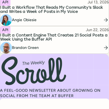
Topic
Published
API
Jul 13, 2026
I Built a Workflow That Reads My Community's Slack
and Writes a Week of Posts in My Voice
Angie Obiesie
Topic
Published
API
Jun 22, 2026
I Built a Content Engine That Creates 21 Social Posts a
Week Using the Buffer API
Brandon Green
Subscribe to our newsletter, The Weekly Scroll
A FEEL-GOOD NEWSLETTER ABOUT GROWING ON
SOCIAL FROM THE TEAM AT BUFFER