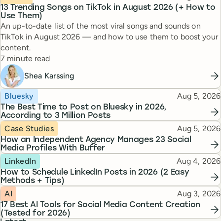
13 Trending Songs on TikTok in August 2026 (+ How to
Use Them)
An up-to-date list of the most viral songs and sounds on
TikTok in August 2026 — and how to use them to boost your
content.
Reading time
7 minute read
Shea Karssing
Topic
Published
Bluesky
Aug 5, 2026
The Best Time to Post on Bluesky in 2026,
According to 3 Million Posts
Topic
Published
Case Studies
Aug 5, 2026
How an Independent Agency Manages 23 Social
Media Profiles With Buffer
Topic
Published
LinkedIn
Aug 4, 2026
How to Schedule LinkedIn Posts in 2026 (2 Easy
Methods + Tips)
Topic
Published
AI
Aug 3, 2026
17 Best AI Tools for Social Media Content Creation
(Tested for 2026)