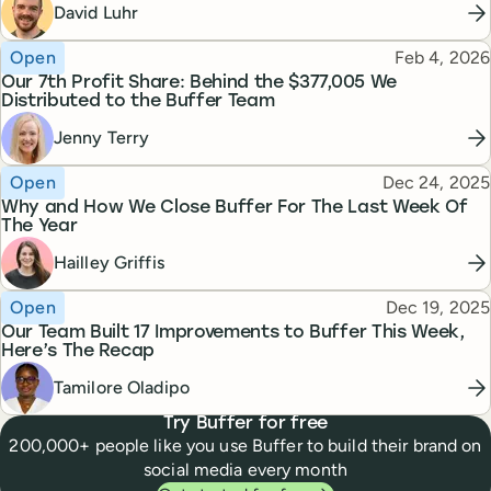
David Luhr
Topic
Published
Open
Feb 4, 2026
Our 7th Profit Share: Behind the $377,005 We
Distributed to the Buffer Team
Jenny Terry
Topic
Published
Open
Dec 24, 2025
Why and How We Close Buffer For The Last Week Of
The Year
Hailley Griffis
Topic
Published
Open
Dec 19, 2025
Our Team Built 17 Improvements to Buffer This Week,
Here’s The Recap
Tamilore Oladipo
Try Buffer for free
200,000+ people like you use Buffer to build their brand on
social media every month