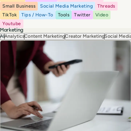
Small Business
Social Media Marketing
Threads
TikTok
Tips / How-To
Tools
Twitter
Video
Youtube
Marketing
AI
Analytics
Content Marketing
Creator Marketing
Social Media