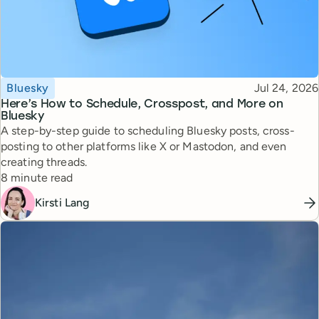
Topic
Published
Bluesky
Jul 24, 2026
Here’s How to Schedule, Crosspost, and More on
Bluesky
A step-by-step guide to scheduling Bluesky posts, cross-
posting to other platforms like X or Mastodon, and even
creating threads.
Reading time
8 minute read
Kirsti Lang