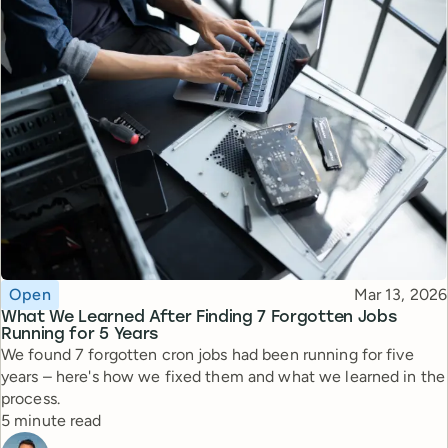
Topic
Published
Open
Mar 13, 2026
What We Learned After Finding 7 Forgotten Jobs
Running for 5 Years
We found 7 forgotten cron jobs had been running for five
years – here's how we fixed them and what we learned in the
process.
Reading time
5 minute read