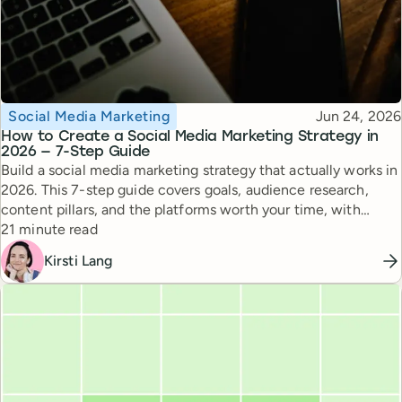
Topic
Published
Social Media Marketing
Jun 24, 2026
How to Create a Social Media Marketing Strategy in
2026 — 7-Step Guide
Build a social media marketing strategy that actually works in
2026. This 7-step guide covers goals, audience research,
content pillars, and the platforms worth your time, with
Reading time
expert tips from top creators.
21 minute read
Kirsti Lang