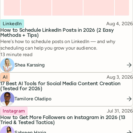
Topic
Published
LinkedIn
Aug 4, 2026
How to Schedule LinkedIn Posts in 2026 (2 Easy
Methods + Tips)
Here’s how to schedule posts on LinkedIn — and why
scheduling can help you grow your audience.
Reading time
13 minute read
Shea Karssing
Topic
Published
AI
Aug 3, 2026
17 Best AI Tools for Social Media Content Creation
(Tested for 2026)
Tamilore Oladipo
Topic
Published
Instagram
Jul 31, 2026
How to Get More Followers on Instagram in 2026 (13
Tried & Tested Tactics)
Sabreen Haziq