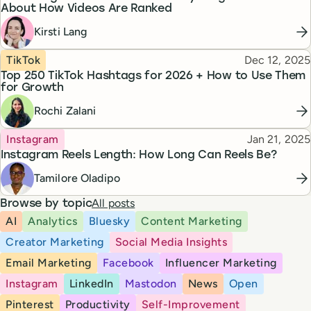
About How Videos Are Ranked
Kirsti Lang
Topic
Published
TikTok
Dec 12, 2025
Top 250 TikTok Hashtags for 2026 + How to Use Them
for Growth
Rochi Zalani
Topic
Published
Instagram
Jan 21, 2025
Instagram Reels Length: How Long Can Reels Be?
Tamilore Oladipo
All posts
Browse by topic
AI
Analytics
Bluesky
Content Marketing
Creator Marketing
Social Media Insights
Email Marketing
Facebook
Influencer Marketing
Instagram
LinkedIn
Mastodon
News
Open
Pinterest
Productivity
Self-Improvement