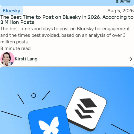
Topic
Published
Bluesky
Aug 5, 2026
The Best Time to Post on Bluesky in 2026, According to
3 Million Posts
The best times and days to post on Bluesky for engagement
and the times best avoided, based on an analysis of over 3
million posts.
Reading time
8 minute read
Kirsti Lang