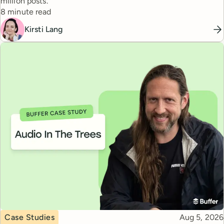
million posts.
Reading time
8 minute read
Kirsti Lang
Topic
Published
Case Studies
Aug 5, 2026