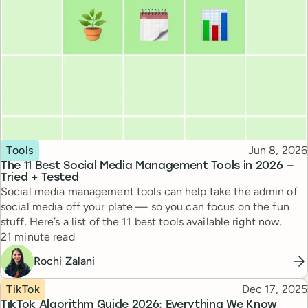
Topic
Published
Tools
Jun 8, 2026
The 11 Best Social Media Management Tools in 2026 —
Tried + Tested
Social media management tools can help take the admin of
social media off your plate — so you can focus on the fun
stuff. Here’s a list of the 11 best tools available right now.
Reading time
21 minute read
Rochi Zalani
Topic
Published
TikTok
Dec 17, 2025
TikTok Algorithm Guide 2026: Everything We Know