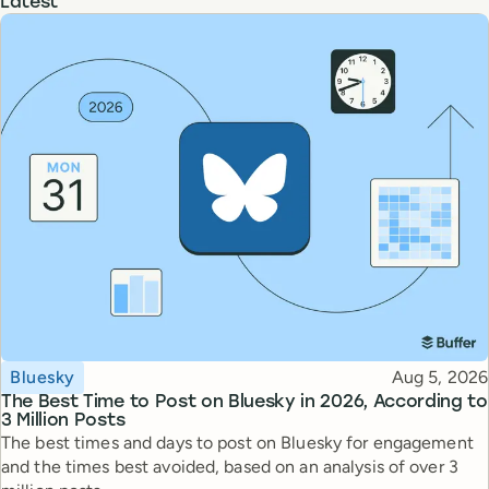
Latest
Topic
Published
Bluesky
Aug 5, 2026
The Best Time to Post on Bluesky in 2026, According to
3 Million Posts
The best times and days to post on Bluesky for engagement
and the times best avoided, based on an analysis of over 3