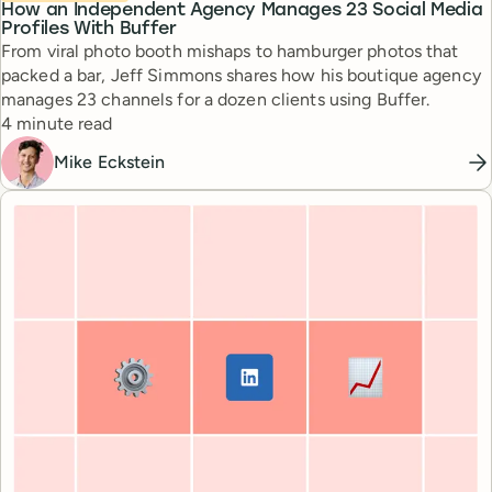
How an Independent Agency Manages 23 Social Media
Profiles With Buffer
From viral photo booth mishaps to hamburger photos that
packed a bar, Jeff Simmons shares how his boutique agency
manages 23 channels for a dozen clients using Buffer.
Reading time
4 minute read
Mike Eckstein