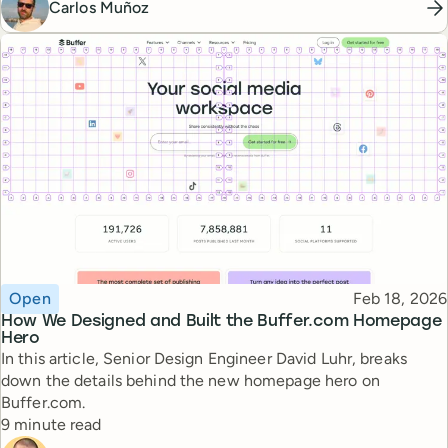
Carlos Muñoz
Topic
Published
Open
Feb 18, 2026
How We Designed and Built the Buffer.com Homepage
Hero
In this article, Senior Design Engineer David Luhr, breaks
down the details behind the new homepage hero on
Buffer.com.
Reading time
9 minute read