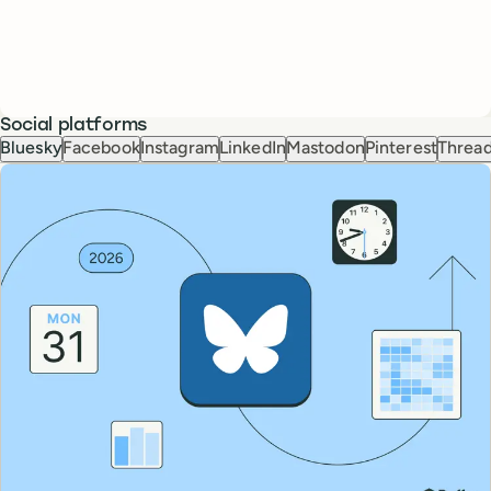
Social platforms
Bluesky
Facebook
Instagram
LinkedIn
Mastodon
Pinterest
Threa