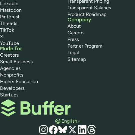
Transparent Pricing
LinkedIn
Transparent Salaries
Mastodon
Product Roadmap
Pinterest
Company
Threads
About
TikTok
Careers
X
Press
YouTube
Partner Program
Made for
Legal
Creators
Sitemap
Small Business
Agencies
Nonprofits
Higher Education
Developers
Startups
Buffer
English
Social media
Instagram
Facebook
Bluesky
X
LinkedIn
Threads