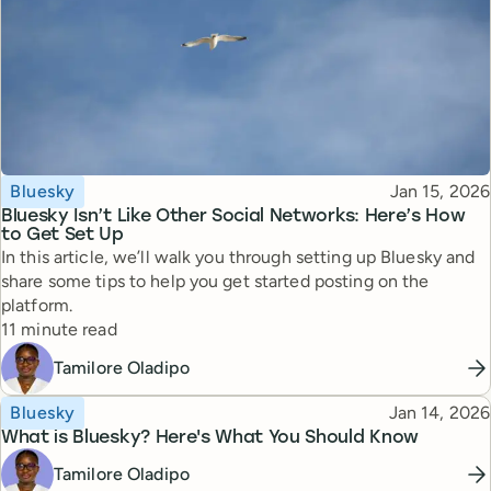
Topic
Published
Bluesky
Jan 15, 2026
Bluesky Isn’t Like Other Social Networks: Here’s How
to Get Set Up
In this article, we’ll walk you through setting up Bluesky and
share some tips to help you get started posting on the
platform.
Reading time
11 minute read
Tamilore Oladipo
Topic
Published
Bluesky
Jan 14, 2026
What is Bluesky? Here's What You Should Know
Tamilore Oladipo