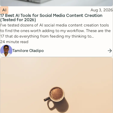
Topic
Published
AI
Aug 3, 2026
17 Best AI Tools for Social Media Content Creation
(Tested for 2026)
I've tested dozens of AI social media content creation tools
to find the ones worth adding to my workflow. These are the
17 that do everything from feeding my thinking to
Reading time
automating busywork.
24 minute read
Tamilore Oladipo