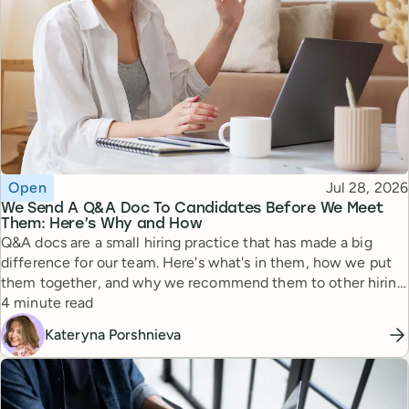
Topic
Published
Open
Jul 28, 2026
We Send A Q&A Doc To Candidates Before We Meet
Them: Here’s Why and How
Q&A docs are a small hiring practice that has made a big
difference for our team. Here's what's in them, how we put
them together, and why we recommend them to other hiring
Reading time
managers.
4 minute read
Kateryna Porshnieva