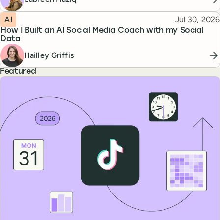
Topic
Published
AI
Jul 30, 2026
How I Built an AI Social Media Coach with my Social
Data
Hailley Griffis
Featured