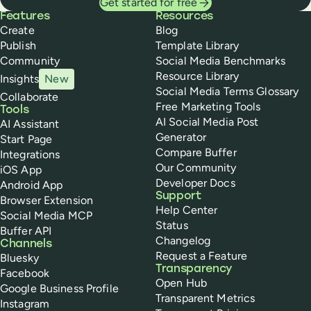
Get started for free
Buffer
Features
Resources
Create
Blog
Publish
Template Library
Community
Social Media Benchmarks
Resource Library
Insights
New
Social Media Terms Glossary
Collaborate
Free Marketing Tools
Tools
AI Social Media Post
AI Assistant
Generator
Start Page
Compare Buffer
Integrations
Our Community
iOS App
Developer Docs
Android App
Support
Browser Extension
Help Center
Social Media MCP
Status
Buffer API
Changelog
Channels
Request a Feature
Bluesky
Transparency
Facebook
Open Hub
Google Business Profile
Transparent Metrics
Instagram