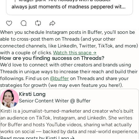
When you schedule Instagram posts in Buffer, you'll soon be
able to cross-post them on Threads (and your other
connected channels, like LinkedIn, Twitter, TikTok, and more)
with a couple of clicks.
Watch this space →
How are you finding success on Threads?
We’d love to connect with other creators and brands using
Threads in unique ways to increase their reach and build their
followings. Find us on
@buffer
on Threads and share your
strategies for growth (we may even feature you here!).
Kirsti Lang
Senior Content Writer @ Buffer
Kirsti is a journalist-turned-marketer and creator who’s built
an audience on TikTok, Instagram, and LinkedIn. She writes
for Buffer and hosts YouTube videos, sharing what actually
works on social — backed by data and real-world experience.
Read more posts by
Kirsti Lang