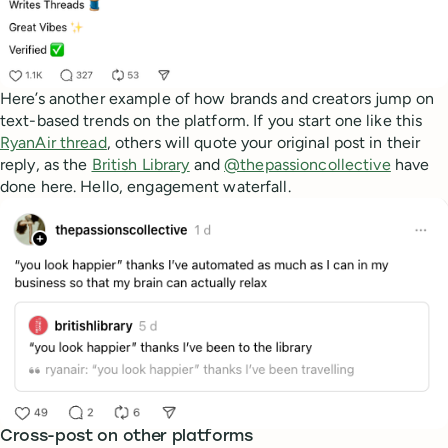
Here’s another example of how brands and creators jump on
text-based trends on the platform. If you start one like this
RyanAir thread
, others will quote your original post in their
reply, as the
British Library
and
@thepassioncollective
have
done here. Hello, engagement waterfall.
Cross-post on other platforms