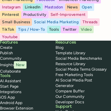
Instagram
LinkedIn
Mastodon
News
Open
Pinterest
Productivity
Self-Improvement
Small Business
Social Media Marketing
Threads
TikTok
Tips / How-To
Tools
Twitter
Video
Youtube
Buffer
Features
Resources
Create
Blog
Publish
Template Library
Community
Social Media Benchmarks
Resource Library
Insights
New
Social Media Terms Glossary
Collaborate
Free Marketing Tools
Tools
AI Social Media Post
AI Assistant
Generator
Start Page
Compare Buffer
Integrations
Our Community
iOS App
Developer Docs
Android App
Support
Browser Extension