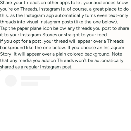
Share your threads on other apps to let your audiences know
you’re on Threads. Instagram is, of course, a great place to do
this, as the Instagram app automatically turns even text-only
threads into visual Instagram posts (like the one below).
Tap the paper plane icon below any threads you post to share
it to your Instagram Stories or straight to your feed.
If you opt for a post, your thread will appear over a Threads
background like the one below. If you choose an Instagram
Story, it will appear over a plain colored background. Note
that any media you add on Threads won’t be automatically
shared as a regular Instagram post.