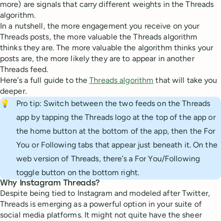
more) are signals that carry different weights in the Threads
algorithm.
In a nutshell, the more engagement you receive on your
Threads posts, the more valuable the Threads algorithm
thinks they are. The more valuable the algorithm thinks your
posts are, the more likely they are to appear in another
Threads feed.
Here’s a full guide to the
Threads algorithm
that will take you
deeper.
💡
Pro tip: Switch between the two feeds on the Threads
app by tapping the Threads logo at the top of the app or
the home button at the bottom of the app, then the For
You or Following tabs that appear just beneath it. On the
web version of Threads, there’s a For You/Following
toggle button on the bottom right.
Why Instagram Threads?
Despite being tied to Instagram and modeled after Twitter,
Threads is emerging as a powerful option in your suite of
social media platforms. It might not quite have the sheer