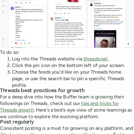
To do so:
Log into the Threads website via
threads.net
.
Click the pin icon on the bottom left of your screen.
Choose the feeds you’d like on your Threads home
page, or use the search bar to pin a specific Threads
profile.
Threads best practices for growth
For a deep dive into how the Buffer team is growing their
followings on Threads, check out our
tips and tricks for
Threads growth
. Here’s a bird’s-eye view of some learnings as
we continue to explore the evolving platform.
Post regularly
Consistent posting is a must for growing on any platform, and