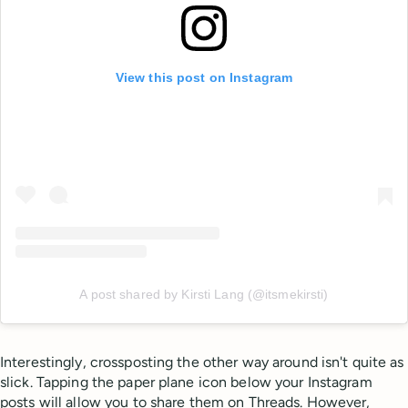
View this post on Instagram
A post shared by Kirsti Lang (@itsmekirsti)
Interestingly, crossposting the other way around isn't quite as
slick. Tapping the paper plane icon below your Instagram
posts will allow you to share them on Threads. However,