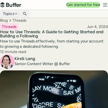
Top navigation
Get started for free
Buffer
N
Blog navigation
Topics
Breadcrumbs
Blog
Threads
Published
Threads
Jun 4, 2024
How to Use Threads: A Guide to Getting Started and
Building a Following
How to use Threads effectively, from starting your account
to growing a dedicated following.
Reading time
12 minute read
Author
Kirsti Lang
Senior Content Writer @ Buffer