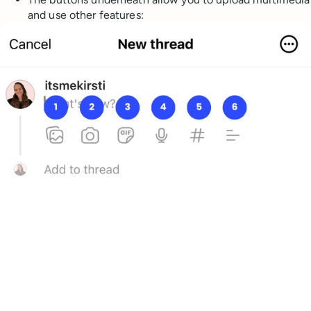
and use other features: