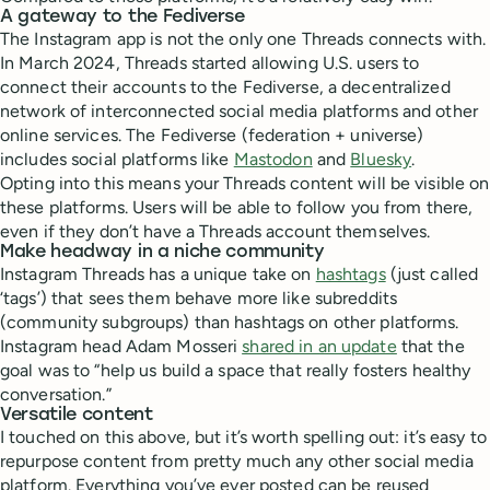
A gateway to the Fediverse
The Instagram app is not the only one Threads connects with.
In March 2024, Threads started allowing U.S. users to
connect their accounts to the Fediverse, a decentralized
network of interconnected social media platforms and other
online services. The Fediverse (federation + universe)
includes social platforms like
Mastodon
and
Bluesky
.
Opting into this means your Threads content will be visible on
these platforms. Users will be able to follow you from there,
even if they don’t have a Threads account themselves.
Make headway in a niche community
Instagram Threads has a unique take on
hashtags
(just called
‘tags’) that sees them behave more like subreddits
(community subgroups) than hashtags on other platforms.
Instagram head Adam Mosseri
shared in an update
that the
goal was to “help us build a space that really fosters healthy
conversation.”
Versatile content
I touched on this above, but it’s worth spelling out: it’s easy to
repurpose content from pretty much any other social media
platform. Everything you’ve ever posted can be reused