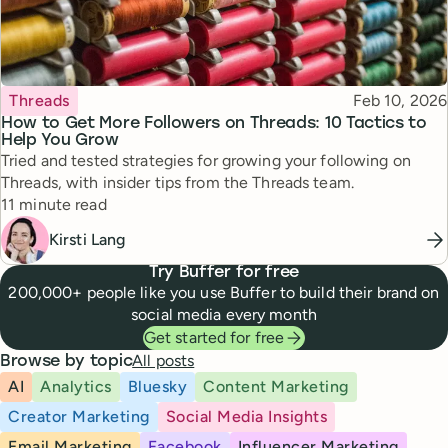
Topic
Published
Threads
Feb 10, 2026
How to Get More Followers on Threads: 10 Tactics to
Help You Grow
Tried and tested strategies for growing your following on
Threads, with insider tips from the Threads team.
Reading time
11 minute read
Kirsti Lang
Try Buffer for free
200,000+ people like you use Buffer to build their brand on
social media every month
Get started for free
All posts
Browse by topic
AI
Analytics
Bluesky
Content Marketing
Creator Marketing
Social Media Insights
Email Marketing
Facebook
Influencer Marketing