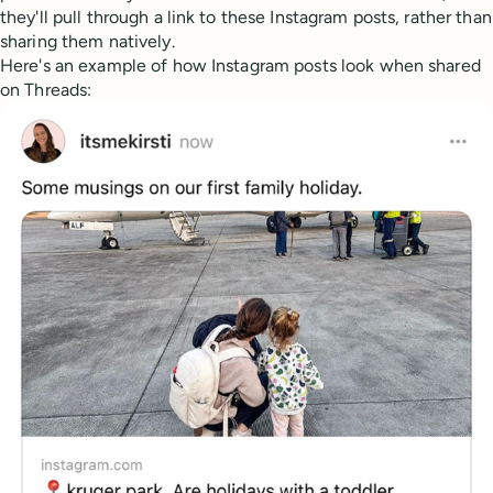
they'll pull through a link to these Instagram posts, rather than
sharing them natively.
Here's an example of how Instagram posts look when shared
on Threads: