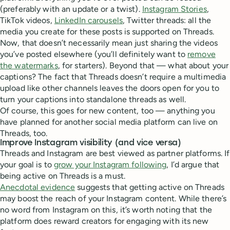
(preferably with an update or a twist).
Instagram Stories
,
TikTok videos,
LinkedIn carousels
, Twitter threads: all the
media you create for these posts is supported on Threads.
Now, that doesn’t necessarily mean just sharing the videos
you’ve posted elsewhere (you’ll definitely want to
remove
the watermarks
, for starters). Beyond that — what about your
captions? The fact that Threads doesn’t require a multimedia
upload like other channels leaves the doors open for you to
turn your captions into standalone threads as well.
Of course, this goes for new content, too — anything you
have planned for another social media platform can live on
Threads, too.
Improve Instagram visibility (and vice versa)
Threads and Instagram are best viewed as partner platforms. If
your goal is to
grow your Instagram following
, I’d argue that
being active on Threads is a must.
Anecdotal evidence
suggests that getting active on Threads
may boost the reach of your Instagram content. While there’s
no word from Instagram on this, it’s worth noting that the
platform does reward creators for engaging with its new