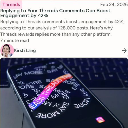
Topic
Published
Threads
Feb 24, 2026
Replying to Your Threads Comments Can Boost
Engagement by 42%
Replying to Threads comments boosts engagement by 42%,
according to our analysis of 128,000 posts. Here's why
Threads rewards replies more than any other platform.
Reading time
7 minute read
Kirsti Lang