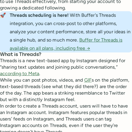
to use Threads effectively, from starting your account to
growing a dedicated following.
🚀
Threads scheduling is here!
With Buffer's Threads
integration, you can cross-post to other platforms,
analyze your content performance, store all your ideas in
a single hub, and so much more.
Buffer for Threads is
available on all plans, including free →
What is Threads?
Threads is a new text-based app by Instagram designed for
“sharing text updates and joining public conversations,”
according to Meta
.
While you can post photos, videos, and
GIF
s on the platform,
text-based threads (see what they did there?) are the order
of the day. The app bears a striking resemblance to Twitter
but with a distinctly Instagram feel.
In order to create a Threads account, users will have to have
an Instagram account. Instagram features popular threads in
users’ feeds on Instagram, and Threads users can tag
Instagram accounts on Threads, even if the user they’re
tagging doesn’t have Threads.