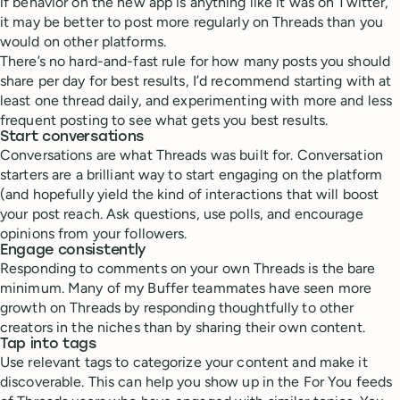
if behavior on the new app is anything like it was on Twitter,
it may be better to post more regularly on Threads than you
would on other platforms.
There’s no hard-and-fast rule for how many posts you should
share per day for best results, I’d recommend starting with at
least one thread daily, and experimenting with more and less
frequent posting to see what gets you best results.
Start conversations
Conversations are what Threads was built for. Conversation
starters are a brilliant way to start engaging on the platform
(and hopefully yield the kind of interactions that will boost
your post reach. Ask questions, use polls, and encourage
opinions from your followers.
Engage consistently
Responding to comments on your own Threads is the bare
minimum. Many of my Buffer teammates have seen more
growth on Threads by responding thoughtfully to other
creators in the niches than by sharing their own content.
Tap into tags
Use relevant tags to categorize your content and make it
discoverable. This can help you show up in the For You feeds