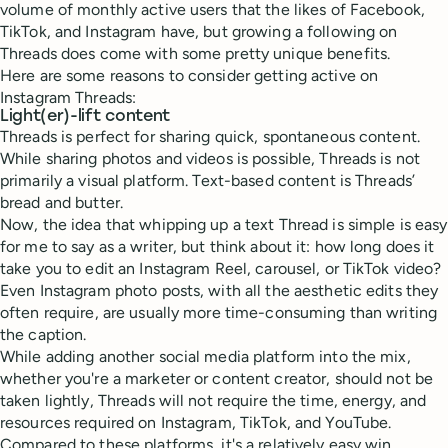
volume of monthly active users that the likes of Facebook,
TikTok, and Instagram have, but growing a following on
Threads does come with some pretty unique benefits.
Here are some reasons to consider getting active on
Instagram Threads:
Light(er)-lift content
Threads is perfect for sharing quick, spontaneous content.
While sharing photos and videos is possible, Threads is not
primarily a visual platform. Text-based content is Threads’
bread and butter.
Now, the idea that whipping up a text Thread is simple is easy
for me to say as a writer, but think about it: how long does it
take you to edit an Instagram Reel, carousel, or TikTok video?
Even Instagram photo posts, with all the aesthetic edits they
often require, are usually more time-consuming than writing
the caption.
While adding another social media platform into the mix,
whether you're a marketer or content creator, should not be
taken lightly, Threads will not require the time, energy, and
resources required on Instagram, TikTok, and YouTube.
Compared to these platforms, it's a relatively easy win.