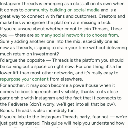
Instagram Threads is emerging as a class all on its own when
it comes to
community building on social media
and is a
great way to connect with fans and customers. Creators and
marketers who ignore the platform are missing a trick.
If you’re unsure about whether or not to join Threads, I hear
you — there are
so many social networks to choose from
.
Surely adding another one into the mix, especially one as
new as Threads, is going to drain your time without delivering
much return on investment?
I’d argue the opposite — Threads is the platform you should
be carving out a space on right now. For one thing, it’s a far
lower lift than most other networks, and it's really easy to
repurpose your content
from elsewhere.
For another, it may soon become a powerhouse when it
comes to boosting reach and visibility, thanks to its close
partnership with Instagram and the fact that it connects to
the Fediverse (don’t worry, we’ll get into all that below).
Bonus: Threads is also incredibly fun.
If you’re late to the Instagram Threads party, fear not — we’re
just getting started. This guide will help you understand how