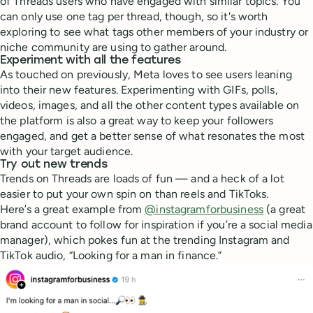
of Threads users who have engaged with similar topics. You
can only use one tag per thread, though, so it's worth
exploring to see what tags other members of your industry or
niche community are using to gather around.
Experiment with all the features
As touched on previously, Meta loves to see users leaning
into their new features. Experimenting with GIFs, polls,
videos, images, and all the other content types available on
the platform is also a great way to keep your followers
engaged, and get a better sense of what resonates the most
with your target audience.
Try out new trends
Trends on Threads are loads of fun — and a heck of a lot
easier to put your own spin on than reels and TikToks.
Here’s a great example from
@instagramforbusiness
(a great
brand account to follow for inspiration if you’re a social media
manager), which pokes fun at the trending Instagram and
TikTok audio, “Looking for a man in finance.”