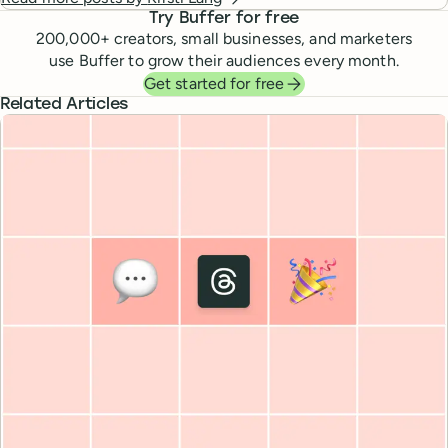
Try Buffer for free
200,000
+ creators, small businesses, and marketers
use Buffer to grow their audiences every month.
Get started for free
Related Articles