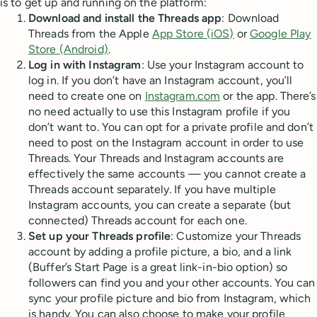
is to get up and running on the platform:
Download and install the Threads app
: Download
Threads from the Apple
App Store (iOS)
or
Google Play
Store (Android)
.
Log in with Instagram
: Use your Instagram account to
log in. If you don’t have an Instagram account, you’ll
need to create one on
Instagram.com
or the app. There’s
no need actually to use this Instagram profile if you
don’t want to. You can opt for a private profile and don’t
need to post on the Instagram account in order to use
Threads. Your Threads and Instagram accounts are
effectively the same accounts — you cannot create a
Threads account separately. If you have multiple
Instagram accounts, you can create a separate (but
connected) Threads account for each one.
Set up your Threads profile
: Customize your Threads
account by adding a profile picture, a bio, and a link
(Buffer’s Start Page is a great link-in-bio option) so
followers can find you and your other accounts. You can
sync your profile picture and bio from Instagram, which
is handy. You can also choose to make your profile