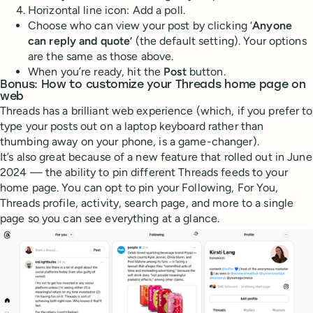
Horizontal line icon: Add a poll.
Choose who can view your post by clicking ‘
Anyone
can reply and quote’
(the default setting). Your options
are the same as those above.
When you’re ready, hit the
Post
button.
Bonus: How to customize your Threads home page on
web
Threads has a brilliant web experience (which, if you prefer to
type your posts out on a laptop keyboard rather than
thumbing away on your phone, is a game-changer).
It’s also great because of a new feature that rolled out in June
2024 — the ability to pin different Threads feeds to your
home page. You can opt to pin your Following, For You,
Threads profile, activity, search page, and more to a single
page so you can see everything at a glance.