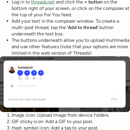
Log in to
threads.net
and click the
+ button
on the
bottom right of your screen, or click on the composer at
the top of your For You feed.
Add your text in the composer window. To create a
multi-post thread, tap the ‘
Add to thread’
button
underneath the text box.
The buttons underneath allow you to upload multimedia
and use other features (note that your options are more
limited in the web version of Threads):
Image icon: Upload image from device folders.
GIF sticky icon: Add a GIF to your post.
Hash symbol icon: Add a tag to your post.