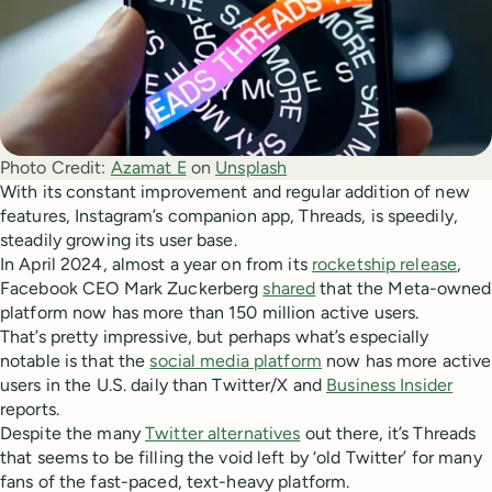
Photo Credit:
Azamat E
 on 
Unsplash
With its constant improvement and regular addition of new
features, Instagram’s companion app, Threads, is speedily,
steadily growing its user base.
In April 2024, almost a year on from its
rocketship release
,
Facebook CEO Mark Zuckerberg
shared
that the Meta-owned
platform now has more than 150 million active users.
That’s pretty impressive, but perhaps what’s especially
notable is that the
social media platform
now has more active
users in the U.S. daily than Twitter/X and
Business Insider
reports.
Despite the many
Twitter alternatives
out there, it’s Threads
that seems to be filling the void left by ‘old Twitter’ for many
fans of the fast-paced, text-heavy platform.