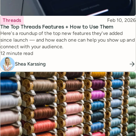
Topic
Published
Threads
Feb 10, 2026
The Top Threads Features + How to Use Them
Here's a roundup of the top new features they've added
since launch — and how each one can help you show up and
connect with your audience.
Reading time
12 minute read
Shea Karssing