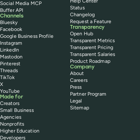
Help Center
Social Media MCP
Status
Buffer API
Changelog
Channels
Request a Feature
Bluesky
Transparency
Facebook
Open Hub
Google Business Profile
Transparent Metrics
Instagram
Transparent Pricing
LinkedIn
Transparent Salaries
Mastodon
Product Roadmap
Pinterest
Company
Threads
About
TikTok
Careers
X
Press
YouTube
Partner Program
Made for
Legal
Creators
Sitemap
Small Business
Agencies
Nonprofits
Higher Education
Developers