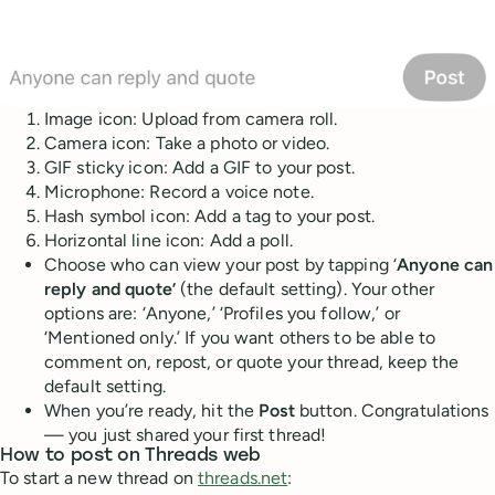
Image icon: Upload from camera roll.
Camera icon: Take a photo or video.
GIF sticky icon: Add a GIF to your post.
Microphone: Record a voice note.
Hash symbol icon: Add a tag to your post.
Horizontal line icon: Add a poll.
Choose who can view your post by tapping ‘
Anyone can
reply and quote’
(the default setting). Your other
options are: ‘Anyone,’ ‘Profiles you follow,’ or
‘Mentioned only.’ If you want others to be able to
comment on, repost, or quote your thread, keep the
default setting.
When you’re ready, hit the
Post
button. Congratulations
— you just shared your first thread!
How to post on Threads web
To start a new thread on
threads.net
: