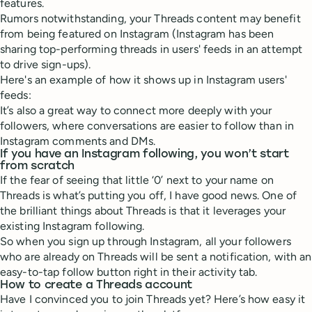
features.
Rumors notwithstanding, your Threads content may benefit
from being featured on Instagram (Instagram has been
sharing top-performing threads in users' feeds in an attempt
to drive sign-ups).
Here's an example of how it shows up in Instagram users'
feeds:
It’s also a great way to connect more deeply with your
followers, where conversations are easier to follow than in
Instagram comments and DMs.
If you have an Instagram following, you won’t start
from scratch
If the fear of seeing that little ‘0’ next to your name on
Threads is what’s putting you off, I have good news. One of
the brilliant things about Threads is that it leverages your
existing Instagram following.
So when you sign up through Instagram, all your followers
who are already on Threads will be sent a notification, with an
easy-to-tap follow button right in their activity tab.
How to create a Threads account
Have I convinced you to join Threads yet? Here’s how easy it