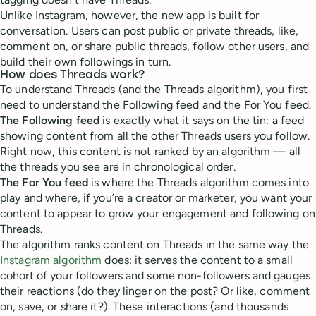
Unlike Instagram, however, the new app is built for
conversation. Users can post public or private threads, like,
comment on, or share public threads, follow other users, and
build their own followings in turn.
How does Threads work?
To understand Threads (and the Threads algorithm), you first
need to understand the Following feed and the For You feed.
The Following feed
is exactly what it says on the tin: a feed
showing content from all the other Threads users you follow.
Right now, this content is not ranked by an algorithm — all
the threads you see are in chronological order.
The For You feed
is where the Threads algorithm comes into
play and where, if you’re a creator or marketer, you want your
content to appear to grow your engagement and following on
Threads.
The algorithm ranks content on Threads in the same way the
Instagram algorithm
does: it serves the content to a small
cohort of your followers and some non-followers and gauges
their reactions (do they linger on the post? Or like, comment
on, save, or share it?). These interactions (and thousands