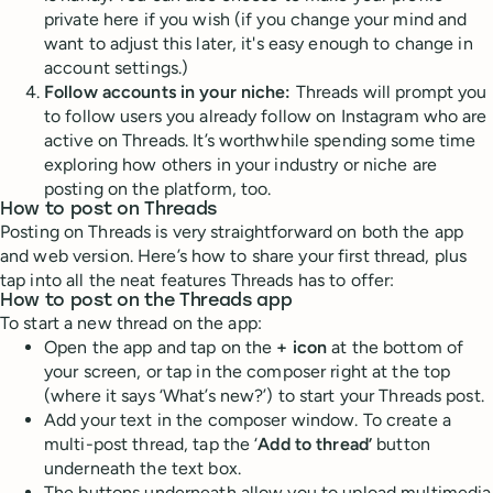
private here if you wish (if you change your mind and
want to adjust this later, it's easy enough to change in
account settings.)
Follow accounts in your niche:
Threads will prompt you
to follow users you already follow on Instagram who are
active on Threads. It’s worthwhile spending some time
exploring how others in your industry or niche are
posting on the platform, too.
How to post on Threads
Posting on Threads is very straightforward on both the app
and web version. Here’s how to share your first thread, plus
tap into all the neat features Threads has to offer:
How to post on the Threads app
To start a new thread on the app:
Open the app and tap on the
+ icon
at the bottom of
your screen, or tap in the composer right at the top
(where it says ‘What’s new?’) to start your Threads post.
Add your text in the composer window. To create a
multi-post thread, tap the ‘
Add to thread’
button
underneath the text box.
The buttons underneath allow you to upload multimedia