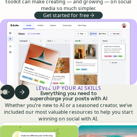
toolkit can make creating — and growing — on social
media so much simpler.
Get started for free
LEVEL UP YOUR AI SKILLS
Everything you need to
Previous step
Next step
 to step
Go to step
Go to step
1
of
2
of
3
3
of
3
3
supercharge your posts with AI
Whether you’re new to AI or a seasoned creator, we’ve
included our most valuable resources to help you start
winning on social with AI.