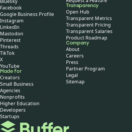
Request a Feature
Bluesky
Transparency
Facebook
Open Hub
Google Business Profile
Transparent Metrics
Instagram
Transparent Pricing
LinkedIn
Transparent Salaries
Mastodon
Product Roadmap
Pinterest
Company
Threads
About
TikTok
Careers
X
Press
YouTube
Partner Program
Made for
Legal
Creators
Sitemap
Small Business
Agencies
Nonprofits
Higher Education
Developers
Startups
Buffer