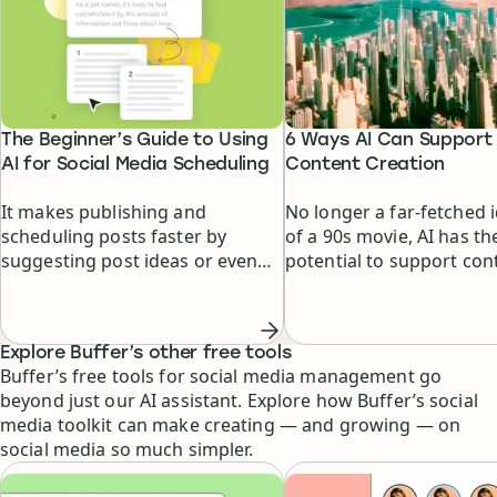
The Beginner’s Guide to Using
6 Ways AI Can Support
AI for Social Media Scheduling
Content Creation
It makes publishing and
No longer a far-fetched 
scheduling posts faster by
of a 90s movie, AI has th
suggesting post ideas or even
potential to support con
writing posts for you.
creators at every stage o
creative process.
Explore Buffer’s other free tools
Buffer’s free tools for social media management go
beyond just our AI assistant. Explore how Buffer’s social
media toolkit can make creating — and growing — on
social media so much simpler.