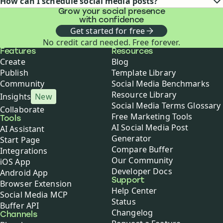
How can I schedule social media posts?
Grow your social presence
with confidence
Get started for free
No credit card needed. Free forever.
Buffer
Features
Resources
Create
Blog
Publish
Template Library
Community
Social Media Benchmarks
Resource Library
Insights
New
Social Media Terms Glossary
Collaborate
Free Marketing Tools
Tools
AI Social Media Post
AI Assistant
Generator
Start Page
Compare Buffer
Integrations
Our Community
iOS App
Developer Docs
Android App
Support
Browser Extension
Help Center
Social Media MCP
Status
Buffer API
Changelog
Channels