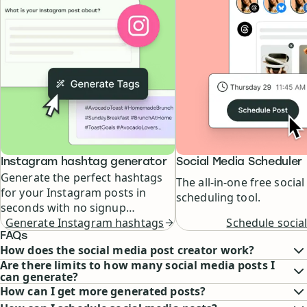
Instagram hashtag generator
Social Media Scheduler
Generate the perfect hashtags
The all-in-one free socia
for your Instagram posts in
scheduling tool.
seconds with no signup
Schedule social
required.
Generate Instagram hashtags
FAQs
How does the social media post creator work?
Are there limits to how many social media posts I
can generate?
How can I get more generated posts?