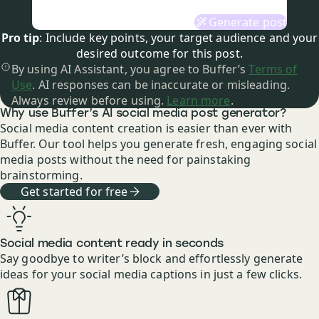
Generate post
Pro tip
: Include key points, your target audience and your
desired outcome for this post.
By using AI Assistant, you agree to Buffer’s
Terms of
Use
. AI responses can be inaccurate or misleading.
Always review before using.
Learn more
.
Why use Buffer’s AI social media post generator?
Social media content creation is easier than ever with
Buffer. Our tool helps you generate fresh, engaging social
media posts without the need for painstaking
brainstorming.
Get started for free
Social media content ready in seconds
Say goodbye to writer’s block and effortlessly generate
ideas for your social media captions in just a few clicks.