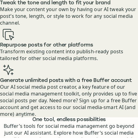
Tweak the tone and length to fit your brand
Make your content your own by having our AI tweak your
post’s tone, length, or style to work for any social media
channel.
Repurpose posts for other platforms
Transform existing content into publish-ready posts
tailored for other social media platforms.
Generate unlimited posts with a free Buffer account
Our AI social media post creator, a key feature of our
social media management toolkit, only provides up to five
social posts per day. Need more? Sign up for a free Buffer
account and get access to our social media-smart AI (and
more) anytime.
Features
One tool, endless possibilities
Buffer’s tools for social media management go beyond
just our AI assistant. Explore how Buffer’s social media