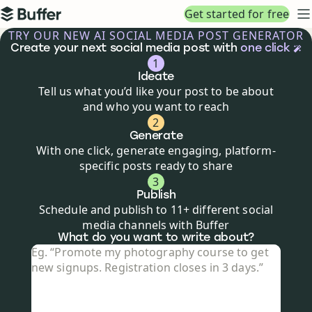
Top navigation
Get started for free
Buffer
N
TRY OUR NEW AI SOCIAL MEDIA POST GENERATOR
Create your next social media post with
one click
1
Ideate
Tell us what you’d like your post to be about
and who you want to reach
2
Generate
With one click, generate engaging, platform-
specific posts ready to share
3
Publish
Schedule and publish to 11+ different social
media channels with Buffer
Social media post creator
What do you want to write about?
What do you want to write about?