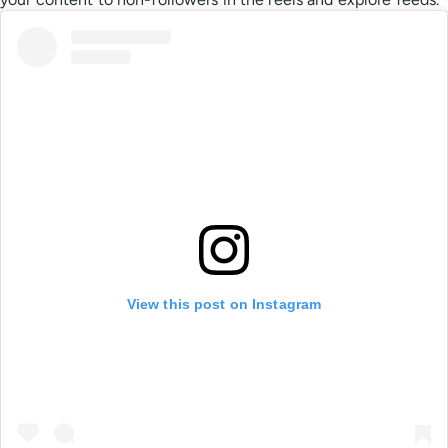
View this post on Instagram