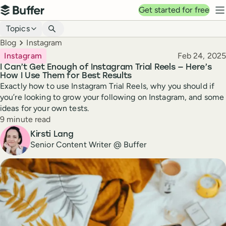
Top navigation
Get started for free
Buffer
N
Blog navigation
Topics
Breadcrumbs
Blog
Instagram
Published
Instagram
Feb 24, 2025
I Can’t Get Enough of Instagram Trial Reels — Here’s
How I Use Them for Best Results
Exactly how to use Instagram Trial Reels, why you should if
you’re looking to grow your following on Instagram, and some
ideas for your own tests.
Reading time
9 minute read
Author
Kirsti Lang
Senior Content Writer @ Buffer