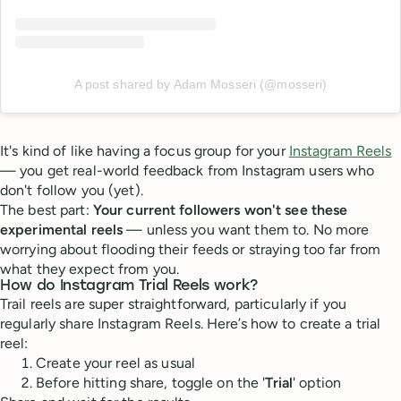
A post shared by Adam Mosseri (@mosseri)
It's kind of like having a focus group for your
Instagram Reels
— you get real-world feedback from Instagram users who
don't follow you (yet).
The best part:
Your current followers won't see these
experimental reels
— unless you want them to. No more
worrying about flooding their feeds or straying too far from
what they expect from you.
How do Instagram Trial Reels work?
Trail reels are super straightforward, particularly if you
regularly share Instagram Reels. Here’s how to create a trial
reel:
Create your reel as usual
Before hitting share, toggle on the '
Trial
' option