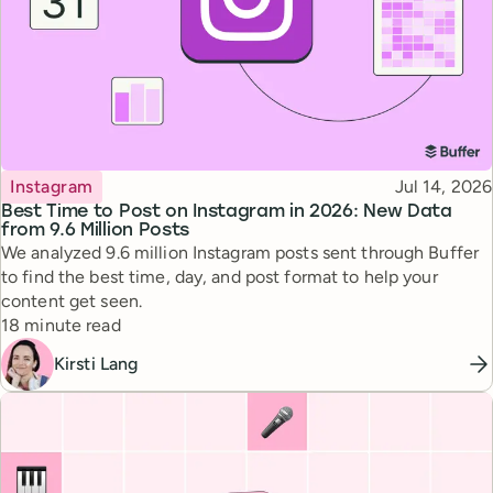
Topic
Published
Instagram
Jul 14, 2026
Best Time to Post on Instagram in 2026: New Data
from 9.6 Million Posts
We analyzed 9.6 million Instagram posts sent through Buffer
to find the best time, day, and post format to help your
content get seen.
Reading time
18 minute read
Kirsti Lang