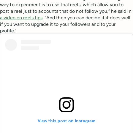
way to experiment is to use trial reels, which allow you to
post a reel just to accounts that do not follow you,” he said in
a video on reels tips
. “And then you can decide if it does well
if you want to upgrade it to your followers and to your
profile.”
View this post on Instagram