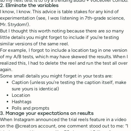
so my next test is to try a trending audio + voiceover combo.
2. Eliminate the variables
I know, I know. This advice is table stakes for any kind of
experimentation (see, I
was
listening in 7th-grade science,
Mr. Strydom!).
But I thought this worth noting because there are
so
many
little details you might forget to include if you’re testing
similar versions of the same reel.
For example, I forgot to include a location tag in one version
of my A/B tests, which may have skewed the results. When I
realized this, I had to delete the reel and run the test all over
again.
Some small details you might forget in your tests are:
Caption (unless you’re testing the caption itself, make
sure yours is identical)
Location
Hashtags
Polls and prompts
3. Manage your expectations on results
When Instagram announced the trial reels feature in a video
on the @creators account, one comment stood out to me: “I