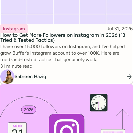
Topic
Published
Instagram
Jul 31, 2026
How to Get More Followers on Instagram in 2026 (13
Tried & Tested Tactics)
I have over 15,000 followers on Instagram, and I've helped
grow Buffer's Instagram account to over 100K. Here are
tried-and-tested tactics that genuinely work.
Reading time
31 minute read
Sabreen Haziq