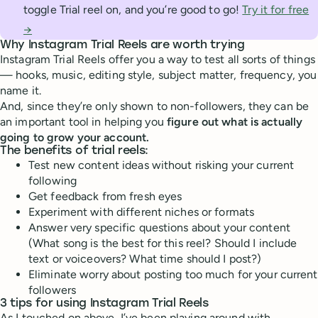
toggle Trial reel on, and you’re good to go!
Try it for free
→
Why Instagram Trial Reels are worth trying
Instagram Trial Reels offer you a way to test all sorts of things
— hooks, music, editing style, subject matter, frequency, you
name it.
And, since they’re only shown to non-followers, they can be
an important tool in helping you
figure out what is actually
going to grow your account.
The benefits of trial reels:
Test new content ideas without risking your current
following
Get feedback from fresh eyes
Experiment with different niches or formats
Answer very specific questions about your content
(What song is the best for this reel? Should I include
text or voiceovers? What time should I post?)
Eliminate worry about posting too much for your current
followers
3 tips for using Instagram Trial Reels
As I touched on above, I’ve been playing around with