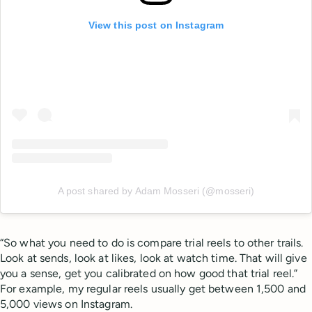
View this post on Instagram
A post shared by Adam Mosseri (@mosseri)
“So what you need to do is compare trial reels to other trails.
Look at sends, look at likes, look at watch time. That will give
you a sense, get you calibrated on how good that trial reel.”
For example, my regular reels usually get between 1,500 and
5,000 views on Instagram.