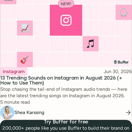
Topic
Published
Instagram
Jun 30, 2026
13 Trending Sounds on Instagram in August 2026 (+
How to Use Them)
Stop chasing the tail-end of Instagram audio trends — here
are the latest trending songs on Instagram in August 2026.
Reading time
5 minute read
Shea Karssing
Try Buffer for free
200,000+ people like you use Buffer to build their brand on