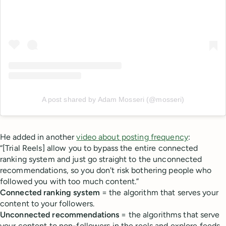
A post shared by Adam Mosseri (@mosseri)
He added in another
video about posting frequency
:
“[Trial Reels] allow you to bypass the entire connected
ranking system and just go straight to the unconnected
recommendations, so you don't risk bothering people who
followed you with too much content.”
Connected ranking system
= the algorithm that serves your
content to your followers.
Unconnected recommendations
= the algorithms that serve
your content to non-followers in the reels and explore feeds.