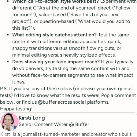
Which call-to-action style works best?
Experiment with
different CTAs at the end of your reel: direct ("Follow
for more!"), value-based ("Save this for your next
project"), or question-based ("What would you add to
this list?").
What editing style catches attention?
Test the same
content with different editing approaches: quick,
snappy transitions versus smooth flowing cuts, or
minimal editing versus heavily stylized effects.
Does showing your face impact reach?
If you typically
do voiceovers, try testing the same content with and
without face-to-camera segments to see what impact
it has.
P.S. If you use any of these ideas (or devise your own genius
tests) I’d love to know what the results were! Pop a comment
below, or find us @buffer across social platforms.
Happy testing!
Kirsti Lang
Senior Content Writer @ Buffer
Kirsti is a journalist-turned-marketer and creator who’s built