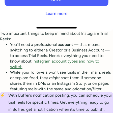
Two important things to keep in mind about Instagram Trial
Reels:
You'll need a
professional account
— that means
switching to either a Creator or a Business Account —
to access Trial Reels. Here’s everything you need to
know about
Instagram account types and how to
switch
.
While your followers won't see trials in their main, reels
or explore feed, they
might
spot them if someone
shares them in DMs or an Instagram Story, or on pages
featuring reels with the same audio/location/filter.
⚡
With Buffer’s notification posting, you can schedule your
trial reels for specific times. Get everything ready to go
in Buffer, get a notification when it’s time to publish,