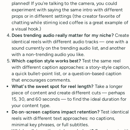
planned! If you’re talking to the camera, you could
experiment with saying the same intro with different
props or in different settings (the creator favorite of
chatting while stirring iced coffee is a great example of
a visual hook.)
Does trending audio really matter for my niche?
Create
identical reels with different audio tracks — one with a
sound currently on the trending audio list, and another
with a non-trending audio you like.
Which caption style works best?
Test the same reel
with different caption approaches: a story-style caption,
a quick bullet-point list, or a question-based caption
that encourages comments.
What's the sweet spot for reel length?
Take a longer
piece of content and create different cuts — perhaps
15, 30, and 60 seconds — to find the ideal duration for
your content type.
Do on-screen captions impact retention?
Test identical
reels with different text approaches: no captions,
minimal key phrases, or full subtitles.