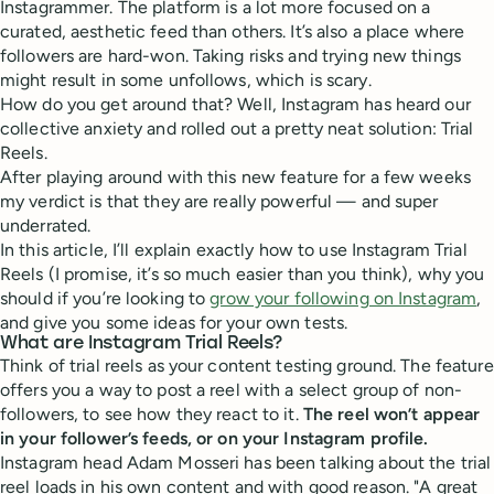
Instagrammer. The platform is a lot more focused on a
curated, aesthetic feed than others. It’s also a place where
followers are hard-won. Taking risks and trying new things
might result in some unfollows, which is scary.
How do you get around that? Well, Instagram has heard our
collective anxiety and rolled out a pretty neat solution: Trial
Reels.
After playing around with this new feature for a few weeks
my verdict is that they are really powerful — and super
underrated.
In this article, I’ll explain exactly how to use Instagram Trial
Reels (I promise, it’s so much easier than you think), why you
should if you’re looking to
grow your following on Instagram
,
and give you some ideas for your own tests.
What are Instagram Trial Reels?
Think of trial reels as your content testing ground. The feature
offers you a way to post a reel with a select group of non-
followers, to see how they react to it.
The reel won’t appear
in your follower’s feeds, or on your Instagram profile.
Instagram head Adam Mosseri has been talking about the trial
reel loads in his own content and with good reason. "A great