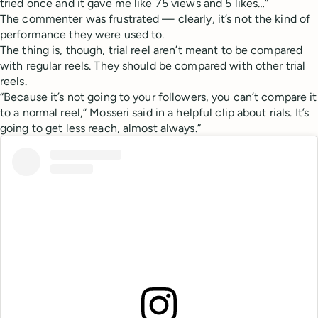
tried once and it gave me like 75 views and 5 likes…”
The commenter was frustrated — clearly, it’s not the kind of
performance they were used to.
The thing is, though, trial reel aren’t meant to be compared
with regular reels. They should be compared with other trial
reels.
“Because it’s not going to your followers, you can’t compare it
to a normal reel,” Mosseri said in a helpful clip about rials. It’s
going to get less reach, almost always.”