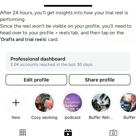
After 24 hours, you'll get insights into how your trial reel is
performing.
Since the reel won’t be visible on your profile, you’ll need to
head over to your profile > reels tab, and then tap on the
‘
Drafts and trial reels
’ card.