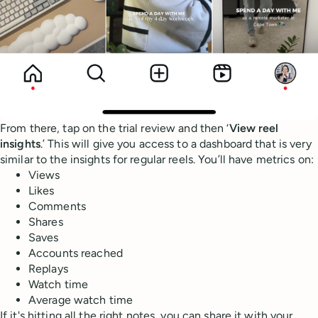
From there, tap on the trial review and then ‘
View reel
insights
.’ This will give you access to a dashboard that is very
similar to the insights for regular reels. You’ll have metrics on:
Views
Likes
Comments
Shares
Saves
Accounts reached
Replays
Watch time
Average watch time
If it's hitting all the right notes, you can share it with your