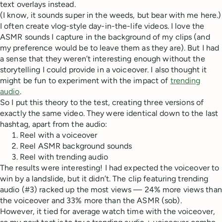
text overlays instead.
(I know, it sounds super in the weeds, but bear with me here.)
I often create vlog-style day-in-the-life videos. I love the
ASMR sounds I capture in the background of my clips (and
my preference would be to leave them as they are). But I had
a sense that they weren’t interesting enough without the
storytelling I could provide in a voiceover. I also thought it
might be fun to experiment with the impact of
trending
audio
.
So I put this theory to the test, creating three versions of
exactly the same video. They were identical down to the last
hashtag, apart from the audio:
Reel with a voiceover
Reel ASMR background sounds
Reel with trending audio
The results were interesting! I had expected the voiceover to
win by a landslide, but it didn’t. The clip featuring trending
audio (#3) racked up the most views — 24% more views than
the voiceover and 33% more than the ASMR (sob).
However, it tied for average watch time with the voiceover,