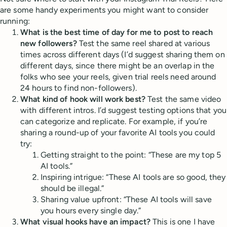
are some handy experiments you might want to consider
running:
What is the best time of day for me to post to reach
new followers?
Test the same reel shared at various
times across different days (I’d suggest sharing them on
different days, since there might be an overlap in the
folks who see your reels, given trial reels need around
24 hours to find non-followers).
What kind of hook will work best?
Test the same video
with different intros. I’d suggest testing options that you
can categorize and replicate. For example, if you’re
sharing a round-up of your favorite AI tools you could
try:
Getting straight to the point: “These are my top 5
AI tools.”
Inspiring intrigue: “These AI tools are so good, they
should be illegal.”
Sharing value upfront: “These AI tools will save
you hours every single day.”
What visual hooks have an impact?
This is one I have