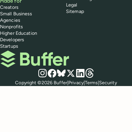
Made for
Legal
Creators
Sitemap
Small Business
Agencies
Nonprofits
Higher Education
Developers
Startups
Buffer
Social media
Instagram
Facebook
Bluesky
X
LinkedIn
Threads
Policies
Copyright ©
2026
Buffer
|
Privacy
|
Terms
|
Security