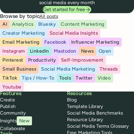
social media every month
Get started for free
All posts
Browse by topic
AI
Analytics
Bluesky
Content Marketing
Creator Marketing
Social Media Insights
Email Marketing
Facebook
Influencer Marketing
Instagram
LinkedIn
Mastodon
News
Open
Pinterest
Productivity
Self-Improvement
Small Business
Social Media Marketing
Threads
TikTok
Tips / How-To
Tools
Twitter
Video
Youtube
Buffer
Features
Resources
Create
Blog
Publish
Template Library
Community
Social Media Benchmarks
Resource Library
Insights
New
Social Media Terms Glossary
Collaborate
Free Marketing Tools