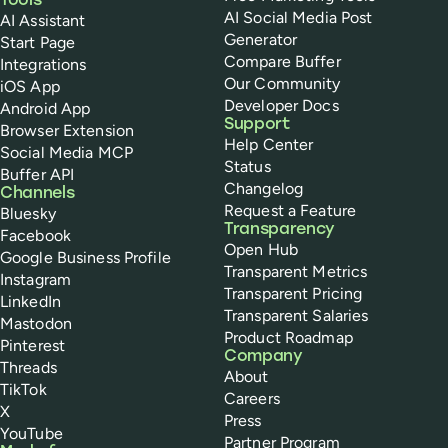
Tools
AI Social Media Post
AI Assistant
Generator
Start Page
Compare Buffer
Integrations
Our Community
iOS App
Developer Docs
Android App
Support
Browser Extension
Help Center
Social Media MCP
Status
Buffer API
Changelog
Channels
Request a Feature
Bluesky
Transparency
Facebook
Open Hub
Google Business Profile
Transparent Metrics
Instagram
Transparent Pricing
LinkedIn
Transparent Salaries
Mastodon
Product Roadmap
Pinterest
Company
Threads
About
TikTok
Careers
X
Press
YouTube
Partner Program