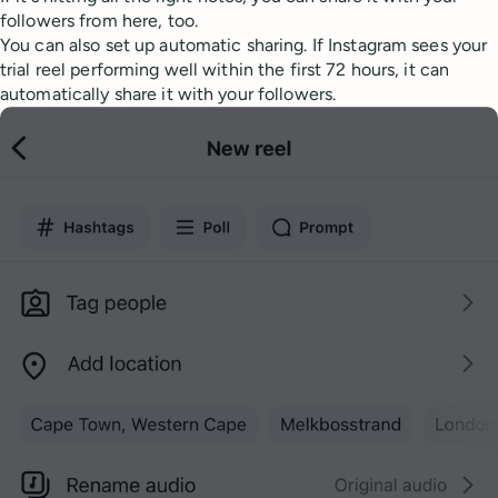
followers from here, too.
You can also set up automatic sharing. If Instagram sees your
trial reel performing well within the first 72 hours, it can
automatically share it with your followers.