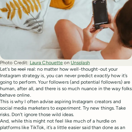
Photo Credit:
Laura Chouette
 on 
Unsplash
Let's be
reel
real: no matter how well-thought-out your
Instagram strategy is, you can never predict
exactly
how it’s
going to perform. Your followers (and potential followers) are
human, after all, and there is so much nuance in the way folks
behave online.
This is why I often advise aspiring Instagram creators and
social media marketers to
experiment
. Try new things. Take
risks. Don’t ignore those wild ideas.
And, while this might not feel like much of a hurdle on
platforms like TikTok, it’s a little easier said than done as an