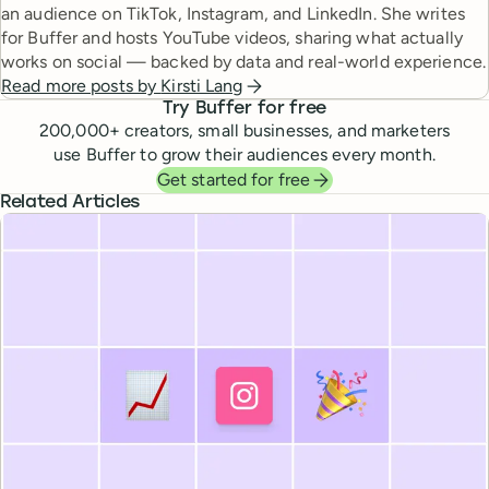
an audience on TikTok, Instagram, and LinkedIn. She writes
for Buffer and hosts YouTube videos, sharing what actually
works on social — backed by data and real-world experience.
Read more posts by
Kirsti Lang
Try Buffer for free
200,000
+ creators, small businesses, and marketers
use Buffer to grow their audiences every month.
Get started for free
Related Articles