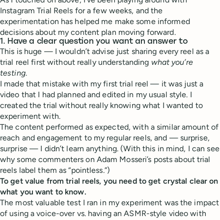
Instagram Trial Reels for a few weeks, and the
experimentation has helped me make some informed
decisions about my content plan moving forward.
1. Have a clear question you want an answer to
This is huge — I wouldn’t advise just sharing every reel as a
trial reel first without really understanding
what you’re
testing
.
I made that mistake with my first trial reel — it was just a
video that I had planned and edited in my usual style. I
created the trial without really knowing what I wanted to
experiment with.
The content performed as expected, with a similar amount of
reach and engagement to my regular reels, and — surprise,
surprise — I didn’t learn anything. (With this in mind, I can see
why some commenters on Adam Mosseri’s posts about trial
reels label them as “pointless.”)
To get value from trial reels, you need to get crystal clear on
what you want to know.
The most valuable test I ran in my experiment was the impact
of using a voice-over vs. having an ASMR-style video with