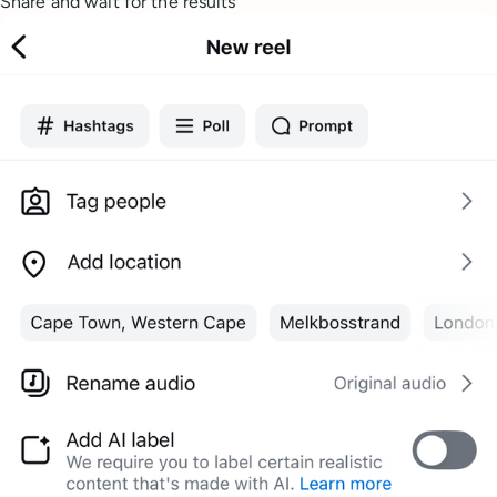
Share and wait for the results