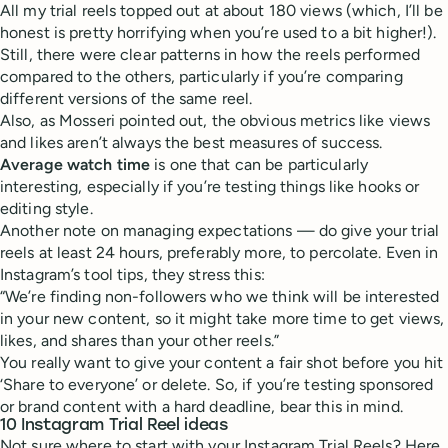
All my trial reels topped out at about 180 views (which, I’ll be
honest is pretty horrifying when you’re used to a bit higher!).
Still, there were clear patterns in how the reels performed
compared to the others, particularly if you’re comparing
different versions of the same reel.
Also, as Mosseri pointed out, the obvious metrics like views
and likes aren’t always the best measures of success.
Average watch time
is one that can be particularly
interesting, especially if you’re testing things like hooks or
editing style.
Another note on managing expectations — do give your trial
reels at least 24 hours, preferably more, to percolate. Even in
Instagram’s tool tips, they stress this:
“We’re finding non-followers who we think will be interested
in your new content, so it might take more time to get views,
likes, and shares than your other reels.”
You really want to give your content a fair shot before you hit
‘Share to everyone’ or delete. So, if you’re testing sponsored
or brand content with a hard deadline, bear this in mind.
10 Instagram Trial Reel ideas
Not sure where to start with your Instagram Trial Reels? Here