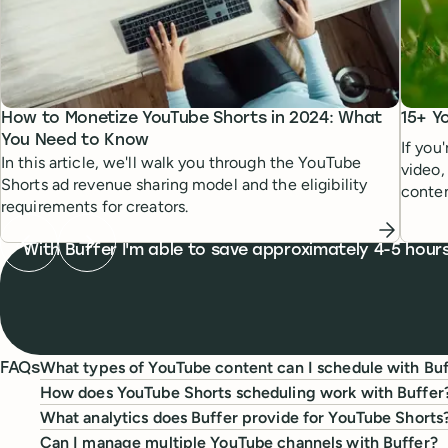
How to Monetize YouTube Shorts in 2024: What
15+ Y
You Need to Know
If you
In this article, we'll walk you through the YouTube
video,
Shorts ad revenue sharing model and the eligibility
conten
requirements for creators.
bursts.
Previous testimonial
Next testimonial
What people are saying
With Buffer I'm able to save approximately 4-5 hou
What types of YouTube content can I schedule with Buf
FAQs
How does YouTube Shorts scheduling work with Buffer
What analytics does Buffer provide for YouTube Shorts
Can I manage multiple YouTube channels with Buffer?