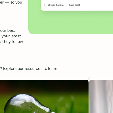
fer — so you
your best
 your latest
e they follow
 Explore our resources to learn