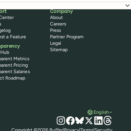
ort
Company
Center
About
s
Careers
gelog
Press
st a Feature
Partner Program
Legal
sparency
Sitemap
 Hub
parent Metrics
parent Pricing
parent Salaries
uct Roadmap
English
Social media
Instagram
Facebook
Bluesky
X
LinkedIn
Threads
Policies
Copyright ©
2026
Buffer
|
Privacy
|
Terms
|
Security