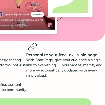
Personalize your free link-in-bio page
essly sharing
With Start Page, give your audience a single
tforms, not just
link to everything — your videos, merch, and
more —automatically updated with every
new upload.
ifies content
uTube community.