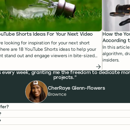
ouTube Shorts Ideas For Your Next Video
How the Yo
According 
're looking for inspiration for your next short
In this artic
 here are 18 YouTube Shorts ideas to help your
algorithm, d
t stand out and engage viewers in bite-sized
insiders.
rs every week, granting me the freedom to dedicate mor
projects.
CherRaye Glenn-Flowers
Brownce
fer?
?
?