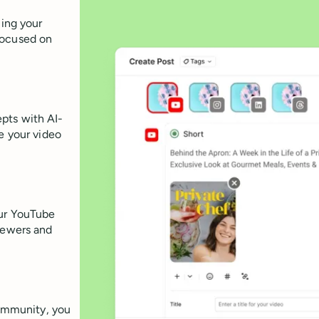
ling your
focused on
pts with AI-
e your video
our YouTube
viewers and
ommunity, you