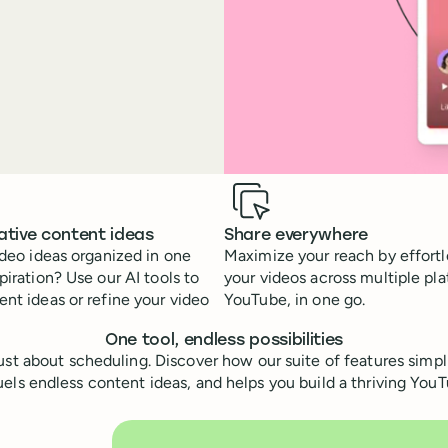
ative content ideas
Share everywhere
ideo ideas organized in one
Maximize your reach by effortl
piration? Use our AI tools to
your videos across multiple pla
nt ideas or refine your video
YouTube, in one go.
One tool, endless possibilities
 just about scheduling. Discover how our suite of features simpl
ls endless content ideas, and helps you build a thriving Yo