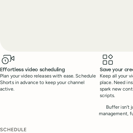
Benefits
Effortless video scheduling
Save your cre
Plan your video releases with ease. Schedule
Keep all your v
Shorts in advance to keep your channel
place. Need ins
active.
spark new conte
scripts.
Buffer isn't
management, fue
SCHEDULE