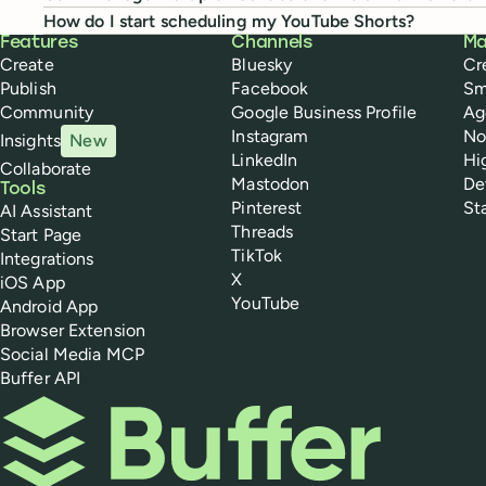
How do I start scheduling my YouTube Shorts?
Buffer
Features
Channels
Ma
Create
Bluesky
Cr
Publish
Facebook
Sm
Community
Google Business Profile
Ag
Instagram
No
Insights
New
LinkedIn
Hi
Collaborate
Mastodon
De
Tools
Pinterest
St
AI Assistant
Threads
Start Page
TikTok
Integrations
X
iOS App
YouTube
Android App
Browser Extension
Social Media MCP
Buffer API
Buffer