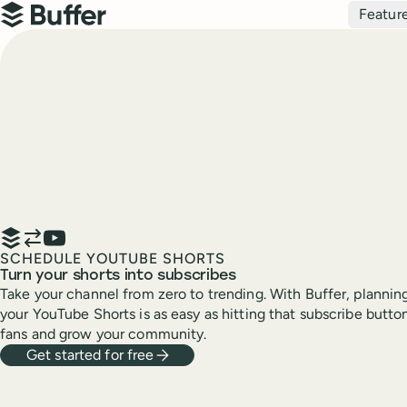
Top navigation
Featur
Buffer
SCHEDULE YOUTUBE SHORTS
Turn your shorts into subscribes
Take your channel from zero to trending. With Buffer, planning
your YouTube Shorts is as easy as hitting that subscribe but
fans and grow your community.
Get started for free