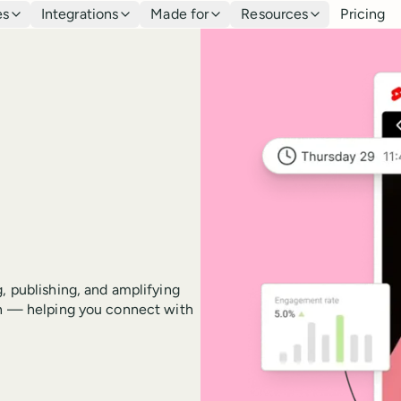
es
Integrations
Made for
Resources
Pricing
, publishing, and amplifying
ton — helping you connect with