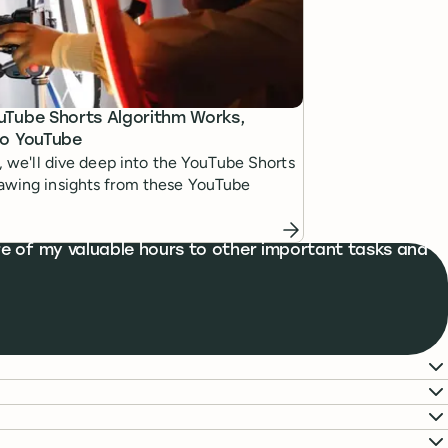
uTube Shorts Algorithm Works,
to YouTube
le, we'll dive deep into the YouTube Shorts
rawing insights from these YouTube
e of my valuable hours to other important tasks and