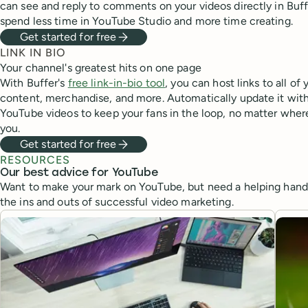
can see and reply to comments on your videos directly in Buf
spend less time in YouTube Studio and more time creating.
Get started for free
LINK IN BIO
Your channel's greatest hits on one page
With Buffer's
free link-in-bio tool
, you can host links to all of 
content, merchandise, and more. Automatically update it with
YouTube videos to keep your fans in the loop, no matter wher
you.
Get started for free
RESOURCES
Our best advice for YouTube
Want to make your mark on YouTube, but need a helping hand?
the ins and outs of successful video marketing.