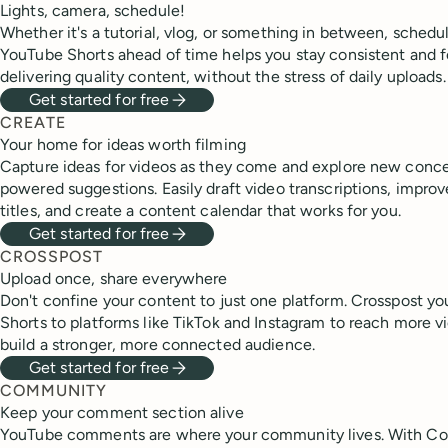
Lights, camera, schedule!
Whether it's a tutorial, vlog, or something in between, schedu
YouTube Shorts ahead of time helps you stay consistent and 
delivering quality content, without the stress of daily uploads.
Get started for free
CREATE
Your home for ideas worth filming
Capture ideas for videos as they come and explore new conce
powered suggestions. Easily draft video transcriptions, improv
titles, and create a content calendar that works for you.
Get started for free
CROSSPOST
Upload once, share everywhere
Don't confine your content to just one platform. Crosspost y
Shorts to platforms like TikTok and Instagram to reach more 
build a stronger, more connected audience.
Get started for free
COMMUNITY
Keep your comment section alive
YouTube comments are where your community lives. With C