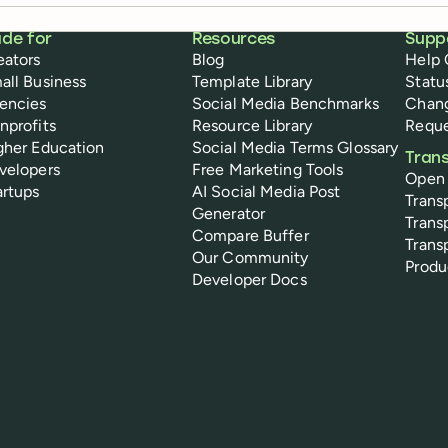
de for
Resources
Supp
eators
Blog
Help 
all Business
Template Library
Statu
encies
Social Media Benchmarks
Chan
nprofits
Resource Library
Reque
gher Education
Social Media Terms Glossary
Tran
velopers
Free Marketing Tools
Open
artups
AI Social Media Post
Trans
Generator
Trans
Compare Buffer
Trans
Our Community
Prod
Developer Docs