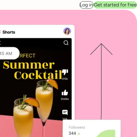
Log in
Get started for free