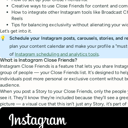
Creative ways to use Close Friends for content and com
How to integrate other Instagram tools like Broadcast 
Reels
Tips for balancing exclusivity without alienating your w
Let’s get into it.
💡
Schedule your Instagram posts, carousels, stories, and re
plan your content calendar and make your profile a "must-
of
Instagram scheduling and analytics tools
.
What is Instagram Close Friends?
Instagram Close Friends is a feature that lets you share Instag
group of people — your Close Friends list. It’s designed to hel
individuals post more personal or exclusive content without bro
audience.
When you post a Story to your Close Friends, only the people y
see it. They’ll know they’re included because they’ll see a gre
picture — a visual cue that this isn’t just any Story, it’s part o