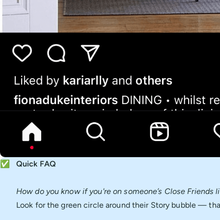
✅
Quick FAQ
How do you know if you're on someone’s Close Friends li
Look for the green circle around their Story bubble — that