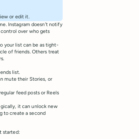
ew or edit it.
me. Instagram doesn’t notify
control over who gets
 your list can be as tight-
rcle of friends. Others treat
s.
nds list.
an mute their Stories, or
regular feed posts or Reels
egically, it can unlock new
 to create a second
t started: