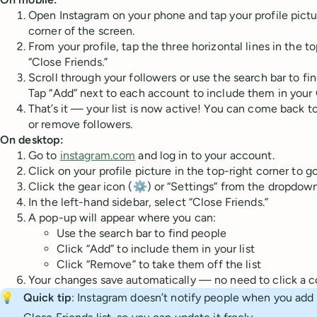
Open Instagram on your phone and tap your profile pictu
corner of the screen.
From your profile, tap the three horizontal lines in the t
“Close Friends.”
Scroll through your followers or use the search bar to fi
Tap “Add” next to each account to include them in your C
That’s it — your list is now active! You can come back t
or remove followers.
On desktop:
Go to
instagram.com
and log in to your account.
Click on your profile picture in the top-right corner to go
Click the gear icon (⚙️) or “Settings” from the dropdo
In the left-hand sidebar, select “Close Friends.”
A pop-up will appear where you can:
Use the search bar to find people
Click “Add” to include them in your list
Click “Remove” to take them off the list
Your changes save automatically — no need to click a c
💡
Quick tip
: Instagram doesn’t notify people when you ad