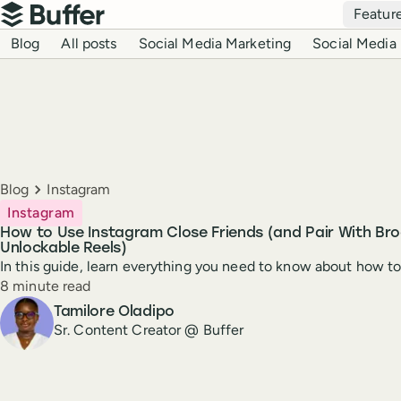
Top navigation
Featur
Buffer
Blog navigation
Blog
All posts
Social Media Marketing
Social Media 
Breadcrumbs
Blog
Instagram
Instagram
How to Use Instagram Close Friends (and Pair With Br
Unlockable Reels)
In this guide, learn everything you need to know about how t
Reading time
8 minute read
Author
Tamilore Oladipo
Sr. Content Creator @ Buffer