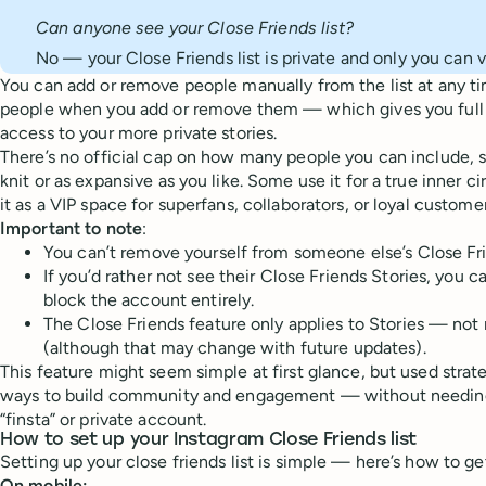
Can anyone see your Close Friends list?
No — your Close Friends list is private and only you can vi
You can add or remove people manually from the list at any ti
people when you add or remove them — which gives you full 
access to your more private stories.
There’s no official cap on how many people you can include, so
knit or as expansive as you like. Some use it for a true inner ci
it as a VIP space for superfans, collaborators, or loyal customer
Important to note
:
You can’t remove yourself from someone else’s Close Frie
If you’d rather not see their Close Friends Stories, you c
block the account entirely.
The Close Friends feature only applies to Stories — not 
(although that may change with future updates).
This feature might seem simple at first glance, but used strat
ways to build community and engagement — without needing
“finsta” or private account.
How to set up your Instagram Close Friends list
Setting up your close friends list is simple — here’s how to ge
On mobile: