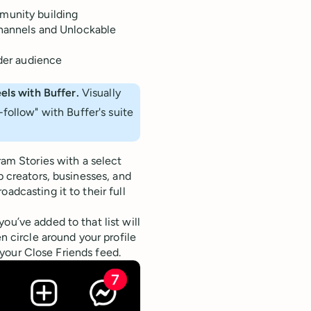
munity building
Channels and Unlockable
ider audience
els with Buffer.
Visually
follow" with Buffer's suite
ram Stories with a select
p creators, businesses, and
adcasting it to their full
ou’ve added to that list will
en circle around your profile
f your Close Friends feed.