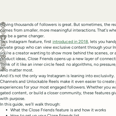
Create a post in Buffer
Having thousands of followers is great. But sometimes, the rea
comes from
smaller
, more meaningful interactions. That’s wh
Share on Threads
can be a game changer.
Share on Facebook
This Instagram feature, first
introduced in 2018
, lets you hand
Share on LinkedIn
private group who can view exclusive content through your I
Share on X (Twitter)
you're a creator wanting to show more behind the scenes, or 
Share on Reddit
product ideas, Close Friends opens up a new layer of connect
Think of it like an inner circle feed: no algorithms, no pressur
Ask ChatGPT about this content
who matter most.
Ask Claude about this content
And it’s not the only way Instagram is leaning into exclusivity
Channels and Unlockable Reels make it even easier to create p
experiences for your most engaged followers. Whether you wa
gated content, or build a closer community, these features g
with purpose.
In this guide, we’ll walk through:
What the Close Friends feature is and how it works
How to set up your Close Friends list