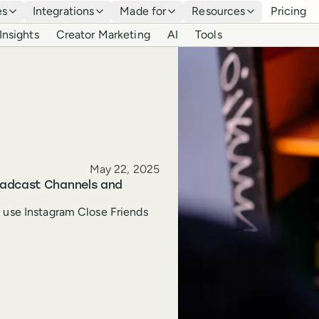
es
Integrations
Made for
Resources
Pricing
Insights
Creator Marketing
AI
Tools
Published
May 22, 2025
oadcast Channels and
o use Instagram Close Friends