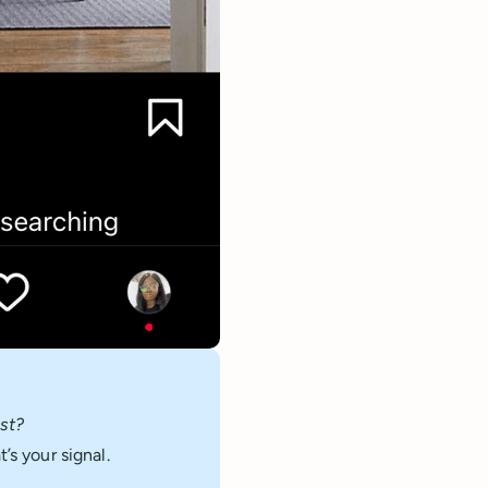
st?
’s your signal.