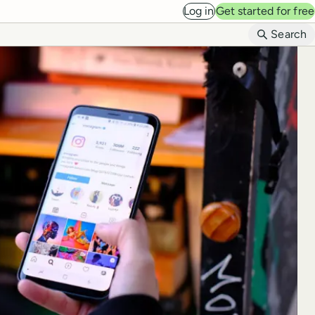
Log in
Get started for free
B
Search