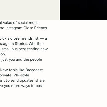
l value of social media
ere Instagram Close Friends
pick a close friends list — a
nstagram Stories. Whether
a small business testing new
ion.
e, just you and the people
. New tools like Broadcast
rivate, VIP-style
nt to send updates, share
ive you more ways to post