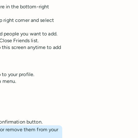
re in the bottom-right
op right corner and select
nd people you want to add.
lose Friends list.
o this screen anytime to add
 to your profile.
wn menu.
onfirmation button.
d or remove them from your