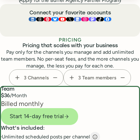
Apply for the Buffer Agency Partner Program
Connect your favorite accounts
Buffer ×
Buffer ×
Buffer ×
LinkedIn
Buffer ×
Threads
Buffer ×
Pinterest
Buffer ×
Bluesky
Buffer ×
YouTube
Buffer ×
X
Buffer ×
Google Business Pr
Buffer ×
Instagram
Buffer ×
Mastodon
TikTok
Face
PRICING
Pricing that scales with your business
Pay only for the channels you manage and add unlimited
team members. No per-seat fees, and the more channels you
manage, the less you pay for each one.
3
Channels
3
Team members
Team
/Month
$
36
Billed monthly
Start 14-day free trial
What's included:
Unlimited scheduled posts per channel
Unlimited scheduled