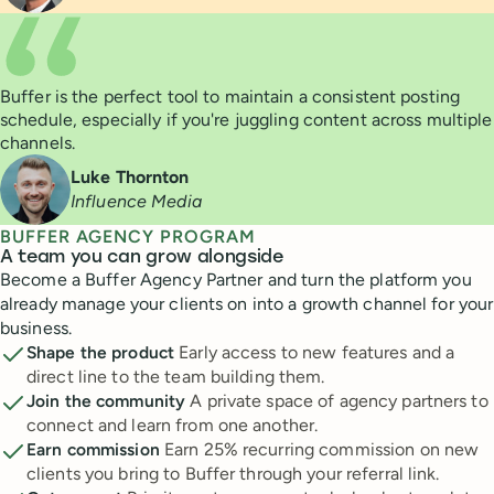
Buffer is the perfect tool to maintain a consistent posting
schedule, especially if you're juggling content across multiple
channels.
Luke Thornton
Influence Media
BUFFER AGENCY PROGRAM
A team you can grow alongside
Become a Buffer Agency Partner and turn the platform you
already manage your clients on into a growth channel for your
business.
Shape the product
Early access to new features and a
direct line to the team building them.
Join the community
A private space of agency partners to
connect and learn from one another.
Earn commission
Earn 25% recurring commission on new
clients you bring to Buffer through your referral link.