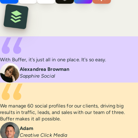
Integrations
Testimonials
With Buffer, it's just all in one place. It's so easy.
Alexandrea Browman
Sapphire Social
We manage 60 social profiles for our clients, driving big
results in traffic, leads, and sales with our team of three.
Buffer makes it all possible.
Adam
Creative Click Media