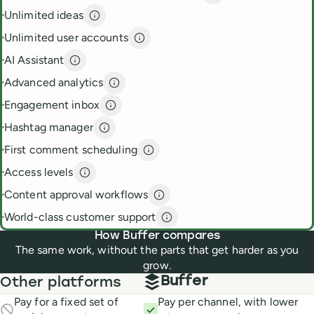
Unlimited ideas
Unlimited ideas
description
Unlimited user accounts
Unlimited user accounts
descripti
AI Assistant
AI Assistant
description
Advanced analytics
Advanced analytics
description
Engagement inbox
Engagement inbox
description
Hashtag manager
Hashtag manager
description
First comment scheduling
First comment scheduling
descri
Access levels
Access levels
description
Content approval workflows
Content approval workflows
de
World-class customer support
World-class customer suppor
How Buffer compares
The same work, without the parts that get harder as you
grow.
Buffer
Other platforms
Pay for a fixed set of
Pay per channel, with lower