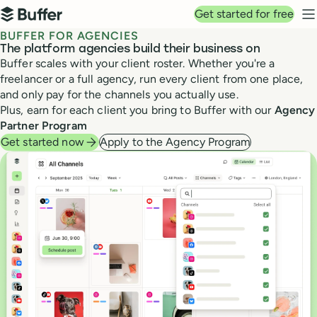
Top navigation
Get started for free
Buffer
N
BUFFER FOR AGENCIES
The platform agencies build their business on
Buffer scales with your client roster. Whether you're a
freelancer or a full agency, run every client from one place,
and only pay for the channels you actually use.
Plus, earn for each client you bring to Buffer with our
Agency
Partner Program
Get started now
Apply to the Agency Program