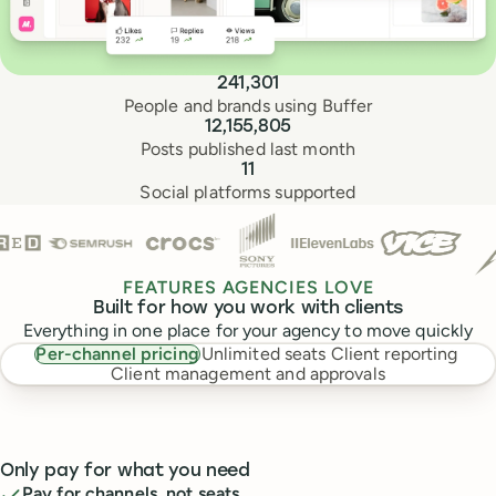
Buffer by the numbers
241,301
People and brands using Buffer
12,155,805
Posts published last month
11
Social platforms supported
Trusted by teams at
FEATURES AGENCIES LOVE
Built for how you work with clients
Everything in one place for your agency to move quickly
Per-channel pricing
Unlimited seats
Client reporting
Client management and approvals
Only pay for what you need
Pay for channels, not seats