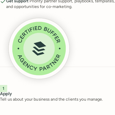
Get support
Priority partner support, playbooks, templates,
and opportunities for co-marketing.
1
Apply
Tell us about your business and the clients you manage.