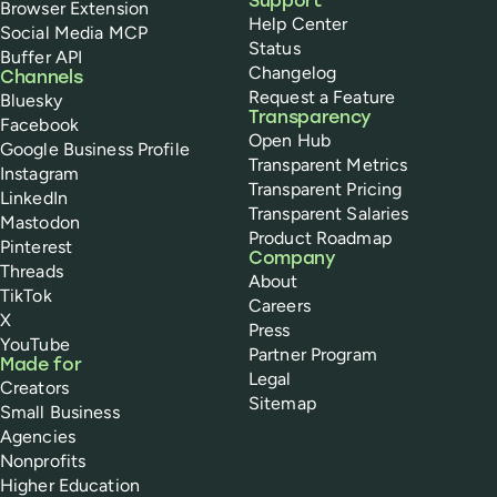
Support
Browser Extension
Help Center
Social Media MCP
Status
Buffer API
Changelog
Channels
Request a Feature
Bluesky
Transparency
Facebook
Open Hub
Google Business Profile
Transparent Metrics
Instagram
Transparent Pricing
LinkedIn
Transparent Salaries
Mastodon
Product Roadmap
Pinterest
Company
Threads
About
TikTok
Careers
X
Press
YouTube
Partner Program
Made for
Legal
Creators
Sitemap
Small Business
Agencies
Nonprofits
Higher Education