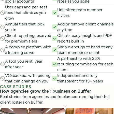
social accounts
rates as you scale
User caps and per-seat
Unlimited team member
fees that climb as you
invites
grow
Annual tiers that lock
Add or remove client channels
you in
anytime
Client reporting reserved
Client-ready insights and PDF
for premium tiers
reports built in
A complex platform with
Simple enough to hand to any
a learning curve
team member or client
A partnership with 25%
A tool you rent, year
recurring commission for each
after year
client
VC-backed, with pricing
Independent and fully
that can change on you
transparent for 15+ years
CASE STUDIES
How agencies grow their business on Buffer
Real stories from agencies and freelancers running their full
client rosters on Buffer.