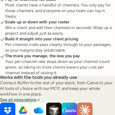
Most clients have a handful of channels. You only pay for
those channels, and everyone on your team can log in
freely.
Scale up or down with your roster
Win a client and add their channels in seconds. Wrap up a
project and adjust just as easily.
Build it straight into your client pricing
Per-channel costs pass cleanly through to your packages,
so your margins stay predictable.
The more you manage, the less you pay
Your per-channel rate steps down as your channel count
grows, so taking on more clients lowers your cost per
channel instead of raising it.
Works with the tools you already use
Connect Buffer to the rest of your stack, from Canva to your
AI tools of choice with our MCP, and keep your whole
workflow in one place.
See all integrations