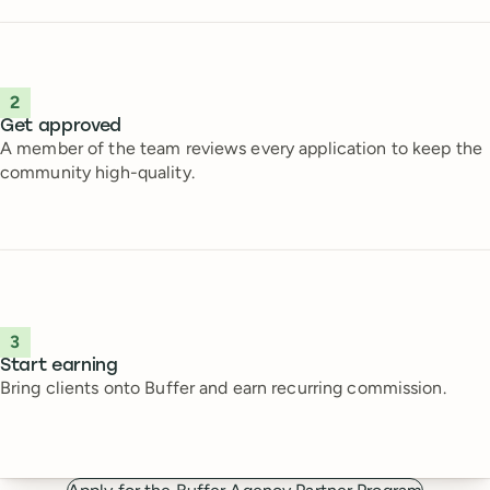
2
Get approved
A member of the team reviews every application to keep the
community high-quality.
3
Start earning
Bring clients onto Buffer and earn recurring commission.