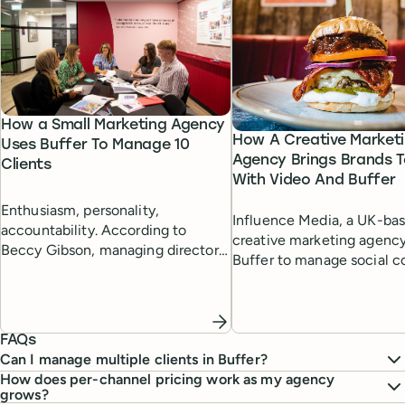
How a Small Marketing Agency
How A Creative Market
Uses Buffer To Manage 10
Agency Brings Brands T
Clients
With Video And Buffer
Enthusiasm, personality,
Influence Media, a UK-ba
accountability. According to
creative marketing agency
Beccy Gibson, managing director
Buffer to manage social c
at marketing agency Tempt, these
for diverse clients, combi
characteristics can give a small
professional video produc
agency the edge in delivering
Buffer's scheduling capabil
results for clients.
FAQs
Can I manage multiple clients in Buffer?
How does per-channel pricing work as my agency
grows?