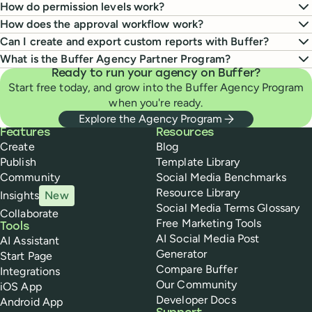
How do permission levels work?
How does the approval workflow work?
Can I create and export custom reports with Buffer?
What is the Buffer Agency Partner Program?
Ready to run your agency on Buffer?
Start free today, and grow into the Buffer Agency Program
when you're ready.
Explore the Agency Program
Buffer
Features
Resources
Create
Blog
Publish
Template Library
Community
Social Media Benchmarks
Resource Library
Insights
New
Social Media Terms Glossary
Collaborate
Free Marketing Tools
Tools
AI Social Media Post
AI Assistant
Generator
Start Page
Compare Buffer
Integrations
Our Community
iOS App
Developer Docs
Android App