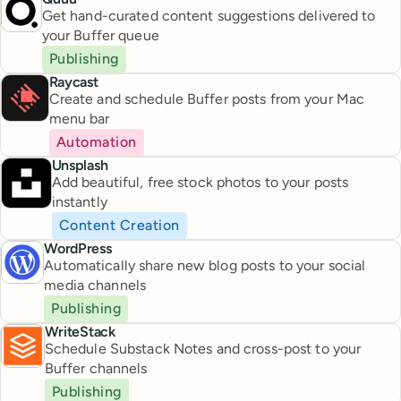
Get hand-curated content suggestions delivered to
your Buffer queue
Publishing
Raycast
Create and schedule Buffer posts from your Mac
menu bar
Automation
Unsplash
Add beautiful, free stock photos to your posts
instantly
Content Creation
WordPress
Automatically share new blog posts to your social
media channels
Publishing
WriteStack
Schedule Substack Notes and cross-post to your
Buffer channels
Publishing