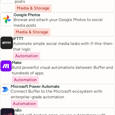
posts
Media & Storage
Google Photos
Browse and attach your Google Photos to social
media posts
Media & Storage
IFTTT
Automate simple social media tasks with if-this-then-
that logic
Automation
Make
Build powerful visual automations between Buffer and
hundreds of apps
Automation
Microsoft Power Automate
Connect Buffer to the Microsoft ecosystem with
enterprise-grade automation
Automation
n8n