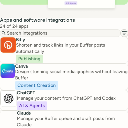
Apps and software integrations
24 of 24 apps
Search integrations
Fi
Bitly
Shorten and track links in your Buffer posts
automatically
Publishing
Canva
Design stunning social media graphics without leaving
Buffer
Content Creation
ChatGPT
Manage your content from ChatGPT and Codex
AI & Agents
Claude
Manage your Buffer queue and draft posts from
Claude