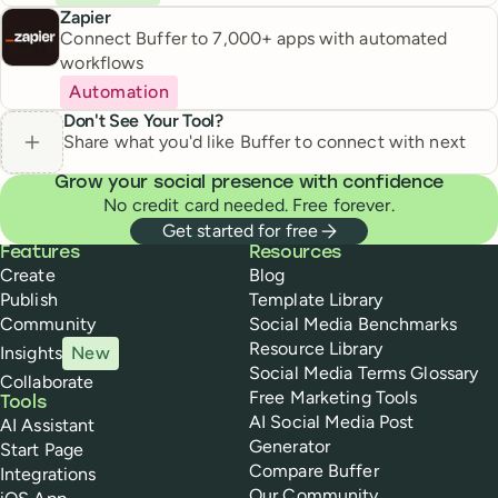
Zapier
Connect Buffer to 7,000+ apps with automated
workflows
Automation
Don't See Your Tool?
Share what you'd like Buffer to connect with next
Grow your social presence with confidence
No credit card needed. Free forever.
Get started for free
Buffer
Features
Resources
Create
Blog
Publish
Template Library
Community
Social Media Benchmarks
Resource Library
Insights
New
Social Media Terms Glossary
Collaborate
Free Marketing Tools
Tools
AI Social Media Post
AI Assistant
Generator
Start Page
Compare Buffer
Integrations
Our Community