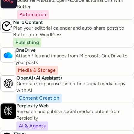
Build self-hosted, open-source automations with
Buffer
Automation
Nelio Content
Plan your editorial calendar and auto-share posts to
Buffer from WordPress
Publishing
OneDrive
Attach files and images from Microsoft OneDrive to
your posts
Media & Storage
OpenAI (AI Assistant)
Generate, repurpose, and refine social media copy
with AI
Content Creation
Perplexity Web
Research and publish social media content from
Perplexity
AI & Agents
Quuu