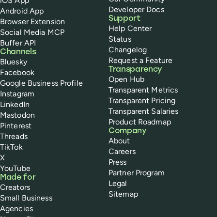
iOS App
Developer Docs
Android App
Support
Browser Extension
Help Center
Social Media MCP
Status
Buffer API
Changelog
Channels
Request a Feature
Bluesky
Transparency
Facebook
Open Hub
Google Business Profile
Transparent Metrics
Instagram
Transparent Pricing
LinkedIn
Transparent Salaries
Mastodon
Product Roadmap
Pinterest
Company
Threads
About
TikTok
Careers
X
Press
YouTube
Partner Program
Made for
Legal
Creators
Sitemap
Small Business
Agencies