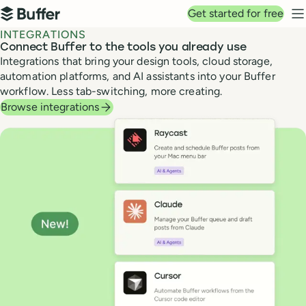
Top navigation
Get started for free
Buffer
N
INTEGRATIONS
Connect Buffer to the tools you already use
Integrations that bring your design tools, cloud storage,
automation platforms, and AI assistants into your Buffer
workflow. Less tab-switching, more creating.
Browse integrations