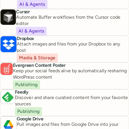
AI & Agents
Cursor
Automate Buffer workflows from the Cursor code
editor
AI & Agents
Dropbox
Attach images and files from your Dropbox to any
post
Media & Storage
Evergreen Content Poster
Keep your social feeds alive by automatically resharing
WordPress content
Publishing
Feedly
Discover and share curated content from your favorite
sources
Publishing
Google Drive
Pull images and files from Google Drive into your