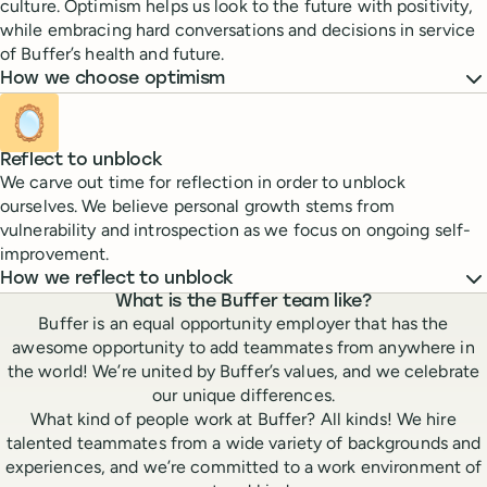
culture. Optimism helps us look to the future with positivity,
while embracing hard conversations and decisions in service
of Buffer’s health and future.
How we choose optimism
🪞
Reflect to unblock
We carve out time for reflection in order to unblock
ourselves. We believe personal growth stems from
vulnerability and introspection as we focus on ongoing self-
improvement.
How we reflect to unblock
What is the Buffer team like?
Buffer is an equal opportunity employer that has the
awesome opportunity to add teammates from anywhere in
the world! We’re united by Buffer’s values, and we celebrate
our unique differences.
What kind of people work at Buffer? All kinds! We hire
talented teammates from a wide variety of backgrounds and
experiences, and we’re committed to a work environment of