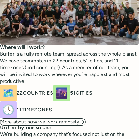
Where will I work?
Buffer is a fully remote team, spread across the whole planet.
We have teammates in 22 countries, 51 cities, and 11
timezones (and counting!). As a member of our team, you
will be invited to work wherever you’re happiest and most
productive.
🗺️
🌆
22
COUNTRIES
51
CITIES
🕓
11
TIMEZONES
More about how we work remotely
United by our values
We’re building a company that’s focused not just on the