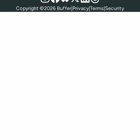
Policies
Copyright ©
2026
Buffer
|
Privacy
|
Terms
|
Security