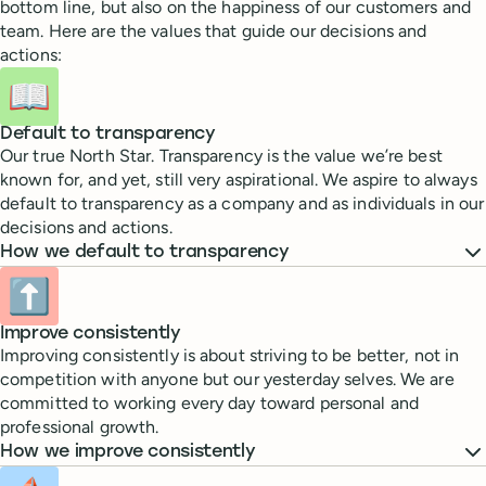
bottom line, but also on the happiness of our customers and
team. Here are the values that guide our decisions and
actions:
📖
Default to transparency
Our true North Star. Transparency is the value we’re best
known for, and yet, still very aspirational. We aspire to always
default to transparency as a company and as individuals in our
decisions and actions.
How we default to transparency
⬆️
Improve consistently
Improving consistently is about striving to be better, not in
competition with anyone but our yesterday selves. We are
committed to working every day toward personal and
professional growth.
How we improve consistently