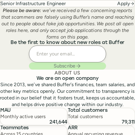
Senior Infrastructure Engineer
Apply
Please be aware:
we’ve received a few concerning reports
that scammers are falsely using Buffer’s name and reaching
out to people about fake job opportunities. We post all open
roles here, and only accept job applications through the
forms on this page.
Be the first to know about new roles at Buffer
Enter your email
Subscribe
ABOUT US
We are an open company
Since 2013, we’ve shared Buffer’s finances, team salaries, and
other key metrics openly. Our commitment to transparency is
rooted in our belief that it fosters trust, keeps us accountable,
and helps drive positive change within our industry.
MAU
Total customers
Monthly active users
Total customers
241,644
79,311
Teammates
ARR
Across 15 countries
Annual recurring revenue