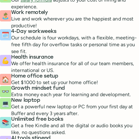
experience.
Work remotely
🏝
Live and work wherever you are the happiest and most
productive!
4-Day workweeks
🗓
Our schedule is four workdays, with a flexible, meeting-
free fifth day for overflow tasks or personal time as you
see fit.
Health insurance
💪
We offer health insurance for all of our team members,
international or US.
Home office setup
🏠
Get $1000 to set up your home office!
Growth mindset fund
👓
Extra money each year for learning and development.
New laptop
💻
Get a powerful new laptop or PC from your first day at
Buffer and every 3 years after.
Unlimited free books
📚
Get a free Kindle and all the digital or audio books you
like, no questions asked.
AI tools stipend