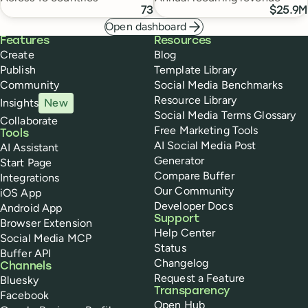
73
$25.9M
Open dashboard
Buffer
Features
Resources
Create
Blog
Publish
Template Library
Community
Social Media Benchmarks
Resource Library
Insights
New
Social Media Terms Glossary
Collaborate
Free Marketing Tools
Tools
AI Social Media Post
AI Assistant
Generator
Start Page
Compare Buffer
Integrations
Our Community
iOS App
Developer Docs
Android App
Support
Browser Extension
Help Center
Social Media MCP
Status
Buffer API
Changelog
Channels
Request a Feature
Bluesky
Transparency
Facebook
Open Hub