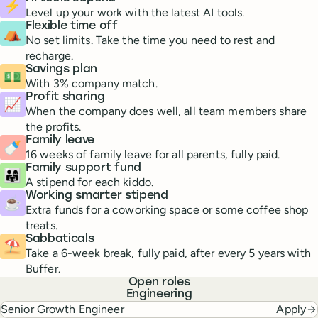
⚡
Level up your work with the latest AI tools.
Flexible time off
⛺️
No set limits. Take the time you need to rest and
recharge.
Savings plan
💵
With 3% company match.
Profit sharing
📈
When the company does well, all team members share
the profits.
Family leave
🍼
16 weeks of family leave for all parents, fully paid.
Family support fund
👨‍👩‍👧
A stipend for each kiddo.
Working smarter stipend
☕️
Extra funds for a coworking space or some coffee shop
treats.
Sabbaticals
⛱
Take a 6-week break, fully paid, after every 5 years with
Buffer.
Open roles
Engineering
Senior Growth Engineer
Apply