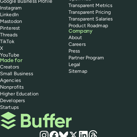
Google Business Profile
Transparent Metrics
Instagram
Transparent Pricing
LinkedIn
Transparent Salaries
Mastodon
Product Roadmap
Pinterest
Company
Threads
About
TikTok
Careers
X
Press
YouTube
Partner Program
Made for
Legal
Creators
Sitemap
Small Business
Agencies
Nonprofits
Higher Education
Developers
Startups
Buffer
Social media
Instagram
Facebook
Bluesky
X
LinkedIn
Threads