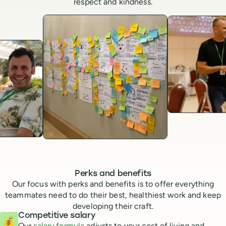
respect and kindness.
Perks and benefits
Our focus with perks and benefits is to offer everything
teammates need to do their best, healthiest work and keep
developing their craft.
Competitive salary
💰
Our
salary formula
adjusts to your cost of living and