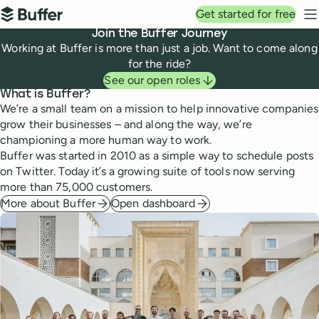
Top navigation
Get started for free
Buffer
N
Join the Buffer Journey
Working at Buffer is more than just a job. Want to come along
for the ride?
See our open roles
What is Buffer?
We’re a small team on a mission to help innovative companies
grow their businesses – and along the way, we’re
championing a more human way to work.
Buffer was started in 2010 as a simple way to schedule posts
on Twitter. Today it’s a growing suite of tools now serving
more than 75,000 customers.
More about Buffer
Open dashboard