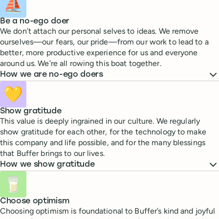
⛵
Be a no-ego doer
We don’t attach our personal selves to ideas. We remove
ourselves—our fears, our pride—from our work to lead to a
better, more productive experience for us and everyone
around us. We’re all rowing this boat together.
How we are no-ego doers
💛
Show gratitude
This value is deeply ingrained in our culture. We regularly
show gratitude for each other, for the technology to make
this company and life possible, and for the many blessings
that Buffer brings to our lives.
How we show gratitude
🥛
Choose optimism
Choosing optimism is foundational to Buffer’s kind and joyful