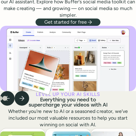
our AI assistant. Explore how Buffer's social media toolkit can
make creating — and growing — on social media so much
simpler.
Get started for free
LEVEL UP YOUR AI SKILLS
Everything you need to
Previous step
Next step
 to step
Go to step
Go to step
1
of
2
of
3
3
of
3
3
supercharge your videos with AI
Whether you're new to AI or a seasoned creator, we've
included our most valuable resources to help you start
winning on social with AI.