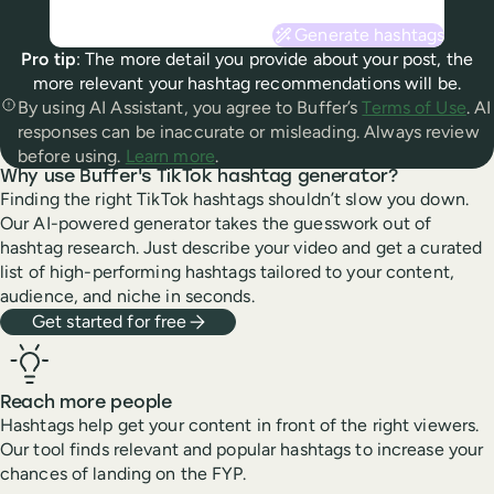
Generate hashtags
Pro tip
: The more detail you provide about your
post
, the
more relevant your hashtag
recommendations
will be.
By using AI Assistant, you agree to Buffer’s
Terms of Use
. AI
responses can be inaccurate or misleading. Always review
before using.
Learn more
.
Why use Buffer's TikTok hashtag generator?
Finding the right TikTok hashtags shouldn’t slow you down.
Our AI-powered generator takes the guesswork out of
hashtag research. Just describe your video and get a curated
list of high-performing hashtags tailored to your content,
audience, and niche in seconds.
Get started for free
Reach more people
Hashtags help get your content in front of the right viewers.
Our tool finds relevant and popular hashtags to increase your
chances of landing on the FYP.