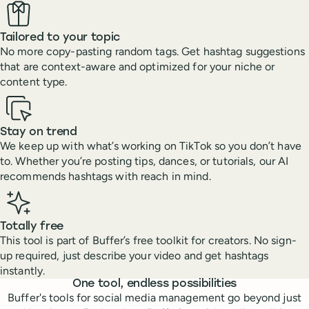
Tailored to your topic
No more copy-pasting random tags. Get hashtag suggestions
that are context-aware and optimized for your niche or
content type.
Stay on trend
We keep up with what’s working on TikTok so you don’t have
to. Whether you’re posting tips, dances, or tutorials, our AI
recommends hashtags with reach in mind.
Totally free
This tool is part of Buffer’s free toolkit for creators. No sign-
up required, just describe your video and get hashtags
instantly.
Features
One tool, endless possibilities
Buffer's tools for social media management go beyond just