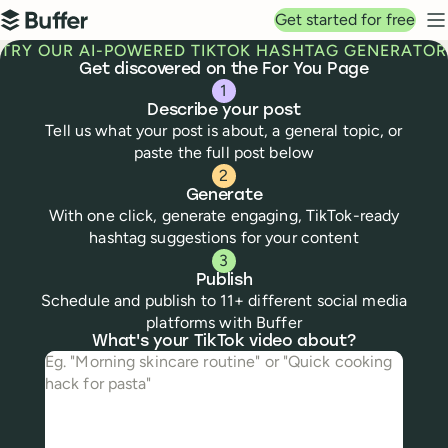
Top navigation
Get started for free
Buffer
N
TRY OUR AI-POWERED TIKTOK HASHTAG GENERATOR
Get discovered on the For You Page
1
Describe your post
Tell us what your post is about, a general topic, or
paste the full post below
2
Generate
With one click, generate engaging, TikTok-ready
hashtag suggestions for your content
3
Publish
Schedule and publish to 11+ different social media
platforms with Buffer
Tiktok
hashtag generator
What's your TikTok video about?
What's your TikTok video about?