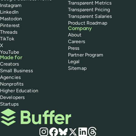
Transparent Metrics
Instagram
Transparent Pricing
LinkedIn
Transparent Salaries
Mastodon
Product Roadmap
Pinterest
Company
Threads
About
TikTok
Careers
X
Press
YouTube
Partner Program
Made for
Legal
Creators
Sitemap
Small Business
Agencies
Nonprofits
Higher Education
Developers
Startups
Buffer
Social media
Instagram
Facebook
Bluesky
X
LinkedIn
Threads