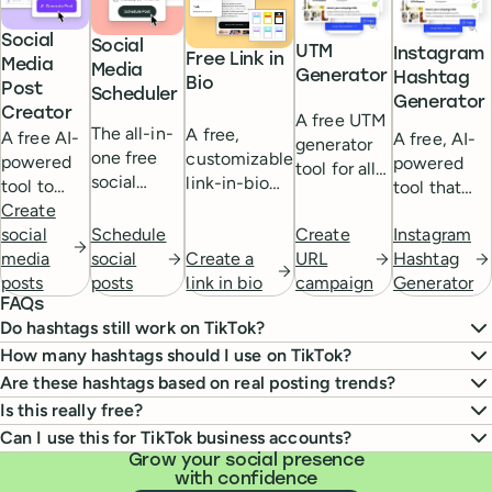
Social
Social
UTM
Instagram
Free Link in
Media
Media
Generator
Hashtag
Bio
Post
Scheduler
Generator
Creator
A free UTM
The all-in-
A free,
A free AI-
A free, AI-
generator
one free
customizable
powered
powered
tool for all
social
link-in-bio
tool to
tool that
your
media
for your
help you
Create
helps you
campaigns.
scheduling
social media.
Schedule
Instagram
Create
generate
social
find the
tool.
social
Create a
Hashtag
URL
engaging
media
perfect
posts
link in bio
Generator
campaign
social
posts
hashtags for
FAQs
media
your
Do hashtags still work on TikTok?
content
Instagram
with the
How many hashtags should I use on TikTok?
posts.
click of a
Are these hashtags based on real posting trends?
button.
Is this really free?
Can I use this for TikTok business accounts?
Grow your social presence
with confidence