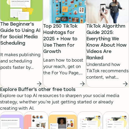
The Beginner's
Top 250 TikTok
TikTok Algorithm
Guide to Using AI
Hashtags for
Guide 2025:
for Social Media
2025 + How to
Everything We
Scheduling
Use Them for
Know About How
Growth
Videos Are
It makes publishing
Ranked
Learn how to boost
and scheduling
Understand how
your reach, get on
posts faster by
TikTok recommends
the For You Page,
suggesting post
content, what
and grow your
ideas or even
factors influence
TikTok audience by
writing posts for
the For You Page,
Explore Buffer's other free tools
using the right mix
you.
Explore our top AI resources to sharpen your social media
and how to tailor
of trending and
strategy, whether you're just getting started or already
your posts for
niche hashtags.
creating with AI.
maximum visibility
and engagement.