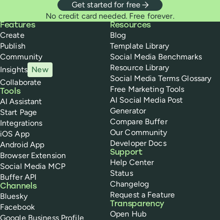
Get started for free
No credit card needed. Free forever.
Buffer
Features
Resources
Create
Blog
Publish
Template Library
Community
Social Media Benchmarks
Resource Library
Insights
New
Social Media Terms Glossary
Collaborate
Free Marketing Tools
Tools
AI Social Media Post
AI Assistant
Generator
Start Page
Compare Buffer
Integrations
Our Community
iOS App
Developer Docs
Android App
Support
Browser Extension
Help Center
Social Media MCP
Status
Buffer API
Changelog
Channels
Request a Feature
Bluesky
Transparency
Facebook
Open Hub
Google Business Profile