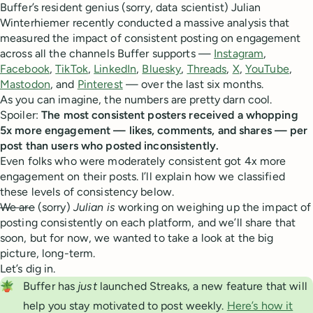
Buffer’s resident genius (sorry, data scientist) Julian
Winterhiemer recently conducted a massive analysis that
measured the impact of consistent posting on engagement
across all the channels Buffer supports —
Instagram
,
Facebook
,
TikTok
,
LinkedIn
,
Bluesky
,
Threads
,
X
,
YouTube
,
Mastodon
, and
Pinterest
— over the last six months.
As you can imagine, the numbers are pretty darn cool.
Spoiler:
The most consistent posters received a whopping
5x more engagement — likes, comments, and shares — per
post than users who posted inconsistently.
Even folks who were moderately consistent got 4x more
engagement on their posts. I’ll explain how we classified
these levels of consistency below.
We are
(sorry)
Julian is
working on weighing up the impact of
posting consistently on each platform, and we’ll share that
soon, but for now, we wanted to take a look at the big
picture, long-term.
Let’s dig in.
🪴
Buffer has
 just
launched Streaks, a new feature that will
help you stay motivated to post weekly.
Here’s how it