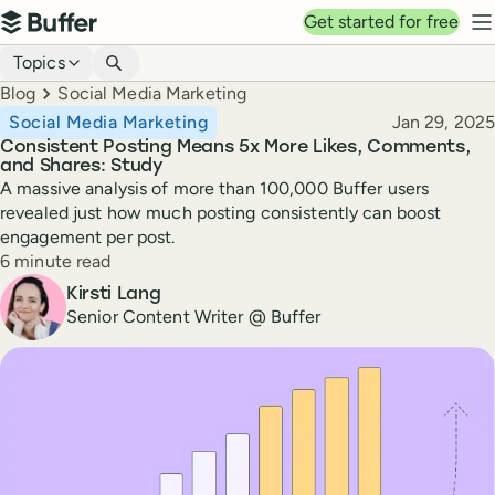
Top navigation
Get started for free
Buffer
N
Blog navigation
Topics
Breadcrumbs
Blog
Social Media Marketing
Published
Social Media Marketing
Jan 29, 2025
Consistent Posting Means 5x More Likes, Comments,
and Shares: Study
A massive analysis of more than 100,000 Buffer users
revealed just how much posting consistently can boost
engagement per post.
Reading time
6 minute read
Author
Kirsti Lang
Senior Content Writer @ Buffer