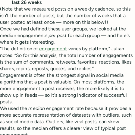
last 26 weeks
(Note that we measured posts on a weekly cadence, so this
isn't the number of posts, but the number of weeks that a
user posted at least once — more on this below!)
Once we had defined these user groups, we looked at the
median engagements
per post
for each group — and here's
where it gets interesting.
“The definition of
engagement
varies by platform,” Julian
notes. “So for this analysis, the total number of engagements
is the sum of comments, retweets, favorites, reactions, likes,
shares, repins, reposts, quotes, and replies.”
Engagement is often the strongest signal in social media
algorithms that a post is valuable. On most platforms, the
more engagement a post receives, the more likely it is to
show up in feeds — so it's a strong indicator of successful
posts.
We used the
median
engagement rate because it provides a
more accurate representation of datasets with outliers, such
as social media data. Outliers, like viral posts, can skew
results, so the median offers a clearer view of typical post
engagement.