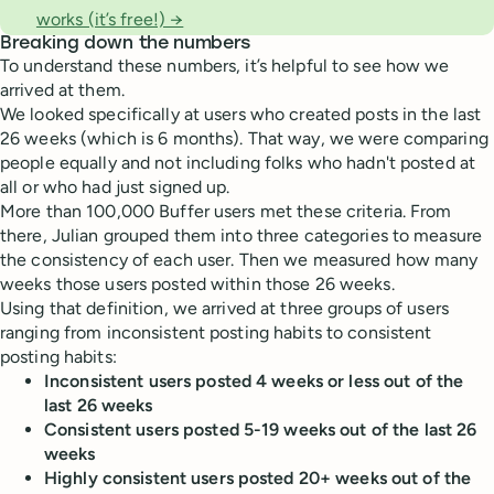
works (it’s free!) →
Breaking down the numbers
To understand these numbers, it’s helpful to see how we
arrived at them.
We looked specifically at users who created posts in the last
26 weeks (which is 6 months). That way, we were comparing
people equally and not including folks who hadn't posted at
all or who had just signed up.
More than 100,000 Buffer users met these criteria. From
there, Julian grouped them into three categories to measure
the consistency of each user. Then we measured how many
weeks those users posted within those 26 weeks.
Using that definition, we arrived at three groups of users
ranging from inconsistent posting habits to consistent
posting habits:
Inconsistent users posted 4 weeks or less out of the
last 26 weeks
Consistent users posted 5-19 weeks out of the last 26
weeks
Highly consistent users posted 20+ weeks out of the