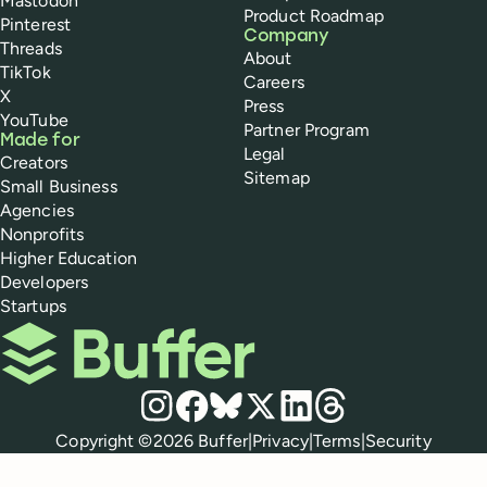
Mastodon
Product Roadmap
Pinterest
Company
Threads
About
TikTok
Careers
X
Press
YouTube
Partner Program
Made for
Legal
Creators
Sitemap
Small Business
Agencies
Nonprofits
Higher Education
Developers
Startups
Buffer
Social media
Instagram
Facebook
Bluesky
X
LinkedIn
Threads
Policies
Copyright ©
2026
Buffer
|
Privacy
|
Terms
|
Security