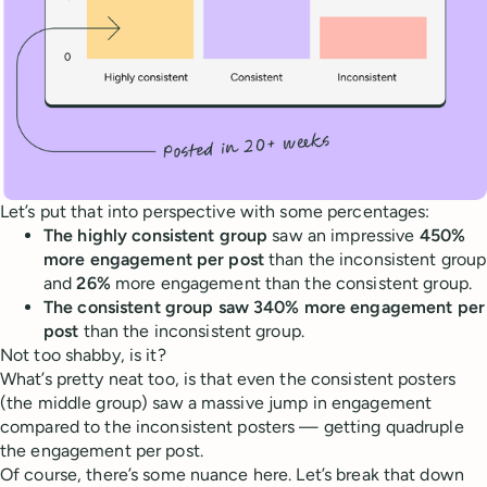
Let’s put that into perspective with some percentages:
The highly consistent group
saw an impressive
450%
more engagement per post
than the inconsistent group
and
26%
more engagement than the consistent group.
The consistent group saw 340% more engagement per
post
than the inconsistent group.
Not too shabby, is it?
What’s pretty neat too, is that even the consistent posters
(the middle group) saw a massive jump in engagement
compared to the inconsistent posters — getting quadruple
the engagement per post.
Of course, there’s some nuance here. Let’s break that down