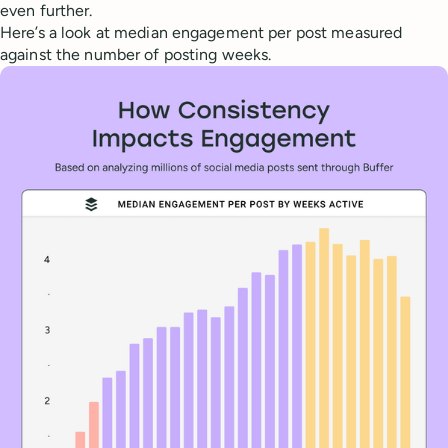
even further.
Here’s a look at median engagement per post measured
against the number of posting weeks.