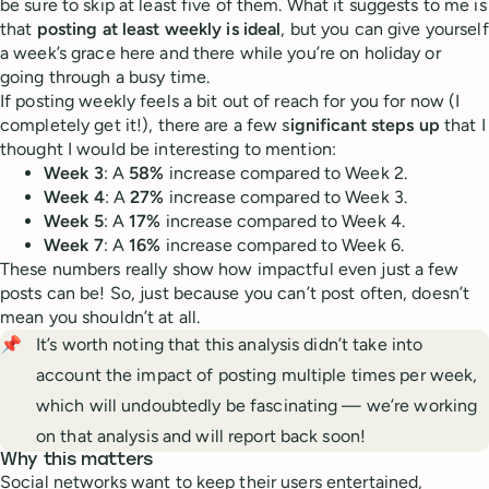
be sure to skip at least five of them. What it suggests to me is
that
posting at least weekly is ideal
, but you can give yourself
a week’s grace here and there while you’re on holiday or
going through a busy time.
If posting weekly feels a bit out of reach for you for now (I
completely get it!), there are a few s
ignificant steps up
that I
thought I would be interesting to mention:
Week 3
: A
58%
increase compared to Week 2.
Week 4
: A
27%
increase compared to Week 3.
Week 5
: A
17%
increase compared to Week 4.
Week 7
: A
16%
increase compared to Week 6.
These numbers really show how impactful even just a few
posts can be! So, just because you can’t post often, doesn’t
mean you shouldn’t at all.
📌
It’s worth noting that this analysis didn’t take into
account the impact of posting multiple times per week,
which will undoubtedly be fascinating — we’re working
on that analysis and will report back soon!
Why this matters
Social networks want to keep their users entertained,