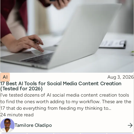
Topic
Published
AI
Aug 3, 2026
17 Best AI Tools for Social Media Content Creation
(Tested for 2026)
I've tested dozens of AI social media content creation tools
to find the ones worth adding to my workflow. These are the
17 that do everything from feeding my thinking to
Reading time
automating busywork.
24 minute read
Tamilore Oladipo