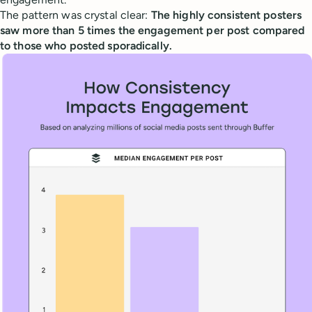
The pattern was crystal clear:
The highly consistent posters
saw more than 5 times the engagement per post compared
to those who posted sporadically.