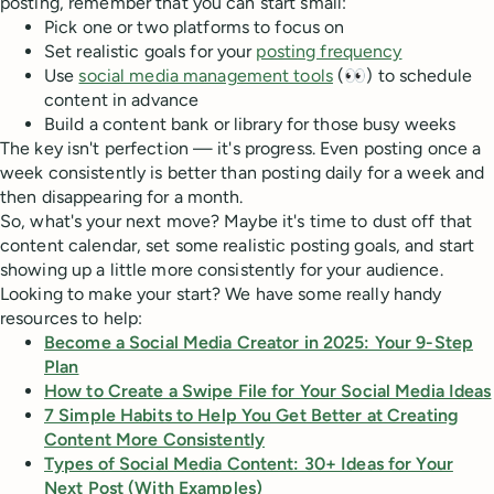
posting, remember that you can start small:
Pick one or two platforms to focus on
Set realistic goals for your
posting frequency
Use
social media management tools
(👀) to schedule
content in advance
Build a content bank or library for those busy weeks
The key isn't perfection — it's progress. Even posting once a
week consistently is better than posting daily for a week and
then disappearing for a month.
So, what's your next move? Maybe it's time to dust off that
content calendar, set some realistic posting goals, and start
showing up a little more consistently for your audience.
Looking to make your start? We have some really handy
resources to help:
Become a Social Media Creator in 2025: Your 9-Step
Plan
How to Create a Swipe File for Your Social Media Ideas
7 Simple Habits to Help You Get Better at Creating
Content More Consistently
Types of Social Media Content: 30+ Ideas for Your
Next Post (With Examples)