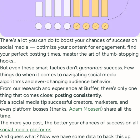
There's a lot you can do to boost your chances of success on
social media — optimize your content for engagement, find
your perfect posting times, master the art of thumb-stopping
hooks...
But even these smart tactics don't
guarantee
success. Few
things do when it comes to navigating social media
algorithms and ever-changing audience behavior.
From our research and experience at Buffer, there's only one
thing that comes close:
posting consistently.
It’s a social media tip successful creators, marketers, and
even platform bosses (thanks,
Adam Mosseri
) share all the
time.
The more you post, the better your chances of success on all
social media platforms
.
And guess what? Now we have some data to back this up.