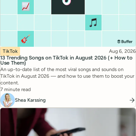
Topic
Published
TikTok
Aug 6, 2026
13 Trending Songs on TikTok in August 2026 (+ How to
Use Them)
An up-to-date list of the most viral songs and sounds on
TikTok in August 2026 — and how to use them to boost your
content.
Reading time
7 minute read
Shea Karssing