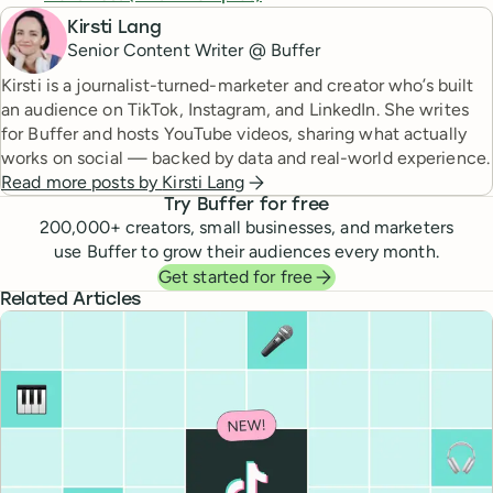
Kirsti Lang
Senior Content Writer @ Buffer
Kirsti is a journalist-turned-marketer and creator who’s built
an audience on TikTok, Instagram, and LinkedIn. She writes
for Buffer and hosts YouTube videos, sharing what actually
works on social — backed by data and real-world experience.
Read more posts by
Kirsti Lang
Try Buffer for free
200,000
+ creators, small businesses, and marketers
use Buffer to grow their audiences every month.
Get started for free
Related Articles