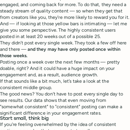
engaged, and coming back for more. To do that, they need a
steady stream of quality content — so when they get that
from creators like you, they're more likely to reward you for it.
And — if looking at those yellow bars is intimating — let me
give you some perspective. The highly consistent users
posted in at least 20 weeks out of a possible 25.
They didn’t post every single week. They took a few off here
and there —
and they may have only posted once within
those weeks.
Posting once a week over the next few months — pretty
doable, right? And it could have a huge impact on your
engagement and, as a result, audience growth.
If that sounds like a bit much, let’s take a look at the
consistent middle group.
The good news? You don't have to post every single day to
see results. Our data shows that even moving from
"somewhat consistent" to "consistent" posting can make a
significant difference in your engagement rates.
Start small, think big
If you're feeling overwhelmed by the idea of consistent