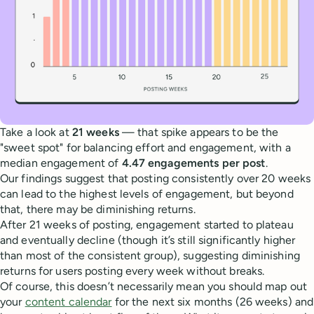
Take a look at
21 weeks
— that spike appears to be the
"sweet spot" for balancing effort and engagement, with a
median engagement of
4.47 engagements per post
.
Our findings suggest that posting consistently over 20 weeks
can lead to the highest levels of engagement, but beyond
that, there may be diminishing returns.
After 21 weeks of posting, engagement started to plateau
and eventually decline (though it’s still significantly higher
than most of the consistent group), suggesting diminishing
returns for users posting every week without breaks.
Of course, this doesn’t necessarily mean you should map out
your
content calendar
for the next six months (26 weeks) and