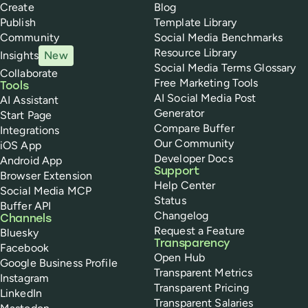
Create
Blog
Publish
Template Library
Community
Social Media Benchmarks
Resource Library
Insights
New
Social Media Terms Glossary
Collaborate
Free Marketing Tools
Tools
AI Social Media Post
AI Assistant
Generator
Start Page
Compare Buffer
Integrations
Our Community
iOS App
Developer Docs
Android App
Support
Browser Extension
Help Center
Social Media MCP
Status
Buffer API
Changelog
Channels
Request a Feature
Bluesky
Transparency
Facebook
Open Hub
Google Business Profile
Transparent Metrics
Instagram
Transparent Pricing
LinkedIn
Transparent Salaries