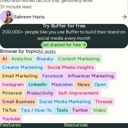
tried-and-tested tactics that genuinely work.
Reading time
31 minute read
Sabreen Haziq
Try Buffer for free
200,000+ people like you use Buffer to build their brand on
social media every month
Get started for free
All posts
Browse by topic
AI
Analytics
Bluesky
Content Marketing
Creator Marketing
Social Media Insights
Email Marketing
Facebook
Influencer Marketing
Instagram
LinkedIn
Mastodon
News
Open
Pinterest
Productivity
Self-Improvement
Small Business
Social Media Marketing
Threads
TikTok
Tips / How-To
Tools
Twitter
Video
Youtube
Buffer
Features
Resources