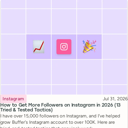
Topic
Published
Instagram
Jul 31, 2026
How to Get More Followers on Instagram in 2026 (13
Tried & Tested Tactics)
I have over 15,000 followers on Instagram, and I've helped
grow Buffer's Instagram account to over 100K. Here are