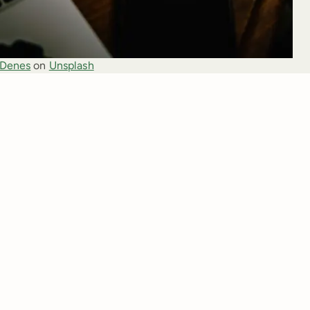
 Denes
 on 
Unsplash