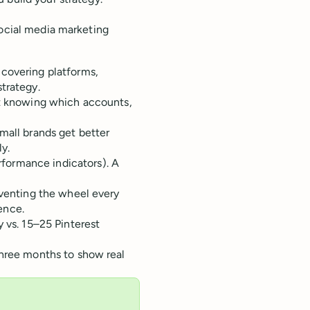
social media marketing
 covering platforms,
trategy.
ut knowing which accounts,
mall brands get better
y.
formance indicators). A
nventing the wheel every
ence.
 vs. 15–25 Pinterest
three months to show real