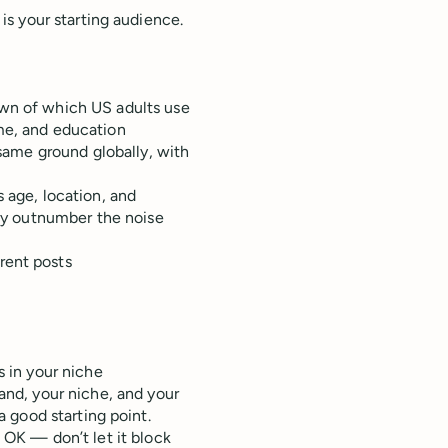
s your starting audience.
wn of which US adults use
me, and education
same ground globally, with
 age, location, and
lly outnumber the noise
rent posts
 in your niche
and, your niche, and your
a good starting point.
s OK — don’t let it block