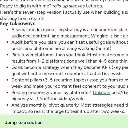
Ready to dig in with me?
rolls up sleeves
Let's go.
Here's the seven-step version I actually use when building a 
strategy from scratch.
Key takeaways
A social media marketing strategy is a documented plan
audience, content, and measurement. Winging it isn't a s
Audit before you plan: you can't set useful goals witho
posts, and platforms are already working (or not).
Pick fewer platforms than you think. Most creators and s
results from 1–2 platforms done well than 4–5 done thinl
Goals become strategy when they become KPIs (key per
goal without a measurable number attached is a wish.
Content pillars (3–5 recurring topics) stop you from rei
week and make your content feel coherent to your audi
Posting frequency varies by platform: 1
LinkedIn
post/day
pins/day vs. 1 YouTube video/week.
Analyze monthly, pivot quarterly. Most strategies need 
impact, so resist the urge to tear it up after two weeks.
Jump to a section