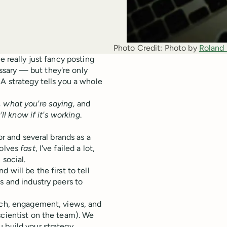
Photo Credit:
Photo by 
Roland
e really just fancy posting
sary — but they're only
A strategy tells you a whole
, what you're saying,
and
ll know if it's working
.
or and several brands as a
volves
fast
, I've failed a lot,
 social.
 will be the first to tell
s and industry peers to
each, engagement, views, and
scientist on the team). We
 build your strategy.