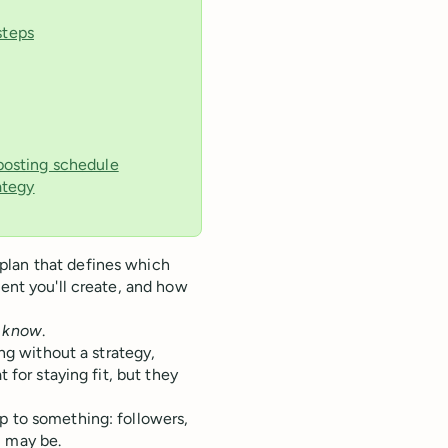
steps
 posting schedule
ategy
lan that defines which
tent you'll create, and how
l know
.
ing without a strategy,
 for staying fit, but they
p to something: followers,
 may be.