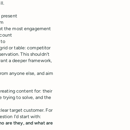
l.
t present
rm
 got the most engagement
 count
 to
grid or table: competitor
ervation. This shouldn't
 want a deeper framework,
 from anyone else, and aim
eating content for: their
 trying to solve, and the
clear target customer. For
stion I'd start with:
ho are they, and what are