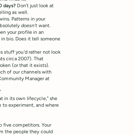
0 days?
Don’t just look at
ling as well.
wins. Patterns in your
absolutely
doesn't
want.
n your profile in an
 in bio. Does it tell someone
 stuff you'd rather not look
sts circa 2007). That
oken (or that it exists).
each of our channels with
 Community Manager at
"
in its own lifecycle," she
re to experiment, and where
o five competitors. Your
om the people they could