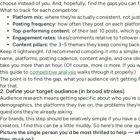
choose instead of you. And, hopefully, find the gaps you can fil
What to track for each competitor:
Platform mix:
where they're actually consistent, not jus
Posting frequency:
how often they post on each platfo
Top-performing content:
of their last 10 posts, which
Engagement rates:
likes/comments relative to follower
Content pillars:
the 3–5 themes they keep coming back
Keep it lightweight. I'd recommend compiling it into a simple 
name, platforms, posting cadence, content angle, and one obs
take you more than an hour. (Of course, more is more. If you
this guide to
competitive analysis
walks through it properly.)
The point is to find the gap, what your audience isn't getting
for that.
2. Define your target audience (in broad strokes)
Audience research means getting specific about who you're cr
demographics, the platforms they live on, the problems they're
questions they're already asking.
For brands, this step should be relatively simple if you have a 
creators, I find this can be a little muddy. So here's the one que
Picture the single person you'd be most thrilled to help — w
they stuck on?