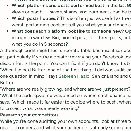
Which platforms and posts performed best in the last 9
views or reach — saves, shares, and comments can be tel
Which posts flopped?
This is often just as useful as the 
worst-performing content tell you what your audience 
What does each platform look like to someone new?
Ope
incognito window. Bio, pinned post, last three posts, link
what you do in 5 seconds?
A thorough audit might feel uncomfortable because it surfaces
at (particularly if you're a creator reviewing your Facebook po
discomfort is the point. You can't fix it if you don't know it's br
“When I joined Buffer, one of the first things I did was audit 
one question in mind,” says
Sabreen Haziq
, Senior Brand and
Buffer:
“Where are we really growing, and where are we just present?
"What the audit gave me was a read on where each channel sat 
says, "which made it far easier to decide where to push, whe
to protect what was already working."
Research your competitors
While you're done auditing your own accounts, look at three t
goal is to understand what your audience is already seeing fr