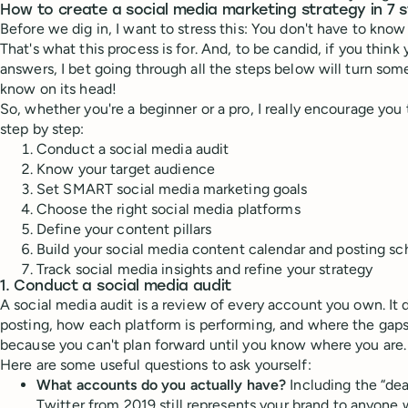
How to create a social media marketing strategy in 7 
Before we dig in, I want to stress this: You don't have to know 
That's what this process is for. And, to be candid, if you think
answers, I bet going through all the steps below will turn so
know on its head!
So, whether you're a beginner or a pro, I really encourage you t
step by step:
Conduct a social media audit
Know your target audience
Set SMART social media marketing goals
Choose the right social media platforms
Define your content pillars
Build your social media content calendar and posting s
Track social media insights and refine your strategy
1. Conduct a social media audit
A social media audit is a review of every account you own. It 
posting, how each platform is performing, and where the gaps ar
because you can't plan forward until you know where you are.
Here are some useful questions to ask yourself:
What accounts do you actually have?
Including the “de
Twitter from 2019 still represents your brand to anyone w