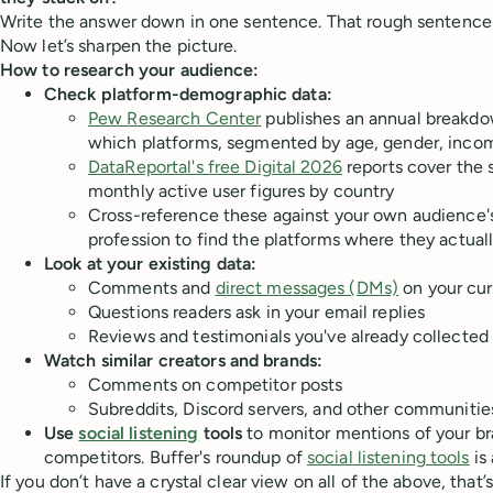
Write the answer down in one sentence. That rough sentence i
Now let’s sharpen the picture.
How to research your audience:
Check platform-demographic data:
Pew Research Center
publishes an annual breakdo
which platforms, segmented by age, gender, inco
DataReportal's free Digital 2026
reports cover the 
monthly active user figures by country
Cross-reference these against your own audience's
profession to find the platforms where they actua
Look at your existing data:
Comments and
direct messages (DMs)
on your cur
Questions readers ask in your email replies
Reviews and testimonials you've already collected
Watch similar creators and brands:
Comments on competitor posts
Subreddits, Discord servers, and other communities
Use
social listening
tools
to monitor mentions of your br
competitors. Buffer's roundup of
social listening tools
is 
If you don’t have a crystal clear view on all of the above, that’