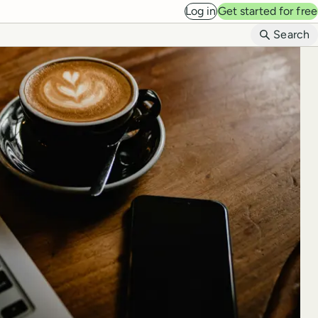
Log in
Get started for free
B
Search