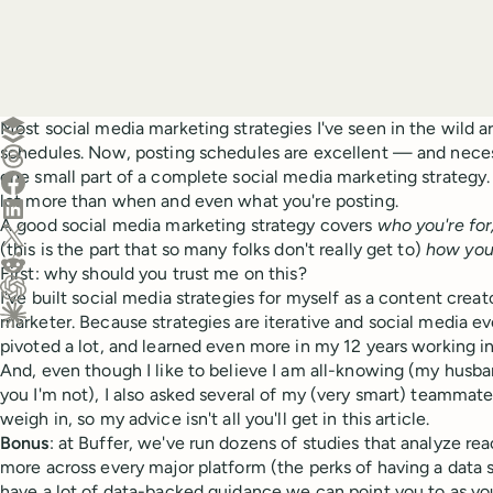
Create a post in Buffer
Most social media marketing strategies I've seen in the wild ar
schedules. Now, posting schedules are excellent — and neces
Share on Threads
one small part of a complete social media marketing strategy. 
Share on Facebook
lot more than when and even what you're posting.
Share on LinkedIn
A good social media marketing strategy covers
who you're for
Share on X (Twitter)
(this is the part that so many folks don't really get to)
how you'
Share on Reddit
First: why should you trust me on this?
I've built social media strategies for myself as a content creat
Ask ChatGPT about this content
marketer. Because strategies are iterative and social media e
Ask Claude about this content
pivoted a lot, and learned even more in my 12 years working in
And, even though I like to believe I am all-knowing (my husband
you I'm not), I also asked several of my (very smart) teammate
weigh in, so my advice isn't all you'll get in this article.
Bonus
: at Buffer, we've run dozens of studies that analyze r
more across every major platform (the perks of having a data 
have a lot of data-backed guidance we can point you to as you