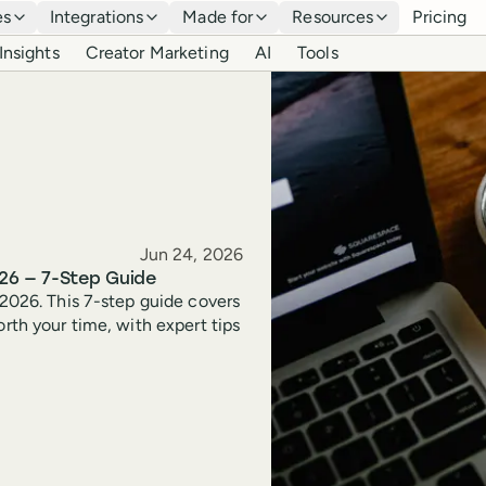
es
Integrations
Made for
Resources
Pricing
Insights
Creator Marketing
AI
Tools
Published
Jun 24, 2026
26 — 7-Step Guide
 2026. This 7-step guide covers
orth your time, with expert tips