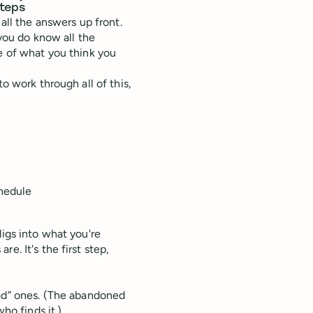
steps
all the answers up front.
 you do know all the
me of what you think you
o work through all of this,
chedule
digs into what you're
e. It's the first step,
ad” ones. (The abandoned
ho finds it.)