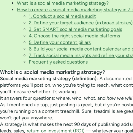
What is a social media marketing strategy?
How to create a social media marketing strategy in 7 
1. Conduct a social media audit
2. Define your target audience (in broad strokes)
3. Set SMART social media marketing goals
4. Choose the right social media platforms
5. Define your content pillars
6. Build your social media content calendar and
7. Track social media insights and refine your str
Frequently asked questions
What is a social media marketing strategy?
Social media marketing strategy (definition):
A documented p
platforms you'll post on, who you're trying to reach, what con
you'll measure whether it's working.
It answers four questions:
where
,
who
,
what
, and
how we wil
As I mentioned up top, just posting is great, but if you're post
you're running on a content treadmill. Sure, treadmills are great
won't get you anywhere.
A strategy is what makes the next 90 days of publishing add u
leads, sales,
return on investment (ROI)
— whatever your goal