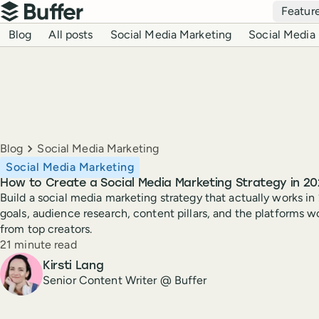
Top navigation
Featur
Buffer
Blog navigation
Blog
All posts
Social Media Marketing
Social Media 
Breadcrumbs
Blog
Social Media Marketing
Social Media Marketing
How to Create a Social Media Marketing Strategy in 20
Build a social media marketing strategy that actually works in
goals, audience research, content pillars, and the platforms w
from top creators.
Reading time
21 minute read
Author
Kirsti Lang
Senior Content Writer @ Buffer