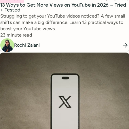
13 Ways to Get More Views on YouTube in 2026 — Tried
+ Tested
Struggling to get your YouTube videos noticed? A few small
shifts can make a big difference. Learn 13 practical ways to
boost your YouTube views.
Reading time
23 minute read
Rochi Zalani