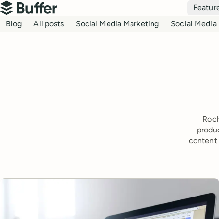
Top navigation
Featur
Buffer
Blog navigation
Blog
All posts
Social Media Marketing
Social Media 
Roch
produc
content 