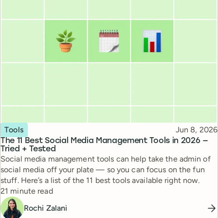
Topic
Published
Tools
Jun 8, 2026
The 11 Best Social Media Management Tools in 2026 —
Tried + Tested
Social media management tools can help take the admin of
social media off your plate — so you can focus on the fun
stuff. Here’s a list of the 11 best tools available right now.
Reading time
21 minute read
Rochi Zalani