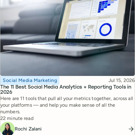
Topic
Published
Social Media Marketing
Jul 15, 2026
The 11 Best Social Media Analytics + Reporting Tools in
2026
Here are 11 tools that pull all your metrics together, across all
your platforms — and help you make sense of all the
numbers.
Reading time
22 minute read
Rochi Zalani