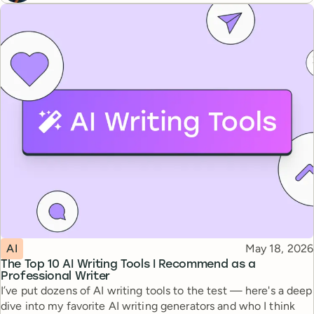
Topic
Published
AI
May 18, 2026
The Top 10 AI Writing Tools I Recommend as a
Professional Writer
I’ve put dozens of AI writing tools to the test — here's a deep
dive into my favorite AI writing generators and who I think