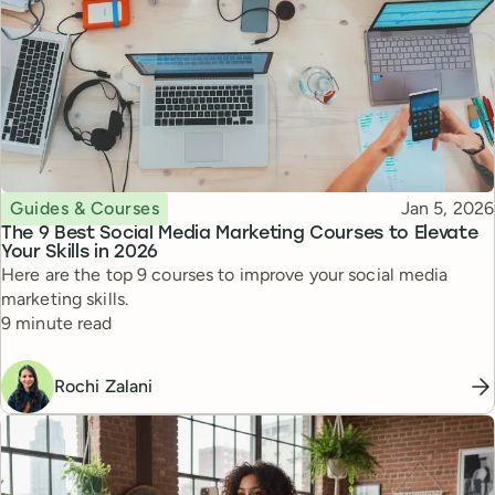
Topic
Published
Guides & Courses
Jan 5, 2026
The 9 Best Social Media Marketing Courses to Elevate
Your Skills in 2026
Here are the top 9 courses to improve your social media
marketing skills.
Reading time
9 minute read
Rochi Zalani