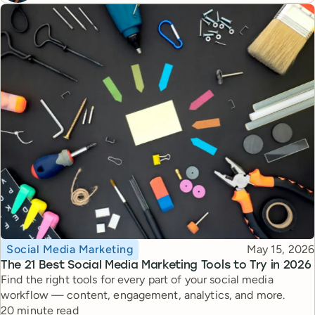
Topic
Published
Social Media Marketing
May 15, 2026
The 21 Best Social Media Marketing Tools to Try in 2026
Find the right tools for every part of your social media
workflow — content, engagement, analytics, and more.
Reading time
20 minute read