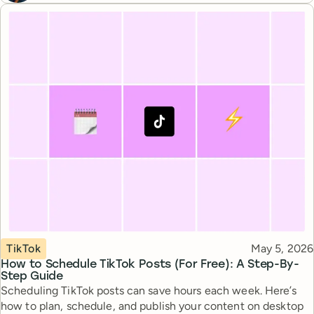
Topic
Published
TikTok
May 5, 2026
How to Schedule TikTok Posts (For Free): A Step-By-
Step Guide
Scheduling TikTok posts can save hours each week. Here’s
how to plan, schedule, and publish your content on desktop