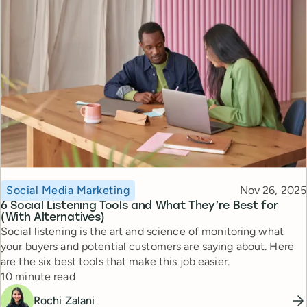
Topic
Published
Social Media Marketing
Nov 26, 2025
6 Social Listening Tools and What They’re Best for
(With Alternatives)
Social listening is the art and science of monitoring what
your buyers and potential customers are saying about. Here
are the six best tools that make this job easier.
Reading time
10 minute read
Rochi Zalani