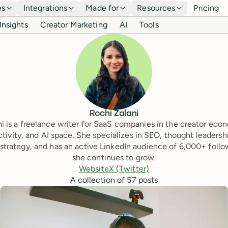
es
Integrations
Made for
Resources
Pricing
Insights
Creator Marketing
AI
Tools
Rochi Zalani
i is a freelance writer for SaaS companies in the creator eco
tivity, and AI space. She specializes in SEO, thought leadersh
strategy, and has an active LinkedIn audience of 6,000+ follo
she continues to grow.
Website
X (Twitter)
A collection of
57
posts