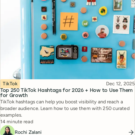
Topic
Published
TikTok
Dec 12, 2025
Top 250 TikTok Hashtags for 2026 + How to Use Them
for Growth
TikTok hashtags can help you boost visibility and reach a
broader audience. Learn how to use them with 250 curated
examples.
Reading time
14 minute read
Rochi Zalani