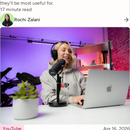
they’ll be most useful for.
Reading time
17 minute read
Rochi Zalani
Topic
Published
YouTube
Apr 16, 2026