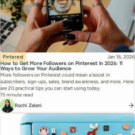
Topic
Published
Pinterest
Jan 16, 2026
How to Get More Followers on Pinterest in 2026: 11
Ways to Grow Your Audience
More followers on Pinterest could mean a boost in
subscribers, sign-ups, sales, brand awareness, and more. Here
are 20 practical tips you can start using today.
Reading time
15 minute read
Rochi Zalani