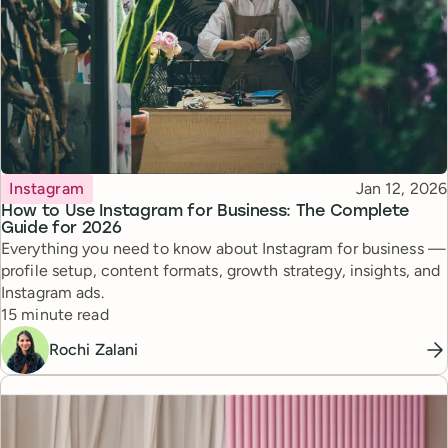
Topic
Published
Instagram
Jan 12, 2026
How to Use Instagram for Business: The Complete
Guide for 2026
Everything you need to know about Instagram for business —
profile setup, content formats, growth strategy, insights, and
Instagram ads.
Reading time
15 minute read
Rochi Zalani