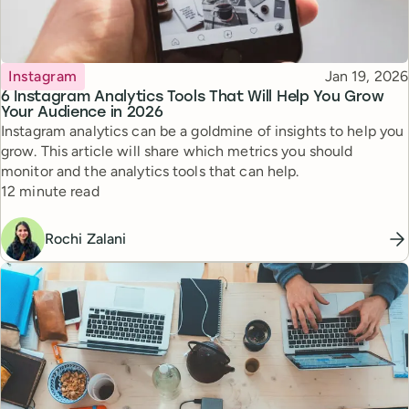
Topic
Published
Instagram
Jan 19, 2026
6 Instagram Analytics Tools That Will Help You Grow
Your Audience in 2026
Instagram analytics can be a goldmine of insights to help you
grow. This article will share which metrics you should
monitor and the analytics tools that can help.
Reading time
12 minute read
Rochi Zalani