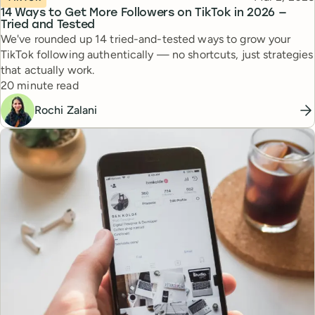
14 Ways to Get More Followers on TikTok in 2026 —
Tried and Tested
We've rounded up 14 tried-and-tested ways to grow your
TikTok following authentically — no shortcuts, just strategies
that actually work.
Reading time
20 minute read
Rochi Zalani