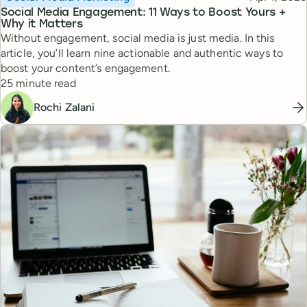
Social Media Engagement: 11 Ways to Boost Yours +
Why it Matters
Without engagement, social media is just media. In this
article, you’ll learn nine actionable and authentic ways to
boost your content’s engagement.
Reading time
25 minute read
Rochi Zalani