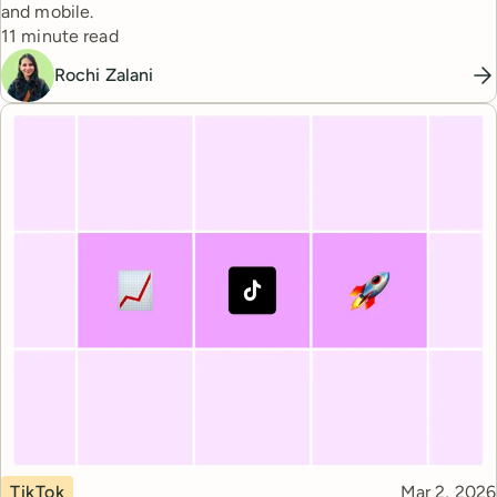
and mobile.
Reading time
11 minute read
Rochi Zalani
Topic
Published
TikTok
Mar 2, 2026