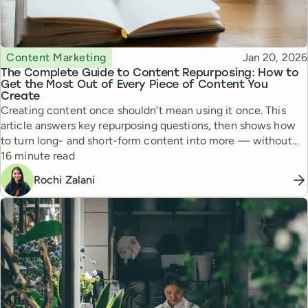
Topic
Published
Content Marketing
Jan 20, 2026
The Complete Guide to Content Repurposing: How to
Get the Most Out of Every Piece of Content You
Create
Creating content once shouldn’t mean using it once. This
article answers key repurposing questions, then shows how
to turn long- and short-form content into more — without
Reading time
more work.
16 minute read
Rochi Zalani