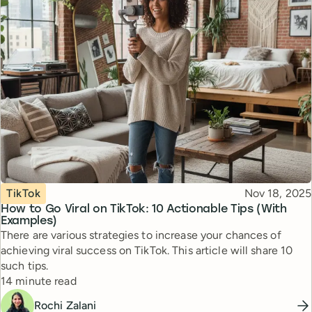
Topic
Published
TikTok
Nov 18, 2025
How to Go Viral on TikTok: 10 Actionable Tips (With
Examples)
There are various strategies to increase your chances of
achieving viral success on TikTok. This article will share 10
such tips.
Reading time
14 minute read
Rochi Zalani