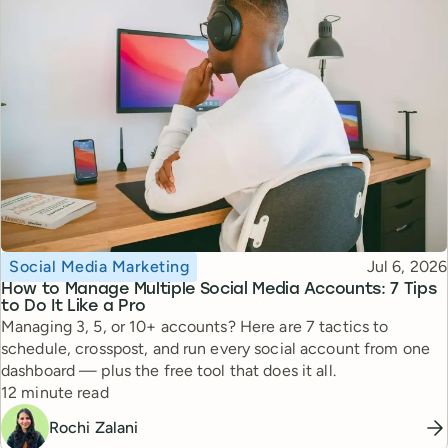
Topic
Published
Social Media Marketing
Jul 6, 2026
How to Manage Multiple Social Media Accounts: 7 Tips
to Do It Like a Pro
Managing 3, 5, or 10+ accounts? Here are 7 tactics to
schedule, crosspost, and run every social account from one
dashboard — plus the free tool that does it all.
Reading time
12 minute read
Rochi Zalani