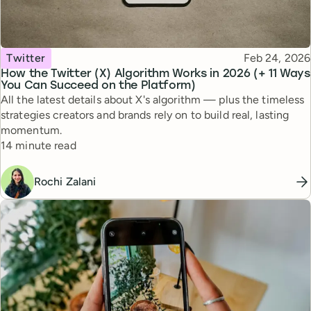
Topic
Published
Twitter
Feb 24, 2026
How the Twitter (X) Algorithm Works in 2026 (+ 11 Ways
You Can Succeed on the Platform)
All the latest details about X's algorithm — plus the timeless
strategies creators and brands rely on to build real, lasting
momentum.
Reading time
14 minute read
Rochi Zalani