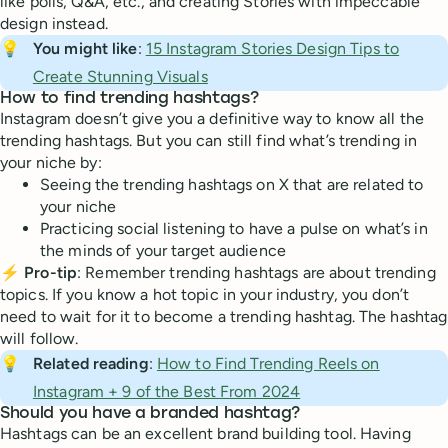
like polls, Q&A, etc., and creating Stories with impeccable
design instead.
💡
You might like
:
15 Instagram Stories Design Tips to
Create Stunning Visuals
How to find trending hashtags?
Instagram doesn’t give you a definitive way to know all the
trending hashtags. But you can still find what’s trending in
your niche by:
Seeing the trending hashtags on X that are related to
your niche
Practicing social listening to have a pulse on what’s in
the minds of your target audience
⚡
Pro-tip
: Remember trending hashtags are about trending
topics. If you know a hot topic in your industry, you don’t
need to wait for it to become a trending hashtag. The hashtag
will follow.
💡
Related reading
:
How to Find Trending Reels on
Instagram + 9 of the Best From 2024
Should you have a branded hashtag?
Hashtags can be an excellent brand building tool. Having