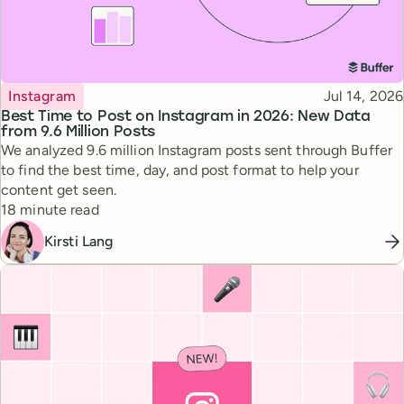
Topic
Published
Instagram
Jul 14, 2026
Best Time to Post on Instagram in 2026: New Data
from 9.6 Million Posts
We analyzed 9.6 million Instagram posts sent through Buffer
to find the best time, day, and post format to help your
content get seen.
Reading time
18 minute read
Kirsti Lang