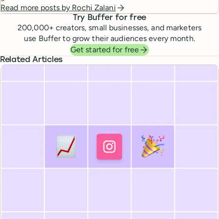
Read more posts by
Rochi Zalani
Try Buffer for free
200,000
+ creators, small businesses, and marketers
use Buffer to grow their audiences every month.
Get started for free
Related Articles