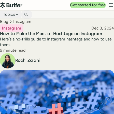
Top navigation
Get started for free
Buffer
N
Blog navigation
Topics
Breadcrumbs
Blog
Instagram
Published
Instagram
Dec 3, 2024
How to Make the Most of Hashtags on Instagram
Here’s a no-frills guide to Instagram hashtags and how to use
them.
Reading time
9 minute read
Author
Rochi Zalani