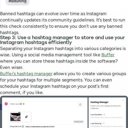
Banned hashtags can evolve over time as Instagram
continually updates its community guidelines. It’s best to run
this check consistently to ensure you don't use any banned
hashtags.
Step 3: Use a hashtag manager to store and use your
Instagram hashtags efficiently
Separating your Instagram hashtags into various categories is
wise. Using a social media management tool like
Buffer
where you can store these hashtags
inside
the software?
Even wiser.
Buffer’s hashtag manager
allows you to create various groups
for your hashtags for multiple segments. You can even
schedule your Instagram hashtags on your post’s first
comment, if you like.