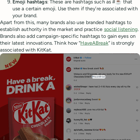
Emoji hashtags
: These are hashtags such as #☕ that
use a certain emoji. Use them if they’re associated with
your brand.
Apart from this, many brands also use branded hashtags to
establish authority in the market and practice
social listening
.
Brands also add campaign-specific hashtags to gain eyes on
their latest innovations. Think how “
HaveABreak
” is strongly
associated with KitKat.