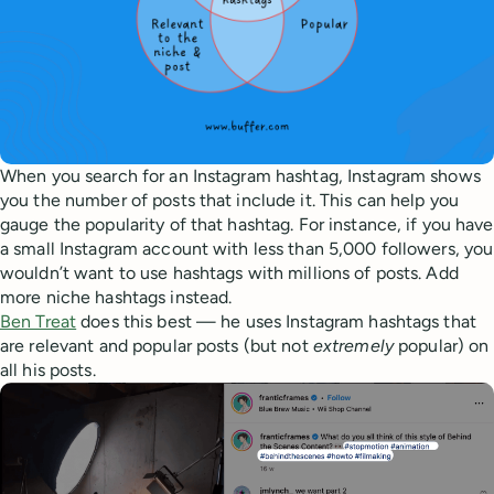
When you search for an Instagram hashtag, Instagram shows
you the number of posts that include it. This can help you
gauge the popularity of that hashtag. For instance, if you have
a small Instagram account with less than 5,000 followers, you
wouldn’t want to use hashtags with millions of posts. Add
more niche hashtags instead.
Ben Treat
does this best — he uses Instagram hashtags that
are relevant and popular posts (but not
extremely
popular) on
all his posts.