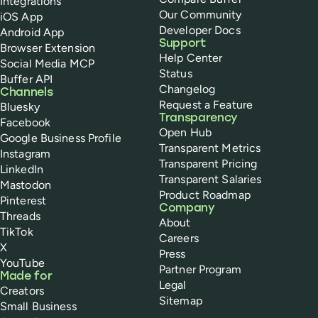
Integrations
Our Community
iOS App
Developer Docs
Android App
Support
Browser Extension
Help Center
Social Media MCP
Status
Buffer API
Changelog
Channels
Request a Feature
Bluesky
Transparency
Facebook
Open Hub
Google Business Profile
Transparent Metrics
Instagram
Transparent Pricing
LinkedIn
Transparent Salaries
Mastodon
Product Roadmap
Pinterest
Company
Threads
About
TikTok
Careers
X
Press
YouTube
Partner Program
Made for
Legal
Creators
Sitemap
Small Business