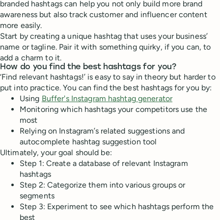
branded hashtags can help you not only build more brand
awareness but also track customer and influencer content
more easily.
Start by creating a unique hashtag that uses your business’
name or tagline. Pair it with something quirky, if you can, to
add a charm to it.
How do you find the best hashtags for you?
‘Find relevant hashtags!’ is easy to say in theory but harder to
put into practice. You can find the best hashtags for you by:
Using
Buffer's Instagram hashtag generator
Monitoring which hashtags your competitors use the
most
Relying on Instagram’s related suggestions and
autocomplete hashtag suggestion tool
Ultimately, your goal should be:
Step 1: Create a database of relevant Instagram
hashtags
Step 2: Categorize them into various groups or
segments
Step 3: Experiment to see which hashtags perform the
best