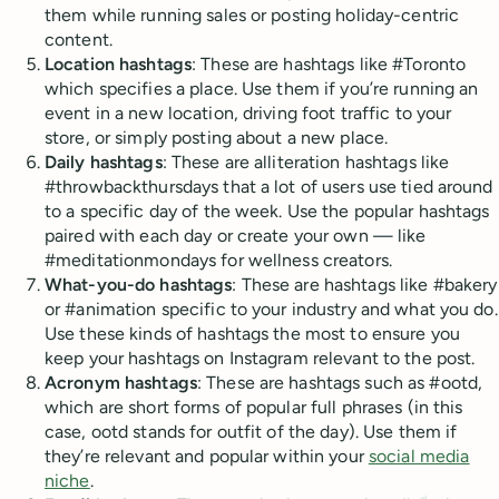
them while running sales or posting holiday-centric
content.
Location hashtags
: These are hashtags like #Toronto
which specifies a place. Use them if you’re running an
event in a new location, driving foot traffic to your
store, or simply posting about a new place.
Daily hashtags
: These are alliteration hashtags like
#throwbackthursdays that a lot of users use tied around
to a specific day of the week. Use the popular hashtags
paired with each day or create your own — like
#meditationmondays for wellness creators.
What-you-do hashtags
: These are hashtags like #bakery
or #animation specific to your industry and what you do.
Use these kinds of hashtags the most to ensure you
keep your hashtags on Instagram relevant to the post.
Acronym hashtags
: These are hashtags such as #ootd,
which are short forms of popular full phrases (in this
case, ootd stands for outfit of the day). Use them if
they’re relevant and popular within your
social media
niche
.