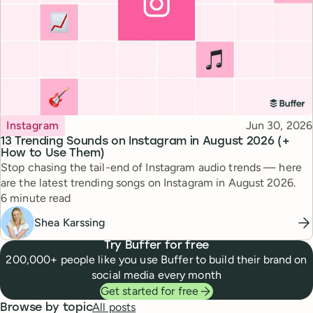
Topic
Published
Instagram
Jun 30, 2026
13 Trending Sounds on Instagram in August 2026 (+
How to Use Them)
Stop chasing the tail-end of Instagram audio trends — here
are the latest trending songs on Instagram in August 2026.
Reading time
6 minute read
Shea Karssing
Try Buffer for free
200,000+ people like you use Buffer to build their brand on
social media every month
Get started for free
All posts
Browse by topic