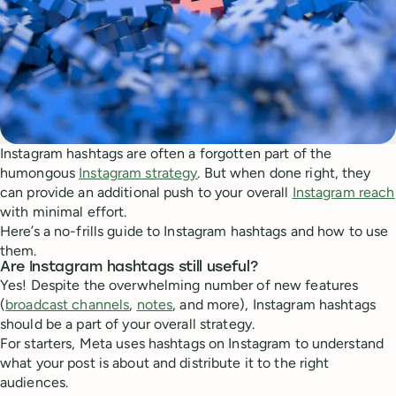
Instagram hashtags are often a forgotten part of the
humongous
Instagram strategy
. But when done right, they
can provide an additional push to your overall
Instagram reach
with minimal effort.
Here’s a no-frills guide to Instagram hashtags and how to use
them.
Are Instagram hashtags still useful?
Yes! Despite the overwhelming number of new features
(
broadcast channels
,
notes
, and more), Instagram hashtags
should be a part of your overall strategy.
For starters, Meta uses hashtags on Instagram to understand
what your post is about and distribute it to the right
audiences.