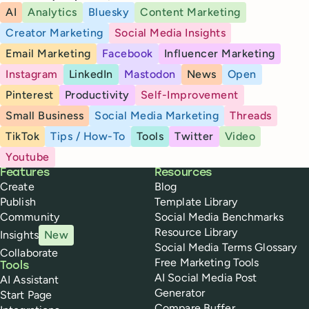
AI
Analytics
Bluesky
Content Marketing
Creator Marketing
Social Media Insights
Email Marketing
Facebook
Influencer Marketing
Instagram
LinkedIn
Mastodon
News
Open
Pinterest
Productivity
Self-Improvement
Small Business
Social Media Marketing
Threads
TikTok
Tips / How-To
Tools
Twitter
Video
Youtube
Buffer
Features
Resources
Create
Blog
Publish
Template Library
Community
Social Media Benchmarks
Resource Library
Insights
New
Social Media Terms Glossary
Collaborate
Free Marketing Tools
Tools
AI Social Media Post
AI Assistant
Generator
Start Page
Compare Buffer