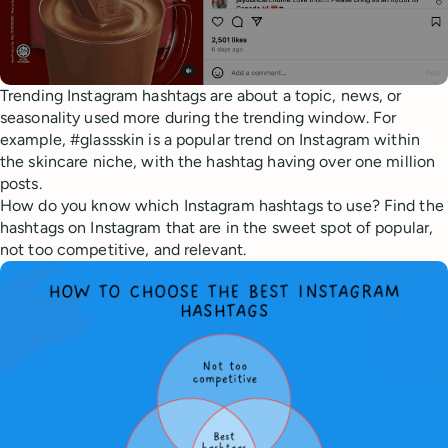
Trending Instagram hashtags are about a topic, news, or
seasonality used more during the trending window. For
example, #glassskin is a popular trend on Instagram within
the skincare niche, with the hashtag having over one million
posts.
How do you know which Instagram hashtags to use? Find the
hashtags on Instagram that are in the sweet spot of popular,
not too competitive, and relevant.