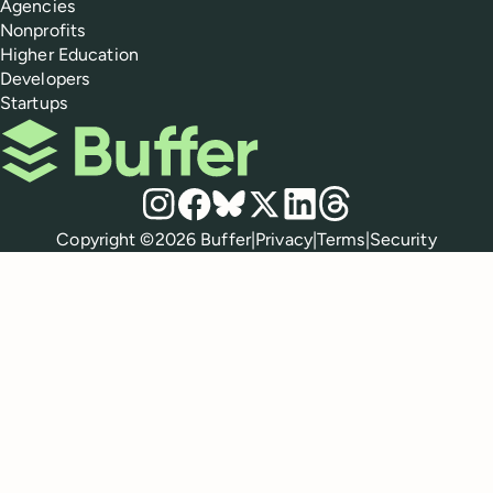
Agencies
Nonprofits
Higher Education
Developers
Startups
Buffer
Social media
Instagram
Facebook
Bluesky
X
LinkedIn
Threads
Policies
Copyright ©
2026
Buffer
|
Privacy
|
Terms
|
Security