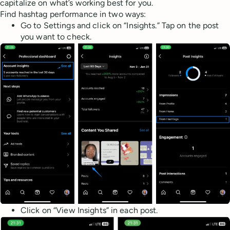
capitalize on what’s working best for you.
Find hashtag performance in two ways:
Go to Settings and click on “Insights.” Tap on the post
you want to check.
Click on “View Insights” in each post.