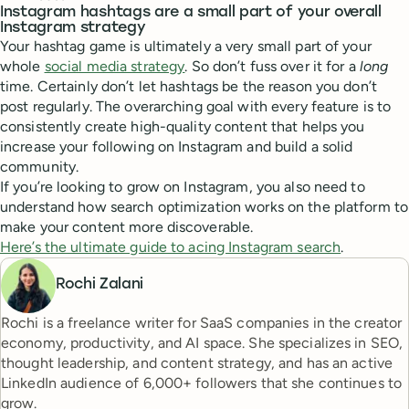
Instagram hashtags are a small part of your overall
Instagram strategy
Your hashtag game is ultimately a very small part of your
whole
social media strategy
. So don’t fuss over it for a
long
time. Certainly don’t let hashtags be the reason you don’t
post regularly. The overarching goal with every feature is to
consistently create high-quality content that helps you
increase your following on Instagram and build a solid
community.
If you’re looking to grow on Instagram, you also need to
understand how search optimization works on the platform to
make your content more discoverable.
Here’s the ultimate guide to acing Instagram search
.
Rochi Zalani
Rochi is a freelance writer for SaaS companies in the creator
economy, productivity, and AI space. She specializes in SEO,
thought leadership, and content strategy, and has an active
LinkedIn audience of 6,000+ followers that she continues to
grow.