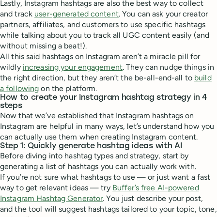
Lastly, Instagram hashtags are also the best way to collect
and track
user-generated content
. You can ask your creator
partners, affiliates, and customers to use specific hashtags
while talking about you to track all UGC content easily (and
without missing a beat!).
All this said hashtags on Instagram aren’t a miracle pill for
wildly
increasing your engagement
. They can nudge things in
the right direction, but they aren’t the be-all-end-all to
build
a following
on the platform.
How to create your Instagram hashtag strategy in 4
steps
Now that we’ve established that Instagram hashtags on
Instagram are helpful in many ways, let’s understand how you
can actually use them when creating Instagram content.
Step 1: Quickly generate hashtag ideas with AI
Before diving into hashtag types and strategy, start by
generating a list of hashtags you can actually work with.
If you’re not sure what hashtags to use — or just want a fast
way to get relevant ideas — try
Buffer’s free AI-powered
Instagram Hashtag Generator
. You just describe your post,
and the tool will suggest hashtags tailored to your topic, tone,