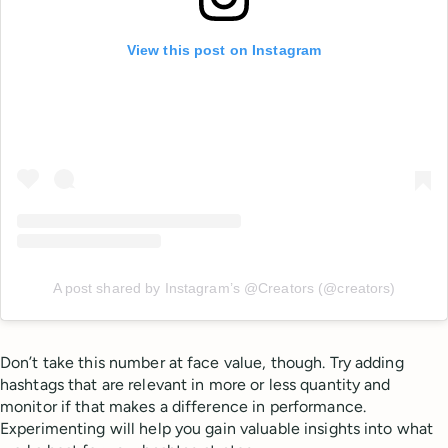
View this post on Instagram
A post shared by Instagram’s @Creators (@creators)
Don’t take this number at face value, though. Try adding
hashtags that are relevant in more or less quantity and
monitor if that makes a difference in performance.
Experimenting will help you gain valuable insights into what