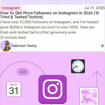
Topic
Published
Instagram
Jul 31, 2026
How to Get More Followers on Instagram in 2026 (13
Tried & Tested Tactics)
I have over 15,000 followers on Instagram, and I've helped
grow Buffer's Instagram account to over 100K. Here are
tried-and-tested tactics that genuinely work.
Reading time
31 minute read
Sabreen Haziq