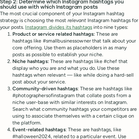
Step 2: Determine which Instagram hashtags you
should use with which Instagram posts
The most crucial component of your Instagram hashtag
strategy is choosing the most
relevant
Instagram hashtags for
your posts.
Instagram divides its hashtags
into nine types:
Product or service related hashtags:
These are
hashtags like #smallbusinessowner that talk about your
core offering. Use them as placeholders in as many
posts as possible to establish your niche.
Niche hashtags:
These are hashtags like #chef that
display who you are and what you do. Use these
hashtags when relevant — like while doing a hard-sell
post about your service.
Community-driven hashtags
: These are hashtags like
#photographersofinstagram that collate posts from a
niche user-base with similar interests on Instagram.
Search what community hashtags your competitors are
using to associate themselves with a certain clique on
the platform.
Event-related hashtags
: These are hashtags, like
#halloween2024, related to a particular event. Use