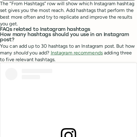
The “From Hashtags” row will show which Instagram hashtag
set gives you the most reach. Add hashtags that perform the
best more often and try to replicate and improve the results
you get.
FAQs related to Instagram hashtags
How many hashtags should you use in an Instagram
post?
You can add up to 30 hashtags to an Instagram post. But how
many
should
you add?
Instagram recommends
adding three
to five relevant hashtags.