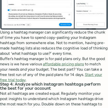
Using a hashtag manager can significantly reduce the chunk
of time you have to spend copy-pasting your Instagram
hashtags from somewhere else. Not to mention, having pre-
made hashtag lists also reduces the cognitive load of thinking
about ‘what hashtags to use?’ every time.
Buffer’s hashtag manager is for paid plans only. But the good
news is we have various
affordable pricing plans
to match
your needs
and
your budget. The best part? You can take a
free test run of any of the paid plans for 14 days.
Start your
free trial today
.
Step 4: Analyze which Instagram hashtags perform
the best for your account
Not all hashtags are created equal. Regularly monitor your
post insights to understand which Instagram hashtags drive
the most reach for you. Double down on these hashtags to