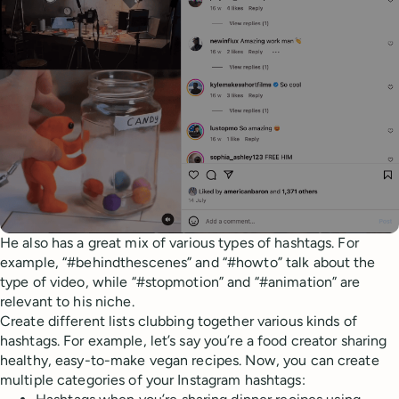
He also has a great mix of various types of hashtags. For
example, “#behindthescenes” and “#howto” talk about the
type of video, while “#stopmotion” and “#animation” are
relevant to his niche.
Create different lists clubbing together various kinds of
hashtags. For example, let’s say you’re a food creator sharing
healthy, easy-to-make vegan recipes. Now, you can create
multiple categories of your Instagram hashtags: