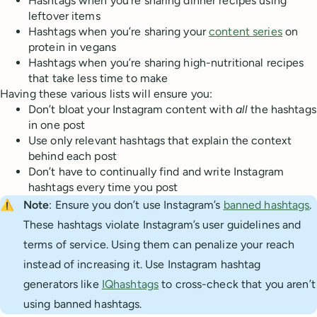
Hashtags when you’re sharing dinner recipes using
leftover items
Hashtags when you’re sharing your
content series
on
protein in vegans
Hashtags when you’re sharing high-nutritional recipes
that take less time to make
Having these various lists will ensure you:
Don’t bloat your Instagram content with
all
the hashtags
in one post
Use only relevant hashtags that explain the context
behind each post
Don’t have to continually find and write Instagram
hashtags every time you post
⚠️
Note
: Ensure you don’t use Instagram’s
banned hashtags
.
These hashtags violate Instagram’s user guidelines and
terms of service. Using them can penalize your reach
instead of increasing it. Use Instagram hashtag
generators like
IQhashtags
to cross-check that you aren’t
using banned hashtags.