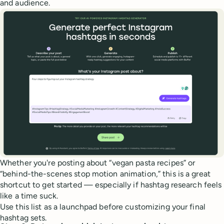
and audience.
Whether you're posting about “vegan pasta recipes” or
“behind-the-scenes stop motion animation,” this is a great
shortcut to get started — especially if hashtag research feels
like a time suck.
Use this list as a launchpad before customizing your final
hashtag sets.