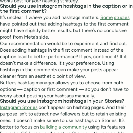
works best for
your
hashtag strategy.
Should you use Instagram hashtags in the caption or in
the first comment?
It’s unclear if
where
you add hashtags matters.
Some
studies
have pointed out that adding hashtags to the first comment
might have slightly better results, but there’s no conclusive
proof from Meta’s side.
Our recommendation would be to experiment and find out.
Does adding hashtags in the first comment instead of the
caption lead to better performance? If yes, continue it! If it
doesn’t make a difference, it’s your preference. Using
hashtags in the comments can make your posts appear
cleaner from an aesthetic point of view.
Buffer’s hashtag manager allows you to choose from both
options — caption or first comment — so you don’t have to
worry about posting your hashtags manually.
Should you use Instagram hashtags in your Stories?
Instagram Stories
don’t appear on hashtag pages. And their
purpose isn’t to attract new followers but to retain existing
ones. It doesn’t make sense to use hashtags on Stories. It’s
better to focus on
building a community
using its features