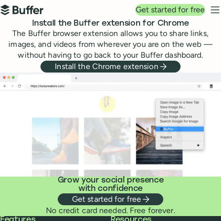
Top navigation
Get started for free
Buffer
N
Install the Buffer extension for Chrome
The Buffer browser extension allows you to share links,
images, and videos from wherever you are on the web —
without having to go back to your Buffer dashboard.
Install the Chrome extension
Grow your social presence
with confidence
Get started for free
No credit card needed. Free forever.
Buffer
Features
Resources