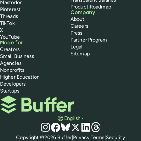
Mastodon
Product Roadmap
Pinterest
Company
Threads
About
TikTok
Careers
X
Press
YouTube
Partner Program
Made for
Legal
Creators
Sitemap
Small Business
Agencies
Nonprofits
Higher Education
Developers
Startups
Buffer
English
Social media
Instagram
Facebook
Bluesky
X
LinkedIn
Threads
Policies
Copyright ©
2026
Buffer
|
Privacy
|
Terms
|
Security