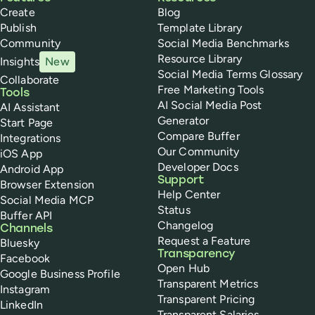
Create
Blog
Publish
Template Library
Community
Social Media Benchmarks
Resource Library
Insights
New
Social Media Terms Glossary
Collaborate
Free Marketing Tools
Tools
AI Social Media Post
AI Assistant
Generator
Start Page
Compare Buffer
Integrations
Our Community
iOS App
Developer Docs
Android App
Support
Browser Extension
Help Center
Social Media MCP
Status
Buffer API
Changelog
Channels
Request a Feature
Bluesky
Transparency
Facebook
Open Hub
Google Business Profile
Transparent Metrics
Instagram
Transparent Pricing
LinkedIn
Transparent Salaries