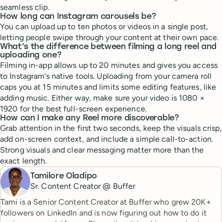
seamless clip.
How long can Instagram carousels be?
You can upload up to ten photos or videos in a single post,
letting people swipe through your content at their own pace.
What’s the difference between filming a long reel and
uploading one?
Filming in-app allows up to 20 minutes and gives you access
to Instagram’s native tools. Uploading from your camera roll
caps you at 15 minutes and limits some editing features, like
adding music. Either way, make sure your video is 1080 ×
1920 for the best full-screen experience.
How can I make any Reel more discoverable?
Grab attention in the first two seconds, keep the visuals crisp,
add on-screen context, and include a simple call-to-action.
Strong visuals and clear messaging matter more than the
exact length.
Tamilore Oladipo
Sr. Content Creator @ Buffer
Tami is a Senior Content Creator at Buffer who grew 20K+
followers on LinkedIn and is now figuring out how to do it