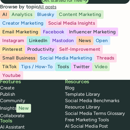
Get started for free
All posts
Browse by topic
AI
Analytics
Bluesky
Content Marketing
Creator Marketing
Social Media Insights
Email Marketing
Facebook
Influencer Marketing
Instagram
LinkedIn
Mastodon
News
Open
Pinterest
Productivity
Self-Improvement
Small Business
Social Media Marketing
Threads
TikTok
Tips / How-To
Tools
Twitter
Video
Youtube
Buffer
Features
Resources
Create
Blog
Publish
Template Library
Community
Social Media Benchmarks
Resource Library
Insights
New
Social Media Terms Glossary
Collaborate
Free Marketing Tools
Tools
AI Social Media Post
AI Assistant