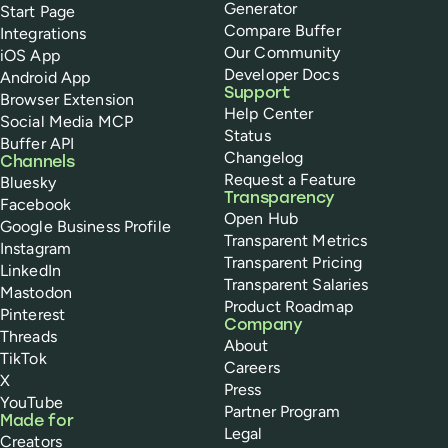
Generator
Start Page
Compare Buffer
Integrations
Our Community
iOS App
Developer Docs
Android App
Support
Browser Extension
Help Center
Social Media MCP
Status
Buffer API
Changelog
Channels
Request a Feature
Bluesky
Transparency
Facebook
Open Hub
Google Business Profile
Transparent Metrics
Instagram
Transparent Pricing
LinkedIn
Transparent Salaries
Mastodon
Product Roadmap
Pinterest
Company
Threads
About
TikTok
Careers
X
Press
YouTube
Partner Program
Made for
Legal
Creators