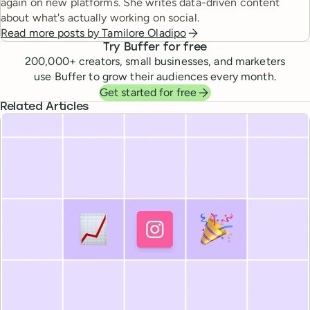
again on new platforms. She writes data-driven content
about what's actually working on social.
Read more posts by
Tamilore Oladipo
Try Buffer for free
200,000
+ creators, small businesses, and marketers
use Buffer to grow their audiences every month.
Get started for free
Related Articles