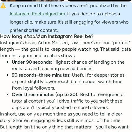
⚠️
Keep in mind that these videos aren’t prioritized by the
Instagram Reels algorithm
. If you decide to upload a
longer clip, make sure it’s still engaging for viewers who
prefer shorter content.
How long
should
an Instagram Reel be?
Instagram’s head, Adam Mosseri, says there’s no one “perfect”
length — the goal is to keep people watching. That said, data
from Instagram and creators shows:
Under 90 seconds:
Highest chance of landing on the
reels tab and reaching new audiences.
90 seconds–three minutes:
Useful for deeper stories;
expect slightly lower reach but stronger watch time
from loyal followers.
Over three minutes (up to 20):
Best for evergreen or
tutorial content you’ll drive traffic to yourself; these
clips aren’t typically pushed to non-followers.
In short, use only as much time as you need to tell a clear
story. Shorter, engaging videos still win most of the time.
But length isn't the only thing that matters – you'll also want