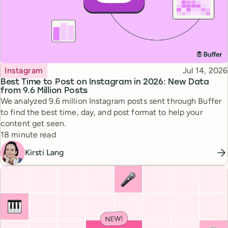
Topic
Published
Instagram
Jul 14, 2026
Best Time to Post on Instagram in 2026: New Data
from 9.6 Million Posts
We analyzed 9.6 million Instagram posts sent through Buffer
to find the best time, day, and post format to help your
content get seen.
Reading time
18 minute read
Kirsti Lang