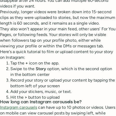
disappear after 24 hours. You can add multiple 60-second
videos if you want.
Previously, longer videos were broken down into 15-second
clips as they were uploaded to stories, but now the maximum
length is 60 seconds, and it remains as a single video.
They also won’t appear in your main feed, other users' For You
Pages, or following feeds. Your stories will only be visible
when followers tap on your profile photo, either while
viewing your profile or within the DMs or messages tab.
Here’s a quick tutorial to film or upload content to your story
on Instagram:
Tap the
+
icon on the app.
Swipe to the
Story
option, which is the second option
in the bottom center
Record your story or upload your content by tapping the
bottom left of your screen
Add your stickers, music, or text.
Hit the
>
button to upload
How long can Instagram carousels be?
Instagram carousels
can have up to 10 photos or videos. Users
on mobile can view carousel posts by swiping left, while