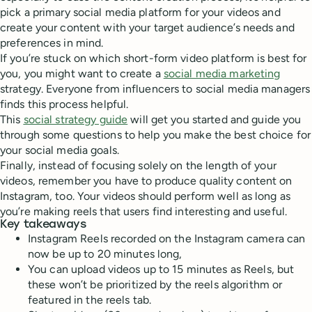
pick a primary social media platform for your videos and
create your content with your target audience’s needs and
preferences in mind.
If you’re stuck on which short-form video platform is best for
you, you might want to create a
social media marketing
strategy. Everyone from influencers to social media managers
finds this process helpful.
This
social strategy guide
will get you started and guide you
through some questions to help you make the best choice for
your social media goals.
Finally, instead of focusing solely on the length of your
videos, remember you have to produce quality content on
Instagram, too. Your videos should perform well as long as
you’re making reels that users find interesting and useful.
Key takeaways
Instagram Reels recorded on the Instagram camera can
now be up to 20 minutes long,
You can upload videos up to 15 minutes as Reels, but
these won’t be prioritized by the reels algorithm or
featured in the reels tab.