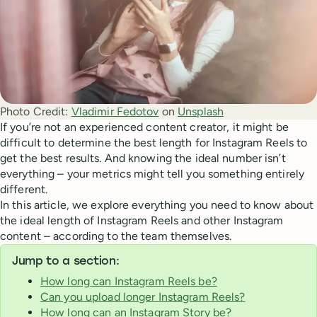
Photo Credit:
Vladimir Fedotov
 on 
Unsplash
If you’re not an experienced content creator, it might be
difficult to determine the best length for Instagram Reels to
get the best results. And knowing the ideal number isn’t
everything – your metrics might tell you something entirely
different.
In this article, we explore everything you need to know about
the ideal length of Instagram Reels and other Instagram
content – according to the team themselves.
Jump to a section:
How long can Instagram Reels be?
Can you upload longer Instagram Reels?
How long can an Instagram Story be?