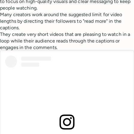
to focus on high-quality visuals and clear messaging to keep
people watching.
Many creators work around the suggested limit for video
lengths by directing their followers to "read more" in the
captions.
They create very short videos that are pleasing to watch in a
loop while their audience reads through the captions or
engages in the comments.