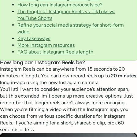
How long can Instagram carousels be?
The length of Instagram Reels vs. TikToks vs.
YouTube Shorts
Refine your social media strategy for short-form
video
Key takeaways
More Instagram resources
FAQ about Instagram Reels length
How long can Instagram Reels be?
Instagram Reels can be anywhere from 15 seconds to 20
minutes in length. You can now record reels up to
20 minutes
long in-app using the new Instagram camera.
You’ll still want to consider your audience’s attention span,
but this extended limit opens up more creative options. Just
remember that longer reels aren’t always more engaging.
When you’re filming a video within the Instagram app, you
can choose from various specific durations for Instagram
Reels. If you’re aiming for a short, shareable clip, pick 60
seconds or less.