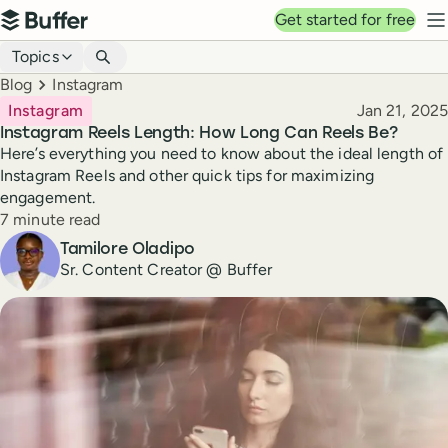
Top navigation
Get started for free
Buffer
N
Blog navigation
Topics
Breadcrumbs
Blog
Instagram
Published
Instagram
Jan 21, 2025
Instagram Reels Length: How Long Can Reels Be?
Here’s everything you need to know about the ideal length of
Instagram Reels and other quick tips for maximizing
engagement.
Reading time
7 minute read
Author
Tamilore Oladipo
Sr. Content Creator @ Buffer