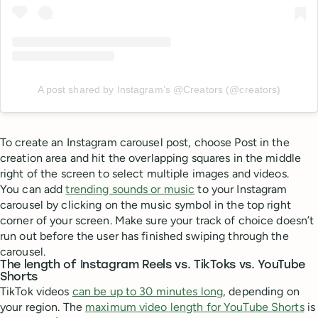
A post shared by Instagram’s @Creators (@creators)
To create an Instagram carousel post, choose Post in the
creation area and hit the overlapping squares in the middle
right of the screen to select multiple images and videos.
You can add
trending sounds or music
to your Instagram
carousel by clicking on the music symbol in the top right
corner of your screen. Make sure your track of choice doesn’t
run out before the user has finished swiping through the
carousel.
The length of Instagram Reels vs. TikToks vs. YouTube
Shorts
TikTok videos
can be up to 30 minutes long
, depending on
your region. The
maximum video length for YouTube Shorts
is