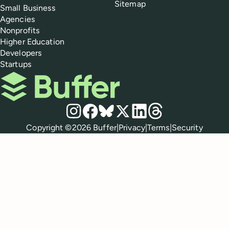
Sitemap
Small Business
Agencies
Nonprofits
Higher Education
Developers
Startups
Buffer
Social media
Instagram
Facebook
Bluesky
X
LinkedIn
Threads
Policies
Copyright ©
2026
Buffer
|
Privacy
|
Terms
|
Security