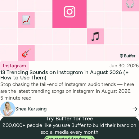
Topic
Published
Instagram
Jun 30, 2026
13 Trending Sounds on Instagram in August 2026 (+
How to Use Them)
Stop chasing the tail-end of Instagram audio trends — here
are the latest trending songs on Instagram in August 2026.
Reading time
5 minute read
Shea Karssing
Try Buffer for free
200,000+ people like you use Buffer to build their brand on
social media every month