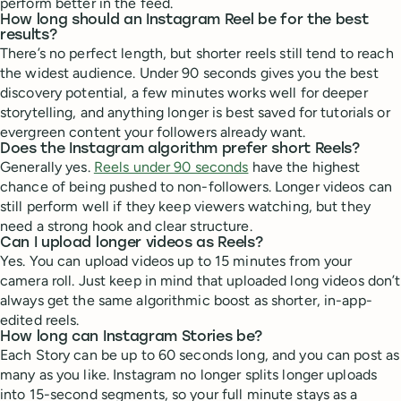
perform better in the feed.
How long should an Instagram Reel be for the best
results?
There’s no perfect length, but shorter reels still tend to reach
the widest audience. Under 90 seconds gives you the best
discovery potential, a few minutes works well for deeper
storytelling, and anything longer is best saved for tutorials or
evergreen content your followers already want.
Does the Instagram algorithm prefer short Reels?
Generally yes.
Reels under 90 seconds
have the highest
chance of being pushed to non-followers. Longer videos can
still perform well if they keep viewers watching, but they
need a strong hook and clear structure.
Can I upload longer videos as Reels?
Yes. You can upload videos up to 15 minutes from your
camera roll. Just keep in mind that uploaded long videos don’t
always get the same algorithmic boost as shorter, in-app-
edited reels.
How long can Instagram Stories be?
Each Story can be up to 60 seconds long, and you can post as
many as you like. Instagram no longer splits longer uploads
into 15-second segments, so your full minute stays as a