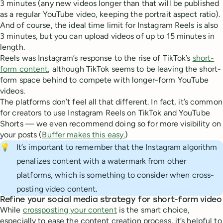
3 minutes (any new videos longer than that will be published
as a regular YouTube video, keeping the portrait aspect ratio).
And of course, the ideal time limit for Instagram Reels is also
3 minutes, but you can upload videos of up to 15 minutes in
length.
Reels was Instagram’s response to the rise of TikTok’s
short-
form content
, although TikTok seems to be leaving the short-
form space behind to compete with longer-form YouTube
videos.
The platforms don’t feel all that different. In fact, it’s common
for creators to use Instagram Reels on TikTok and YouTube
Shorts — we even recommend doing so for more visibility on
your posts (
Buffer makes this easy.
)
💡
It’s important to remember that the Instagram algorithm
penalizes content with a watermark from other
platforms, which is something to consider when cross-
posting video content.
Refine your social media strategy for short-form video
While
crossposting your content
is the smart choice,
especially to ease the content creation process, it’s helpful to