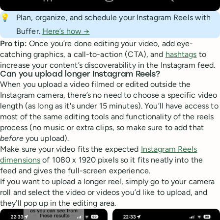
💡
Plan, organize, and schedule your Instagram Reels with
Buffer.
Here’s how →
Pro tip:
Once you’re done editing your video, add eye-
catching graphics, a call-to-action (CTA), and
hashtags
to
increase your content’s discoverability in the Instagram feed.
Can you upload longer Instagram Reels?
When you upload a video filmed or edited outside the
Instagram camera, there’s no need to choose a specific video
length (as long as it's under 15 minutes). You’ll have access to
most of the same editing tools and functionality of the reels
process (no music or extra clips, so make sure to add that
before
you upload).
Make sure your video fits the expected
Instagram Reels
dimensions
of 1080 x 1920 pixels so it fits neatly into the
feed and gives the full-screen experience.
If you want to upload a longer reel, simply go to your camera
roll and select the video or videos you’d like to upload, and
they’ll pop up in the editing area.