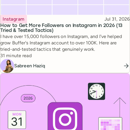
Topic
Published
Instagram
Jul 31, 2026
How to Get More Followers on Instagram in 2026 (13
Tried & Tested Tactics)
I have over 15,000 followers on Instagram, and I've helped
grow Buffer's Instagram account to over 100K. Here are
tried-and-tested tactics that genuinely work.
Reading time
31 minute read
Sabreen Haziq