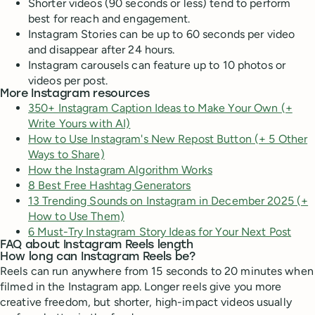
Shorter videos (90 seconds or less) tend to perform
best for reach and engagement.
Instagram Stories can be up to 60 seconds per video
and disappear after 24 hours.
Instagram carousels can feature up to 10 photos or
videos per post.
More Instagram resources
350+ Instagram Caption Ideas to Make Your Own (+
Write Yours with AI)
How to Use Instagram's New Repost Button (+ 5 Other
Ways to Share)
How the Instagram Algorithm Works
8 Best Free Hashtag Generators
13 Trending Sounds on Instagram in December 2025 (+
How to Use Them)
6 Must-Try Instagram Story Ideas for Your Next Post
FAQ about Instagram Reels length
How long can Instagram Reels be?
Reels can run anywhere from 15 seconds to 20 minutes when
filmed in the Instagram app. Longer reels give you more
creative freedom, but shorter, high-impact videos usually