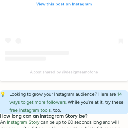
View this post on Instagram
A post shared by @designteamofone
💡
Looking to grow your Instagram audience? Here are
14
ways to get more followers.
While you're at it, try these
free Instagram tools
, too.
How long can an Instagram Story be?
An
Instagram Story
can be up to 60 seconds long and will