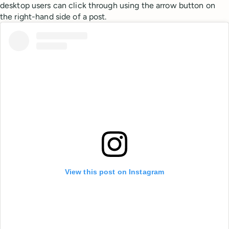
desktop users can click through using the arrow button on
the right-hand side of a post.
View this post on Instagram