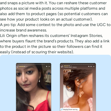
and snaps a picture with it. You can reshare these customer
photos as social media posts across multiple platforms and
also add them to product pages (so potential customers can
see how your product looks on an actual customer).
A pro tip: Add some context to the photo and use the UGC to
increase brand awareness.
Lili Origin often reshares its customers’ Instagram Stories,
where buyers flaunt the brand’s products. They also add a link
to the product in the picture so their followers can find it
easily (instead of scouring their website).