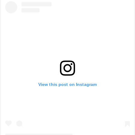
View this post on Instagram