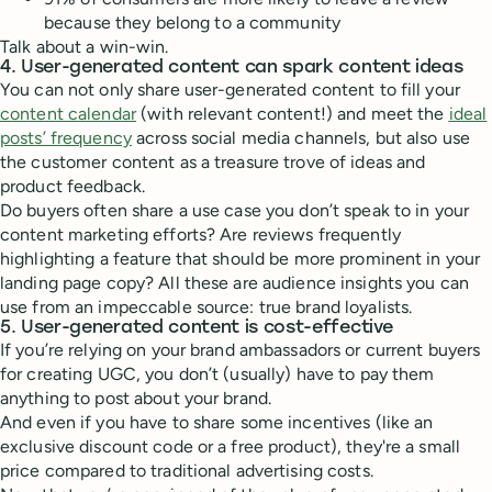
because they belong to a community
Talk about a win-win.
4. User-generated content can spark content ideas
You can not only share user-generated content to fill your
content calendar
(with relevant content!) and meet the
ideal
posts’ frequency
across social media channels, but also use
the customer content as a treasure trove of ideas and
product feedback.
Do buyers often share a use case you don’t speak to in your
content marketing efforts? Are reviews frequently
highlighting a feature that should be more prominent in your
landing page copy? All these are audience insights you can
use from an impeccable source: true brand loyalists.
5. User-generated content is cost-effective
If you’re relying on your brand ambassadors or current buyers
for creating UGC, you don’t (usually) have to pay them
anything to post about your brand.
And even if you have to share some incentives (like an
exclusive discount code or a free product), they're a small
price compared to traditional advertising costs.