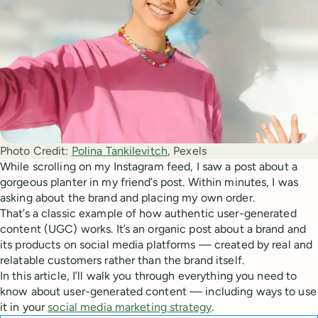
Photo Credit:
Polina Tankilevitch
, Pexels
While scrolling on my Instagram feed, I saw a post about a
gorgeous planter in my friend’s post. Within minutes, I was
asking about the brand and placing my own order.
That’s a classic example of how authentic user-generated
content (UGC) works. It’s an organic post about a brand and
its products on social media platforms — created by real and
relatable customers rather than the brand itself.
In this article, I’ll walk you through everything you need to
know about user-generated content — including ways to use
it in your
social media marketing strategy
.