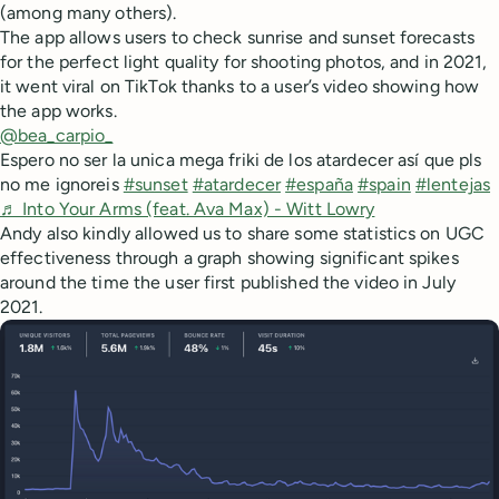
(among many others).
The app allows users to check sunrise and sunset forecasts
for the perfect light quality for shooting photos, and in 2021,
it went viral on TikTok thanks to a user’s video showing how
the app works.
@bea_carpio_
Espero no ser la unica mega friki de los atardecer así que pls
no me ignoreis
#sunset
#atardecer
#españa
#spain
#lentejas
♬ Into Your Arms (feat. Ava Max) - Witt Lowry
Andy also kindly allowed us to share some statistics on UGC
effectiveness through a graph showing significant spikes
around the time the user first published the video in July
2021.