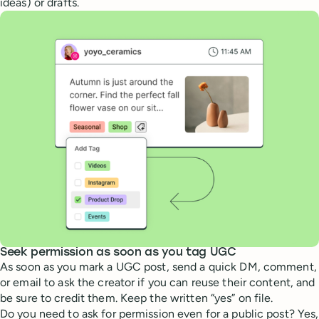
ideas) or drafts.
Seek permission as soon as you tag UGC
As soon as you mark a UGC post, send a quick DM, comment,
or email to ask the creator if you can reuse their content, and
be sure to credit them. Keep the written “yes” on file.
Do you need to ask for permission even for a public post? Yes,