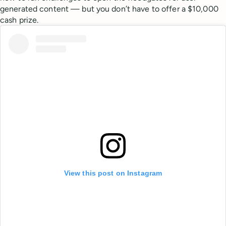
generated content — but you don’t have to offer a $10,000
cash prize.
View this post on Instagram