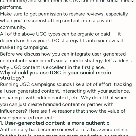
community) and share them as UGC content on social media
platforms.
Make sure to get permission to reshare reviews, especially
when you’re screenshotting content from a private
community.
All of the above UGC types can be organic or paid — it
depends on how your UGC strategy fits into your overall
marketing campaigns.
Before we discuss how you can integrate user-generated
content into your brand’s social media strategy, let’s address
why UGC content is excellent in the first place.
Why should you use UGC in your social media
strategy?
Running UGC campaigns sounds like a lot of effort: tracking
all user-generated content, interacting with your audience,
resharing it with added context, etc. Why do all that when
you can just create branded content or partner with
influencers? Here are five reasons that show the value of
user-generated content:
1. User-generated content is more authentic
Authenticity has become somewhat of a buzzword online.