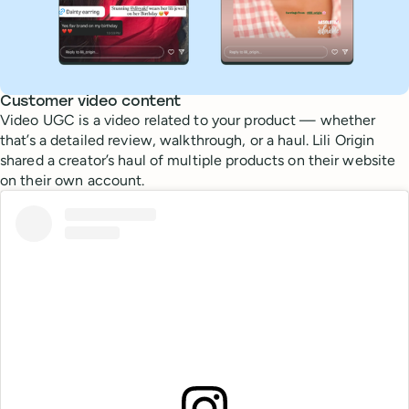
Customer video content
Video UGC is a video related to your product — whether
that’s a detailed review, walkthrough, or a haul. Lili Origin
shared a creator’s haul of multiple products on their website
on their own account.