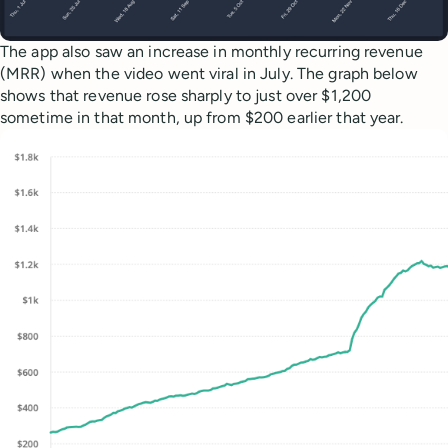
The app also saw an increase in monthly recurring revenue
(MRR) when the video went viral in July. The graph below
shows that revenue rose sharply to just over $1,200
sometime in that month, up from $200 earlier that year.