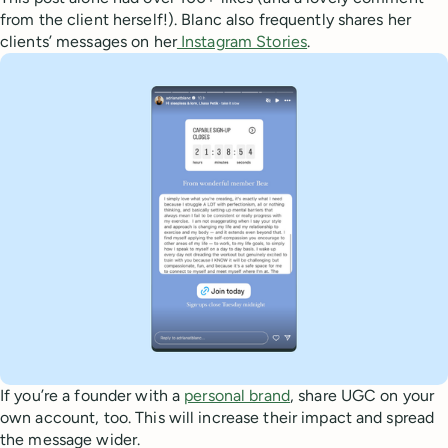
from the client herself!). Blanc also frequently shares her
clients’ messages on her
Instagram Stories
.
If you’re a founder with a
personal brand
, share UGC on your
own account, too. This will increase their impact and spread
the message wider.