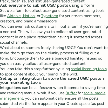
track, organize, and sort user-generated content.
Ask everyone to submit UGC posts using a form
Set up a form to collect user-generated content using tools
like
Airtable
,
Notion
, or
Typeform
for your team members,
creators, and brand ambassadors.
You can even ask customers to fill out a form if you’re running
a contest. This will allow you to collect all user-generated
content in one place rather than having it scattered across
social channels.
What about customers freely sharing UGC? You don’t want to
make them go through the clunky process of filling out a
form. Encourage them to use a branded hashtag instead so
you can easily collect all user-generated content.
You can take this a step further by using
social listening tools
to spot content about your brand in the wild.
Set up an integration to store the saved UGC posts in
your marketing tools
Integrations can be a lifesaver when it comes to saving time
and reducing manual work. If you use
Buffer
for
social media
management
, you can automatically ensure all the posts
submitted via the form appear in your Create space (as post