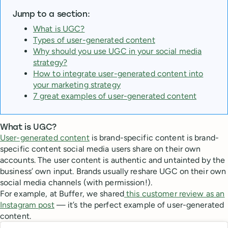
Jump to a section:
What is UGC?
Types of user-generated content
Why should you use UGC in your social media
strategy?
How to integrate user-generated content into
your marketing strategy
7 great examples of user-generated content
What is UGC?
User-generated content
is brand-specific content is brand-
specific content social media users share on their own
accounts. The user content is authentic and untainted by the
business’ own input. Brands usually reshare UGC on their own
social media channels (with permission!).
For example, at Buffer, we shared
this customer review as an
Instagram post
— it’s the perfect example of user-generated
content.