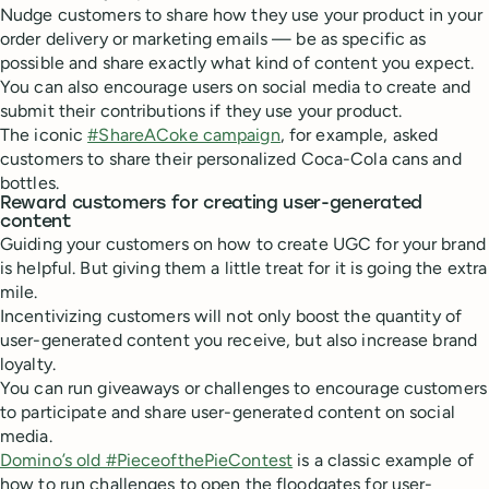
Nudge customers to share how they use your product in your
order delivery or marketing emails — be as specific as
possible and share exactly what kind of content you expect.
You can also encourage users on social media to create and
submit their contributions if they use your product.
The iconic
#ShareACoke campaign
, for example, asked
customers to share their personalized Coca-Cola cans and
bottles.
Reward customers for creating user-generated
content
Guiding your customers on how to create UGC for your brand
is helpful. But giving them a little treat for it is going the extra
mile.
Incentivizing customers will not only boost the quantity of
user-generated content you receive, but also increase brand
loyalty.
You can run giveaways or challenges to encourage customers
to participate and share user-generated content on social
media.
Domino’s old #PieceofthePieContest
is a classic example of
how to run challenges to open the floodgates for user-