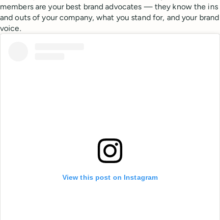
members are your best brand advocates — they know the ins
and outs of your company, what you stand for, and your brand
voice.
View this post on Instagram