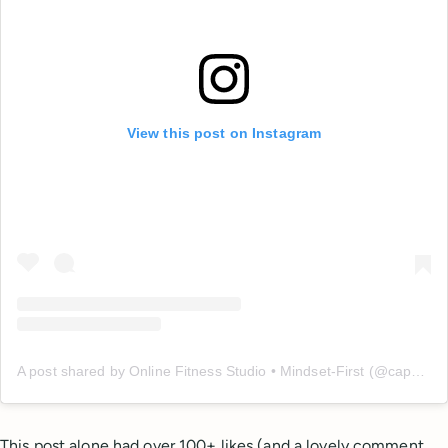
View this post on Instagram
A post shared by Online Fitness Studio • Mindset-First (@capable_method)
This post alone had over 100+ likes (and a lovely comment