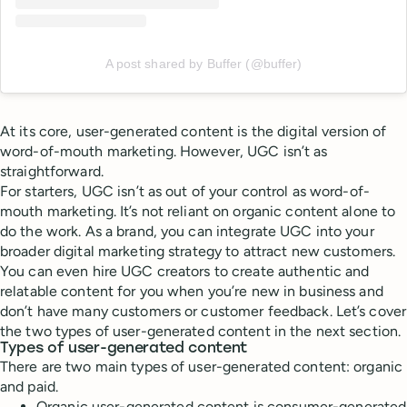
A post shared by Buffer (@buffer)
At its core, user-generated content is the digital version of
word-of-mouth marketing. However, UGC isn’t as
straightforward.
For starters, UGC isn’t as out of your control as word-of-
mouth marketing. It’s not reliant on organic content alone to
do the work. As a brand, you can integrate UGC into your
broader digital marketing strategy to attract new customers.
You can even hire UGC creators to create authentic and
relatable content for you when you’re new in business and
don’t have many customers or customer feedback. Let’s cover
the two types of user-generated content in the next section.
Types of user-generated content
There are two main types of user-generated content: organic
and paid.
Organic user-generated content is consumer-generated