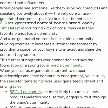
content from influencers.
When people see someone like them using your products and
speaking positively about it — the very core of user-
generated content — positive brand sentiment soars.
3. User-generated content boosts brand loyalty
Tint’s latest report
found 77% of consumers wish their
favorite brands had a community.
And user-generated content is like a mini community-
building exercise. It increases customer engagement by
providing a space for your buyers to interact and share the
content they create.
This further strengthens your connection and lays the
foundation of a strong
social media community
.
When you use user-generated content to deepen
relationships and drive community engagement, you also lay
the seeds for generating more user-generated content and
driving sales.
82% of customers
are more likely to purchase new
products varieties because they engage with it through
the brand’s community
91% of consumers are more likely to leave a review