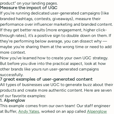
product” on your landing pages.
Measure the impact of UGC
If you’re running dedicated user-generated campaigns (like
branded hashtags, contests, giveaways), measure their
performance over influencer marketing and branded content.
If they get better results (more engagement, higher click-
through rates), it’s a positive sign to double down on them. If
they’re performing below average, you can dissect why —
maybe you’re sharing them at the wrong time or need to add
more context.
Now you’ve learned how to create your own UGC strategy.
But before you dive into the practical aspect, look at how
other brands like yours run user-generated campaigns
successfully.
7 great examples of user-generated content
All types of businesses use UGC to generate buzz about their
products and create more authentic content. Here are seven
of our favorite examples:
1. Alpenglow
This example comes from our own team! Our staff engineer
at Buffer,
Andy Yates
, worked on an app called
Alpenglow