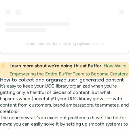
A post shared by kirsti lang (@itsmekirsti)
✨
Learn more about we’re doing this at Buffer
:
How We’re
Empowering the Entire Buffer Team to Become Creators
How to collect and organize user-generated content
It’s easy to keep your UGC library organized when you’re
getting only a handful of pieces of content. But what
happens when (hopefully!) your UGC library grows — with
content from customers, brand ambassadors, teammates, and
creators?
The good news: It’s an excellent problem to have. The better
news: you can easily solve it by setting up smooth systems to