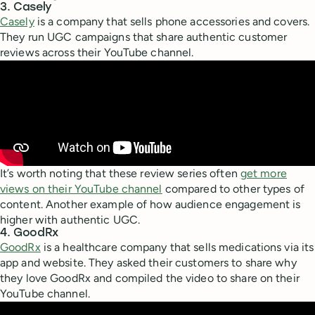
3. Casely
Casely
is a company that sells phone accessories and covers.
They run UGC campaigns that share authentic customer
reviews across their YouTube channel.
It’s worth noting that these review series often
get more
views on their YouTube channel
compared to other types of
content. Another example of how audience engagement is
higher with authentic UGC.
4. GoodRx
GoodRx
is a healthcare company that sells medications via its
app and website. They asked their customers to share why
they love GoodRx and compiled the video to share on their
YouTube channel.