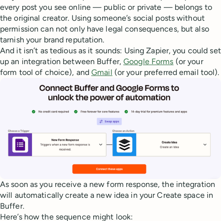
every post you see online — public or private — belongs to
the original creator. Using someone’s social posts without
permission can not only have legal consequences, but also
tarnish your brand reputation.
And it isn’t as tedious as it sounds: Using Zapier, you could set
up an integration between Buffer,
Google Forms
(or your
form tool of choice), and
Gmail
(or your preferred email tool).
As soon as you receive a new form response, the integration
will automatically create a new idea in your Create space in
Buffer.
Here’s how the sequence might look: