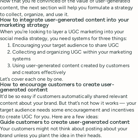
Now that you’re convinced of the value of user-generated
content, the next section will help you formulate a strategy
to collect, organize, and use it.
How to integrate user-generated content into your
marketing strategy
When you’re looking to layer a UGC marketing into your
social media strategy, you need systems for three things:
Encouraging your target audience to share UGC
Collecting and organizing UGC within your marketing
systems
Using user-generated content created by customers
and creators effectively
Let’s cover each one by one.
How to encourage customers to create user-
generated content
It'd be so easy if customers automatically shared relevant
content about your brand. But that’s not how it works — your
target audience needs some encouragement and incentives
to create UGC for you. Here are a few ideas:
Guide customers to create user-generated content
Your customers might not think about posting about your
brand unless you plant the idea in their heads.