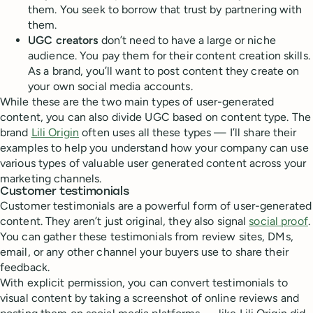
them. You seek to borrow that trust by partnering with
them.
UGC
creators
don’t need to have a large or niche
audience. You pay them for their content creation skills.
As a brand, you’ll want to post content they create on
your own social media accounts.
While these are the two main types of user-generated
content, you can also divide UGC based on content type. The
brand
Lili Origin
often uses all these types — I’ll share their
examples to help you understand how your company can use
various types of valuable user generated content across your
marketing channels.
Customer testimonials
Customer testimonials are a powerful form of user-generated
content. They aren’t just original, they also signal
social proof
.
You can gather these testimonials from review sites, DMs,
email, or any other channel your buyers use to share their
feedback.
With explicit permission, you can convert testimonials to
visual content by taking a screenshot of online reviews and