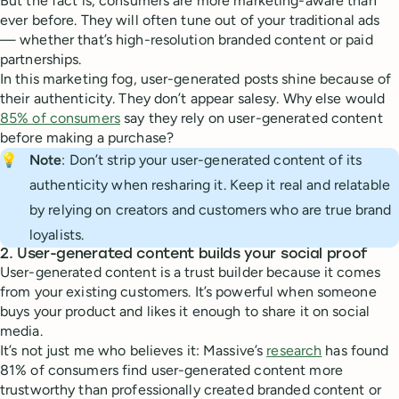
But the fact is, consumers are more marketing-aware than
ever before. They will often tune out of your traditional ads
— whether that’s high-resolution branded content or paid
partnerships.
In this marketing fog, user-generated posts shine because of
their authenticity. They don’t appear salesy. Why else would
85% of consumers
say they rely on user-generated content
before making a purchase?
💡
Note
: Don’t strip your user-generated content of its
authenticity when resharing it. Keep it real and relatable
by relying on creators and customers who are true brand
loyalists.
2. User-generated content builds your social proof
User-generated content is a trust builder because it comes
from your existing customers. It’s powerful when someone
buys your product and likes it enough to share it on social
media.
It’s not just me who believes it: Massive’s
research
has found
81% of consumers find user-generated content more
trustworthy than professionally created branded content or