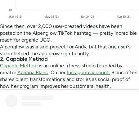
Since then, over 2,000 user-created videos have been
posted on the Alpenglow TikTok hashtag — pretty incredible
reach for organic UGC.
Alpenglow was a side project for Andy, but that one user’s
video helped the app grow significantly.
2. Capable Method
Capable Method
is an online fitness studio founded by
creator
Adriana Blanc
. On her
Instagram account
, Blanc often
shares client transformations and stories as social proof of
how her program improves her customers' health.