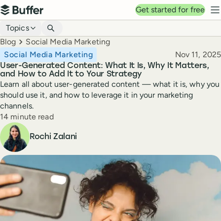
Top navigation
Get started for free
Buffer
N
Blog navigation
Topics
Breadcrumbs
Blog
Social Media Marketing
Published
Social Media Marketing
Nov 11, 2025
User-Generated Content: What It Is, Why It Matters,
and How to Add It to Your Strategy
Learn all about user-generated content — what it is, why you
should use it, and how to leverage it in your marketing
channels.
Reading time
14 minute read
Author
Rochi Zalani