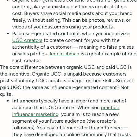
content, aka your existing customers create it at no
cost. Buyers share social media posts about your brand
freely, without asking. This can be photos, reviews, or
videos of your customers using your products.
Paid user-generated content is when you incentivize
UGC creators
to create content for you with the
authenticity of a customer — meaning no false praises
or sales pitches.
Jenna Libman
is a great example of one
such creator.
The core difference between organic UGC and paid UGC is
the incentive. Organic UGC is unpaid because customers
post voluntarily. UGC creators charge for their skills. So, isn’t
paid UGC the same as influencer-generated content? Not
quite.
Influencers
typically have a larger (and more niche)
audience than UGC creators. When you
practice
influencer marketing
, your aim is to reach a new
segment of your future audience (the creator’s
followers). You pay influencers for their
influence
—
they have developed an online community that trusts