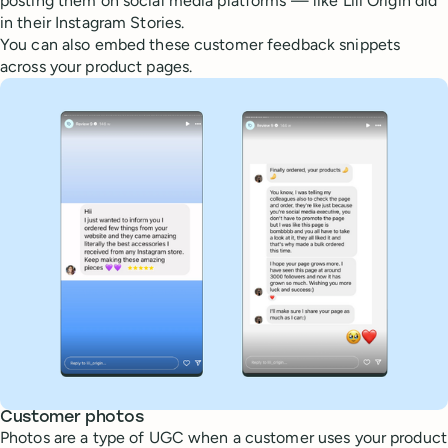
posting them on social media platforms — like Lili Origin did
in their Instagram Stories.
You can also embed these customer feedback snippets
across your product pages.
Customer photos
Photos are a type of UGC when a customer uses your product