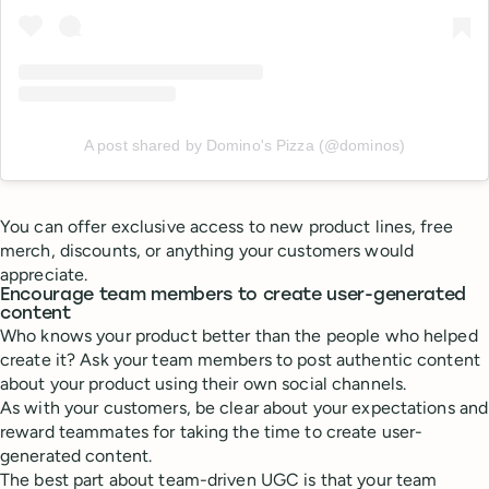
A post shared by Domino's Pizza (@dominos)
You can offer exclusive access to new product lines, free
merch, discounts, or anything your customers would
appreciate.
Encourage team members to create user-generated
content
Who knows your product better than the people who helped
create it? Ask your team members to post authentic content
about your product using their own social channels.
As with your customers, be clear about your expectations and
reward teammates for taking the time to create user-
generated content.
The best part about team-driven UGC is that your team