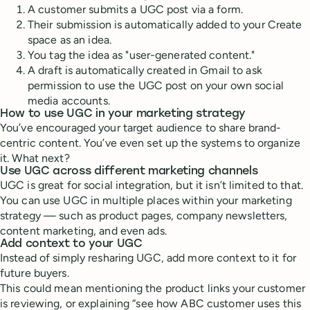
A customer submits a UGC post via a form.
Their submission is automatically added to your Create
space as an idea.
You tag the idea as "user-generated content."
A draft is automatically created in Gmail to ask
permission to use the UGC post on your own social
media accounts.
How to use UGC in your marketing strategy
You’ve encouraged your target audience to share brand-
centric content. You’ve even set up the systems to organize
it. What next?
Use UGC across different marketing channels
UGC is great for social integration, but it isn’t limited to that.
You can use UGC in multiple places within your marketing
strategy — such as product pages, company newsletters,
content marketing, and even ads.
Add context to your UGC
Instead of simply resharing UGC, add more context to it for
future buyers.
This could mean mentioning the product links your customer
is reviewing, or explaining “see how ABC customer uses this