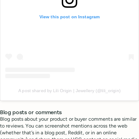
View this post on Instagram
A post shared by Lili Origin | Jewellery (@lili_origin)
Blog posts or comments
Blog posts about your product or buyer comments are similar
to reviews. You can screenshot mentions across the web
(whether that’s in a blog post, Reddit, or in an online