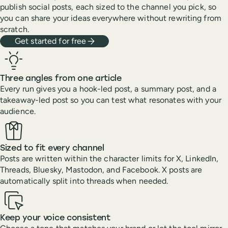
publish social posts, each sized to the channel you pick, so
you can share your ideas everywhere without rewriting from
scratch.
Get started for free
Three angles from one article
Every run gives you a hook-led post, a summary post, and a
takeaway-led post so you can test what resonates with your
audience.
Sized to fit every channel
Posts are written within the character limits for X, LinkedIn,
Threads, Bluesky, Mastodon, and Facebook. X posts are
automatically split into threads when needed.
Keep your voice consistent