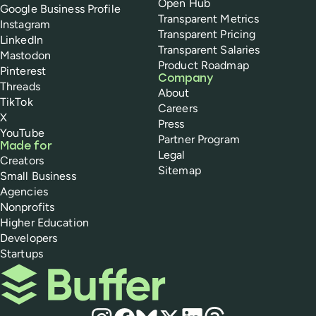
Open Hub
Google Business Profile
Transparent Metrics
Instagram
Transparent Pricing
LinkedIn
Transparent Salaries
Mastodon
Product Roadmap
Pinterest
Company
Threads
About
TikTok
Careers
X
Press
YouTube
Partner Program
Made for
Legal
Creators
Sitemap
Small Business
Agencies
Nonprofits
Higher Education
Developers
Startups
Buffer
Social media
Instagram
Facebook
Bluesky
X
LinkedIn
Threads