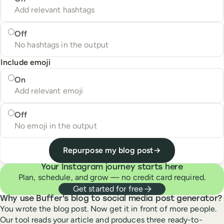
Add relevant hashtags
Off
No hashtags in the output
Include emoji
Include emoji
On
Add relevant emoji
Off
No emoji in the output
Repurpose my blog post
Your Instagram journey starts here
Plan, schedule, and grow — no credit card required.
Get started for free
Why use Buffer's blog to social media post generator?
You wrote the blog post. Now get it in front of more people.
Our tool reads your article and produces three ready-to-