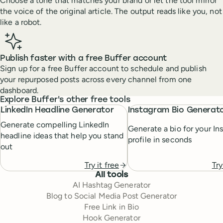
Choose a tone that matches your brand or let the tool mirror
the voice of the original article. The output reads like you, not
like a robot.
Publish faster with a free Buffer account
Sign up for a free Buffer account to schedule and publish
your repurposed posts across every channel from one
dashboard.
Explore Buffer's other free tools
LinkedIn Headline Generator
Instagram Bio Generat
Generate compelling LinkedIn
Generate a bio for your In
headline ideas that help you stand
profile in seconds
out
Try
Try it free
All tools
AI Hashtag Generator
Blog to Social Media Post Generator
Free Link in Bio
Hook Generator