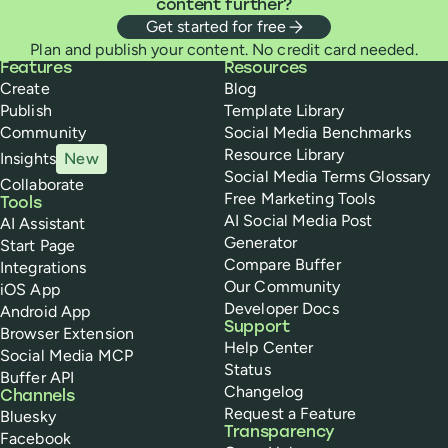
content further?
Get started for free
Plan and publish your content. No credit card needed.
Buffer
Features
Resources
Create
Blog
Publish
Template Library
Community
Social Media Benchmarks
Resource Library
Insights
New
Social Media Terms Glossary
Collaborate
Free Marketing Tools
Tools
AI Social Media Post
AI Assistant
Generator
Start Page
Compare Buffer
Integrations
Our Community
iOS App
Developer Docs
Android App
Support
Browser Extension
Help Center
Social Media MCP
Status
Buffer API
Changelog
Channels
Request a Feature
Bluesky
Transparency
Facebook