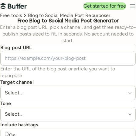
Top navigation
Get started for free
Buffer
N
Breadcrumbs
Free tools
Blog to Social Media Post Repurposer
Free Blog to Social Media Post Generator
Enter a blog post URL, pick a channel, and get three ready-to-
publish posts sized to fit, in seconds. No account needed to
start.
Blog post URL
Enter the URL of the blog post or article you want to
repurpose
Target channel
Tone
Include hashtags
Include hashtags
On