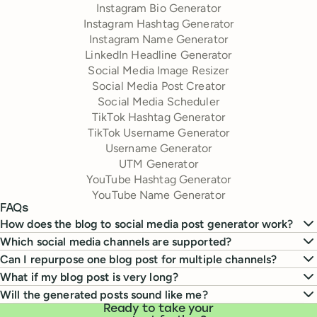
Instagram Bio Generator
Instagram Hashtag Generator
Instagram Name Generator
LinkedIn Headline Generator
Social Media Image Resizer
Social Media Post Creator
Social Media Scheduler
TikTok Hashtag Generator
TikTok Username Generator
Username Generator
UTM Generator
YouTube Hashtag Generator
YouTube Name Generator
FAQs
How does the blog to social media post generator work?
Which social media channels are supported?
Can I repurpose one blog post for multiple channels?
What if my blog post is very long?
Will the generated posts sound like me?
Ready to take your