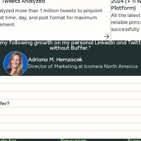
on Tweets Analyzed
2024 (+ 11 
Platform)
lyzed more than 1 million tweets to pinpoint
All the latest
st time, day, and post format for maximum
reliable prin
ement.
successfully 
 my following growth on my personal LinkedIn and Twitte
without Buffer.
Adriana M. Hemzacek
Director of Marketing
at
Icomera North America
ffer?