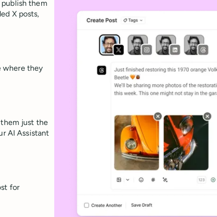
 publish them
ed X posts,
e where they
 them just the
ur AI Assistant
st for