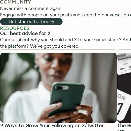
COMMUNITY
Never miss a comment again
Engage with people on your posts and keep the conversation 
Get started for free
RESOURCES
Our best advice for X
Curious about why you should add X to your social stack? An
the platform? We've got you covered.
9 Ways to Grow Your Following on X/Twitter
The B