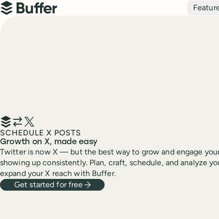
Top navigation
Featur
Buffer
SCHEDULE X POSTS
Growth on X, made easy
Twitter is now X — but the best way to grow and engage your
showing up consistently. Plan, craft, schedule, and analyze yo
expand your X reach with Buffer.
Get started for free