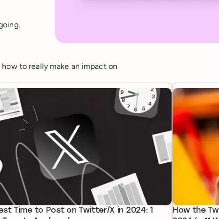
going.
d how to really make an impact on
est Time to Post on Twitter/X in 2024: 1
How the Twi