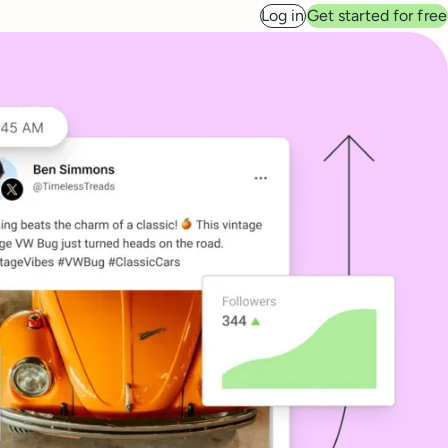
Log in
Get started for free