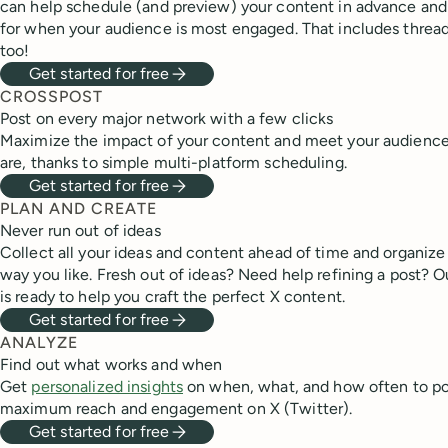
can help schedule (and preview) your content in advance and
for when your audience is most engaged. That includes thread
too!
Get started for free
CROSSPOST
Post on every major network with a few clicks
Maximize the impact of your content and meet your audienc
are, thanks to simple multi-platform scheduling.
Get started for free
PLAN AND CREATE
Never run out of ideas
Collect all your ideas and content ahead of time and organize
way you like. Fresh out of ideas? Need help refining a post? O
is ready to help you craft the perfect X content.
Get started for free
ANALYZE
Find out what works and when
Get
personalized insights
on when, what, and how often to po
maximum reach and engagement on X (Twitter).
Get started for free