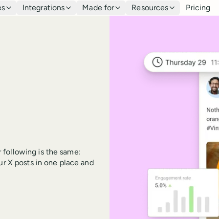
es
Integrations
Made for
Resources
Pricing
 following is the same:
ur X posts in one place and