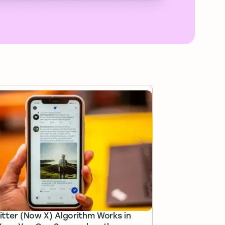
tter (Now X) Algorithm Works in