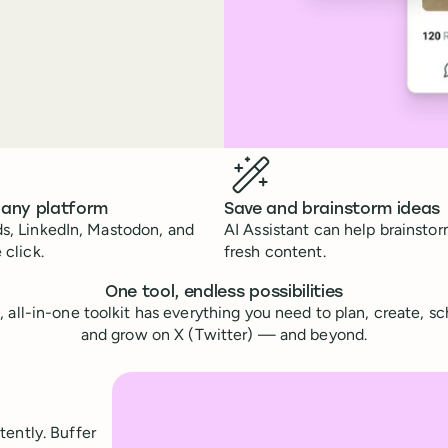
 any platform
Save and brainstorm ideas
s, LinkedIn, Mastodon, and
AI Assistant can help brainsto
 click.
fresh content.
One tool, endless possibilities
e, all-in-one toolkit has everything you need to plan, create, s
and grow on X (Twitter) — and beyond.
tently. Buffer