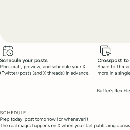
Benefits
Schedule your posts
Crosspost to
Plan, craft, preview, and schedule your X
Share to Thread
(Twitter) posts (and X threads) in advance.
more in a single
Buffer's flexibl
SCHEDULE
Prep today, post tomorrow (or whenever!)
The real magic happens on X when you start publishing consis