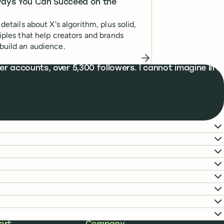
Ways You Can Succeed on the
 details about X's algorithm, plus solid,
ciples that help creators and brands
build an audience.
r accounts, over 5,300 followers. I cannot imagine life