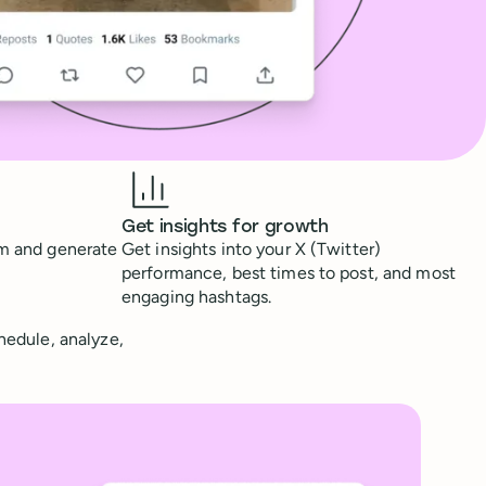
Get insights for growth
rm and generate
Get insights into your X (Twitter)
performance, best times to post, and most
engaging hashtags.
chedule, analyze,