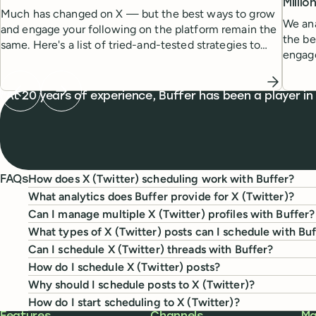
Milli
Much has changed on X — but the best ways to grow
We ana
and engage your following on the platform remain the
the be
same. Here's a list of tried-and-tested strategies to
engag
help you grow.
Previous testimonial
Next testimonial
What people are saying
At 20 years of experience, Buffer has been a player in
How does X (Twitter) scheduling work with Buffer?
FAQs
What analytics does Buffer provide for X (Twitter)?
Can I manage multiple X (Twitter) profiles with Buffer?
What types of X (Twitter) posts can I schedule with Bu
Can I schedule X (Twitter) threads with Buffer?
How do I schedule X (Twitter) posts?
Why should I schedule posts to X (Twitter)?
How do I start scheduling to X (Twitter)?