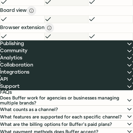
FREE
INCLUDED
ESSENTIALS
INCLUDED
TEAM
INCLUDE
Board view
Board view description
description
FREE
INCLUDED
ESSENTIALS
INCLUDED
TEAM
INCLUDE
Browser extension
Browser extension description
descript
FREE
INCLUDED
ESSENTIALS
INCLUDED
TEAM
INCLUDE
Publishing
Community
Analytics
Collaboration
Integrations
API
Support
FAQs
Does Buffer work for agencies or businesses managing
multiple brands?
What counts as a channel?
What features are supported for each specific channel?
What are the billing options for Buffer's paid plans?
What payment methods does Buffer accept?