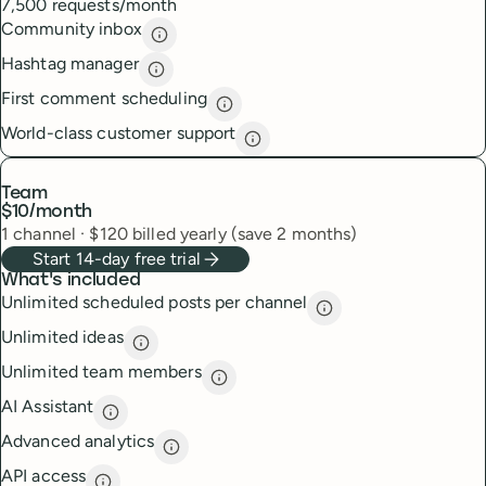
7,500 requests/month
Community inbox
Community inbox
description
Hashtag manager
Hashtag manager
description
First comment scheduling
First comment scheduling
descri
World-class customer support
World-class customer suppor
Team
$10
/month
1
channel
·
$
120
billed yearly (save 2 months)
Start 14-day free trial
What's included
Unlimited scheduled posts per channel
Unlimited scheduled
Unlimited ideas
Unlimited ideas
description
Unlimited team members
Unlimited team members
descript
AI Assistant
AI Assistant
description
Advanced analytics
Advanced analytics
description
API access