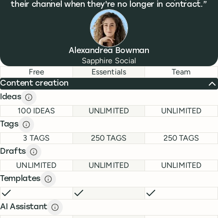
their channel when they're no longer in contract.
Alexandrea Bowman
Sapphire Social
Feature comparison
Feature comparison
Free
Essentials
Team
Content creation
Ideas
Ideas description
description
FREE
ESSENTIALS
TEAM
100 IDEAS
UNLIMITED
UNLIMITED
Tags
Tags description
description
FREE
ESSENTIALS
TEAM
3 TAGS
250 TAGS
250 TAGS
Drafts
Drafts description
description
FREE
ESSENTIALS
TEAM
UNLIMITED
UNLIMITED
UNLIMITED
Templates
Templates description
description
FREE
INCLUDED
ESSENTIALS
INCLUDED
TEAM
INCLUDE
AI Assistant
AI Assistant description
description