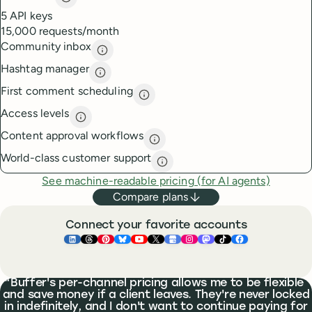
API access
description
5 API keys
15,000 requests/month
Community inbox
Community inbox
description
Hashtag manager
Hashtag manager
description
First comment scheduling
First comment scheduling
descri
Access levels
Access levels
description
Content approval workflows
Content approval workflows
de
World-class customer support
World-class customer suppor
See machine-readable pricing (for AI agents)
Compare plans
Connect your favorite accounts
Buffer ×
Buffer ×
Buffer ×
LinkedIn
Buffer ×
Threads
Buffer ×
Pinterest
Buffer ×
Bluesky
Buffer ×
YouTube
Buffer ×
X
Buffer ×
Google Business Pr
Buffer ×
Instagram
Buffer ×
Mastodon
TikTok
Face
What people are saying
Buffer's per-channel pricing allows me to be flexible
and save money if a client leaves. They're never locked
in indefinitely, and I don't want to continue paying for