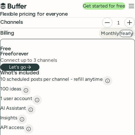
Top navigation
Get started for free
Buffer
N
Pricing
Flexible pricing for everyone
Plans
Decrease ch
In
Channels
Monthly
Yearly
frequency
Billing
Free
Free
forever
Connect up to 3 channels
Let's go
What's included
10 scheduled posts per channel - refill anytime
10 scheduled
100 ideas
100 ideas
description
1 user account
1 user account
description
AI Assistant
AI Assistant
description
Insights
Insights
description
API access
API access
description