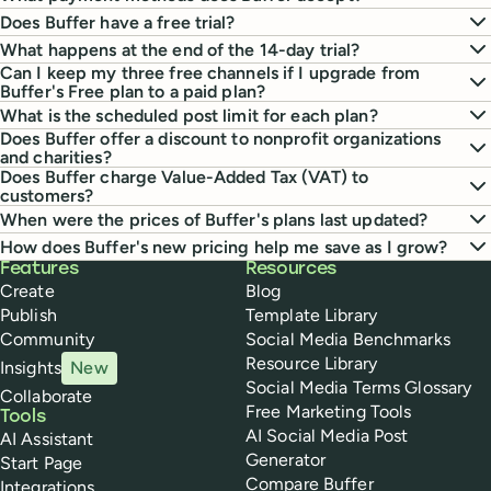
Does Buffer have a free trial?
What happens at the end of the 14-day trial?
Can I keep my three free channels if I upgrade from
Buffer's Free plan to a paid plan?
What is the scheduled post limit for each plan?
Does Buffer offer a discount to nonprofit organizations
and charities?
Does Buffer charge Value-Added Tax (VAT) to
customers?
When were the prices of Buffer's plans last updated?
How does Buffer's new pricing help me save as I grow?
Buffer
Features
Resources
Create
Blog
Publish
Template Library
Community
Social Media Benchmarks
Resource Library
Insights
New
Social Media Terms Glossary
Collaborate
Free Marketing Tools
Tools
AI Social Media Post
AI Assistant
Generator
Start Page
Compare Buffer
Integrations