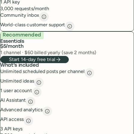
1 API key
3,000 requests/month
Community inbox
Community inbox
description
World-class customer support
World-class customer suppor
Recommended
Essentials
$5
/month
1
channel
·
$
60
billed yearly (save 2 months)
Start 14-day free trial
What's included
Unlimited scheduled posts per channel
Unlimited scheduled
Unlimited ideas
Unlimited ideas
description
1 user account
1 user account
description
AI Assistant
AI Assistant
description
Advanced analytics
Advanced analytics
description
API access
API access
description
3 API keys