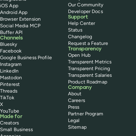
Our Community
iOS App
Developer Docs
Android App
Support
Browser Extension
Help Center
Social Media MCP
Status
Buffer API
Changelog
Channels
Request a Feature
Bluesky
Transparency
Facebook
Open Hub
Google Business Profile
Transparent Metrics
Instagram
Transparent Pricing
LinkedIn
Transparent Salaries
Mastodon
Product Roadmap
Pinterest
Company
Threads
About
TikTok
Careers
X
Press
YouTube
Partner Program
Made for
Legal
Creators
Sitemap
Small Business