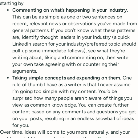
starting by:
Commenting on what’s happening in your industry
.
This can be as simple as one or two sentences on
recent, relevant news or observations you’ve made from
general patterns. If you don’t know what these patterns
are, identify thought leaders in your industry (a quick
LinkedIn search for your industry/preferred topic should
pull up some immediate follows), see what they’re
writing about, liking and commenting on, then write
your own take agreeing with or countering their
arguments.
Taking simple concepts and expanding on them
. One
rule of thumb I have as a writer is that I never assume
I’m going too simple with my content. You’d be
surprised how many people aren’t aware of things you
view as common knowledge. You can create further
content based on any comments and questions you get
on your posts, resulting in an endless snowball of ideas
for you.
Over time, ideas will come to you more naturally, and your