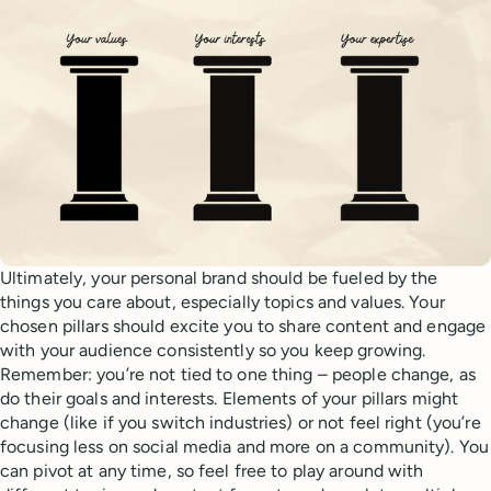
Ultimately, your personal brand should be fueled by the
things you care about, especially topics and values. Your
chosen pillars should excite you to share content and engage
with your audience consistently so you keep growing.
Remember: you’re not tied to one thing – people change, as
do their goals and interests. Elements of your pillars might
change (like if you switch industries) or not feel right (you’re
focusing less on social media and more on a community). You
can pivot at any time, so feel free to play around with