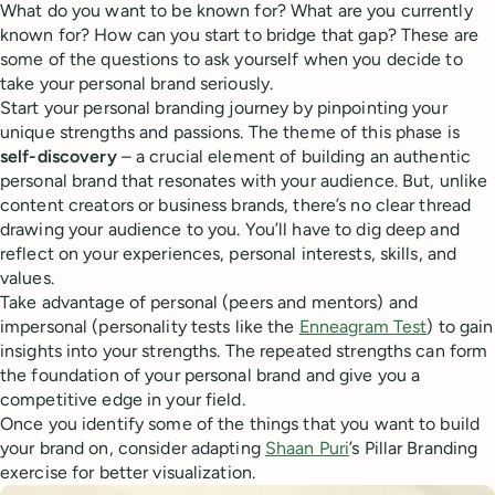
What do you want to be known for? What are you currently
known for? How can you start to bridge that gap? These are
some of the questions to ask yourself when you decide to
take your personal brand seriously.
Start your personal branding journey by pinpointing your
unique strengths and passions. The theme of this phase is
self-discovery
– a crucial element of building an authentic
personal brand that resonates with your audience. But, unlike
content creators or business brands, there’s no clear thread
drawing your audience to you. You’ll have to dig deep and
reflect on your experiences, personal interests, skills, and
values.
Take advantage of personal (peers and mentors) and
impersonal (personality tests like the
Enneagram Test
) to gain
insights into your strengths. The repeated strengths can form
the foundation of your personal brand and give you a
competitive edge in your field.
Once you identify some of the things that you want to build
your brand on, consider adapting
Shaan Puri
’s Pillar Branding
exercise for better visualization.