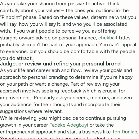
As you take your sharing from passive to active, think
carefully about your values – the ones you outlined in the
“Pinpoint” phase. Based on these values, determine what you
will say, how you will say it, and who you’ll be associated
with. If you want people to perceive you as offering
straightforward advice on personal finance,
clickbait
titles
probably shouldn’t be part of your approach. You can’t appeal
to everyone, but you should be comfortable with the people
you do attract.
Judge, or review and refine your personal brand
As your life and career ebb and flow, review your goals and
approach to personal branding to determine if you’re happy
on your path or want a change. Part of reviewing your
approach involves seeking feedback which is crucial for
improvement. Regularly ask your peers, mentors, and even
your audience for their thoughts and incorporate their
suggestions where relevant.
While reviewing, you might decide to continue pursuing
growth in your career
Fadeke Adegbuyi
or take the
entrepreneurial approach and start a business like
Tori Dunlap
.
Sometimes, you may realize you need to adopt a new