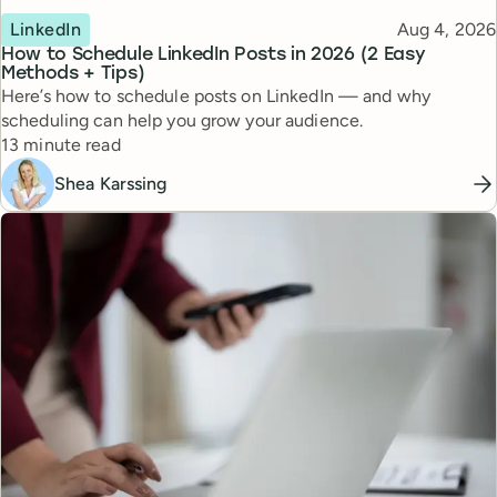
Topic
Published
LinkedIn
Aug 4, 2026
How to Schedule LinkedIn Posts in 2026 (2 Easy
Methods + Tips)
Here’s how to schedule posts on LinkedIn — and why
scheduling can help you grow your audience.
Reading time
13 minute read
Shea Karssing