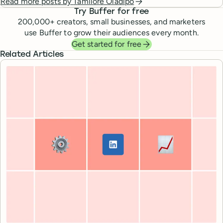
Read more posts by
Tamilore Oladipo
Try Buffer for free
200,000
+ creators, small businesses, and marketers
use Buffer to grow their audiences every month.
Get started for free
Related Articles