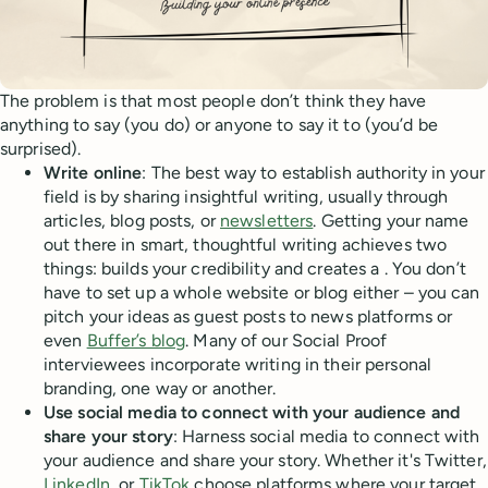
The problem is that most people don’t think they have
anything to say (you do) or anyone to say it to (you’d be
surprised).
Write online
: The best way to establish authority in your
field is by sharing insightful writing, usually through
articles, blog posts, or
newsletters
. Getting your name
out there in smart, thoughtful writing achieves two
things: builds your credibility and creates a . You don’t
have to set up a whole website or blog either – you can
pitch your ideas as guest posts to news platforms or
even
Buffer’s blog
. Many of our Social Proof
interviewees incorporate writing in their personal
branding, one way or another.
Use social media to connect with your audience and
share your story
: Harness social media to connect with
your audience and share your story. Whether it's Twitter,
LinkedIn
, or
TikTok
choose platforms where your target