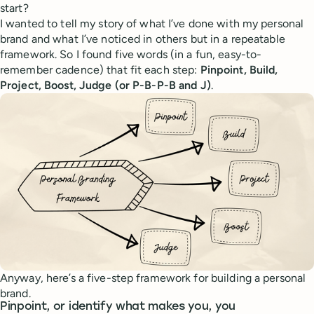
start?
I wanted to tell my story of what I’ve done with my personal
brand and what I’ve noticed in others but in a repeatable
framework. So I found five words (in a fun, easy-to-
remember cadence) that fit each step:
Pinpoint, Build,
Project, Boost, Judge (or P-B-P-B and J)
.
Anyway, here’s a five-step framework for building a personal
brand.
Pinpoint, or identify what makes you, you