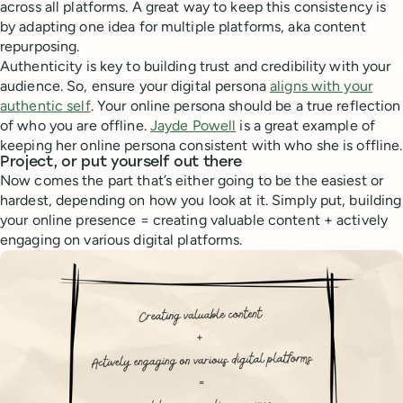
across all platforms. A great way to keep this consistency is
by adapting one idea for multiple platforms, aka content
repurposing.
Authenticity is key to building trust and credibility with your
audience. So, ensure your digital persona
aligns with your
authentic self
. Your online persona should be a true reflection
of who you are offline.
Jayde Powell
is a great example of
keeping her online persona consistent with who she is offline.
Project, or put yourself out there
Now comes the part that’s either going to be the easiest or
hardest, depending on how you look at it. Simply put, building
your online presence = creating valuable content + actively
engaging on various digital platforms.