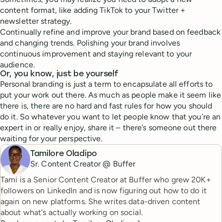
content format, like adding TikTok to your Twitter +
newsletter strategy.
Continually refine and improve your brand based on feedback
and changing trends. Polishing your brand involves
continuous improvement and staying relevant to your
audience.
Or, you know, just be yourself
Personal branding is just a term to encapsulate all efforts to
put your work out there. As much as people make it seem like
there is, there are no hard and fast rules for how you should
do it. So whatever you want to let people know that you’re an
expert in or really enjoy, share it – there’s someone out there
waiting for your perspective.
Tamilore Oladipo
Sr. Content Creator @ Buffer
Tami is a Senior Content Creator at Buffer who grew 20K+
followers on LinkedIn and is now figuring out how to do it
again on new platforms. She writes data-driven content
about what's actually working on social.