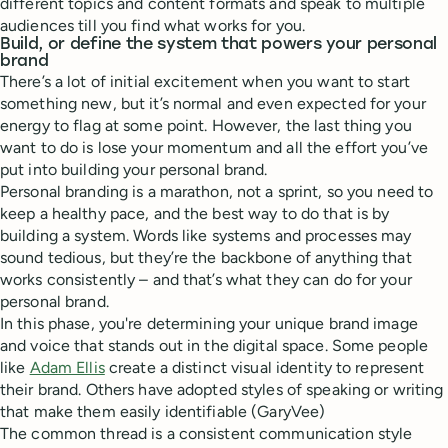
different topics and content formats and speak to multiple
audiences till you find what works for you.
Build, or define the system that powers your personal
brand
There’s a lot of initial excitement when you want to start
something new, but it’s normal and even expected for your
energy to flag at some point. However, the last thing you
want to do is lose your momentum and all the effort you’ve
put into building your personal brand.
Personal branding is a marathon, not a sprint, so you need to
keep a healthy pace, and the best way to do that is by
building a system. Words like systems and processes may
sound tedious, but they’re the backbone of anything that
works consistently – and that’s what they can do for your
personal brand.
In this phase, you're determining your unique brand image
and voice that stands out in the digital space. Some people
like
Adam Ellis
create a distinct visual identity to represent
their brand.
Others have adopted styles of speaking or writing
that make them easily identifiable (GaryVee)
The common thread is a consistent communication style