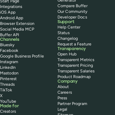
Generator
Start Page
Compare Buffer
Integrations
Our Community
iOS App
Developer Docs
Android App
Support
Browser Extension
Help Center
Social Media MCP
Status
Buffer API
Changelog
Channels
Request a Feature
Bluesky
Transparency
Facebook
Open Hub
Google Business Profile
Transparent Metrics
Instagram
Transparent Pricing
LinkedIn
Transparent Salaries
Mastodon
Product Roadmap
Pinterest
Company
Threads
About
TikTok
Careers
X
Press
YouTube
Partner Program
Made for
Legal
Creators
Sitemap