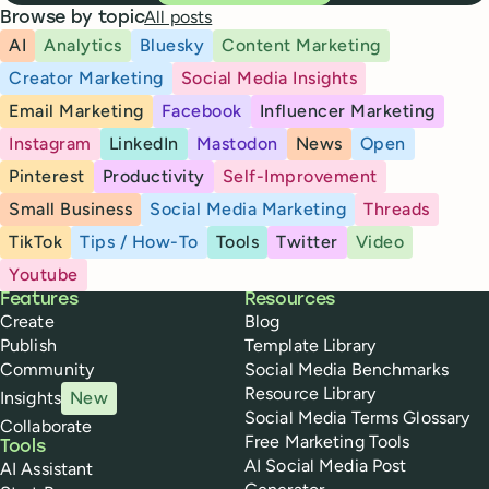
All posts
Browse by topic
AI
Analytics
Bluesky
Content Marketing
Creator Marketing
Social Media Insights
Email Marketing
Facebook
Influencer Marketing
Instagram
LinkedIn
Mastodon
News
Open
Pinterest
Productivity
Self-Improvement
Small Business
Social Media Marketing
Threads
TikTok
Tips / How-To
Tools
Twitter
Video
Youtube
Buffer
Features
Resources
Create
Blog
Publish
Template Library
Community
Social Media Benchmarks
Resource Library
Insights
New
Social Media Terms Glossary
Collaborate
Free Marketing Tools
Tools
AI Social Media Post
AI Assistant