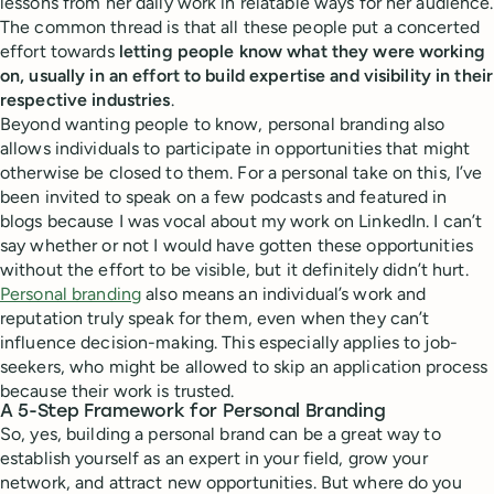
lessons from her daily work in relatable ways for her audience.
The common thread is that all these people put a concerted
effort towards
letting people know what they were working
on, usually in an effort to build expertise and visibility in their
respective industries
.
Beyond wanting people to know, personal branding also
allows individuals to participate in opportunities that might
otherwise be closed to them. For a personal take on this, I’ve
been invited to speak on a few podcasts and featured in
blogs because I was vocal about my work on LinkedIn. I can’t
say whether or not I would have gotten these opportunities
without the effort to be visible, but it definitely didn’t hurt.
Personal branding
also means an individual’s work and
reputation truly speak for them, even when they can’t
influence decision-making. This especially applies to job-
seekers, who might be allowed to skip an application process
because their work is trusted.
A 5-Step Framework for Personal Branding
So, yes, building a personal brand can be a great way to
establish yourself as an expert in your field, grow your
network, and attract new opportunities. But where do you