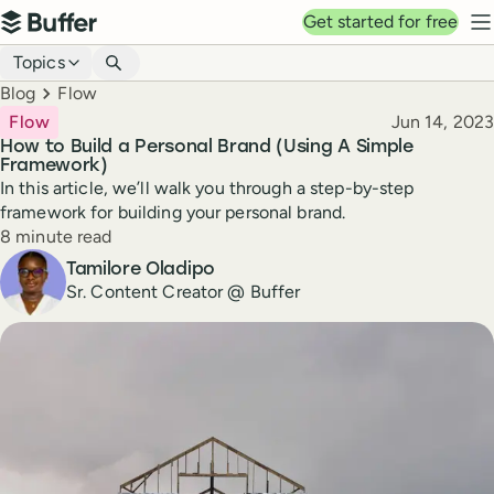
Top navigation
Get started for free
Buffer
N
Blog navigation
Topics
Breadcrumbs
Blog
Flow
Published
Flow
Jun 14, 2023
How to Build a Personal Brand (Using A Simple
Framework)
In this article, we’ll walk you through a step-by-step
framework for building your personal brand.
Reading time
8 minute read
Author
Tamilore Oladipo
Sr. Content Creator @ Buffer