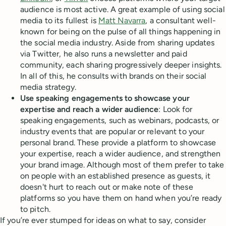
audience is most active. A great example of using social
media to its fullest is
Matt Navarra
, a consultant well-
known for being on the pulse of all things happening in
the social media industry. Aside from sharing updates
via Twitter, he also runs a newsletter and paid
community, each sharing progressively deeper insights.
In all of this, he consults with brands on their social
media strategy.
Use speaking engagements to showcase your
expertise and reach a wider audience
: Look for
speaking engagements, such as webinars, podcasts, or
industry events that are popular or relevant to your
personal brand. These provide a platform to showcase
your expertise, reach a wider audience, and strengthen
your brand image. Although most of them prefer to take
on people with an established presence as guests, it
doesn't hurt to reach out or make note of these
platforms so you have them on hand when you’re ready
to pitch.
If you’re ever stumped for ideas on what to say, consider