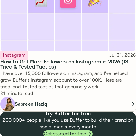
Topic
Published
Instagram
Jul 31, 2026
How to Get More Followers on Instagram in 2026 (13
Tried & Tested Tactics)
I have over 15,000 followers on Instagram, and I've helped
grow Buffer's Instagram account to over 100K. Here are
tried-and-tested tactics that genuinely work.
Reading time
31 minute read
Sabreen Haziq
Try Buffer for free
200,000+ people like you use Buffer to build their brand on
social media every month
Get started for free