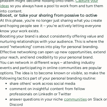
problem might become holding onto them.
Capture your
ideas
so you always have a pool to work from and turn them
into content.
Boost, or take your sharing from passive to active
At this phase, you’re no longer just sharing what you create
and hoping people see it – you’re actively letting everyone
know your work exists.
Boosting your brand is about consistently offering value and
nurturing relationships with your audience. This is where the
word “networking” comes into play for personal branding.
Effective networking can open up new opportunities, extend
your reach, and lend credibility to your personal brand.
You can network in different ways – attending industry
events and participating in online communities are popular
options. The idea is to become known or
visible
, so make the
following tactics part of your personal branding routine:
share others’ work across social media
comment on insightful content from fellow
professionals on LinkedIn or Twitter
answer questions in your niche
communities
on Slack or
Discord