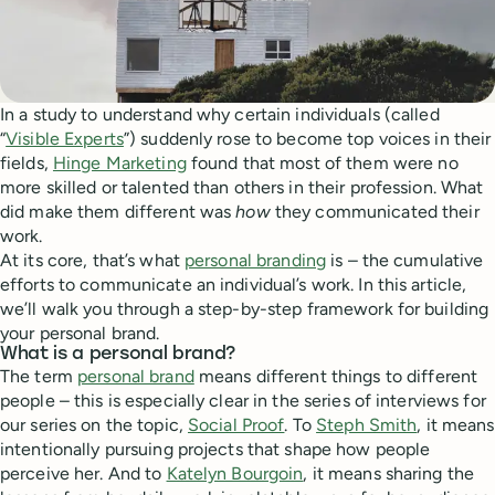
In a study to understand why certain individuals (called
“
Visible Experts
”) suddenly rose to become top voices in their
fields,
Hinge Marketing
found that most of them were no
more skilled or talented than others in their profession. What
did make them different was
how
they communicated their
work.
At its core, that’s what
personal branding
is – the cumulative
efforts to communicate an individual’s work. In this article,
we’ll walk you through a step-by-step framework for building
your personal brand.
What is a personal brand?
The term
personal brand
means different things to different
people – this is especially clear in the series of interviews for
our series on the topic,
Social Proof
. To
Steph Smith
, it means
intentionally pursuing projects that shape how people
perceive her. And to
Katelyn Bourgoin
, it means sharing the