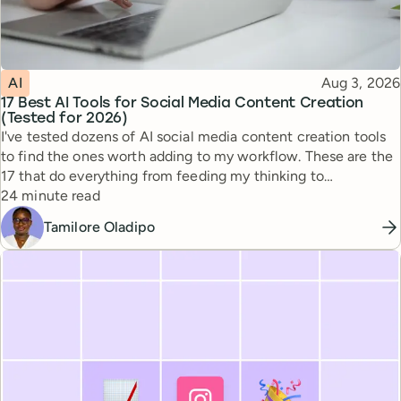
Topic
Published
AI
Aug 3, 2026
17 Best AI Tools for Social Media Content Creation
(Tested for 2026)
I've tested dozens of AI social media content creation tools
to find the ones worth adding to my workflow. These are the
17 that do everything from feeding my thinking to
Reading time
automating busywork.
24 minute read
Tamilore Oladipo