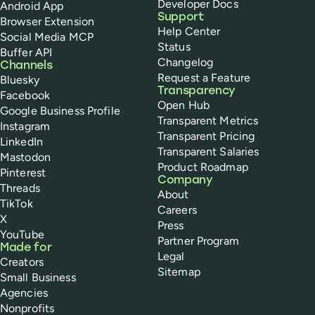
Developer Docs
Android App
Support
Browser Extension
Help Center
Social Media MCP
Status
Buffer API
Changelog
Channels
Request a Feature
Bluesky
Transparency
Facebook
Open Hub
Google Business Profile
Transparent Metrics
Instagram
Transparent Pricing
LinkedIn
Transparent Salaries
Mastodon
Product Roadmap
Pinterest
Company
Threads
About
TikTok
Careers
X
Press
YouTube
Partner Program
Made for
Legal
Creators
Sitemap
Small Business
Agencies
Nonprofits