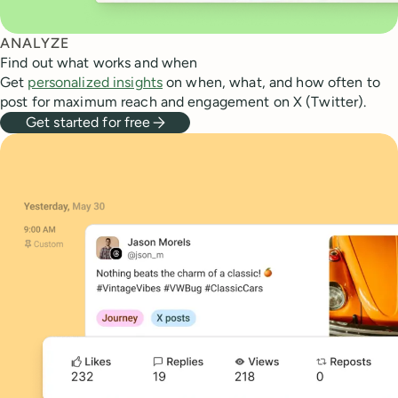
ANALYZE
Find out what works and when
Get
personalized insights
on when, what, and how often to
post for maximum reach and engagement on X (Twitter).
Get started for free