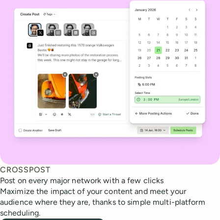
CROSSPOST
Post on every major network with a few clicks
Maximize the impact of your content and meet your
audience where they are, thanks to simple multi-platform
scheduling.