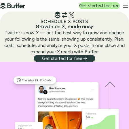
Top navigation
Get started for free
Buffer
N
SCHEDULE X POSTS
Growth on X, made easy
Twitter is now X — but the best way to grow and engage
your following is the same: showing up consistently. Plan,
craft, schedule, and analyze your X posts in one place and
expand your X reach with Buffer.
Get started for free