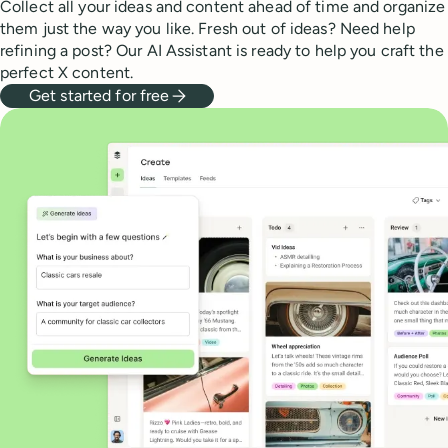
Collect all your ideas and content ahead of time and organize
them just the way you like. Fresh out of ideas? Need help
refining a post? Our AI Assistant is ready to help you craft the
perfect X content.
Get started for free