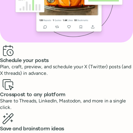
Benefits
Schedule your posts
Plan, craft, preview, and schedule your X (Twitter) posts (and
X threads) in advance.
Crosspost to any platform
Share to Threads, LinkedIn, Mastodon, and more in a single
click.
Save and brainstorm ideas