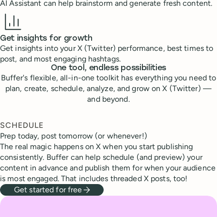
AI Assistant can help brainstorm and generate fresh content.
Get insights for growth
Get insights into your X (Twitter) performance, best times to
post, and most engaging hashtags.
One tool, endless possibilities
Buffer's flexible, all-in-one toolkit has everything you need to
plan, create, schedule, analyze, and grow on X (Twitter) —
and beyond.
SCHEDULE
Prep today, post tomorrow (or whenever!)
The real magic happens on X when you start publishing
consistently. Buffer can help schedule (and preview) your
content in advance and publish them for when your audience
is most engaged. That includes threaded X posts, too!
Get started for free