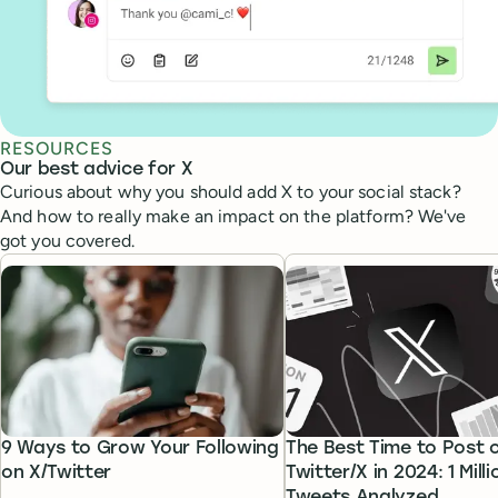
RESOURCES
Our best advice for X
Curious about why you should add X to your social stack?
And how to really make an impact on the platform? We've
got you covered.
9 Ways to Grow Your Following
The Best Time to Post 
on X/Twitter
Twitter/X in 2024: 1 Milli
Tweets Analyzed