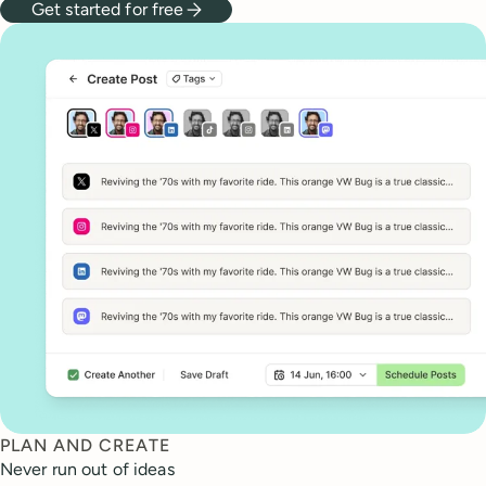
Get started for free
PLAN AND CREATE
Never run out of ideas