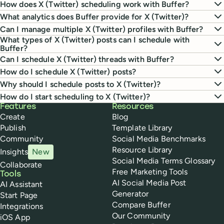
How does X (Twitter) scheduling work with Buffer?
What analytics does Buffer provide for X (Twitter)?
Can I manage multiple X (Twitter) profiles with Buffer?
What types of X (Twitter) posts can I schedule with
Buffer?
Can I schedule X (Twitter) threads with Buffer?
How do I schedule X (Twitter) posts?
Why should I schedule posts to X (Twitter)?
How do I start scheduling to X (Twitter)?
Buffer
Features
Resources
Create
Blog
Publish
Template Library
Community
Social Media Benchmarks
Resource Library
Insights
New
Social Media Terms Glossary
Collaborate
Free Marketing Tools
Tools
AI Social Media Post
AI Assistant
Generator
Start Page
Compare Buffer
Integrations
Our Community
iOS App