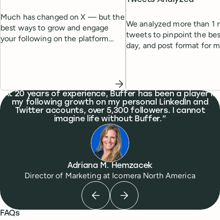
Much has changed on X — but the
We analyzed more than 1 m
best ways to grow and engage
tweets to pinpoint the bes
your following on the platform
day, and post format for
remain the same. Here's a list of
engagement.
tried-and-tested strategies to help
you grow.
What people are saying
At 20 years of experience, Buffer has been a player in
my following growth on my personal LinkedIn and
Twitter accounts, over 5,300 followers. I cannot
imagine life without Buffer.
Adriana M. Hemzacek
Director of Marketing
at
Icomera North America
Previous testimonial
Next testimonial
FAQs