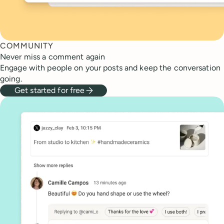
COMMUNITY
Never miss a comment again
Engage with people on your posts and keep the conversation
going.
Get started for free