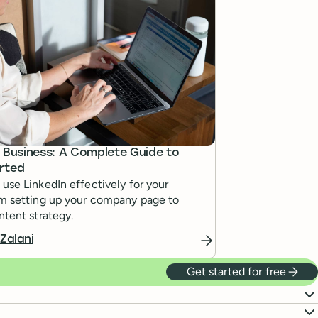
r Business: A Complete Guide to
rted
use LinkedIn effectively for your
om setting up your company page to
ntent strategy.
 Zalani
Get started for free