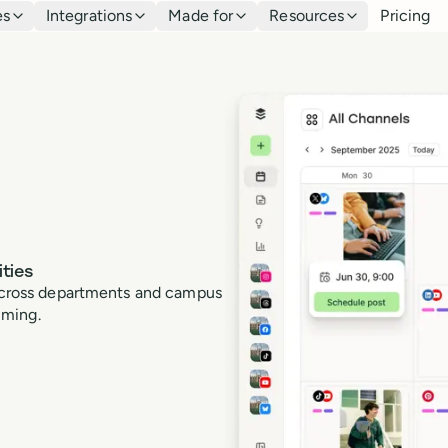
es
Integrations
Made for
Resources
Pricing
ties
t across departments and campus
lming.