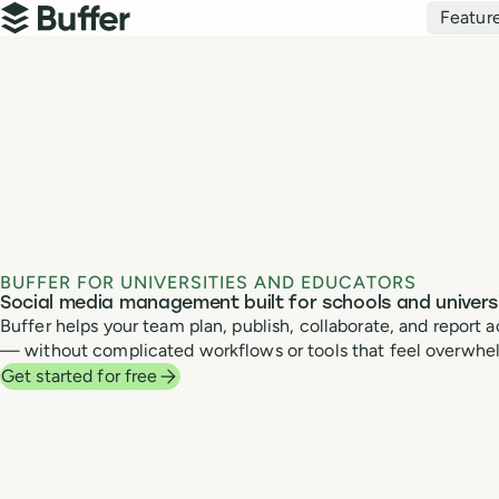
Top navigation
Featur
Buffer
BUFFER FOR UNIVERSITIES AND EDUCATORS
Social media management built for schools and universi
Buffer helps your team plan, publish, collaborate, and repor
— without complicated workflows or tools that feel overwhe
Get started for free