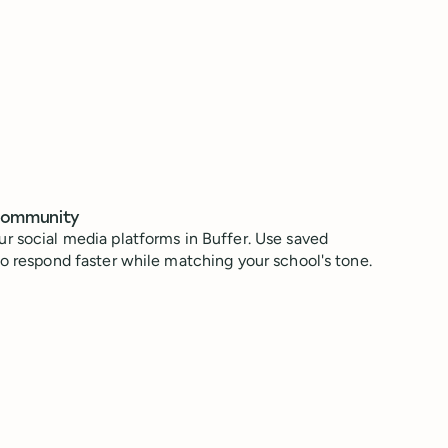
community
r social media platforms in Buffer. Use saved
to respond faster while matching your school's tone.