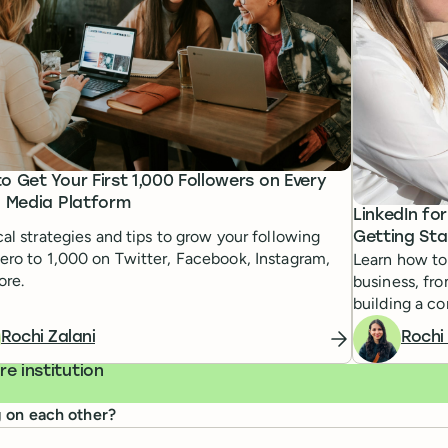
o Get Your First 1,000 Followers on Every
l Media Platform
LinkedIn fo
cal strategies and tips to grow your following
Getting Sta
ero to 1,000 on Twitter, Facebook, Instagram,
Learn how to 
ore.
business, fr
building a co
Rochi Zalani
Rochi
e institution
g on each other?