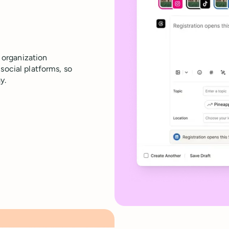
organization
social platforms, so
y.