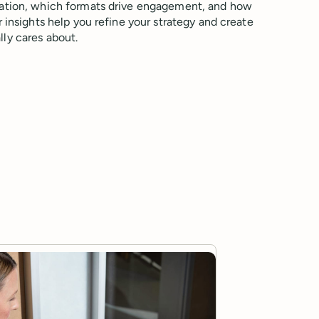
ation, which formats drive engagement, and how
 insights help you refine your strategy and create
ly cares about.