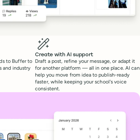
Create with AI support
s to Buffer to
Draft a post, refine your message, or adapt it
s and industry
for another platform — all in one place. AI can
help you move from idea to publish-ready
faster, while keeping your school's voice
consistent.