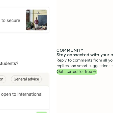
COMMUNITY
Stay connected with your 
Reply to comments from all you
replies and smart suggestions 
Get started for free