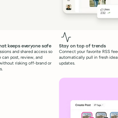
hat keeps everyone safe
Stay on top of trends
ssions and shared access so
Connect your favorite RSS feed
e can post, review, and
automatically pull in fresh idea
ithout risking off-brand or
updates.
s.