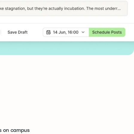
s on campus