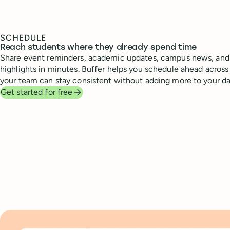
SCHEDULE
Reach students where they already spend time
Share event reminders, academic updates, campus news, and 
highlights in minutes. Buffer helps you schedule ahead across 
your team can stay consistent without adding more to your da
Get started for free