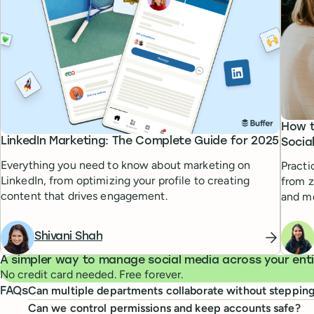
How t
LinkedIn Marketing: The Complete Guide for 2025
Socia
Everything you need to know about marketing on
Practi
LinkedIn, from optimizing your profile to creating
from z
content that drives engagement.
and m
Shivani Shah
A simpler way to manage social media across your entir
No credit card needed. Free forever.
Can multiple departments collaborate without steppin
FAQs
Can we control permissions and keep accounts safe?