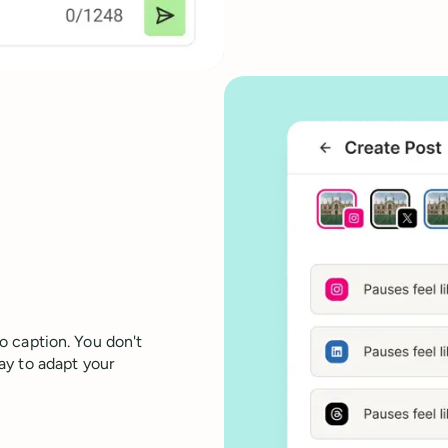
eo caption. You don't
ay to adapt your