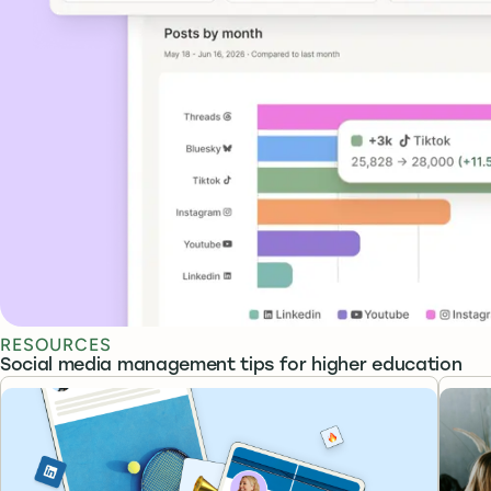
RESOURCES
Social media management tips for higher education