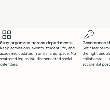
Benefits
Stay organized across departments
Governance t
Keep admissions, events, student life, and
Set clear permi
academic updates in one shared space. No
the right peopl
scattered logins. No disconnected social
collaborate — w
calendars.
accidental post