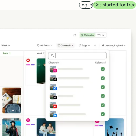
Log in
Get started for free