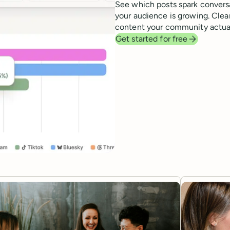
See which posts spark convers
your audience is growing. Clear
content your community actual
Get started for free