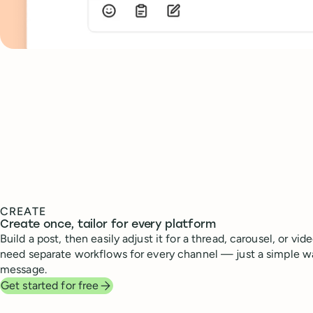
CREATE
Create once, tailor for every platform
Build a post, then easily adjust it for a thread, carousel, or vid
need separate workflows for every channel — just a simple w
message.
Get started for free