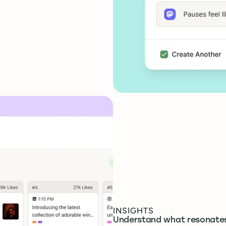
INSIGHTS
Understand what resonate