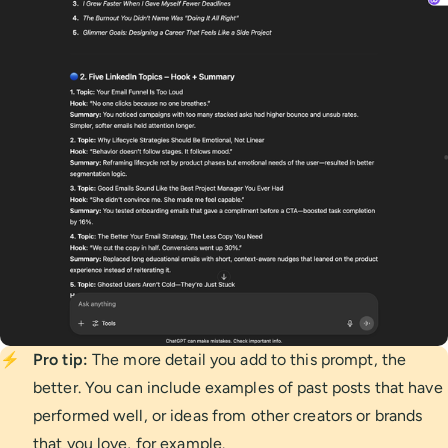
⚡
Pro tip:
The more detail you add to this prompt, the
better. You can include examples of past posts that have
performed well, or ideas from other creators or brands
that you love, for example.