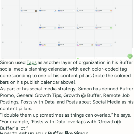
Simon used
Tags
as another layer of organization in his Buffer
social media planning calendar, with each color-coded tag
corresponding to one of his content pillars (note the colored
bars on his publish calendar above).
As part of his social media strategy, Simon has defined Buffer
Promo, General Growth Tips, Growth @ Buffer, Remote Job
Postings, Posts with Data, and Posts about Social Media as his
content pillars.
“I double them up sometimes as things can overlap,” he says.
“For example, 'Posts with Data' overlaps with 'Growth @
Buffer' a lot.”