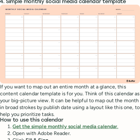
4. Simple monthly social media calendar template
If you want to map out an entire month at a glance, this
content calendar template is for you. Think of this calendar as
your big-picture view. It can be helpful to map out the month
in broad strokes by publish date using a layout like this one, to
help you prioritize tasks.
How to use this calendar
Get the simple monthly social media calendar
.
Open with Adobe Reader.