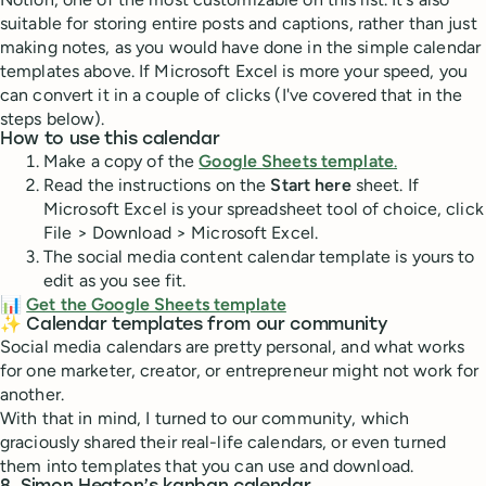
suitable for storing entire posts and captions, rather than just
making notes, as you would have done in the simple calendar
templates above. If Microsoft Excel is more your speed, you
can convert it in a couple of clicks (I've covered that in the
steps below).
How to use this calendar
Make a copy of the
Google Sheets template
.
Read the instructions on the
Start here
sheet. If
Microsoft Excel is your spreadsheet tool of choice, click
File > Download > Microsoft Excel.
The social media content calendar template is yours to
edit as you see fit.
📊
Get the Google Sheets template
✨ Calendar templates from our community
Social media calendars are pretty personal, and what works
for one marketer, creator, or entrepreneur might not work for
another.
With that in mind, I turned to our community, which
graciously shared their real-life calendars, or even turned
them into templates that you can use and download.