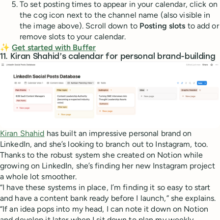
To set posting times to appear in your calendar, click on
the cog icon next to the channel name (also visible in
the image above). Scroll down to
Posting slots
to add or
remove slots to your calendar.
✨
Get started with Buffer
11. Kiran Shahid’s calendar for personal brand-building
Kiran Shahid
has built an impressive personal brand on
LinkedIn, and she’s looking to branch out to Instagram, too.
Thanks to the robust system she created on Notion while
growing on LinkedIn, she’s finding her new Instagram project
a whole lot smoother.
“I have these systems in place, I’m finding it so easy to start
and have a content bank ready before I launch,” she explains.
“If an idea pops into my head, I can note it down on Notion
and develop it later when I sit down to plan my weekly