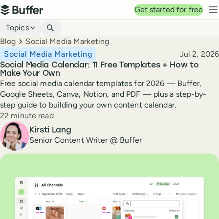
Top navigation
Get started for free
Buffer
N
Blog navigation
Topics
Breadcrumbs
Blog
Social Media Marketing
Published
Social Media Marketing
Jul 2, 2026
Social Media Calendar: 11 Free Templates + How to
Make Your Own
Free social media calendar templates for 2026 — Buffer,
Google Sheets, Canva, Notion, and PDF — plus a step-by-
step guide to building your own content calendar.
Reading time
22 minute read
Author
Kirsti Lang
Senior Content Writer @ Buffer