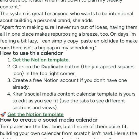
content.”
The system is great for anyone who wants to be intentional
about building a personal brand, she adds.
“Apart from making sure I never run out of ideas, having them
all in one place makes repurposing a breeze, too. On days I’m
feeling a bit lazy, I can simply copy-paste an old idea to make
sure there isn’t a big gap in my scheduling.”
How to use this calendar
Get the Notion template
.
Click on the
Duplicate
button (the juxtaposed squares
icon) in the top right corner.
Create a free Notion account if you don’t have one
already.
Kiran’s social media content calendar template is yours
to edit as you see fit (use the tabs to see different
sections and views).
🚀
Get the Notion template
How to create a social media calendar
Templates are the fast lane, but if none of them quite fit,
building your own calendar from scratch isn't hard. Here's the