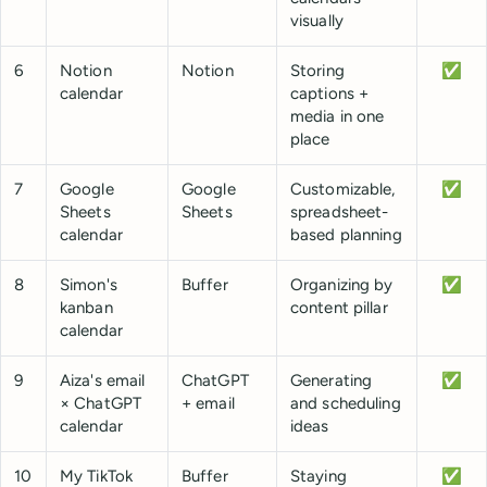
visually
6
Notion
Notion
Storing
✅
calendar
captions +
media in one
place
7
Google
Google
Customizable,
✅
Sheets
Sheets
spreadsheet-
calendar
based planning
8
Simon's
Buffer
Organizing by
✅
kanban
content pillar
calendar
9
Aiza's email
ChatGPT
Generating
✅
× ChatGPT
+ email
and scheduling
calendar
ideas
10
My TikTok
Buffer
Staying
✅