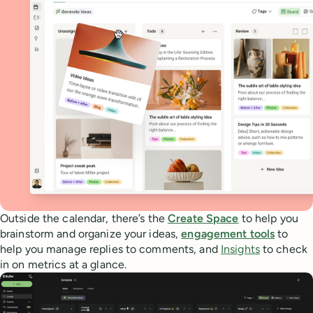
Outside the calendar, there’s the
Create Space
to help you
brainstorm and organize your ideas,
engagement tools
to
help you manage replies to comments, and
Insights
to check
in on metrics at a glance.