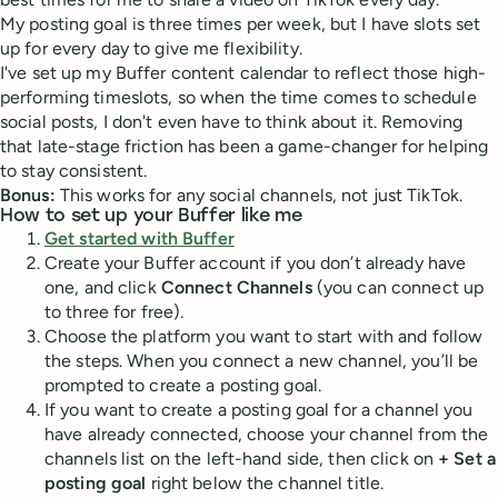
My posting goal is three times per week, but I have slots set
up for every day to give me flexibility.
I've set up my Buffer content calendar to reflect those high-
performing timeslots, so when the time comes to schedule
social posts, I don't even have to think about it. Removing
that late-stage friction has been a game-changer for helping
to stay consistent.
Bonus:
This works for any social channels, not just TikTok.
How to set up your Buffer like me
Get started with Buffer
Create your Buffer account if you don’t already have
one, and click
Connect Channels
(you can connect up
to three for free).
Choose the platform you want to start with and follow
the steps. When you connect a new channel, you’ll be
prompted to create a posting goal.
If you want to create a posting goal for a channel you
have already connected, choose your channel from the
channels list on the left-hand side, then click on
+ Set a
posting goal
right below the channel title.