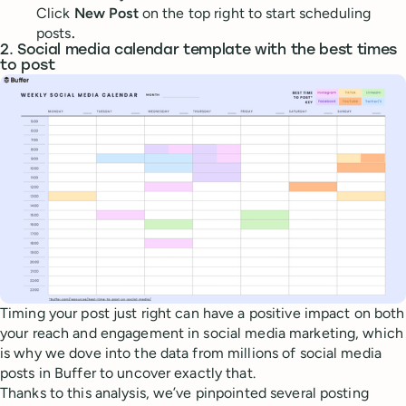
Click
New Post
on the top right to start scheduling
posts
.
2. Social media calendar template with the best times
to post
Timing your post just right can have a positive impact on both
your reach and engagement in social media marketing, which
is why we dove into the data from millions of social media
posts in Buffer to uncover exactly that.
Thanks to this analysis, we’ve pinpointed several posting