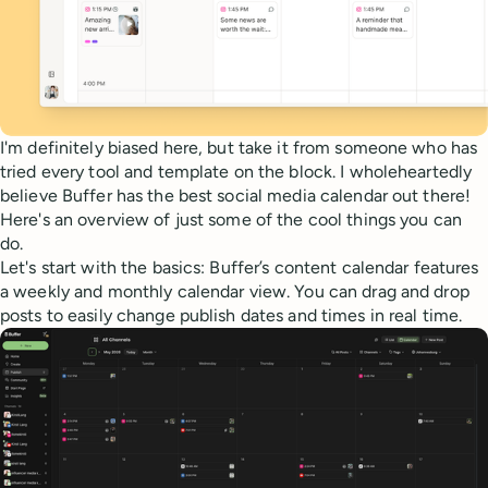
I'm definitely biased here, but take it from someone who has
tried every tool and template on the block. I wholeheartedly
believe Buffer has the best social media calendar out there!
Here's an overview of just some of the cool things you can
do.
Let's start with the basics: Buffer’s content calendar features
a weekly and monthly calendar view. You can drag and drop
posts to easily change publish dates and times in real time.