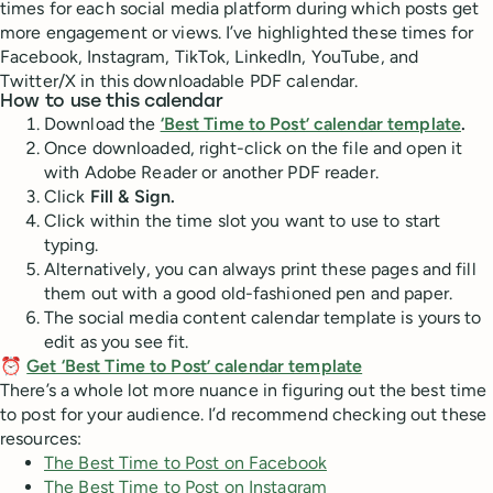
times for each social media platform during which posts get
more engagement or views. I’ve highlighted these times for
Facebook, Instagram, TikTok, LinkedIn, YouTube, and
Twitter/X in this downloadable PDF calendar.
How to use this calendar
Download the
‘Best Time to Post’ calendar template
.
Once downloaded, right-click on the file and open it
with Adobe Reader or another PDF reader.
Click
Fill & Sign.
Click within the time slot you want to use to start
typing.
Alternatively, you can always print these pages and fill
them out with a good old-fashioned pen and paper.
The social media content calendar template is yours to
edit as you see fit.
⏰
Get ‘Best Time to Post’ calendar template
There’s a whole lot more nuance in figuring out the best time
to post for your audience. I’d recommend checking out these
resources:
The Best Time to Post on Facebook
The Best Time to Post on Instagram