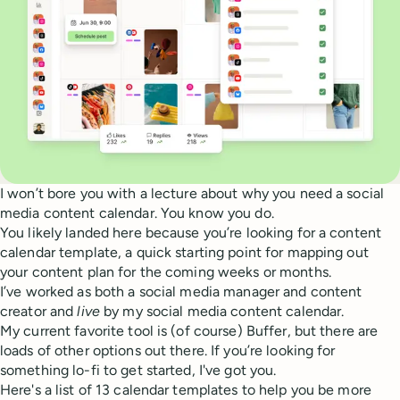
I won’t bore you with a lecture about why you need a social
media content calendar. You know you do.
You likely landed here because you’re looking for a content
calendar template, a quick starting point for mapping out
your content plan for the coming weeks or months.
I’ve worked as both a social media manager and content
creator and
live
by my social media content calendar.
My current favorite tool is (of course) Buffer, but there are
loads of other options out there. If you’re looking for
something lo-fi to get started, I've got you.
Here's a list of 13 calendar templates to help you be more