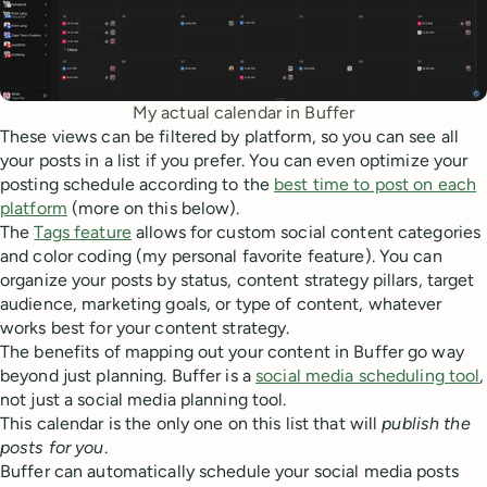
My actual calendar in Buffer
These views can be filtered by platform, so you can see all
your posts in a list if you prefer. You can even optimize your
posting schedule according to the
best time to post on each
platform
(more on this below).
The
Tags feature
allows for custom social content categories
and color coding (my personal favorite feature). You can
organize your posts by status, content strategy pillars, target
audience, marketing goals, or type of content, whatever
works best for your content strategy.
The benefits of mapping out your content in Buffer go way
beyond just planning. Buffer is a
social media scheduling tool
,
not just a social media planning tool.
This calendar is the only one on this list that will
publish the
posts for you
.
Buffer can automatically schedule your social media posts