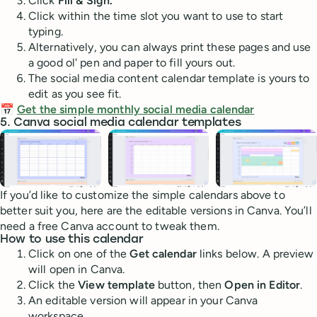
Click
Fill & Sign.
Click within the time slot you want to use to start
typing.
Alternatively, you can always print these pages and use
a good ol' pen and paper to fill yours out.
The social media content calendar template is yours to
edit as you see fit.
📅
Get the simple monthly social media calendar
5. Canva social media calendar templates
If you’d like to customize the simple calendars above to
better suit you, here are the editable versions in Canva. You’ll
need a free Canva account to tweak them.
How to use this calendar
Click on one of the
Get calendar
links below. A preview
will open in Canva.
Click the
View template
button, then
Open in Editor
.
An editable version will appear in your Canva
workspace.