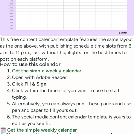
This free content calendar template features the same layout
as the one above, with publishing schedule time slots from 6
a.m. to 11 p.m., just without highlights for the best times to
post on each platform.
How to use this calendar
Get the simple weekly calendar
.
Open with Adobe Reader.
Click
Fill & Sign.
Click within the time slot you want to use to start
typing.
Alternatively, you can always print these pages and use
pen and paper to fill yours out.
The social media content calendar template is yours to
edit as you see fit.
🗓️
Get the simple weekly calendar