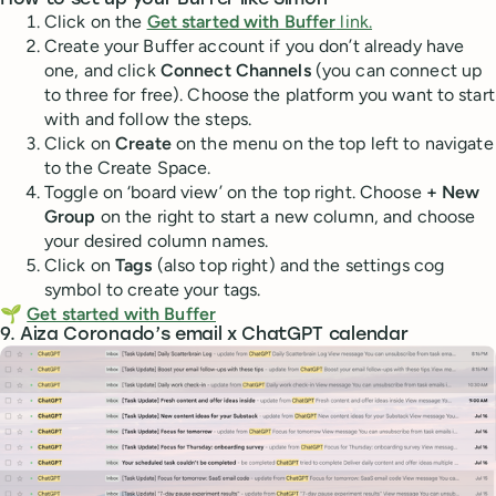
How to set up your Buffer like Simon
Click on the
Get started with Buffer
link.
Create your Buffer account if you don’t already have
one, and click
Connect Channels
(you can connect up
to three for free). Choose the platform you want to start
with and follow the steps.
Click on
Create
on the menu on the top left to navigate
to the Create Space.
Toggle on ‘board view’ on the top right. Choose
+ New
Group
on the right to start a new column, and choose
your desired column names.
Click on
Tags
(also top right) and the settings cog
symbol to create your tags.
🌱
Get started with Buffer
9. Aiza Coronado’s email x ChatGPT calendar