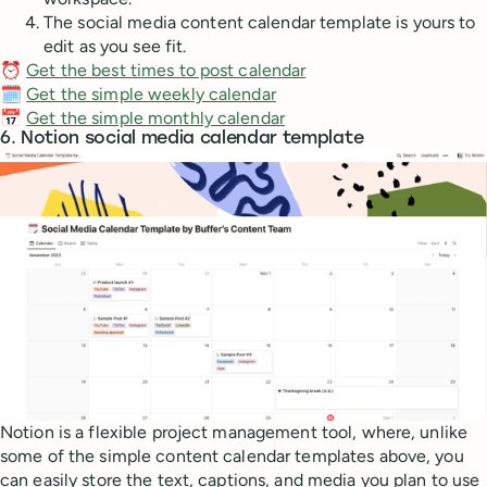
The social media content calendar template is yours to
edit as you see fit.
⏰
Get the best times to post calendar
🗓️
Get the simple weekly calendar
📅
Get the simple monthly calendar
6. Notion social media calendar template
Notion is a flexible project management tool, where, unlike
some of the simple content calendar templates above, you
can easily store the text, captions, and media you plan to use