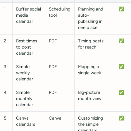
1
Buffer social
Scheduling
Planning and
✅
media
tool
auto-
calendar
publishing in
one place
2
Best times
PDF
Timing posts
✅
to post
for reach
calendar
3
Simple
PDF
Mapping a
✅
weekly
single week
calendar
4
Simple
PDF
Big-picture
✅
monthly
month view
calendar
5
Canva
Canva
Customizing
✅
calendars
the simple
calendars