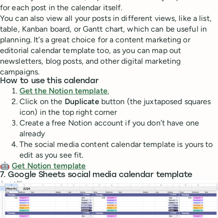
for each post in the calendar itself.
You can also view all your posts in different views, like a list,
table, Kanban board, or Gantt chart, which can be useful in
planning. It’s a great choice for a content marketing or
editorial calendar template too, as you can map out
newsletters, blog posts, and other digital marketing
campaigns.
How to use this calendar
Get the Notion template
.
Click on the
Duplicate
button (the juxtaposed squares
icon) in the top right corner
Create a free Notion account if you don’t have one
already
The social media content calendar template is yours to
edit as you see fit.
🤖
Get Notion template
7. Google Sheets social media calendar template