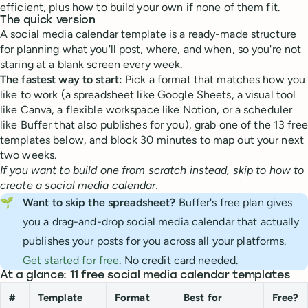
efficient, plus how to build your own if none of them fit.
The quick version
A social media calendar template is a ready-made structure
for planning what you'll post, where, and when, so you're not
staring at a blank screen every week.
The fastest way to start:
Pick a format that matches how you
like to work (a spreadsheet like Google Sheets, a visual tool
like Canva, a flexible workspace like Notion, or a scheduler
like Buffer that also publishes for you), grab one of the 13 free
templates below, and block 30 minutes to map out your next
two weeks.
If you want to build one from scratch instead, skip to how to
create a social media calendar.
🌱
Want to skip the spreadsheet?
Buffer's free plan gives
you a drag-and-drop social media calendar that actually
publishes your posts for you across all your platforms.
Get started for free
. No credit card needed.
At a glance: 11 free social media calendar templates
#
Template
Format
Best for
Free?