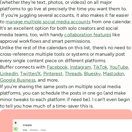
(whether they're text, photos, or videos) on all major
platforms to go live at precisely the time you want them to.
If you're juggling several accounts, it also makes it far easier
to
manage multiple social media accounts
from one calendar.
It's an excellent option for both solo creators and social
media teams, too, with handy
collaboration features
like
approval workflows and smart permissions.
Unlike the rest of the calendars on this list, there’s no need to
cross-reference multiple tools or systems or manually post
every single content piece on different platforms.
Buffer connects with
Facebook
,
Instagram
,
TikTok
,
YouTube
,
LinkedIn
,
Twitter/X
,
Pinterest
,
Threads
,
Bluesky
,
Mastodon
,
Google Business
, and more.
If you’re sharing the same posts on multiple social media
platforms, you can schedule the posts in one go (and make
minor tweaks to each platform if need be). I can’t even begin
to tell you how much of a time-saver this is.