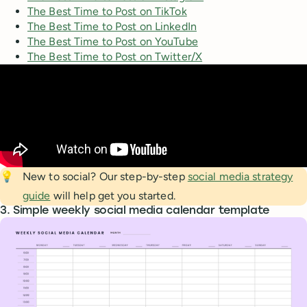
The Best Time to Post on TikTok
The Best Time to Post on LinkedIn
The Best Time to Post on YouTube
The Best Time to Post on Twitter/X
💡
New to social? Our step-by-step
social media strategy
guide
will help get you started.
3. Simple weekly social media calendar template