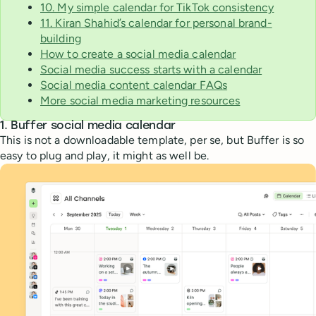
10. My simple calendar for TikTok consistency
11. Kiran Shahid’s calendar for personal brand-
building
How to create a social media calendar
Social media success starts with a calendar
Social media content calendar FAQs
More social media marketing resources
1.
Buffer social media calendar
This is not a downloadable template, per se, but Buffer is so
easy to plug and play, it might as well be.