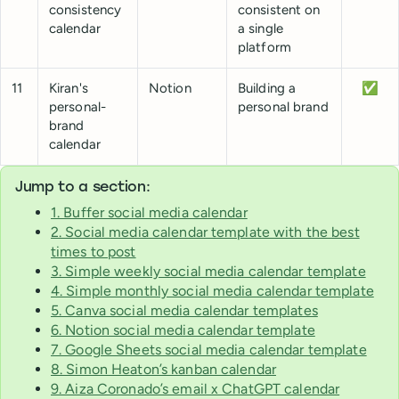
consistency
consistent on
calendar
a single
platform
11
Kiran's
Notion
Building a
✅
personal-
personal brand
brand
calendar
Jump to a section:
1. Buffer social media calendar
2. Social media calendar template with the best
times to post
3. Simple weekly social media calendar template
4. Simple monthly social media calendar template
5. Canva social media calendar templates
6. Notion social media calendar template
7. Google Sheets social media calendar template
8. Simon Heaton’s kanban calendar
9. Aiza Coronado’s email x ChatGPT calendar