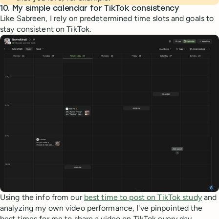
10. My simple calendar for TikTok consistency
Like Sabreen, I rely on predetermined time slots and goals to
stay consistent on TikTok.
Using the info from our
best time to post on TikTok study
and
analyzing my own video performance, I've pinpointed the
best times for me to share a video on TikTok every day.