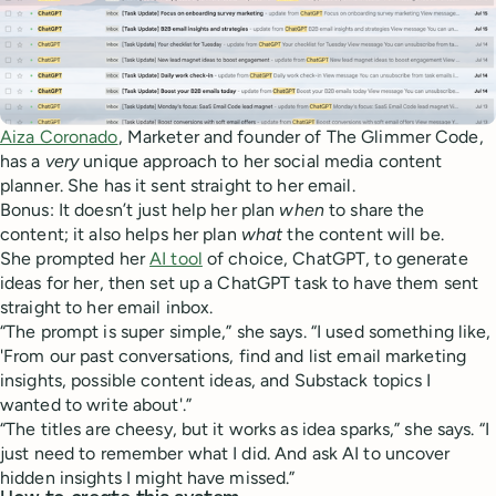
Aiza Coronado
, Marketer and founder of The Glimmer Code,
has a
very
unique approach to her social media content
planner. She has it sent straight to her email.
Bonus: It doesn’t just help her plan
when
to share the
content; it also helps her plan
what
the content will be.
She prompted her
AI tool
of choice, ChatGPT, to generate
ideas for her, then set up a ChatGPT task to have them sent
straight to her email inbox.
“The prompt is super simple,” she says. “I used something like,
'From our past conversations, find and list email marketing
insights, possible content ideas, and Substack topics I
wanted to write about'.”
“The titles are cheesy, but it works as idea sparks,” she says. “I
just need to remember what I did. And ask AI to uncover
hidden insights I might have missed.”