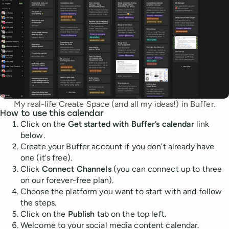
My real-life Create Space (and all my ideas!) in Buffer.
How to use this calendar
Click on the
Get started with Buffer’s calendar
link
below.
Create your Buffer account if you don't already have
one (it's free).
Click
Connect Channels
(you can connect up to three
on our forever-free plan).
Choose the platform you want to start with and follow
the steps.
Click on the
Publish
tab on the top left.
Welcome to your social media content calendar.