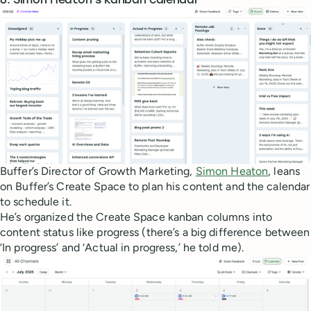
8. Simon Heaton’s kanban calendar
Buffer’s Director of Growth Marketing,
Simon Heaton
, leans
on Buffer’s Create Space to plan his content and the calendar
to schedule it.
He’s organized the Create Space kanban columns into
content status like progress (there’s a big difference between
‘In progress’ and ‘Actual in progress,’ he told me).