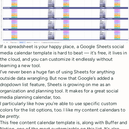
If a spreadsheet is your happy place, a Google Sheets social
media calendar template is hard to beat — it's free, it lives in
the cloud, and you can customize it endlessly without
learning a new tool.
I’ve never been a huge fan of using Sheets for anything
outside data wrangling. But now that Google’s added a
dropdown list feature, Sheets is growing on me as an
organization and planning tool. It makes for a great social
media planning calendar, too.
I particularly like how you’re able to use specific custom
colors for the list options, too. I like my content calendars to
be
pretty
.
This free content calendar template is, along with Buffer and
Notion, one of the most customizable on this list. It's also