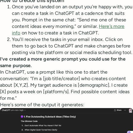
How to create this system
Once you’ve landed on an output you’re happy with, you
can create a task in ChatGPT at a cadence that suits
you. Prompt in the same chat: “Send me one of these
content ideas every morning,” or similar.
Here’s more
info
on how to create a task in ChatGPT.
You’ll receive the tasks in your email inbox. Click on
them to go back to ChatGPT and make changes before
posting via the platform or social media scheduling tool.
I’ve created a more generic prompt you could use for the
same purpose.
In ChatGPT, use a prompt like this one to start the
conversation: “I’m a [job title/creator] who creates content
about [X,Y,Z]. My target audience is [demographic]. I create
[X] posts a week on [platform/s]. Find possible content ideas
for me.”
Here’s some of the output it generates: