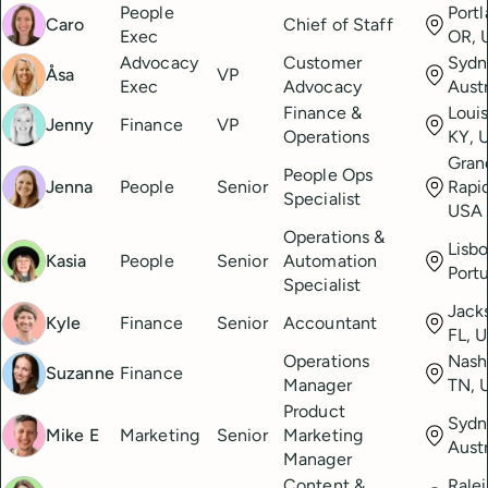
People
Portl
Caro
Chief of Staff
Exec
OR, 
Advocacy
Customer
Sydn
Åsa
VP
Exec
Advocacy
Austr
Finance &
Louis
Jenny
Finance
VP
Operations
KY, 
Gran
People Ops
Jenna
People
Senior
Rapid
Specialist
USA
Operations &
Lisbo
Kasia
People
Senior
Automation
Port
Specialist
Jacks
Kyle
Finance
Senior
Accountant
FL, 
Operations
Nashv
Suzanne
Finance
Manager
TN, 
Product
Sydn
Mike E
Marketing
Senior
Marketing
Austr
Manager
Content &
Rale