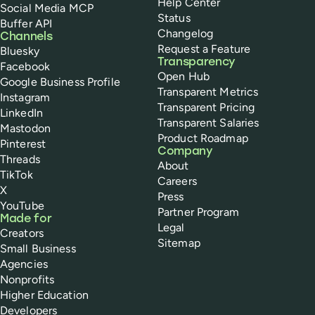
Help Center
Social Media MCP
Status
Buffer API
Changelog
Channels
Request a Feature
Bluesky
Transparency
Facebook
Open Hub
Google Business Profile
Transparent Metrics
Instagram
Transparent Pricing
LinkedIn
Transparent Salaries
Mastodon
Product Roadmap
Pinterest
Company
Threads
About
TikTok
Careers
X
Press
YouTube
Partner Program
Made for
Legal
Creators
Sitemap
Small Business
Agencies
Nonprofits
Higher Education
Developers