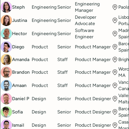
Engineering
Steph
Engineering
Senior
Paola
Manager
Developer
Lisbo
Justina
Engineering
Senior
Advocate
Port
Software
Madr
Hector
Engineering
Senior
Engineer
Spai
Barc
Diego
Product
Senior
Product Manager
Spai
Amanda
Product
Staff
Product Manager
Brig
Worc
Brandon
Product
Staff
Product Manager
MA
Vanc
Amaan
Product
Staff
Product Manager
Cana
Valle
Daniel P
Design
Senior
Product Designer
Malt
Barc
Sofia
Design
Senior
Product Designer
Spai
Casa
Ismail
Design
Senior
Product Designer
Mor