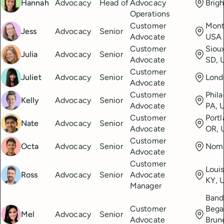
Hannah
Advocacy
Head of
Advocacy
Brig
Operations
Customer
Mont
Jess
Advocacy
Senior
Advocate
USA
Customer
Sioux
Julia
Advocacy
Senior
Advocate
SD, 
Customer
Juliet
Advocacy
Senior
Lond
Advocate
Customer
Phila
Kelly
Advocacy
Senior
Advocate
PA, 
Customer
Portl
Nate
Advocacy
Senior
Advocate
OR, 
Customer
Octa
Advocacy
Senior
Nom
Advocate
Customer
Louis
Ross
Advocacy
Senior
Advocate
KY, 
Manager
Band
Customer
Bega
Mel
Advocacy
Senior
Advocate
Brun