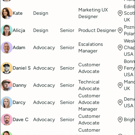
Edin
Marketing UX
Kate
Design
Scot
Designer
UK
Pozn
Alicja
Design
Senior
Product Designer
Pola
Wesl
Escalations
Adam
Advocacy
Senior
Chape
Manager
USA
Bonn
Customer
Daniel S
Advocacy
Senior
Ferry
Advocate
USA
Technical
Manc
Danny
Advocacy
Senior
Advocate
UK
Customer
Denv
Darcy
Advocacy
Senior
Advocate
USA
Manager
Customer
Dave C
Advocacy
Senior
Brig
Advocate
Customer