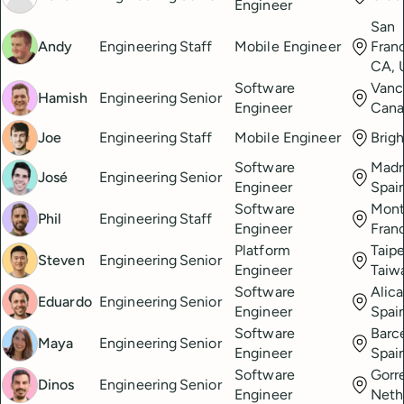
Engineer
San
Andy
Engineering
Staff
Mobile Engineer
Fran
CA, 
Software
Vanc
Hamish
Engineering
Senior
Engineer
Cana
Joe
Engineering
Staff
Mobile Engineer
Brig
Software
Madr
José
Engineering
Senior
Engineer
Spai
Software
Montp
Phil
Engineering
Staff
Engineer
Fran
Platform
Taipe
Steven
Engineering
Senior
Engineer
Taiw
Software
Alica
Eduardo
Engineering
Senior
Engineer
Spai
Software
Barc
Maya
Engineering
Senior
Engineer
Spai
Software
Gorre
Dinos
Engineering
Senior
Engineer
Neth