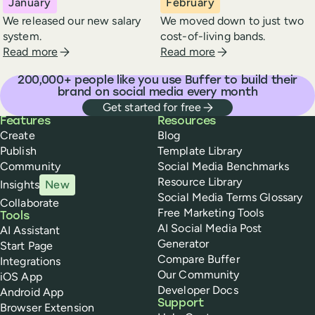
January
February
We released our new salary
We moved down to just two
system.
cost-of-living bands.
about Buffer in
january
2024
about Buffer in
febr
Read more
Read more
200,000
+ people like you use Buffer to build their
brand on social media every month
Get started for free
Buffer
Features
Resources
Create
Blog
Publish
Template Library
Community
Social Media Benchmarks
Resource Library
Insights
New
Social Media Terms Glossary
Collaborate
Free Marketing Tools
Tools
AI Social Media Post
AI Assistant
Generator
Start Page
Compare Buffer
Integrations
Our Community
iOS App
Developer Docs
Android App
Support
Browser Extension