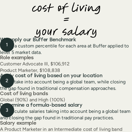
We apply our Buffer Benchmark
This is a custom percentile for each area at Buffer applied to
level 5 market data.
Role examples
Customer Advocate III, $106,912
Product Marketer, $108,838
Apply cost of living based on your location
These take into account being a global team, while closing
the gap found in traditional compensation approaches.
Cost of living bands
Global (90%) and High (100%)
Determine a formula-based salary
We calculate salaries taking into account being a global team
and closing the gap found in traditional pay practices.
Salary example
A Product Marketer in an Intermediate cost of living band