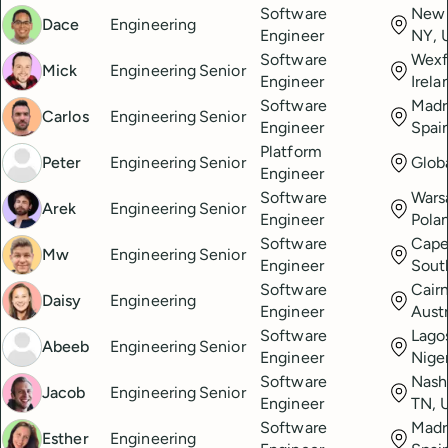
Software
New 
Dace
Engineering
Engineer
NY, 
Software
Wexf
Mick
Engineering
Senior
Engineer
Irela
Software
Madr
Carlos
Engineering
Senior
Engineer
Spai
Platform
Peter
Engineering
Senior
Glob
Engineer
Software
Wars
Arek
Engineering
Senior
Engineer
Pola
Software
Cape
Mw
Engineering
Senior
Engineer
Sout
Software
Cairn
Daisy
Engineering
Engineer
Austr
Software
Lago
Abeeb
Engineering
Senior
Engineer
Nige
Software
Nashv
Jacob
Engineering
Senior
Engineer
TN, 
Software
Madr
Esther
Engineering