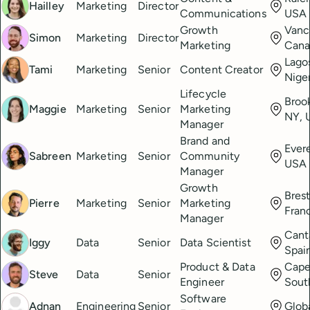
Hailley
Marketing
Director
Communications
USA
Growth
Vanc
Simon
Marketing
Director
Marketing
Cana
Lago
Tami
Marketing
Senior
Content Creator
Nige
Lifecycle
Broo
Maggie
Marketing
Senior
Marketing
NY, 
Manager
Brand and
Ever
Sabreen
Marketing
Senior
Community
USA
Manager
Growth
Brest
Pierre
Marketing
Senior
Marketing
Fran
Manager
Cant
Iggy
Data
Senior
Data Scientist
Spai
Product & Data
Cape
Steve
Data
Senior
Engineer
Sout
Software
Adnan
Engineering
Senior
Glob