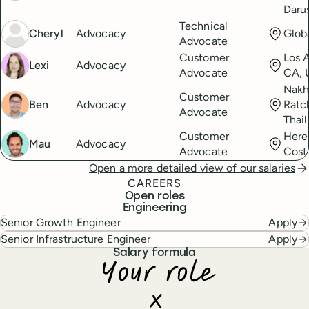
Daru
Technical
Cheryl
Advocacy
Glob
Advocate
Customer
Los 
Lexi
Advocacy
Advocate
CA, 
Nak
Customer
Ben
Advocacy
Ratc
Advocate
Thai
Customer
Here
Mau
Advocacy
Advocate
Cost
Open a more detailed view of our salaries
CAREERS
Open roles
Engineering
Senior Growth Engineer
Apply
Senior Infrastructure Engineer
Apply
Salary formula