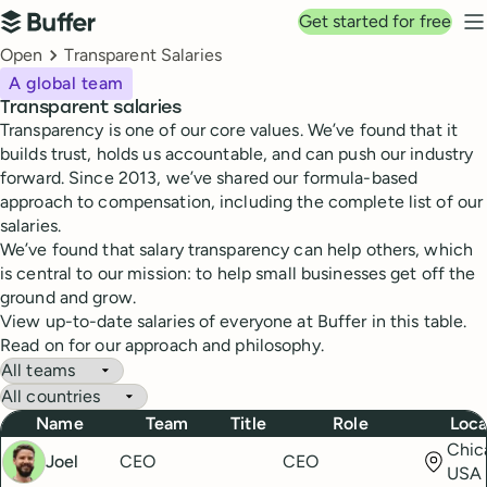
Top navigation
Get started for free
Buffer
N
Breadcrumbs
Open
Transparent Salaries
A global team
Transparent salaries
Transparency is one of our core values. We’ve found that it
builds trust, holds us accountable, and can push our industry
forward. Since 2013, we’ve shared our formula-based
approach to compensation, including the complete list of our
salaries.
We’ve found that salary transparency can help others, which
is central to our mission: to help small businesses get off the
ground and grow.
View up-to-date salaries of everyone at Buffer in this table.
Read on for our approach and philosophy.
Buffer Salaries
Filter by team
Filter by country
Name
Team
Title
Role
Loca
Chica
Joel
CEO
CEO
USA