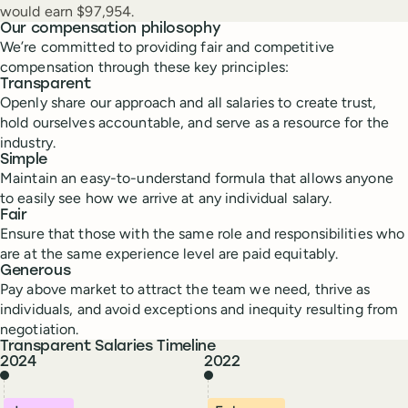
would earn $97,954.
Our compensation philosophy
We’re committed to providing fair and competitive
compensation through these key principles:
Transparent
Openly share our approach and all salaries to create trust,
hold ourselves accountable, and serve as a resource for the
industry.
Simple
Maintain an easy-to-understand formula that allows anyone
to easily see how we arrive at any individual salary.
Fair
Ensure that those with the same role and responsibilities who
are at the same experience level are paid equitably.
Generous
Pay above market to attract the team we need, thrive as
individuals, and avoid exceptions and inequity resulting from
negotiation.
Transparent Salaries Timeline
2024
2022