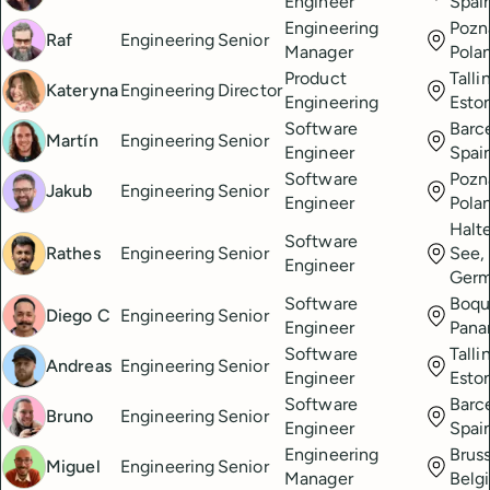
Engineer
Spai
Engineering
Pozn
Raf
Engineering
Senior
Manager
Pola
Product
Talli
Kateryna
Engineering
Director
Engineering
Esto
Software
Barc
Martín
Engineering
Senior
Engineer
Spai
Software
Pozn
Jakub
Engineering
Senior
Engineer
Pola
Halt
Software
Rathes
Engineering
Senior
See,
Engineer
Ger
Software
Boqu
Diego C
Engineering
Senior
Engineer
Pan
Software
Talli
Andreas
Engineering
Senior
Engineer
Esto
Software
Barc
Bruno
Engineering
Senior
Engineer
Spai
Engineering
Bruss
Miguel
Engineering
Senior
Manager
Belg