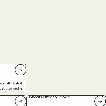
an influential
ustry or niche.
LinkedIn Creator Mode