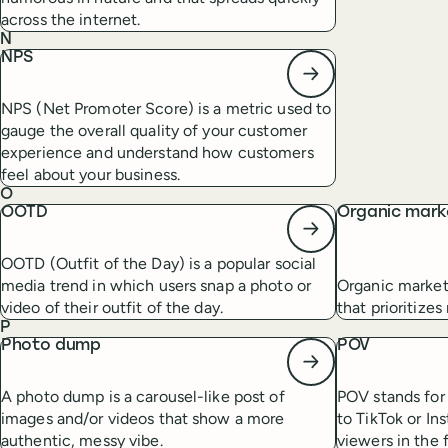
across the internet.
N
NPS
NPS (Net Promoter Score) is a metric used to
gauge the overall quality of your customer
experience and understand how customers
feel about your business.
O
OOTD
Organic mark
OOTD (Outfit of the Day) is a popular social
media trend in which users snap a photo or
Organic market
video of their outfit of the day.
that prioritize
P
Photo dump
POV
A photo dump is a carousel-like post of
POV stands for 
images and/or videos that show a more
to TikTok or In
authentic, messy vibe.
viewers in the 