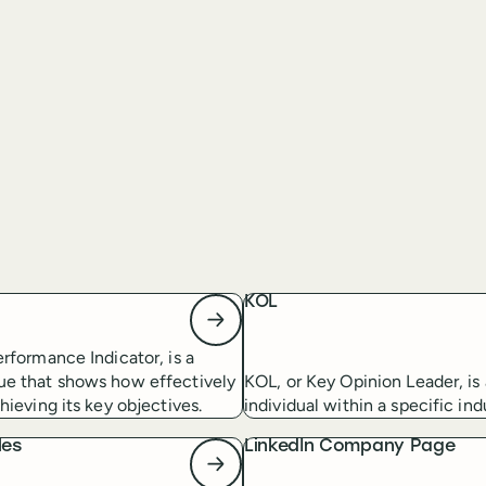
KOL
erformance Indicator, is a
ue that shows how effectively
KOL, or Key Opinion Leader, is 
hieving its key objectives.
individual within a specific ind
les
LinkedIn Company Page