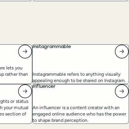
Instagrammable
re lets you
up rather than
Instagrammable refers to anything visually
appealing enough to be shared on Instagram.
Influencer
ghts or status
th your mutual
An influencer is a content creator with an
es section of
engaged online audience who has the power
to shape brand perception.