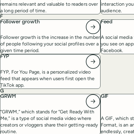
remains relevant and valuable to readers over
interaction you
a long period of time.
audience.
F
Follower growth
Feed
Follower growth is the increase in the number
A social media 
of people following your social profiles over a
you see on apps
given time period.
Facebook.
FYP
FYP, For You Page, is a personalized video
feed that appears when users first open the
TikTok app.
G
GRWM
GIF
“GRWM,” which stands for “Get Ready With
Me,” is a type of social media video where
A GIF, which s
creators or vloggers share their getting-ready
Format, is an a
routine.
endlessly, crea