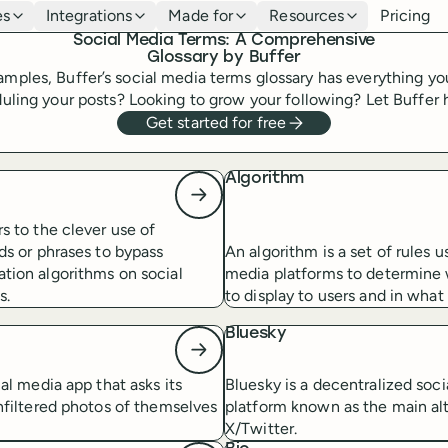
es
Integrations
Made for
Resources
Pricing
Social Media Terms: A Comprehensive
Glossary by Buffer
xamples, Buffer’s social media terms glossary has everything y
ling your posts? Looking to grow your following? Let Buffer he
Get started for free
Algorithm
s to the clever use of
ds or phrases to bypass
An algorithm is a set of rules u
tion algorithms on social
media platforms to determine
s.
to display to users and in what 
Bluesky
ial media app that asks its
Bluesky is a decentralized soc
nfiltered photos of themselves
platform known as the main alt
X/Twitter.