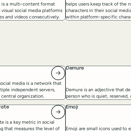
 is a multi-content format
helps users keep track of the 
 visual social media platforms
characters in their social medi
es and videos consecutively.
within platform-specific charac
d
Demure
ocial media is a network that
tiple independent servers,
Demure is an adjective that de
 central organization.
person who is quiet, reserved,
rate
Emoji
 is a key metric in social
g that measures the level of
Emoji are small icons used to 