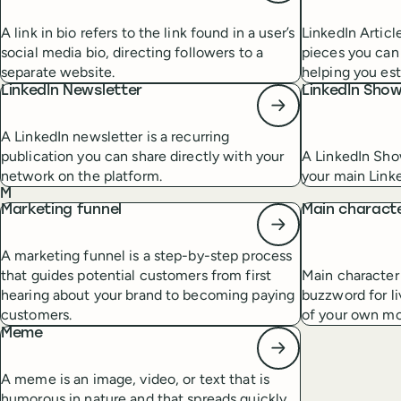
A link in bio refers to the link found in a user’s
LinkedIn Articl
social media bio, directing followers to a
pieces you can 
separate website.
helping you est
LinkedIn Newsletter
LinkedIn Sho
A LinkedIn newsletter is a recurring
publication you can share directly with your
A LinkedIn Sho
network on the platform.
your main Link
M
Marketing funnel
Main charact
A marketing funnel is a step-by-step process
that guides potential customers from first
Main character 
hearing about your brand to becoming paying
buzzword for li
customers.
of your own mo
Meme
A meme is an image, video, or text that is
humorous in nature and that spreads quickly