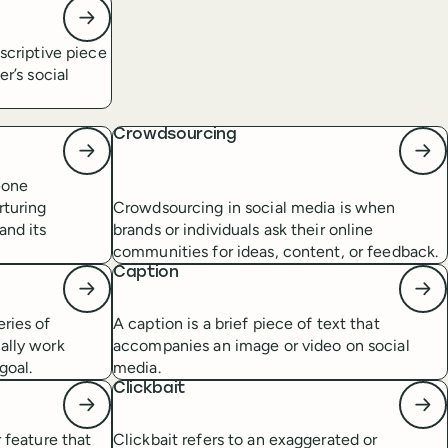
escriptive piece
er’s social
Crowdsourcing
eone
rturing
Crowdsourcing in social media is when
and its
brands or individuals ask their online
communities for ideas, content, or feedback.
Caption
eries of
A caption is a brief piece of text that
ally work
accompanies an image or video on social
goal.
media.
Clickbait
r feature that
Clickbait refers to an exaggerated or