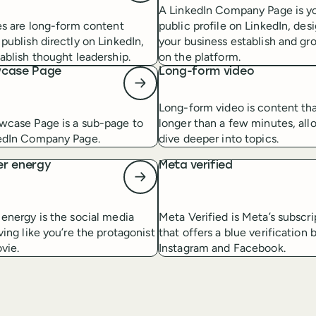
A LinkedIn Company Page is yo
es are long-form content
public profile on LinkedIn, des
publish directly on LinkedIn,
your business establish and gr
ablish thought leadership.
on the platform.
wcase Page
Long-form video
Long-form video is content that
wcase Page is a sub-page to
longer than a few minutes, all
edIn Company Page.
dive deeper into topics.
er energy
Meta verified
energy is the social media
Meta Verified is Meta’s subscr
ving like you’re the protagonist
that offers a blue verification
vie.
Instagram and Facebook.