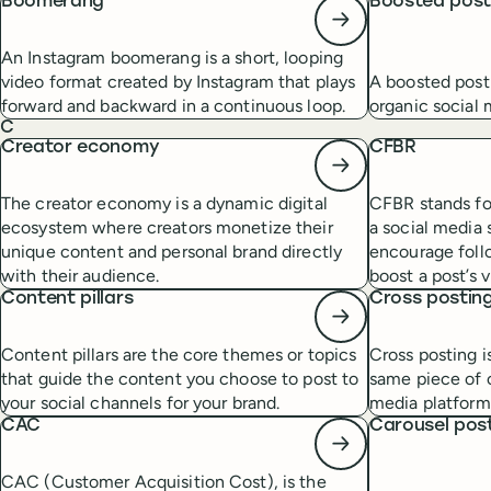
Boomerang
Boosted pos
An Instagram boomerang is a short, looping
video format created by Instagram that plays
A boosted post
forward and backward in a continuous loop.
organic social
C
Creator economy
CFBR
The creator economy is a dynamic digital
CFBR stands fo
ecosystem where creators monetize their
a social media 
unique content and personal brand directly
encourage foll
with their audience.
boost a post’s vi
Content pillars
Cross postin
Content pillars are the core themes or topics
Cross posting i
that guide the content you choose to post to
same piece of c
your social channels for your brand.
media platform
CAC
Carousel pos
CAC (Customer Acquisition Cost), is the