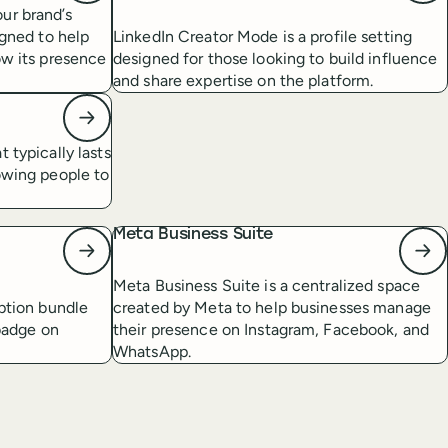
ur brand’s
igned to help
LinkedIn Creator Mode is a profile setting
ow its presence
designed for those looking to build influence
and share expertise on the platform.
 typically lasts
owing people to
Meta Business Suite
Meta Business Suite is a centralized space
iption bundle
created by Meta to help businesses manage
 badge on
their presence on Instagram, Facebook, and
WhatsApp.