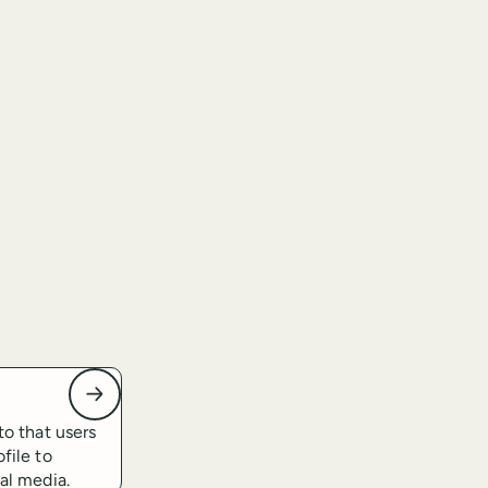
to that users
file to
ial media.