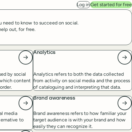
Log in
Get started for free
ou need to know to succeed on social.
lp out, for free.
Analytics
sed by social
Analytics refers to both the data collected
 which content
from activity on social media and the process
order.
of cataloguing and interpreting that data.
Brand awareness
ial media
Brand awareness refers to how familiar your
ernative to
target audience is with your brand and how
easily they can recognize it.