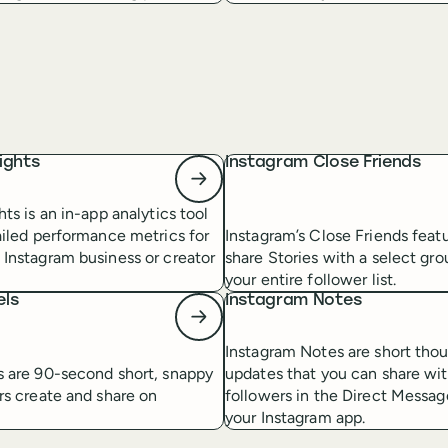
ights
Instagram Close Friends
hts is an in-app analytics tool
ailed performance metrics for
Instagram’s Close Friends featu
 Instagram business or creator
share Stories with a select gro
your entire follower list.
els
Instagram Notes
Instagram Notes are short thou
s are 90-second short, snappy
updates that you can share wi
rs create and share on
followers in the Direct Messag
your Instagram app.