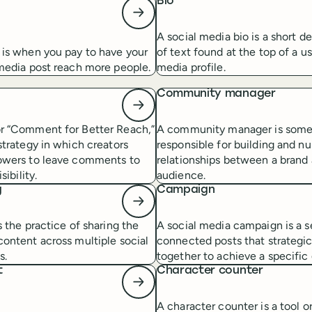
t
Bio
A social media bio is a short d
 is when you pay to have your
of text found at the top of a us
 media post reach more people.
media profile.
Community manager
r “Comment for Better Reach,”
A community manager is som
strategy in which creators
responsible for building and nu
owers to leave comments to
relationships between a brand 
sibility.
audience.
g
Campaign
s the practice of sharing the
A social media campaign is a s
ontent across multiple social
connected posts that strategic
s.
together to achieve a specific 
t
Character counter
A character counter is a tool o