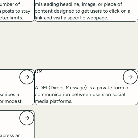
number of
misleading headline, image, or piece of
a posts to stay
content designed to get users to click on a
ter limits.
link and visit a specific webpage.
DM
A DM (Direct Message) is a private form of
scribes a
communication between users on social
 or modest.
media platforms.
express an