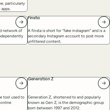
e, particularly
 apps.
Finsta
ed network of
A finsta is short for “fake instagram” and is a
independently
secondary Instagram account to post more
unfiltered content.
Generation Z
ee tool used to
Generation Z, shortened to and popularly
 online
known as Gen Z, is the demographic group
born between 1997 and 2012.