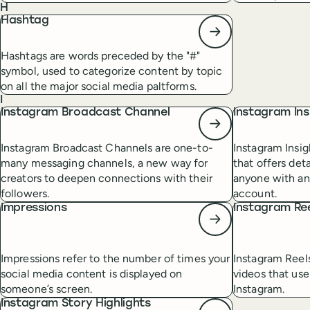
H
Hashtag
Hashtags are words preceded by the "#"
symbol, used to categorize content by topic
on all the major social media paltforms.
I
Instagram Broadcast Channel
Instagram Ins
Instagram Broadcast Channels are one-to-
Instagram Insig
many messaging channels, a new way for
that offers det
creators to deepen connections with their
anyone with an
followers.
account.
Impressions
Instagram Re
Impressions refer to the number of times your
Instagram Reel
social media content is displayed on
videos that use
someone’s screen.
Instagram.
Instagram Story Highlights