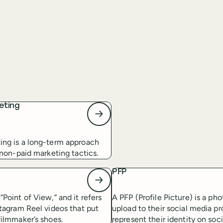
eting
ing is a long-term approach
s non-paid marketing tactics.
PFP
“Point of View,” and it refers
A PFP (Profile Picture) is a pho
stagram Reel videos that put
upload to their social media pro
filmmaker’s shoes.
represent their identity on soc