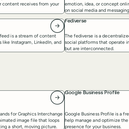
r content receives from your
emotion, idea, or concept onlin
on social media and messaging
Fediverse
feed is a stream of content
The fediverse is a decentraliz
 like Instagram, LinkedIn, and
social platforms that operate 
but are interconnected.
Google Business Profile
tands for Graphics Interchange
Google Business Profile is a fr
nimated image file that loops
help manage and optimize the
ting a short, moving picture.
presence for your business.