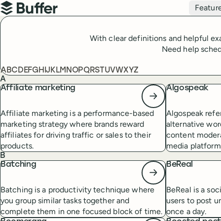
Top navigation
Featur
Buffer
With clear definitions and helpful e
Need help schedu
Table of contents
A
B
C
D
E
F
G
H
I
J
K
L
M
N
O
P
Q
R
S
T
U
V
W
X
Y
Z
A
Affiliate marketing
Algospeak
Affiliate marketing is a performance-based
Algospeak refer
marketing strategy where brands reward
alternative wor
affiliates for driving traffic or sales to their
content modera
products.
media platform
B
Batching
BeReal
Batching is a productivity technique where
BeReal is a soc
you group similar tasks together and
users to post u
complete them in one focused block of time.
once a day.