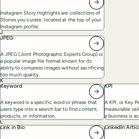
Instagram Story Highlights are collections of
Stories you curate, located at the top of your
Instagram profile.
J
JPEG
A JPEG (Joint Photographic Experts Group) is
a popular image file format known for its
ability to compress images without sacrificing
too much quality.
K
Keyword
KPI
A keyword is a specific word or phrase that
A KPI, or Key P
users type into a search bar to find content,
measurable val
products, or information.
a business is ac
L
Link in Bio
LinkedIn Artic