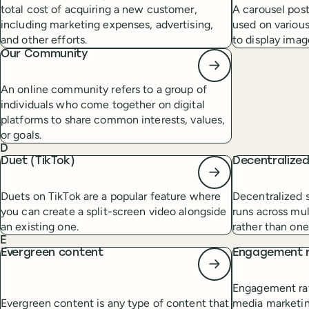
total cost of acquiring a new customer,
A carousel post
including marketing expenses, advertising,
used on various
and other efforts.
to display imag
Our Community
An online community refers to a group of
individuals who come together on digital
platforms to share common interests, values,
or goals.
D
Duet (TikTok)
Decentralize
Duets on TikTok are a popular feature where
Decentralized s
you can create a split-screen video alongside
runs across mul
an existing one.
rather than one
E
Evergreen content
Engagement 
Engagement rate
Evergreen content is any type of content that
media marketin