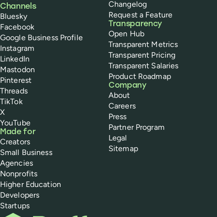
Changelog
Channels
Request a Feature
Bluesky
Transparency
Facebook
Open Hub
Google Business Profile
Transparent Metrics
Instagram
Transparent Pricing
LinkedIn
Transparent Salaries
Mastodon
Product Roadmap
Pinterest
Company
Threads
About
TikTok
Careers
X
Press
YouTube
Partner Program
Made for
Legal
Creators
Sitemap
Small Business
Agencies
Nonprofits
Higher Education
Developers
Startups
Buffer