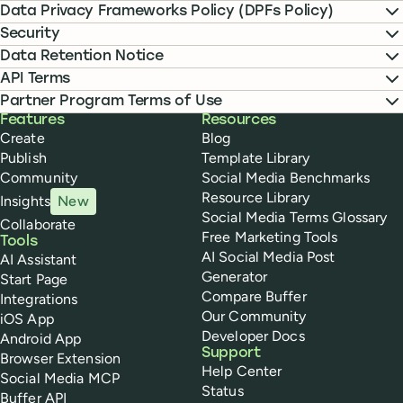
Data Privacy Frameworks Policy (DPFs Policy)
Security
Data Retention Notice
API Terms
Partner Program Terms of Use
Buffer
Features
Resources
Create
Blog
Publish
Template Library
Community
Social Media Benchmarks
Resource Library
Insights
New
Social Media Terms Glossary
Collaborate
Free Marketing Tools
Tools
AI Social Media Post
AI Assistant
Generator
Start Page
Compare Buffer
Integrations
Our Community
iOS App
Developer Docs
Android App
Support
Browser Extension
Help Center
Social Media MCP
Status
Buffer API