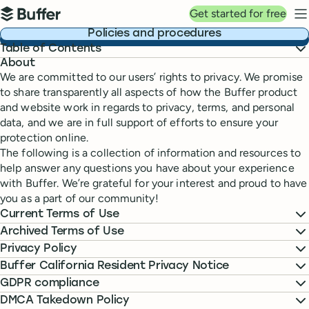
Top navigation
Get started for free
Buffer
N
Policies and procedures
Table of Contents
About
We are committed to our users’ rights to privacy. We promise
to share transparently all aspects of how the Buffer product
and website work in regards to privacy, terms, and personal
data, and we are in full support of efforts to ensure your
protection online.
The following is a collection of information and resources to
help answer any questions you have about your experience
with Buffer. We’re grateful for your interest and proud to have
you as a part of our community!
Current Terms of Use
Archived Terms of Use
Privacy Policy
Buffer California Resident Privacy Notice
GDPR compliance
DMCA Takedown Policy