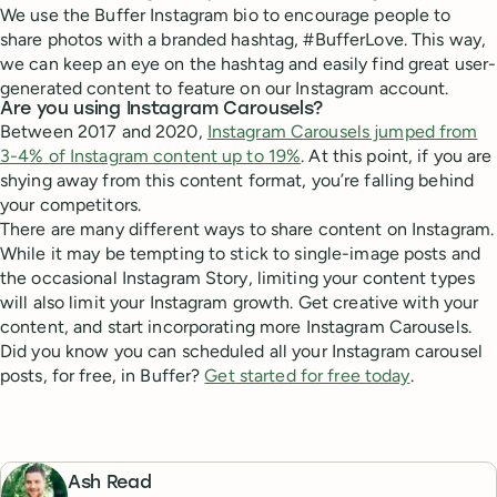
We use the Buffer Instagram bio to encourage people to
share photos with a branded hashtag, #BufferLove. This way,
we can keep an eye on the hashtag and easily find great user-
generated content to feature on our Instagram account.
Are you using Instagram Carousels?
Between 2017 and 2020,
Instagram Carousels jumped from
3-4% of Instagram content up to 19%
. At this point, if you are
shying away from this content format, you’re falling behind
your competitors.
There are many different ways to share content on Instagram.
While it may be tempting to stick to single-image posts and
the occasional Instagram Story, limiting your content types
will also limit your Instagram growth. Get creative with your
content, and start incorporating more Instagram Carousels.
Did you know you can scheduled all your Instagram carousel
posts, for free, in Buffer?
Get started for free today
.
Ash Read