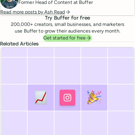
Former Head of Content at Buffer
Read more posts by
Ash Read
Try Buffer for free
200,000
+ creators, small businesses, and marketers
use Buffer to grow their audiences every month.
Get started for free
Related Articles