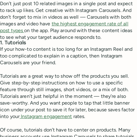
Don’t just post 10 related images in a single post and expect
to rack up likes. Get creative with Instagram Carousels. And
don’t forget to mix in videos as well — Carousels with both
images and video have
the highest engagement rate of all
post types
on the app. Play around with these content ideas
to see what your target audience responds to.
1. Tutorials
If your how-to content is too long for an Instagram Reel and
too complicated to explain in a caption, then Instagram
Carousels are your friend.
Tutorials are a great way to show off the products you sell.
Give step-by-step instructions on how to use a specific
feature through still images, short videos, or a mix of both.
Tutorials aren’t just helpful in the moment — they’re also
save-worthy. And you want people to tap that little banner
icon under your post to save it for later, because saves factor
into your
Instagram engagement
rates.
Of course, tutorials don’t have to center on products. Many
business accounts use Instagram Carousels to share tutorials