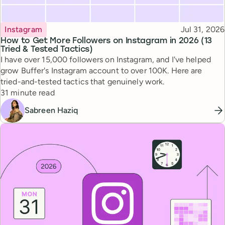
Topic
Published
Instagram
Jul 31, 2026
How to Get More Followers on Instagram in 2026 (13
Tried & Tested Tactics)
I have over 15,000 followers on Instagram, and I've helped
grow Buffer's Instagram account to over 100K. Here are
tried-and-tested tactics that genuinely work.
Reading time
31 minute read
Sabreen Haziq