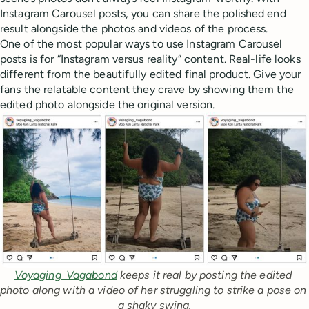
Instagram Carousel posts, you can share the polished end
result alongside the photos and videos of the process.
One of the most popular ways to use Instagram Carousel
posts is for “Instagram versus reality” content. Real-life looks
different from the beautifully edited final product. Give your
fans the relatable content they crave by showing them the
edited photo alongside the original version.
Voyaging_Vagabond
 keeps it real by posting the edited 
photo along with a video of her struggling to strike a pose on 
a shaky swing.