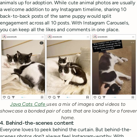
animals up for adoption. While cute animal photos are usually
a welcome addition to any Instagram timeline, sharing 10
back-to-back posts of the same puppy would split
engagement across all 10 posts. With Instagram Carousels,
you can keep all the likes and comments in one place.
Java Cats Cafe 
uses a mix of images and videos to 
showcase a bonded pair of cats that are looking for a forever 
home. 
4. Behind-the-scenes content
Everyone loves to peek behind the curtain. But behind-the-
scenes photos don’t always feel Instagram-worthy. With