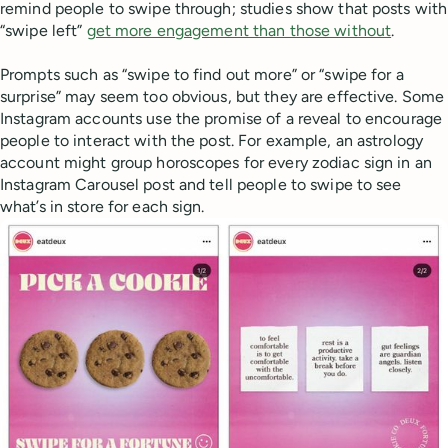
remind people to swipe through; studies show that posts with
“swipe left”
get more engagement than those without
.
Prompts such as “swipe to find out more” or “swipe for a
surprise” may seem too obvious, but they are effective. Some
Instagram accounts use the promise of a reveal to encourage
people to interact with the post. For example, an astrology
account might group horoscopes for every zodiac sign in an
Instagram Carousel post and tell people to swipe to see
what’s in store for each sign.