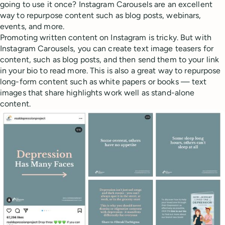
going to use it once? Instagram Carousels are an excellent
way to repurpose content such as blog posts, webinars,
events, and more.
Promoting written content on Instagram is tricky. But with
Instagram Carousels, you can create text image teasers for
content, such as blog posts, and then send them to your link
in your bio to read more. This is also a great way to repurpose
long-form content such as white papers or books — text
images that share highlights work well as stand-alone
content.