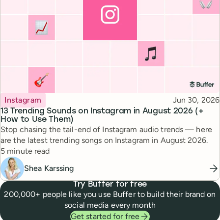
Topic
Published
Instagram
Jun 30, 2026
13 Trending Sounds on Instagram in August 2026 (+
How to Use Them)
Stop chasing the tail-end of Instagram audio trends — here
are the latest trending songs on Instagram in August 2026.
Reading time
5 minute read
Shea Karssing
Try Buffer for free
200,000+ people like you use Buffer to build their brand on
social media every month
Get started for free