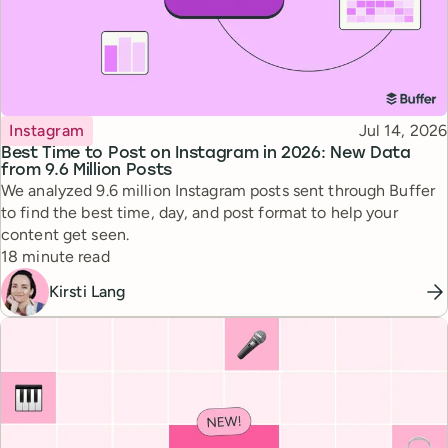
Topic
Published
Instagram
Jul 14, 2026
Best Time to Post on Instagram in 2026: New Data
from 9.6 Million Posts
We analyzed 9.6 million Instagram posts sent through Buffer
to find the best time, day, and post format to help your
content get seen.
Reading time
18 minute read
Kirsti Lang