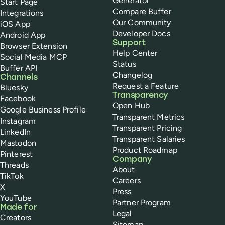
Generator
Start Page
Compare Buffer
Integrations
Our Community
iOS App
Developer Docs
Android App
Support
Browser Extension
Help Center
Social Media MCP
Status
Buffer API
Changelog
Channels
Request a Feature
Bluesky
Transparency
Facebook
Open Hub
Google Business Profile
Transparent Metrics
Instagram
Transparent Pricing
LinkedIn
Transparent Salaries
Mastodon
Product Roadmap
Pinterest
Company
Threads
About
TikTok
Careers
X
Press
YouTube
Partner Program
Made for
Legal
Creators
Sitemap