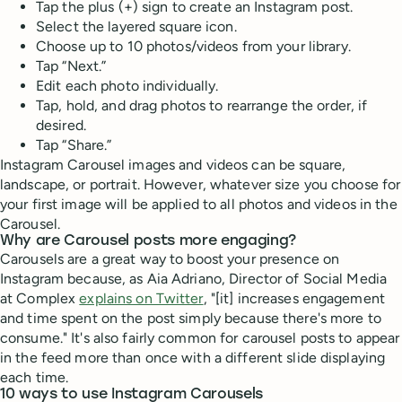
Tap the plus (+) sign to create an Instagram post.
Select the layered square icon.
Choose up to 10 photos/videos from your library.
Tap “Next.”
Edit each photo individually.
Tap, hold, and drag photos to rearrange the order, if
desired.
Tap “Share.”
Instagram Carousel images and videos can be square,
landscape, or portrait. However, whatever size you choose for
your first image will be applied to all photos and videos in the
Carousel.
Why are Carousel posts more engaging?
Carousels are a great way to boost your presence on
Instagram because, as Aia Adriano, Director of Social Media
at Complex
explains on Twitter
, "[it] increases engagement
and time spent on the post simply because there's more to
consume." It's also fairly common for carousel posts to appear
in the feed more than once with a different slide displaying
each time.
10 ways to use Instagram Carousels