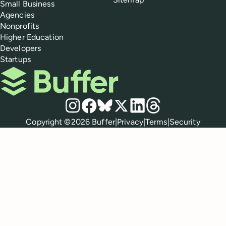
Small Business
Agencies
Nonprofits
Higher Education
Developers
Startups
Buffer
Social media
Instagram
Facebook
Bluesky
X
LinkedIn
Threads
Policies
Copyright ©
2026
Buffer
|
Privacy
|
Terms
|
Security