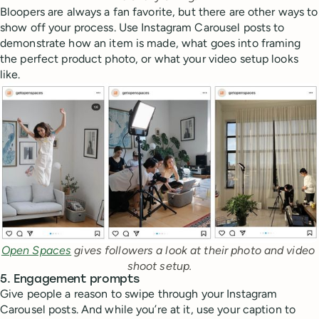
Bloopers are always a fan favorite, but there are other ways to
show off your process. Use Instagram Carousel posts to
demonstrate how an item is made, what goes into framing
the perfect product photo, or what your video setup looks
like.
Open Spaces
 gives followers a look at their photo and video 
shoot setup.
5. Engagement prompts
Give people a reason to swipe through your Instagram
Carousel posts. And while you’re at it, use your caption to