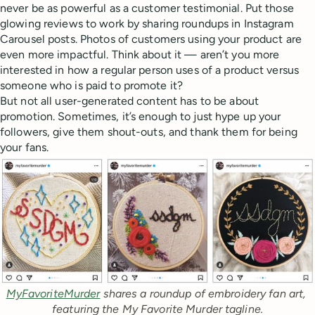
never be as powerful as a customer testimonial. Put those
glowing reviews to work by sharing roundups in Instagram
Carousel posts. Photos of customers using your product are
even more impactful. Think about it — aren’t you more
interested in how a regular person uses of a product versus
someone who is paid to promote it?
But not all user-generated content has to be about
promotion. Sometimes, it’s enough to just hype up your
followers, give them shout-outs, and thank them for being
your fans.
MyFavoriteMurder
 shares a roundup of embroidery fan art, 
featuring the My Favorite Murder tagline.