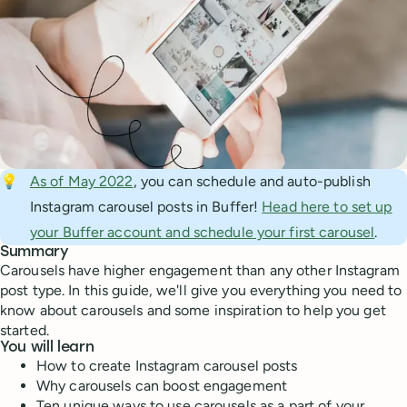
💡
As of May 2022
, you can schedule and auto-publish
Instagram carousel posts in Buffer!
Head here to set up
your Buffer account and schedule your first carousel
.
Summary
Carousels have higher engagement than any other Instagram
post type. In this guide, we'll give you everything you need to
know about carousels and some inspiration to help you get
started.
You will learn
How to create Instagram carousel posts
Why carousels can boost engagement
Ten unique ways to use carousels as a part of your