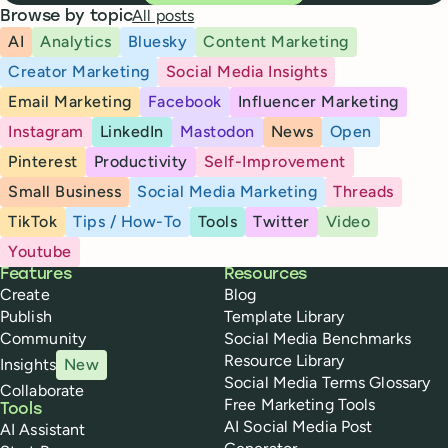
All posts
Browse by topic
AI
Analytics
Bluesky
Content Marketing
Creator Marketing
Social Media Insights
Email Marketing
Facebook
Influencer Marketing
Instagram
LinkedIn
Mastodon
News
Open
Pinterest
Productivity
Self-Improvement
Small Business
Social Media Marketing
Threads
TikTok
Tips / How-To
Tools
Twitter
Video
Youtube
Buffer
Features
Resources
Create
Blog
Publish
Template Library
Community
Social Media Benchmarks
Resource Library
Insights
New
Social Media Terms Glossary
Collaborate
Free Marketing Tools
Tools
AI Social Media Post
AI Assistant