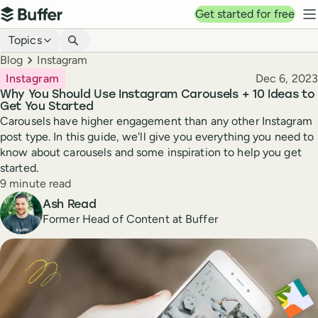
Top navigation
Get started for free
Buffer
N
Blog navigation
Topics
Breadcrumbs
Blog
Instagram
Published
Instagram
Dec 6, 2023
Why You Should Use Instagram Carousels + 10 Ideas to
Get You Started
Carousels have higher engagement than any other Instagram
post type. In this guide, we'll give you everything you need to
know about carousels and some inspiration to help you get
started.
Reading time
9 minute read
Author
Ash Read
Former Head of Content at Buffer