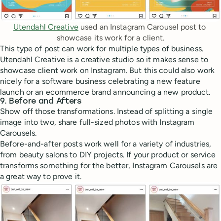
Utendahl Creative
 used an Instagram Carousel post to 
showcase its work for a client.
This type of post can work for multiple types of business.
Utendahl Creative is a creative studio so it makes sense to
showcase client work on Instagram. But this could also work
nicely for a software business celebrating a new feature
launch or an ecommerce brand announcing a new product.
9. Before and Afters
Show off those transformations. Instead of splitting a single
image into two, share full-sized photos with Instagram
Carousels.
Before-and-after posts work well for a variety of industries,
from beauty salons to DIY projects. If your product or service
transforms something for the better, Instagram Carousels are
a great way to prove it.