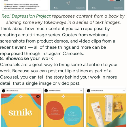
Real Depression Project 
repurposes content from a book by 
sharing some key takeaways in a series of text images.
Think about how much content you can repurpose by
creating a multi-image series. Quotes from webinars,
screenshots from product demos, and video clips from a
recent event — all of these things and more can be
repurposed through Instagram Carousels.
8. Showcase your work
Carousels are a great way to bring some attention to your
work. Because you can post mutliple slides as part of a
Carousel, you can tell the story behind your work in more
detail that a single image or video post.