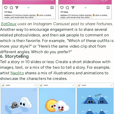
EatDeux
 uses an Instagram Carousel post to share fortunes.
Another way to encourage engagement is to share several
related photos/videos, and then ask people to comment on
which is their favorite. For example, “Which of these outfits is
more your style?” or “Here’s the same video clip shot from
different angles. Which do you prefer?”
6. Storytelling
Tell a story in 10 slides or less. Create a short slideshow with
images, text, or a mix of the two to tell a story. For example,
artist
Naolito
shares a mix of illustrations and animations to
showcase the characters he creates.