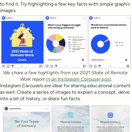
to find it. Try highlighting a few key facts with simple graphic
images.
We share a few highlights from our 2021 State of Remote 
Work report 
in an Instagram Carousel post
.
Instagram Carousels are ideal for sharing educational content
as well. Create a series of images to explain a concept, delve
into a bit of history, or share fun facts.