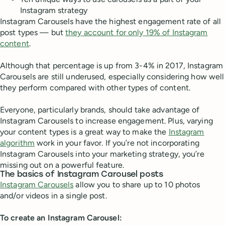
Instagram strategy
Instagram Carousels have the highest engagement rate of all
post types — but
they account for only 19% of Instagram
content
.
Although that percentage is up from 3-4% in 2017, Instagram
Carousels are still underused, especially considering how well
they perform compared with other types of content.
Everyone, particularly brands, should take advantage of
Instagram Carousels to increase engagement. Plus, varying
your content types is a great way to make the
Instagram
algorithm
work in your favor. If you’re not incorporating
Instagram Carousels into your marketing strategy, you’re
missing out on a powerful feature.
The basics of Instagram Carousel posts
Instagram Carousels
allow you to share up to 10 photos
and/or videos in a single post.
To create an Instagram Carousel: