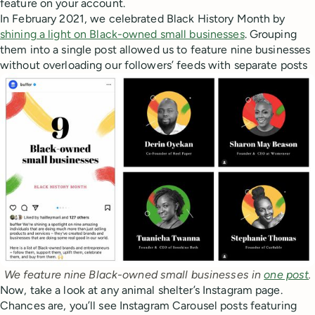
feature on your account.
In February 2021, we celebrated Black History Month by
shining a light on Black-owned small businesses
. Grouping
them into a single post allowed us to feature nine businesses
without overloading our followers’ feeds with separate posts
We feature nine Black-owned small businesses in 
one post
.
Now, take a look at any animal shelter’s Instagram page.
Chances are, you’ll see Instagram Carousel posts featuring