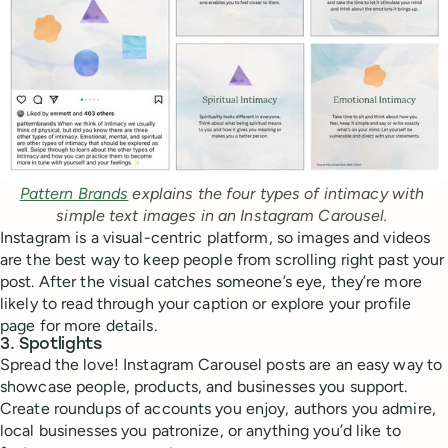
Pattern Brands
 explains the four types of intimacy with 
simple text images in an Instagram Carousel. 
Instagram is a visual-centric platform, so images and videos
are the best way to keep people from scrolling right past your
post. After the visual catches someone’s eye, they’re more
likely to read through your caption or explore your profile
page for more details.
3. Spotlights
Spread the love! Instagram Carousel posts are an easy way to
showcase people, products, and businesses you support.
Create roundups of accounts you enjoy, authors you admire,
local businesses you patronize, or anything you’d like to