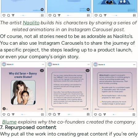
The artist 
Naolito
 builds his characters by sharing a series of 
related animations in an Instagram Carousel post. 
Of course, not all stories need to be as adorable as Naolito’s.
You can also use Instagram Carousels to share the journey of
a specific project, the steps leading up to a product launch,
or even your company’s origin story.
Blume
 explains why the co-founders created the company.
7. Repurposed content
Why put all the work into creating great content if you’re only