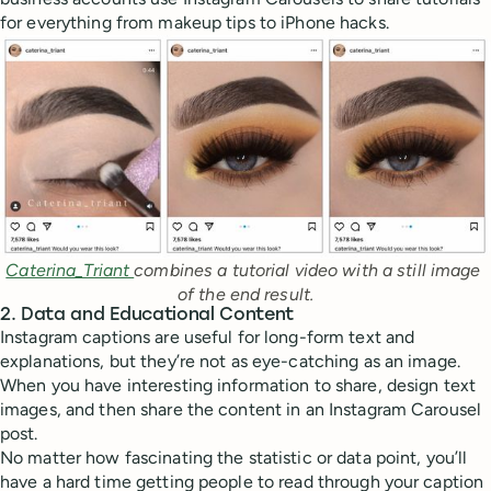
for everything from makeup tips to iPhone hacks.
Caterina_Triant 
combines a tutorial video with a still image 
of the end result.
2. Data and Educational Content
Instagram captions are useful for long-form text and
explanations, but they’re not as eye-catching as an image.
When you have interesting information to share, design text
images, and then share the content in an Instagram Carousel
post.
No matter how fascinating the statistic or data point, you’ll
have a hard time getting people to read through your caption