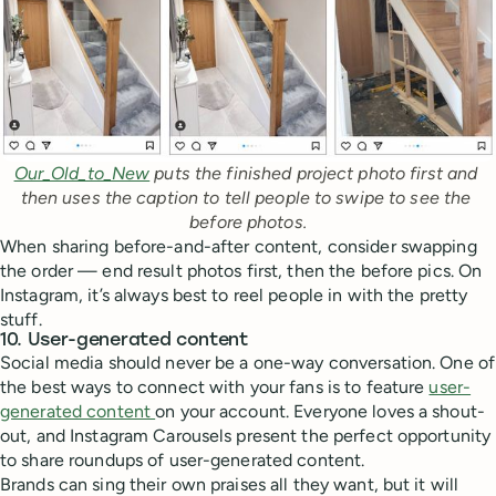
Our_Old_to_New
 puts the finished project photo first and 
then uses the caption to tell people to swipe to see the 
before photos.
When sharing before-and-after content, consider swapping
the order — end result photos first, then the before pics. On
Instagram, it’s always best to reel people in with the pretty
stuff.
10. User-generated content
Social media should never be a one-way conversation. One of
the best ways to connect with your fans is to feature
user-
generated content
on your account. Everyone loves a shout-
out, and Instagram Carousels present the perfect opportunity
to share roundups of user-generated content.
Brands can sing their own praises all they want, but it will