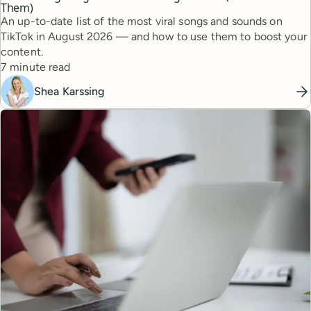
Them)
An up-to-date list of the most viral songs and sounds on
TikTok in August 2026 — and how to use them to boost your
content.
Reading time
7 minute read
Shea Karssing