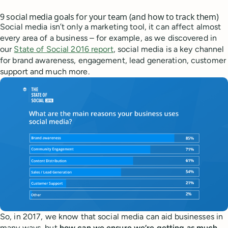
9 social media goals for your team (and how to track them)
Social media isn’t only a marketing tool, it can affect almost
every area of a business – for example, as we discovered in
our
State of Social 2016 report
, social media is a key channel
for brand awareness, engagement, lead generation, customer
support and much more.
So, in 2017, we know that social media can aid businesses in
many ways, but
how can we ensure we’re getting as much