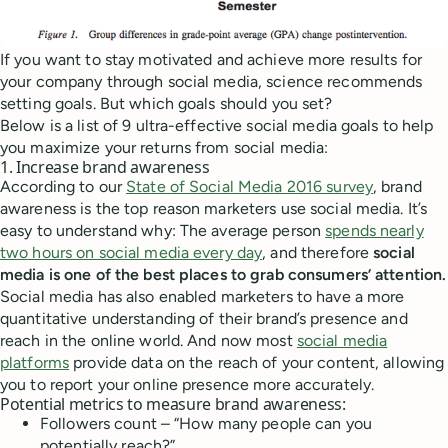
If you want to stay motivated and achieve more results for
your company through social media, science recommends
setting goals. But which goals should you set?
Below is a list of 9 ultra-effective social media goals to help
you maximize your returns from social media:
1. Increase brand awareness
According to our
State of Social Media 2016 survey
, brand
awareness is the top reason marketers use social media. It’s
easy to understand why: The average person
spends nearly
two hours on social media every day
, and therefore
social
media is one of the best places to grab consumers’ attention.
Social media has also enabled marketers to have a more
quantitative understanding of their brand’s presence and
reach in the online world. And now most
social media
platforms
provide data on the reach of your content, allowing
you to report your online presence more accurately.
Potential metrics to measure brand awareness:
Followers count – “How many people can you
potentially reach?”