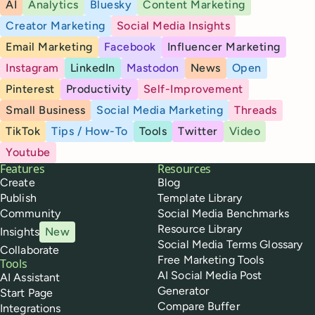
AI
Analytics
Bluesky
Content Marketing
Creator Marketing
Social Media Insights
Email Marketing
Facebook
Influencer Marketing
Instagram
LinkedIn
Mastodon
News
Open
Pinterest
Productivity
Self-Improvement
Small Business
Social Media Marketing
Threads
TikTok
Tips / How-To
Tools
Twitter
Video
Youtube
Buffer
Features
Resources
Create
Blog
Publish
Template Library
Community
Social Media Benchmarks
Resource Library
Insights
New
Social Media Terms Glossary
Collaborate
Free Marketing Tools
Tools
AI Social Media Post
AI Assistant
Generator
Start Page
Compare Buffer
Integrations