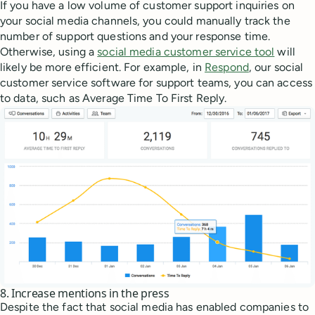
If you have a low volume of customer support inquiries on
your social media channels, you could manually track the
number of support questions and your response time.
Otherwise, using a
social media customer service tool
will
likely be more efficient. For example, in
Respond
, our social
customer service software for support teams, you can access
to data, such as Average Time To First Reply.
8. Increase mentions in the press
Despite the fact that social media has enabled companies to