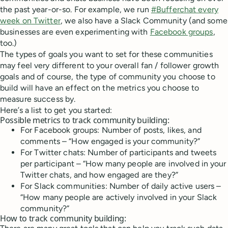
the past year-or-so. For example, we run
#Bufferchat every
week on Twitter
, we also have a Slack Community (and some
businesses are even experimenting with
Facebook groups
,
too.)
The types of goals you want to set for these communities
may feel very different to your overall fan / follower growth
goals and of course, the type of community you choose to
build will have an effect on the metrics you choose to
measure success by.
Here’s a list to get you started:
Possible metrics to track community building:
For Facebook groups: Number of posts, likes, and
comments – “How engaged is your community?”
For Twitter chats: Number of participants and tweets
per participant – “How many people are involved in your
Twitter chats, and how engaged are they?”
For Slack communities: Number of daily active users –
“How many people are actively involved in your Slack
community?”
How to track community building: