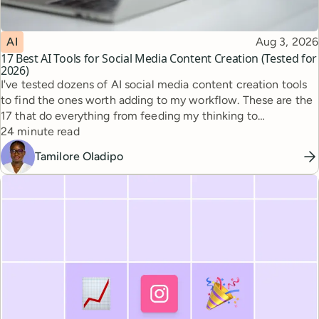
Topic
Published
AI
Aug 3, 2026
17 Best AI Tools for Social Media Content Creation (Tested for
2026)
I've tested dozens of AI social media content creation tools
to find the ones worth adding to my workflow. These are the
17 that do everything from feeding my thinking to
Reading time
automating busywork.
24 minute read
Tamilore Oladipo