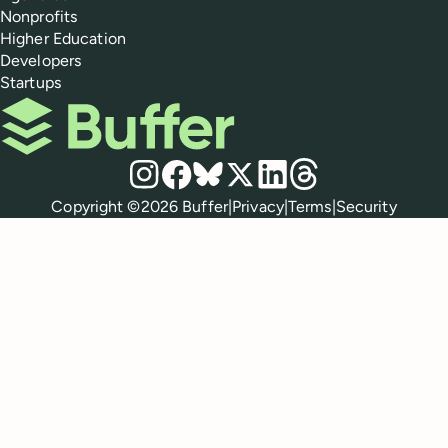
Nonprofits
Higher Education
Developers
Startups
Buffer
Social media
Instagram
Facebook
Bluesky
X
LinkedIn
Threads
Policies
Copyright ©
2026
Buffer
|
Privacy
|
Terms
|
Security