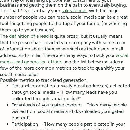
It’s a way of warming up potential customers to your
business and getting them on the path to eventually buying.
This “path” is essentially your
sales funnel.
With the huge
number of people you can reach, social media can be a great
tool for getting people to the top of your funnel (or warming
them up to your business).
The
definition of a lead
is quite broad, but it usually means
that the person has provided your company with some form
of information about themselves such as their name, email
address, and similar. There are many ways to track your
social
media lead generation efforts
and the list below includes a
few of the more common metrics to track to quanitify your
social media leads.
Possible metrics to track lead generation:
Personal information (usually email addresses) collected
through social media – “How many leads have you
collected through social media?”
Downloads of your gated content – “How many people
visited from social media and downloaded your gated
content?”
Participation – “How many people participated in your