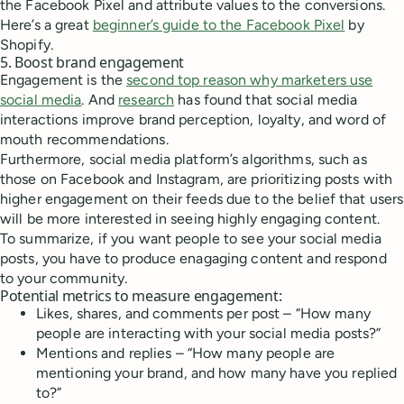
the Facebook Pixel and attribute values to the conversions.
Here’s a great
beginner’s guide to the Facebook Pixel
by
Shopify.
5. Boost brand engagement
Engagement is the
second top reason why marketers use
social media
. And
research
has found that social media
interactions improve brand perception, loyalty, and word of
mouth recommendations.
Furthermore, social media platform’s algorithms, such as
those on Facebook and Instagram, are prioritizing posts with
higher engagement on their feeds due to the belief that users
will be more interested in seeing highly engaging content.
To summarize, if you want people to see your social media
posts, you have to produce enagaging content and respond
to your community.
Potential metrics to measure engagement:
Likes, shares, and comments per post – “How many
people are interacting with your social media posts?”
Mentions and replies – “How many people are
mentioning your brand, and how many have you replied
to?”