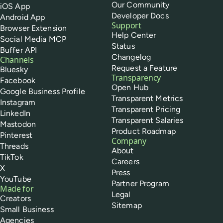
Our Community
iOS App
Developer Docs
Android App
Support
Browser Extension
Help Center
Social Media MCP
Status
Buffer API
Changelog
Channels
Request a Feature
Bluesky
Transparency
Facebook
Open Hub
Google Business Profile
Transparent Metrics
Instagram
Transparent Pricing
LinkedIn
Transparent Salaries
Mastodon
Product Roadmap
Pinterest
Company
Threads
About
TikTok
Careers
X
Press
YouTube
Partner Program
Made for
Legal
Creators
Sitemap
Small Business
Agencies