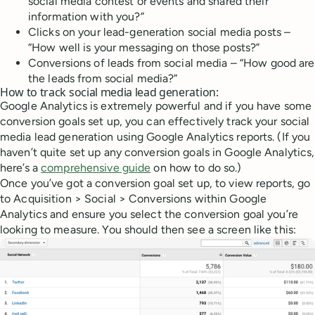
social media contest or events and shared their
information with you?”
Clicks on your lead-generation social media posts –
“How well is your messaging on those posts?”
Conversions of leads from social media – “How good are
the leads from social media?”
How to track social media lead generation:
Google Analytics is extremely powerful and if you have some
conversion goals set up, you can effectively track your social
media lead generation using Google Analytics reports. (If you
haven’t quite set up any conversion goals in Google Analytics,
here’s a
comprehensive guide
on how to do so.)
Once you’ve got a conversion goal set up, to view reports, go
to Acquisition > Social > Conversions within Google
Analytics and ensure you select the conversion goal you’re
looking to measure. You should then see a screen like this: