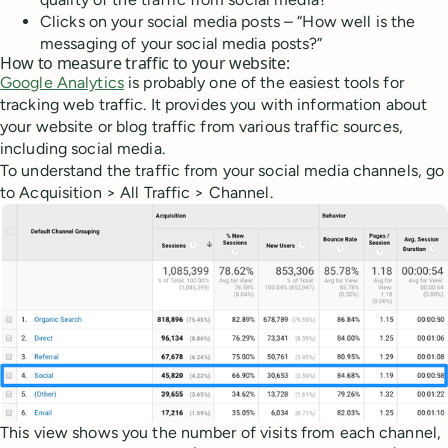
Clicks on your social media posts – “How well is the
messaging of your social media posts?”
How to measure traffic to your website:
Google Analytics
is probably one of the easiest tools for
tracking web traffic. It provides you with information about
your website or blog traffic from various traffic sources,
including social media.
To understand the traffic from your social media channels, go
to Acquisition > All Traffic > Channel.
This view shows you the number of visits from each channel,