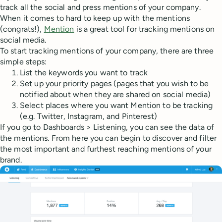
track all the social and press mentions of your company.
When it comes to hard to keep up with the mentions
(congrats!),
Mention
is a great tool for tracking mentions on
social media.
To start tracking mentions of your company, there are three
simple steps:
List the keywords you want to track
Set up your priority pages (pages that you wish to be
notified about when they are shared on social media)
Select places where you want Mention to be tracking
(e.g. Twitter, Instagram, and Pinterest)
If you go to Dashboards > Listening, you can see the data of
the mentions. From here you can begin to discover and filter
the most important and furthest reaching mentions of your
brand.