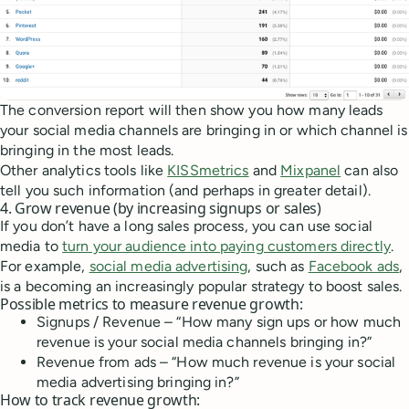
The conversion report will then show you how many leads
your social media channels are bringing in or which channel is
bringing in the most leads.
Other analytics tools like
KISSmetrics
and
Mixpanel
can also
tell you such information (and perhaps in greater detail).
4. Grow revenue (by increasing signups or sales)
If you don’t have a long sales process, you can use social
media to
turn your audience into paying customers directly
.
For example,
social media advertising
, such as
Facebook ads
,
is a becoming an increasingly popular strategy to boost sales.
Possible metrics to measure revenue growth:
Signups / Revenue – “How many sign ups or how much
revenue is your social media channels bringing in?”
Revenue from ads – “How much revenue is your social
media advertising bringing in?”
How to track revenue growth: