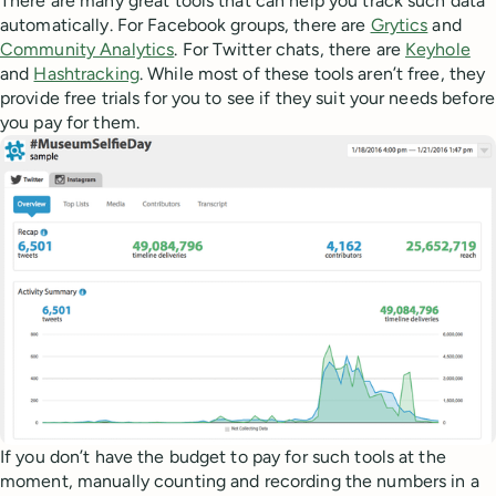
There are many great tools that can help you track such data
automatically. For Facebook groups, there are
Grytics
and
Community Analytics
. For Twitter chats, there are
Keyhole
and
Hashtracking
. While most of these tools aren’t free, they
provide free trials for you to see if they suit your needs before
you pay for them.
If you don’t have the budget to pay for such tools at the
moment, manually counting and recording the numbers in a