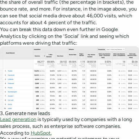
the share of overall traffic (the percentage in brackets), the
bounce rate, and more. For instance, in the image above, you
can see that social media drove about 46,000 visits, which
accounts for about 4 percent of the traffic.
You can break this data down even further in Google
Analytics by clicking on the ‘Social’ link and seeing which
platforms were driving that traffic:
3. Generate new leads
Lead generation
is typically used by companies with a long
sales process, such as enterprise software companies.
According to
HubSpot
,