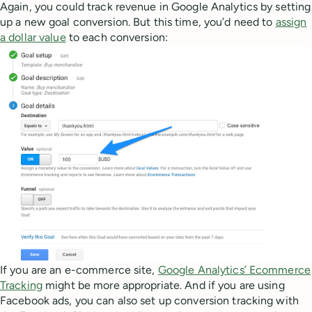
Again, you could track revenue in Google Analytics by setting
up a new goal conversion. But this time, you’d need to
assign
a dollar value
to each conversion:
If you are an e-commerce site,
Google Analytics’ Ecommerce
Tracking
might be more appropriate. And if you are using
Facebook ads, you can also set up conversion tracking with