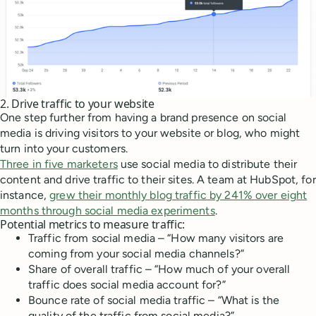
2. Drive traffic to your website
One step further from having a brand presence on social
media is driving visitors to your website or blog, who might
turn into your customers.
Three in five marketers
use social media to distribute their
content and drive traffic to their sites. A team at HubSpot, for
instance,
grew their monthly blog traffic by 241% over eight
months through social media experiments
.
Potential metrics to measure traffic:
Traffic from social media – “How many visitors are
coming from your social media channels?”
Share of overall traffic – “How much of your overall
traffic does social media account for?”
Bounce rate of social media traffic – “What is the
quality of the traffic from social media?”