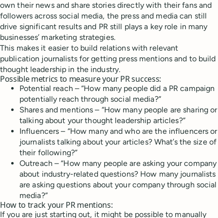
own their news and share stories directly with their fans and
followers across social media, the press and media can still
drive significant results and PR still plays a key role in many
businesses’ marketing strategies.
This makes it easier to build relations with relevant
publication journalists for getting press mentions and to build
thought leadership in the industry.
Possible metrics to measure your PR success:
Potential reach – “How many people did a PR campaign
potentially reach through social media?”
Shares and mentions – “How many people are sharing or
talking about your thought leadership articles?”
Influencers – “How many and who are the influencers or
journalists talking about your articles? What’s the size of
their following?”
Outreach – “How many people are asking your company
about industry-related questions? How many journalists
are asking questions about your company through social
media?”
How to track your PR mentions:
If you are just starting out, it might be possible to manually