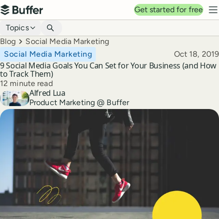
Top navigation
Get started for free
Buffer
N
Blog navigation
Topics
Breadcrumbs
Blog
Social Media Marketing
Published
Social Media Marketing
Oct 18, 2019
9 Social Media Goals You Can Set for Your Business (and How
to Track Them)
Reading time
12 minute read
Alfred Lua
Author
Product Marketing @ Buffer