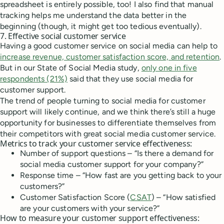
spreadsheet is entirely possible, too! I also find that manual
tracking helps me understand the data better in the
beginning (though, it might get too tedious eventually).
7. Effective social customer service
Having a good customer service on social media can help to
increase revenue, customer satisfaction score, and retention
.
But in our State of Social Media study,
only one in five
respondents (21%)
said that they use social media for
customer support.
The trend of people turning to social media for customer
support will likely continue, and we think there’s still a huge
opportunity for businesses to differentiate themselves from
their competitors with great social media customer service.
Metrics to track your customer service effectiveness:
Number of support questions – “Is there a demand for
social media customer support for your company?”
Response time – “How fast are you getting back to your
customers?”
Customer Satisfaction Score (
CSAT
) – “How satisfied
are your customers with your service?”
How to measure your customer support effectiveness: