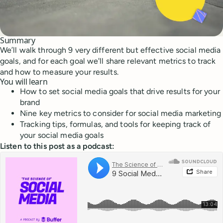
Summary
We’ll walk through 9 very different but effective social media
goals, and for each goal we'll share relevant metrics to track
and how to measure your results.
You will learn
How to set social media goals that drive results for your
brand
Nine key metrics to consider for social media marketing
Tracking tips, formulas, and tools for keeping track of
your social media goals
Listen to this post as a podcast: