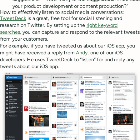
your product development or content production?”
How to effectively listen to social media conversations:
TweetDeck
is a great, free tool for social listening and
research on Twitter. By setting up the
right keyword
searches
, you can capture and respond to the relevant tweets
from your customers.
For example, if you have tweeted us about our iOS app, you
might have received a reply from
Andy
, one of our iOS
developers. He uses TweetDeck to “listen” for and reply any
tweets about our iOS app.