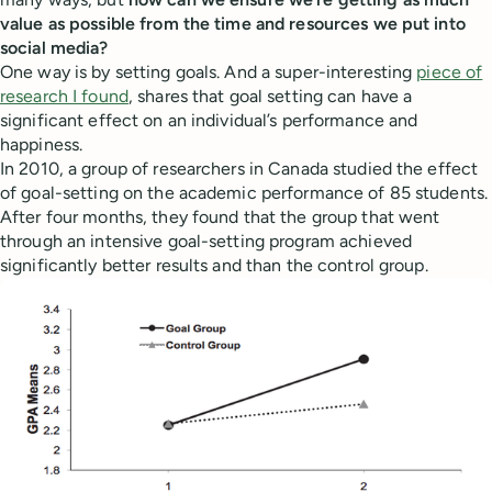
value as possible from the time and resources we put into
social media?
One way is by setting goals. And a super-interesting
piece of
research I found
, shares that goal setting can have a
significant effect on an individual’s performance and
happiness.
In 2010, a group of researchers in Canada studied the effect
of goal-setting on the academic performance of 85 students.
After four months, they found that the group that went
through an intensive goal-setting program achieved
significantly better results and than the control group.