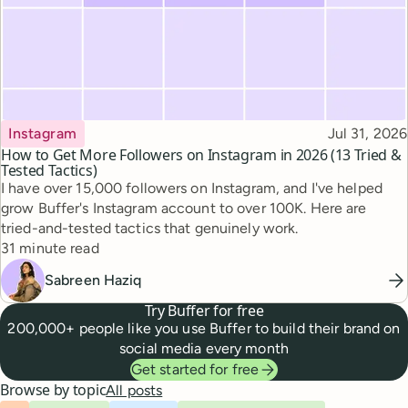
Topic
Published
Instagram
Jul 31, 2026
How to Get More Followers on Instagram in 2026 (13 Tried &
Tested Tactics)
I have over 15,000 followers on Instagram, and I've helped
grow Buffer's Instagram account to over 100K. Here are
tried-and-tested tactics that genuinely work.
Reading time
31 minute read
Sabreen Haziq
Try Buffer for free
200,000+ people like you use Buffer to build their brand on
social media every month
Get started for free
Browse by topic
All posts