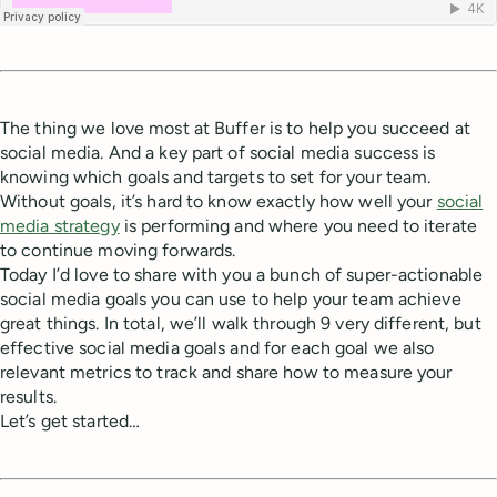
The thing we love most at Buffer is to help you succeed at
social media. And a key part of social media success is
knowing which goals and targets to set for your team.
Without goals, it’s hard to know exactly how well your
social
media strategy
is performing and where you need to iterate
to continue moving forwards.
Today I’d love to share with you a bunch of super-actionable
social media goals you can use to help your team achieve
great things. In total, we’ll walk through 9 very different, but
effective social media goals and for each goal we also
relevant metrics to track and share how to measure your
results.
Let’s get started…