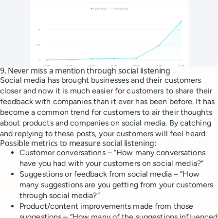
9. Never miss a mention through social listening
Social media has brought businesses and their customers
closer and now it is much easier for customers to share their
feedback with companies than it ever has been before. It has
become a common trend for customers to air their thoughts
about products and companies on social media. By catching
and replying to these posts, your customers will feel heard.
Possible metrics to measure social listening:
Customer conversations – “How many conversations
have you had with your customers on social media?”
Suggestions or feedback from social media – “How
many suggestions are you getting from your customers
through social media?”
Product/content improvements made from those
suggestions – “How many of the suggestions influenced