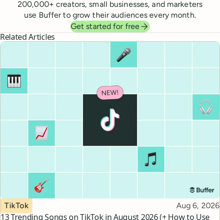
200,000
+ creators, small businesses, and marketers
use Buffer to grow their audiences every month.
Get started for free
Related Articles
Topic
Published
TikTok
Aug 6, 2026
13 Trending Songs on TikTok in August 2026 (+ How to Use