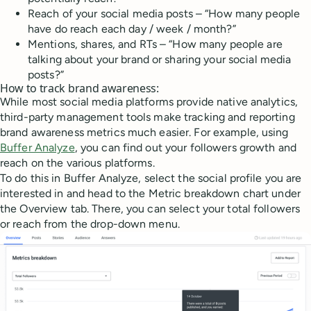
Reach of your social media posts – “How many people
have do reach each day / week / month?”
Mentions, shares, and RTs – “How many people are
talking about your brand or sharing your social media
posts?”
How to track brand awareness:
While most social media platforms provide native analytics,
third-party management tools make tracking and reporting
brand awareness metrics much easier. For example, using
Buffer Analyze
, you can find out your followers growth and
reach on the various platforms.
To do this in Buffer Analyze, select the social profile you are
interested in and head to the Metric breakdown chart under
the Overview tab. There, you can select your total followers
or reach from the drop-down menu.