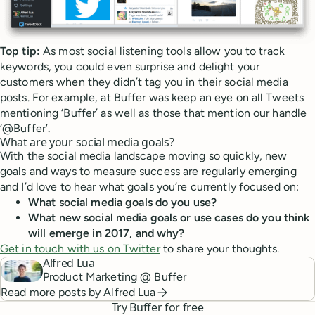
Top tip:
As most social listening tools allow you to track
keywords, you could even surprise and delight your
customers when they didn’t tag you in their social media
posts. For example, at Buffer was keep an eye on all Tweets
mentioning ‘Buffer’ as well as those that mention our handle
‘@Buffer’.
What are your social media goals?
With the social media landscape moving so quickly, new
goals and ways to measure success are regularly emerging
and I’d love to hear what goals you’re currently focused on:
What social media goals do you use?
What new social media goals or use cases do you think
will emerge in 2017, and why?
Get in touch with us on Twitter
to share your thoughts.
Alfred Lua
Product Marketing @ Buffer
Read more posts by
Alfred Lua
Try Buffer for free