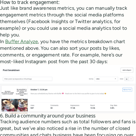
How to track engagement:
Just like brand awareness metrics, you can manually track
engagement metrics through the social media platforms
themselves (Facebook Insights or Twitter analytics, for
example) or you could use a social media analytics tool to
help you.
In
Buffer Analyze
, you have the metrics breakdown chart
mentioned above. You can also sort your posts by likes,
comments, or engagement rate. For example, here’s our
most-liked Instagram post from the past 30 days:
6. Build a community around your business
Tracking audience numbers such as total followers and fans is
great, but we’ve also noticed a rise in the number of closed
communities and chats business have been focusing on over