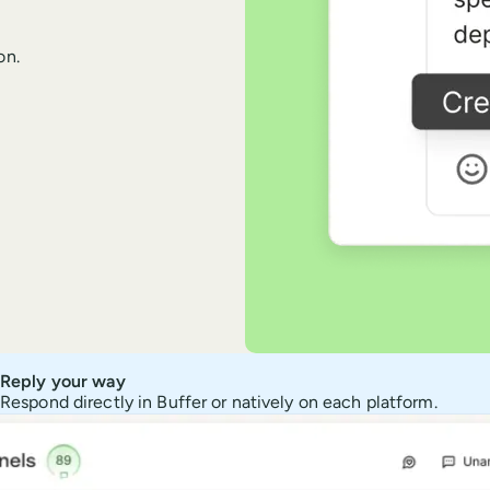
on.
Reply your way
Respond directly in Buffer or natively on each platform.