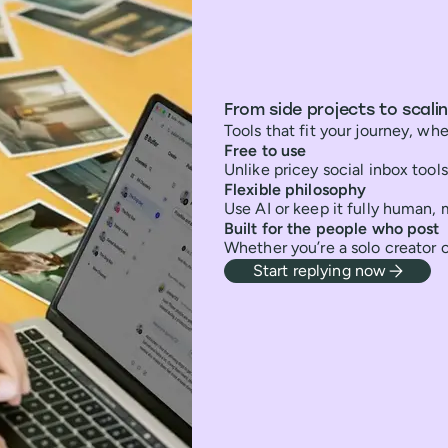
From side projects to scali
Tools that fit your journey, whe
Free to use
Unlike pricey social inbox tools,
Flexible philosophy
Use AI or keep it fully human,
Built for the people who post
Whether you’re a solo creator 
Start replying now