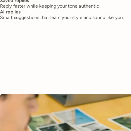
Saved replies
Reply faster while keeping your tone authentic.
AI replies
Smart suggestions that learn your style and sound like you.