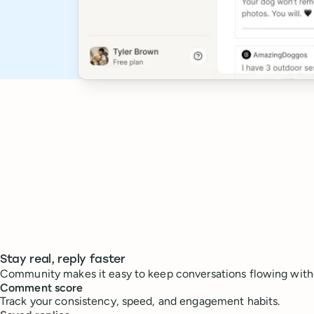
Stay real, reply faster
Community makes it easy to keep conversations flowing with
Comment score
Track your consistency, speed, and engagement habits.