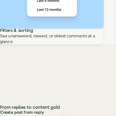
Filters & sorting
See unanswered, newest, or oldest comments at a
glance.
From replies to content gold
Create post from reply