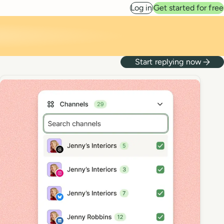
Log in
Get started for free
Start replying now