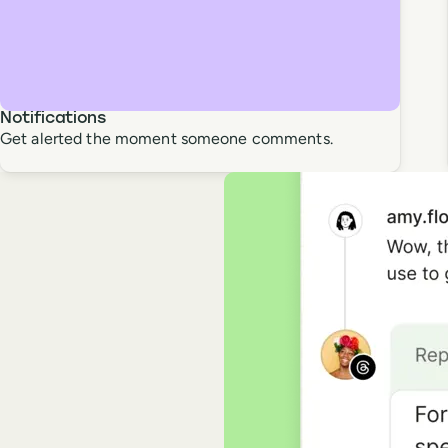
Notifications
Get alerted the moment someone comments.