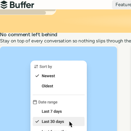
Top navigation
Featur
Buffer
No comment left behind
Stay on top of every conversation so nothing slips through the