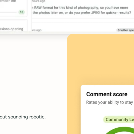
out sounding robotic.