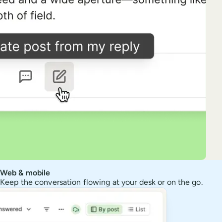
Web & mobile
Keep the conversation flowing at your desk or on the go.