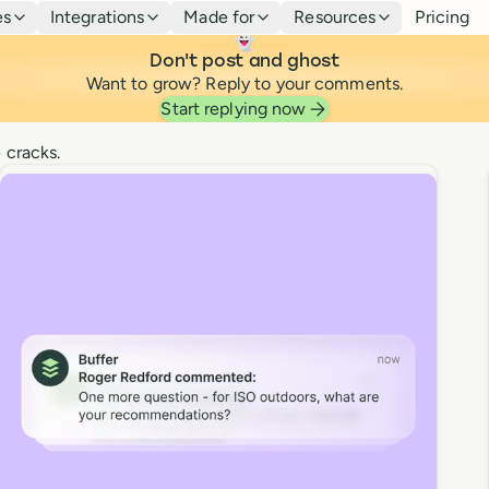
es
Integrations
Made for
Resources
Pricing
👻
Don't post and ghost
Want to grow? Reply to your comments.
Community
Start replying now
 cracks.