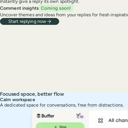
Instantly give a reply its own spotlight.
Comment insights
Coming soon!
Uncover themes and ideas from your replies for fresh inspirati
Start replying now
Focused space, better flow
Calm workspace
A dedicated space for conversations, free from distractions.