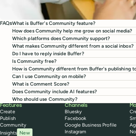
What is Buffer's Community feature?
FAQs
How does Community help me grow on social media?
Which platforms does Community support?
What makes Community different from a social inbox?
Do I have to reply inside Buffer?
Is Community free?
How is Community different from Buffer's publishing t
Can I use Community on mobile?
What is Comment Score?
Does Community include AI features?
Who should use Community?
Buffer
Features
Channels
Ma
Create
Bluesky
Cr
Publish
Facebook
Sm
Community
Google Business Profile
Ag
Instagram
No
Insights
New