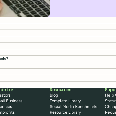
ools?
de for
Resources
Supp
eators
Blog
Help 
all Business
Template Library
Statu
encies
Social Media Benchmarks
Chan
nprofits
Resource Library
Reque