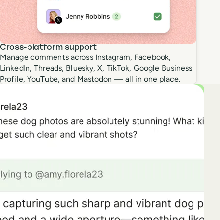
Cross-platform support
Manage comments across Instagram, Facebook,
LinkedIn, Threads, Bluesky, X, TikTok, Google Business
Profile, YouTube, and Mastodon — all in one place.