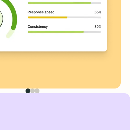
First image
Second image
Third image