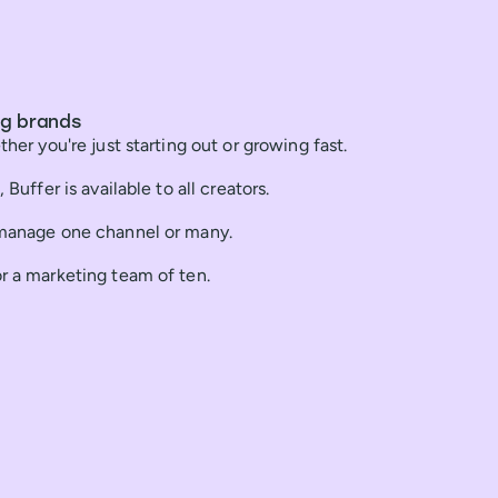
ng brands
ther you're just starting out or growing fast.
 Buffer is available to all creators.
 manage one channel or many.
or a marketing team of ten.