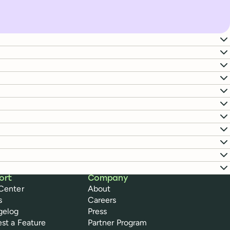
ort
Company
Center
About
s
Careers
gelog
Press
st a Feature
Partner Program