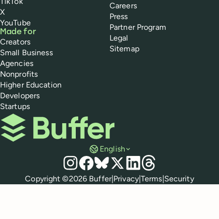
TikTok
Careers
X
Press
YouTube
Partner Program
Made for
Legal
Creators
Sitemap
Small Business
Agencies
Nonprofits
Higher Education
Developers
Startups
Buffer
English
Social media
Instagram
Facebook
Bluesky
X
LinkedIn
Threads
Policies
Copyright ©
2026
Buffer
|
Privacy
|
Terms
|
Security