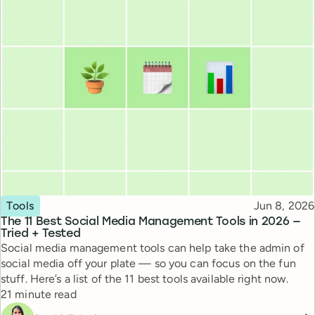
Topic
Published
Tools
Jun 8, 2026
The 11 Best Social Media Management Tools in 2026 —
Tried + Tested
Social media management tools can help take the admin of
social media off your plate — so you can focus on the fun
stuff. Here’s a list of the 11 best tools available right now.
Reading time
21 minute read