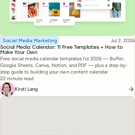
Topic
Published
Social Media Marketing
Jul 2, 2026
Social Media Calendar: 11 Free Templates + How to
Make Your Own
Free social media calendar templates for 2026 — Buffer,
Google Sheets, Canva, Notion, and PDF — plus a step-by-
step guide to building your own content calendar.
Reading time
22 minute read
Kirsti Lang