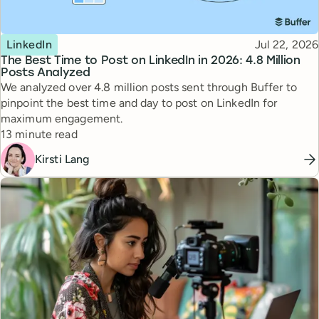
Topic
Published
LinkedIn
Jul 22, 2026
The Best Time to Post on LinkedIn in 2026: 4.8 Million
Posts Analyzed
We analyzed over 4.8 million posts sent through Buffer to
pinpoint the best time and day to post on LinkedIn for
maximum engagement.
Reading time
13 minute read
Kirsti Lang