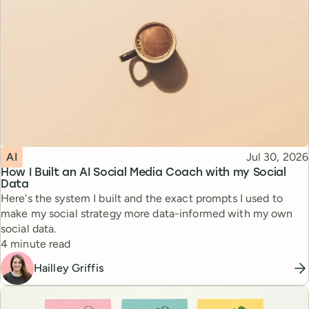
Topic
Published
AI
Jul 30, 2026
How I Built an AI Social Media Coach with my Social
Data
Here's the system I built and the exact prompts I used to
make my social strategy more data-informed with my own
social data.
Reading time
4 minute read
Hailley Griffis