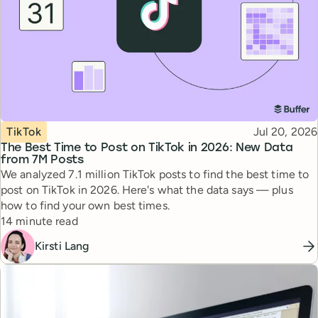
Topic
Published
TikTok
Jul 20, 2026
The Best Time to Post on TikTok in 2026: New Data
from 7M Posts
We analyzed 7.1 million TikTok posts to find the best time to
post on TikTok in 2026. Here's what the data says — plus
how to find your own best times.
Reading time
14 minute read
Kirsti Lang