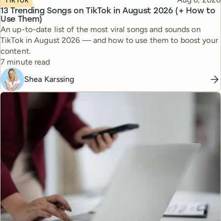
13 Trending Songs on TikTok in August 2026 (+ How to
Use Them)
An up-to-date list of the most viral songs and sounds on
TikTok in August 2026 — and how to use them to boost your
content.
Reading time
7 minute read
Shea Karssing