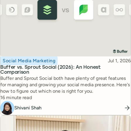
Topic
Published
Social Media Marketing
Jul 1, 2026
Buffer vs. Sprout Social (2026): An Honest
Comparison
Buffer and Sprout Social both have plenty of great features
for managing and growing your social media presence. Here's
how to figure out which one is right for you.
Reading time
16 minute read
Shivani Shah