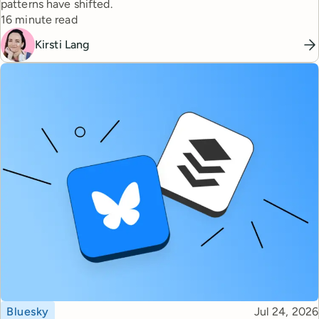
patterns have shifted.
Reading time
16 minute read
Kirsti Lang
Topic
Published
Bluesky
Jul 24, 2026