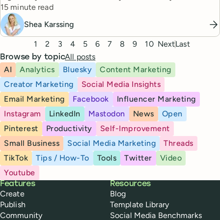
Reading time
totally doable.
15 minute read
Shea Karssing
Pagination
1
2
3
4
5
6
7
8
9
10
Next
Last
All posts
Browse by topic
AI
Analytics
Bluesky
Content Marketing
Creator Marketing
Social Media Insights
Email Marketing
Facebook
Influencer Marketing
Instagram
LinkedIn
Mastodon
News
Open
Pinterest
Productivity
Self-Improvement
Small Business
Social Media Marketing
Threads
TikTok
Tips / How-To
Tools
Twitter
Video
Youtube
Buffer
Features
Resources
Create
Blog
Publish
Template Library
Community
Social Media Benchmarks