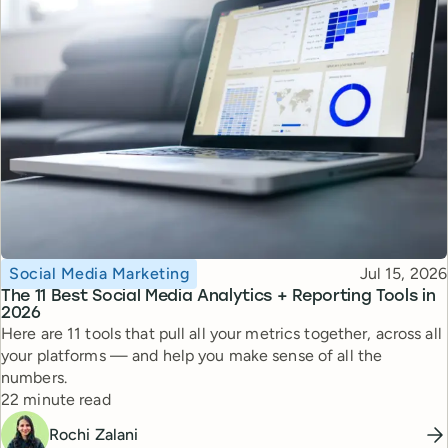
Topic
Published
Social Media Marketing
Jul 15, 2026
The 11 Best Social Media Analytics + Reporting Tools in
2026
Here are 11 tools that pull all your metrics together, across all
your platforms — and help you make sense of all the
numbers.
Reading time
22 minute read
Rochi Zalani