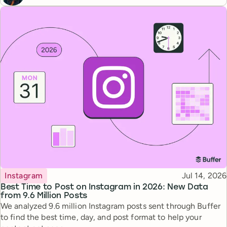
Topic
Published
Instagram
Jul 14, 2026
Best Time to Post on Instagram in 2026: New Data
from 9.6 Million Posts
We analyzed 9.6 million Instagram posts sent through Buffer
to find the best time, day, and post format to help your