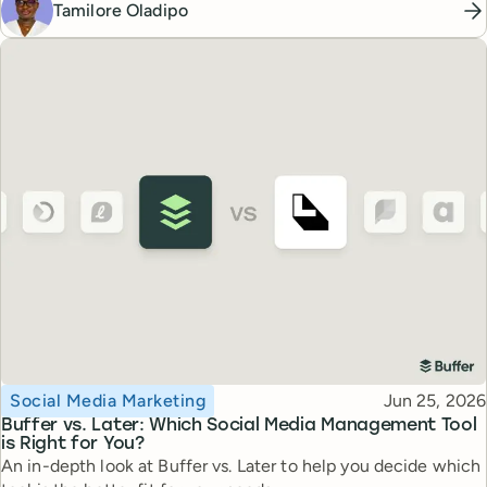
Tamilore Oladipo
Topic
Published
Social Media Marketing
Jun 25, 2026
Buffer vs. Later: Which Social Media Management Tool
is Right for You?
An in-depth look at Buffer vs. Later to help you decide which