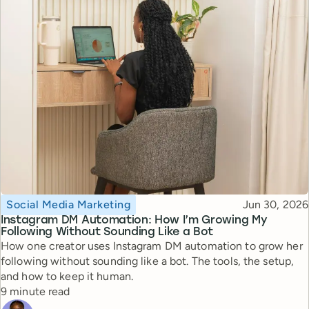
Topic
Published
Social Media Marketing
Jun 30, 2026
Instagram DM Automation: How I’m Growing My
Following Without Sounding Like a Bot
How one creator uses Instagram DM automation to grow her
following without sounding like a bot. The tools, the setup,
and how to keep it human.
Reading time
9 minute read