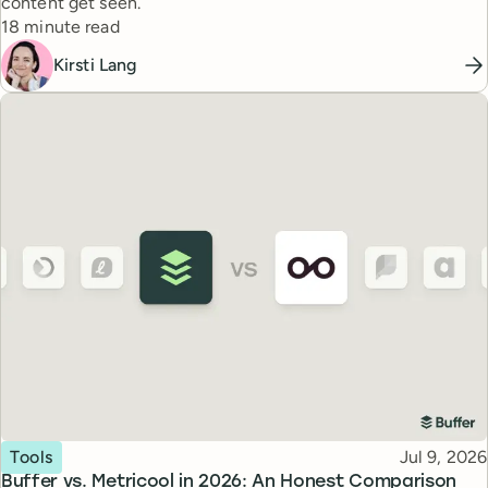
content get seen.
Reading time
18 minute read
Kirsti Lang
Topic
Published
Tools
Jul 9, 2026
Buffer vs. Metricool in 2026: An Honest Comparison