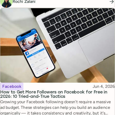
Rochi Zalani
Topic
Published
Facebook
Jun 4, 2026
How to Get More Followers on Facebook for Free in
2026: 10 Tried-and-True Tactics
Growing your Facebook following doesn't require a massive
ad budget. These strategies can help you build an audience
organically — it takes consistency and creativity, but it's