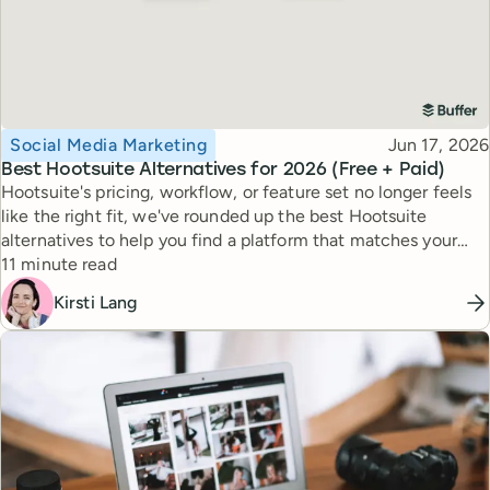
Topic
Published
Social Media Marketing
Jun 17, 2026
Best Hootsuite Alternatives for 2026 (Free + Paid)
Hootsuite's pricing, workflow, or feature set no longer feels
like the right fit, we've rounded up the best Hootsuite
alternatives to help you find a platform that matches your
Reading time
workflow, goals, and budget.
11 minute read
Kirsti Lang