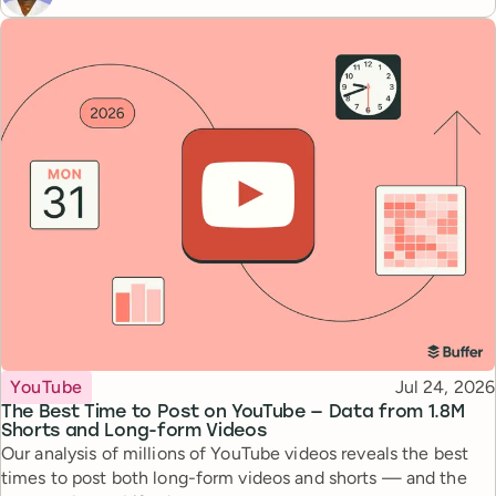
Topic
Published
YouTube
Jul 24, 2026
The Best Time to Post on YouTube — Data from 1.8M
Shorts and Long-form Videos
Our analysis of millions of YouTube videos reveals the best
times to post both long-form videos and shorts — and the