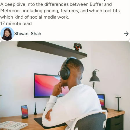
A deep dive into the differences between Buffer and
Metricool, including pricing, features, and which tool fits
which kind of social media work.
Reading time
17 minute read
Shivani Shah