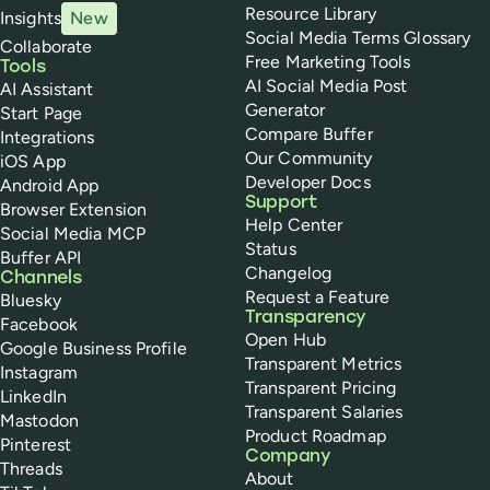
Resource Library
Insights
New
Social Media Terms Glossary
Collaborate
Free Marketing Tools
Tools
AI Social Media Post
AI Assistant
Generator
Start Page
Compare Buffer
Integrations
Our Community
iOS App
Developer Docs
Android App
Support
Browser Extension
Help Center
Social Media MCP
Status
Buffer API
Changelog
Channels
Request a Feature
Bluesky
Transparency
Facebook
Open Hub
Google Business Profile
Transparent Metrics
Instagram
Transparent Pricing
LinkedIn
Transparent Salaries
Mastodon
Product Roadmap
Pinterest
Company
Threads
About