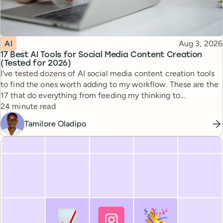
Topic
Published
AI
Aug 3, 2026
17 Best AI Tools for Social Media Content Creation
(Tested for 2026)
I've tested dozens of AI social media content creation tools
to find the ones worth adding to my workflow. These are the
17 that do everything from feeding my thinking to
Reading time
automating busywork.
24 minute read
Tamilore Oladipo