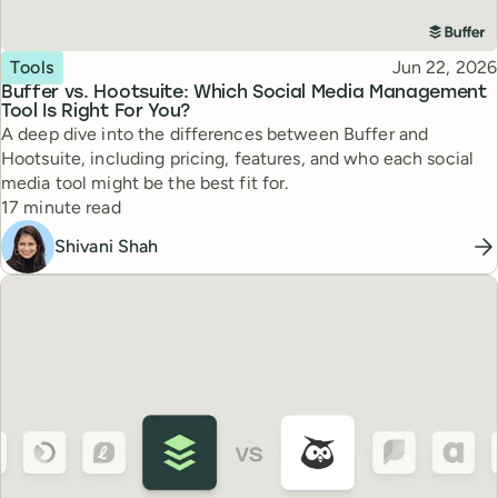
Topic
Published
Tools
Jun 22, 2026
Buffer vs. Hootsuite: Which Social Media Management
Tool Is Right For You?
A deep dive into the differences between Buffer and
Hootsuite, including pricing, features, and who each social
media tool might be the best fit for.
Reading time
17 minute read
Shivani Shah