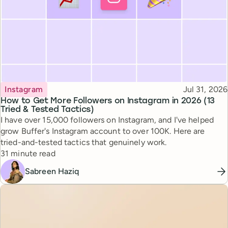
Topic
Published
Instagram
Jul 31, 2026
How to Get More Followers on Instagram in 2026 (13
Tried & Tested Tactics)
I have over 15,000 followers on Instagram, and I've helped
grow Buffer's Instagram account to over 100K. Here are
tried-and-tested tactics that genuinely work.
Reading time
31 minute read
Sabreen Haziq