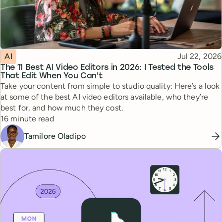
Topic
Published
AI
Jul 22, 2026
The 11 Best AI Video Editors in 2026: I Tested the Tools
That Edit When You Can't
Take your content from simple to studio quality: Here’s a look
at some of the best AI video editors available, who they’re
best for, and how much they cost.
Reading time
16 minute read
Tamilore Oladipo