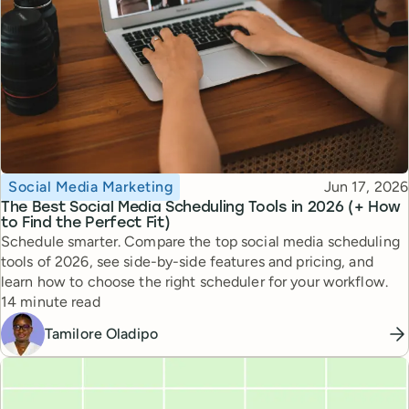
Topic
Published
Social Media Marketing
Jun 17, 2026
The Best Social Media Scheduling Tools in 2026 (+ How
to Find the Perfect Fit)
Schedule smarter. Compare the top social media scheduling
tools of 2026, see side-by-side features and pricing, and
learn how to choose the right scheduler for your workflow.
Reading time
14 minute read
Tamilore Oladipo