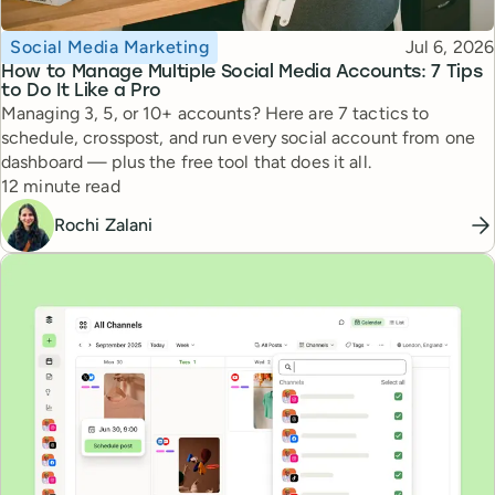
Topic
Published
Social Media Marketing
Jul 6, 2026
How to Manage Multiple Social Media Accounts: 7 Tips
to Do It Like a Pro
Managing 3, 5, or 10+ accounts? Here are 7 tactics to
schedule, crosspost, and run every social account from one
dashboard — plus the free tool that does it all.
Reading time
12 minute read
Rochi Zalani