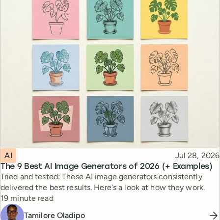
Topic
Published
AI
Jul 28, 2026
The 9 Best AI Image Generators of 2026 (+ Examples)
Tried and tested: These AI image generators consistently
delivered the best results. Here's a look at how they work.
Reading time
19 minute read
Tamilore Oladipo