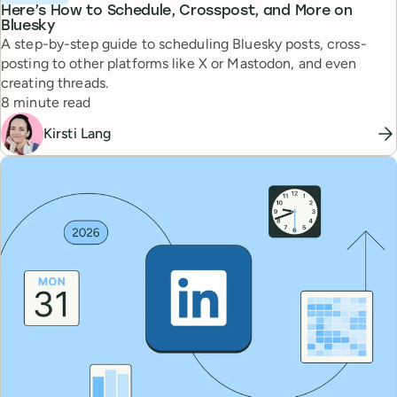
Here’s How to Schedule, Crosspost, and More on
Bluesky
A step-by-step guide to scheduling Bluesky posts, cross-
posting to other platforms like X or Mastodon, and even
creating threads.
Reading time
8 minute read
Kirsti Lang