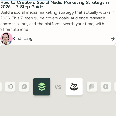
How to Create a Social Media Marketing Strategy in
2026 — 7-Step Guide
Build a social media marketing strategy that actually works in
2026. This 7-step guide covers goals, audience research,
content pillars, and the platforms worth your time, with
Reading time
expert tips from top creators.
21 minute read
Kirsti Lang