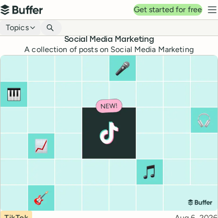
Top navigation
Get started for free
Buffer
N
Blog navigation
Topics
Social Media Marketing
A collection of posts on Social Media Marketing
Topic
Published
TikTok
Aug 6, 2026