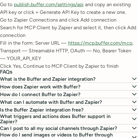
Go to
publish.buffer.com/settings/api
and copy an existing
API key or click + Generate API Key to create a new one.
Go to Zapier Connections and click Add connection
Search for MCP Client by Zapier and select it, then click Add
connection
Fill in the form: Server URL —
https://mcp.buffer.com/mcp
,
Transport — Streamable HTTP, OAuth — No, Bearer Token
— YOUR_API_KEY
Click Yes, Continue to MCP Client by Zapier to finish
FAQs
What is the Buffer and Zapier integration?
How does Zapier work with Buffer?
How do I connect Buffer to Zapier?
What can I automate with Buffer and Zapier?
Is the Buffer Zapier integration free?
What triggers and actions does Buffer support in
Zapier?
Can I post to all my social channels through Zapier?
How do I send images or videos to Buffer through