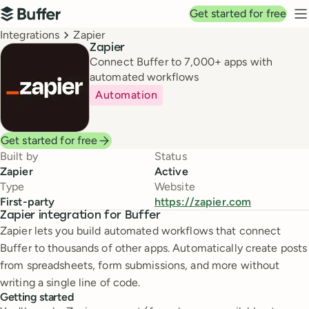
Top navigation
Get started for free
Buffer
N
Breadcrumbs
Integrations
Zapier
Zapier
Connect Buffer to 7,000+ apps with
automated workflows
Automation
Get started for free
Built by
Status
Zapier
Active
Type
Website
First-party
https://zapier.com
Zapier integration for Buffer
Zapier lets you build automated workflows that connect
Buffer to thousands of other apps. Automatically create posts
from spreadsheets, form submissions, and more without
writing a single line of code.
Getting started