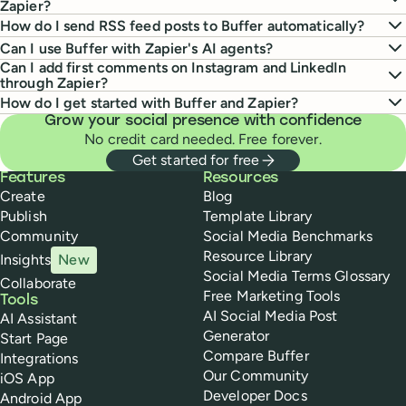
Zapier?
How do I send RSS feed posts to Buffer automatically?
Can I use Buffer with Zapier's AI agents?
Can I add first comments on Instagram and LinkedIn
through Zapier?
How do I get started with Buffer and Zapier?
Grow your social presence with confidence
No credit card needed. Free forever.
Get started for free
Buffer
Features
Resources
Create
Blog
Publish
Template Library
Community
Social Media Benchmarks
Resource Library
Insights
New
Social Media Terms Glossary
Collaborate
Free Marketing Tools
Tools
AI Social Media Post
AI Assistant
Generator
Start Page
Compare Buffer
Integrations
Our Community
iOS App
Developer Docs
Android App