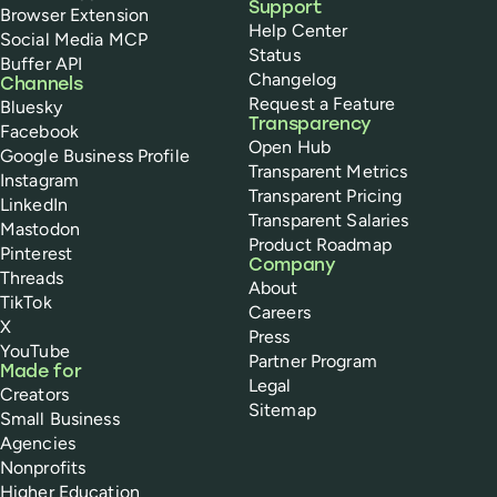
Support
Browser Extension
Help Center
Social Media MCP
Status
Buffer API
Changelog
Channels
Request a Feature
Bluesky
Transparency
Facebook
Open Hub
Google Business Profile
Transparent Metrics
Instagram
Transparent Pricing
LinkedIn
Transparent Salaries
Mastodon
Product Roadmap
Pinterest
Company
Threads
About
TikTok
Careers
X
Press
YouTube
Partner Program
Made for
Legal
Creators
Sitemap
Small Business
Agencies
Nonprofits
Higher Education