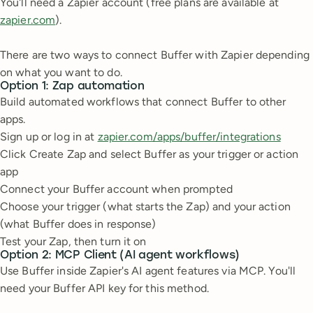
You'll need a Zapier account (free plans are available at
zapier.com
).
There are two ways to connect Buffer with Zapier depending
on what you want to do.
Option 1: Zap automation
Build automated workflows that connect Buffer to other
apps.
Sign up or log in at
zapier.com/apps/buffer/integrations
Click Create Zap and select Buffer as your trigger or action
app
Connect your Buffer account when prompted
Choose your trigger (what starts the Zap) and your action
(what Buffer does in response)
Test your Zap, then turn it on
Option 2: MCP Client (AI agent workflows)
Use Buffer inside Zapier's AI agent features via MCP. You'll
need your Buffer API key for this method.