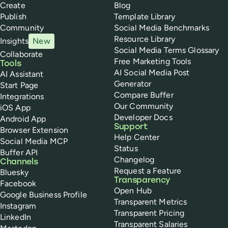
Create
Blog
Publish
Template Library
Community
Social Media Benchmarks
Resource Library
Insights
New
Social Media Terms Glossary
Collaborate
Free Marketing Tools
Tools
AI Social Media Post
AI Assistant
Generator
Start Page
Compare Buffer
Integrations
Our Community
iOS App
Developer Docs
Android App
Support
Browser Extension
Help Center
Social Media MCP
Status
Buffer API
Changelog
Channels
Request a Feature
Bluesky
Transparency
Facebook
Open Hub
Google Business Profile
Transparent Metrics
Instagram
Transparent Pricing
LinkedIn
Transparent Salaries