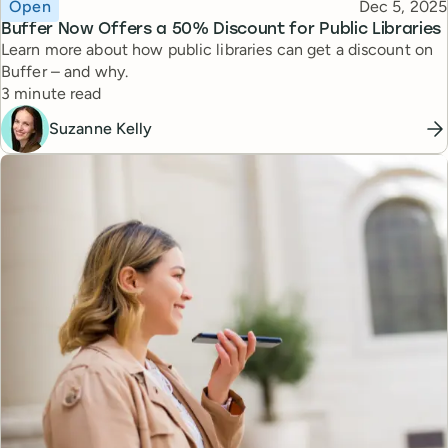
Topic
Published
Open
Dec 5, 2025
Buffer Now Offers a 50% Discount for Public Libraries
Learn more about how public libraries can get a discount on
Buffer – and why.
Reading time
3 minute read
Suzanne Kelly