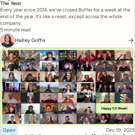
The Year
Every year since 2016 we've closed Buffer for a week at the
end of the year. It’s like a reset, except across the whole
company.
Reading time
5 minute read
Hailley Griffis
Topic
Published
Open
Dec 19, 2025