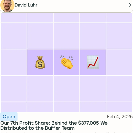
David Luhr
Topic
Published
Open
Feb 4, 2026
Our 7th Profit Share: Behind the $377,005 We
Distributed to the Buffer Team