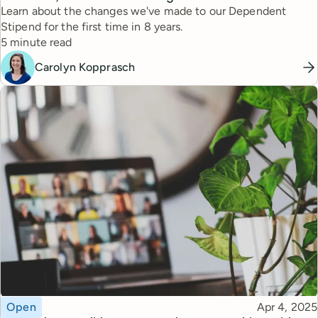
Learn about the changes we've made to our Dependent
Stipend for the first time in 8 years.
Reading time
5 minute read
Carolyn Kopprasch
Topic
Published
Open
Apr 4, 2025