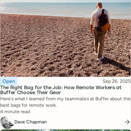
Topic
Published
Open
Sep 26, 2025
The Right Bag for the Job: How Remote Workers at
Buffer Choose Their Gear
Here’s what I learned from my teammates at Buffer about the
best bags for remote work.
Reading time
4 minute read
Dave Chapman