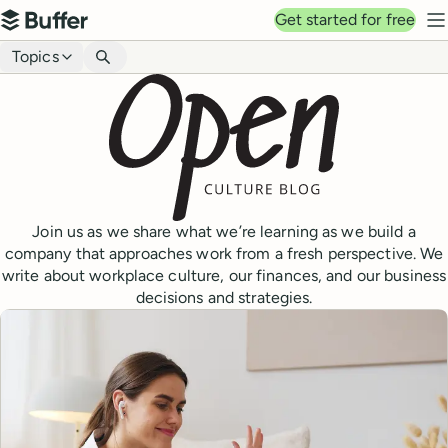
Top navigation
Get started for free
Buffer
N
Blog navigation
Topics
Join us as we share what we’re learning as we build a
company that approaches work from a fresh perspective. We
write about workplace culture, our finances, and our business
decisions and strategies.