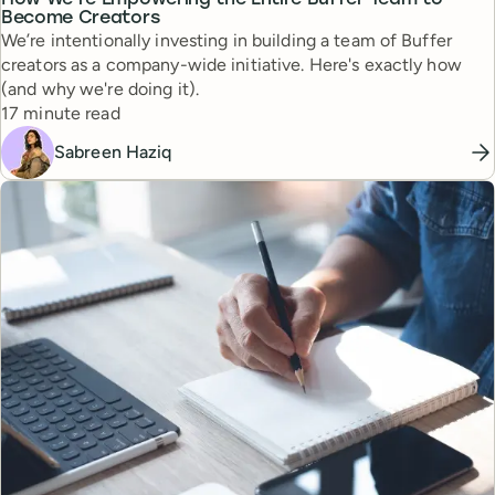
How We’re Empowering the Entire Buffer Team to
Become Creators
We’re intentionally investing in building a team of Buffer
creators as a company-wide initiative. Here's exactly how
(and why we're doing it).
Reading time
17 minute read
Sabreen Haziq