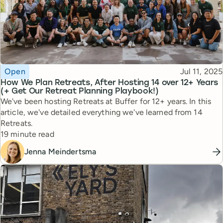
Topic
Published
Open
Jul 11, 2025
How We Plan Retreats, After Hosting 14 over 12+ Years
(+ Get Our Retreat Planning Playbook!)
We've been hosting Retreats at Buffer for 12+ years. In this
article, we've detailed everything we've learned from 14
Retreats.
Reading time
19 minute read
Jenna Meindertsma