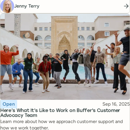
Jenny Terry
Topic
Published
Open
Sep 16, 2025
Here’s What It’s Like to Work on Buffer's Customer
Advocacy Team
Learn more about how we approach customer support and
how we work together.