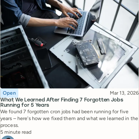
Topic
Published
Open
Mar 13, 2026
What We Learned After Finding 7 Forgotten Jobs
Running for 5 Years
We found 7 forgotten cron jobs had been running for five
years – here's how we fixed them and what we learned in the
process.
Reading time
5 minute read