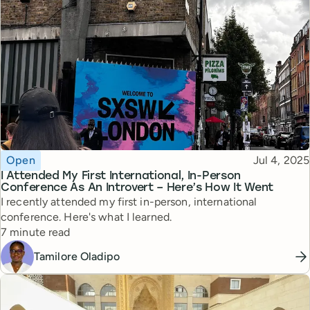
Topic
Published
Open
Jul 4, 2025
I Attended My First International, In-Person
Conference As An Introvert – Here’s How It Went
I recently attended my first in-person, international
conference. Here's what I learned.
Reading time
7 minute read
Tamilore Oladipo