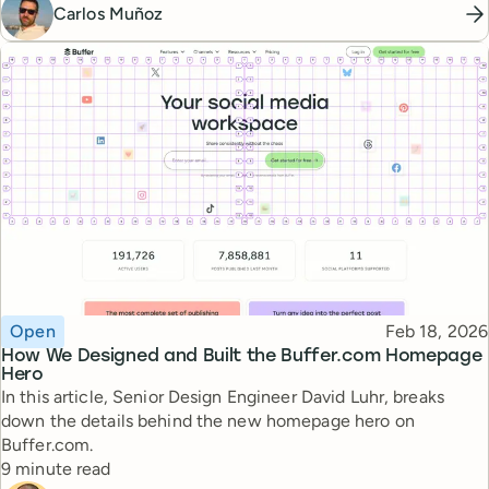
Carlos Muñoz
Topic
Published
Open
Feb 18, 2026
How We Designed and Built the Buffer.com Homepage
Hero
In this article, Senior Design Engineer David Luhr, breaks
down the details behind the new homepage hero on
Buffer.com.
Reading time
9 minute read