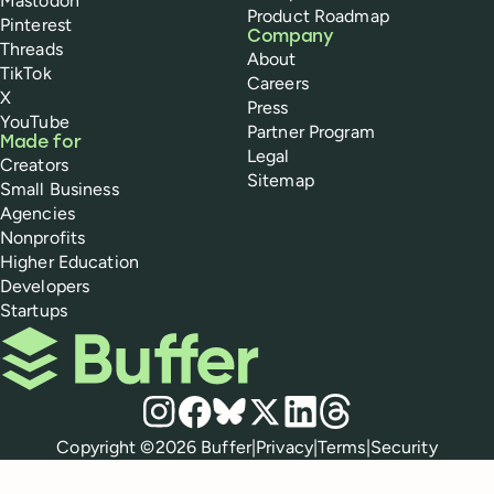
Mastodon
Product Roadmap
Pinterest
Company
Threads
About
TikTok
Careers
X
Press
YouTube
Partner Program
Made for
Legal
Creators
Sitemap
Small Business
Agencies
Nonprofits
Higher Education
Developers
Startups
Buffer
Social media
Instagram
Facebook
Bluesky
X
LinkedIn
Threads
Policies
Copyright ©
2026
Buffer
|
Privacy
|
Terms
|
Security