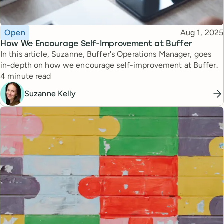
Topic
Published
Open
Aug 1, 2025
How We Encourage Self-Improvement at Buffer
In this article, Suzanne, Buffer's Operations Manager, goes
in-depth on how we encourage self-improvement at Buffer.
Reading time
4 minute read
Suzanne Kelly