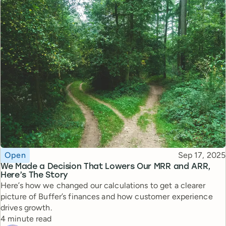
Topic
Published
Open
Sep 17, 2025
We Made a Decision That Lowers Our MRR and ARR,
Here’s The Story
Here’s how we changed our calculations to get a clearer
picture of Buffer’s finances and how customer experience
drives growth.
Reading time
4 minute read