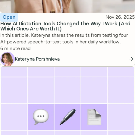
Topic
Published
Open
Nov 26, 2025
How AI Dictation Tools Changed The Way I Work (And
Which Ones Are Worth It)
In this article, Kateryna shares the results from testing four
AI-powered speech-to-text tools in her daily workflow.
Reading time
6 minute read
Kateryna Porshnieva