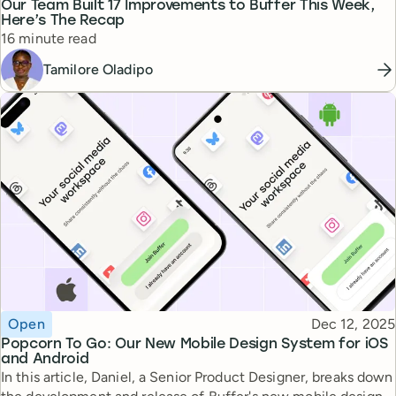
Our Team Built 17 Improvements to Buffer This Week,
Here’s The Recap
Reading time
16 minute read
Tamilore Oladipo
Topic
Published
Open
Dec 12, 2025
Popcorn To Go: Our New Mobile Design System for iOS
and Android
In this article, Daniel, a Senior Product Designer, breaks down