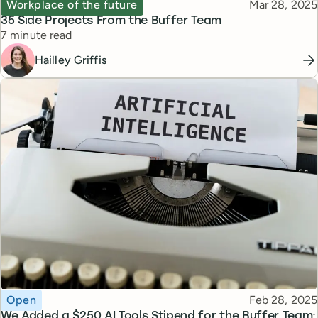
Topic
Published
Workplace of the future
Mar 28, 2025
35 Side Projects From the Buffer Team
Reading time
7 minute read
Hailley Griffis
Topic
Published
Open
Feb 28, 2025
We Added a $250 AI Tools Stipend for the Buffer Team: