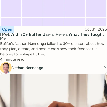
Topic
Published
Open
Oct 31, 2025
I Met With 30+ Buffer Users: Here's What They Taught
Me
Buffer's Nathan Nannenga talked to 30+ creators about how
they plan, create, and post. Here's how their feedback is
helping to reshape Buffer.
Reading time
4 minute read
Nathan Nannenga