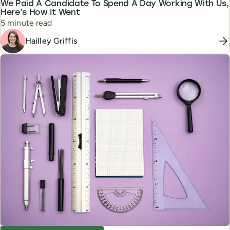
We Paid A Candidate To Spend A Day Working With Us,
Here’s How It Went
Reading time
5 minute read
Hailley Griffis