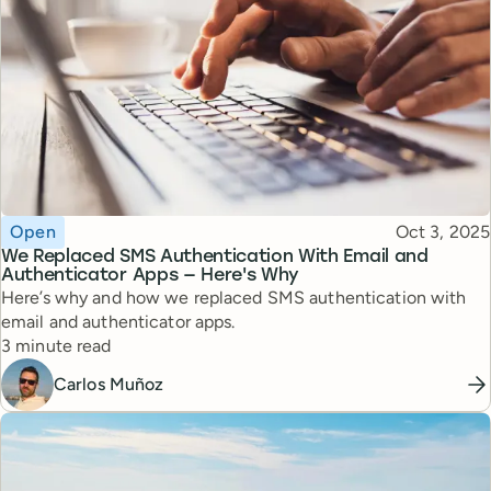
Topic
Published
Open
Oct 3, 2025
We Replaced SMS Authentication With Email and
Authenticator Apps — Here's Why
Here’s why and how we replaced SMS authentication with
email and authenticator apps.
Reading time
3 minute read
Carlos Muñoz