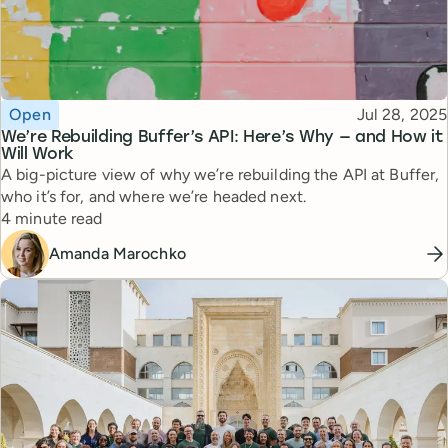
Topic
Published
Open
Jul 28, 2025
We’re Rebuilding Buffer’s API: Here’s Why — and How it
Will Work
A big-picture view of why we’re rebuilding the API at Buffer,
who it’s for, and where we’re headed next.
Reading time
4 minute read
Amanda Marochko