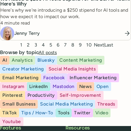
Here’s Why
Here's why we're introducing a $250 stipend for AI tools and
how we expect it to impact our work.
Reading time
4 minute read
Jenny Terry
Pagination
1
2
3
4
5
6
7
8
9
10
Next
Last
All posts
Browse by topic
AI
Analytics
Bluesky
Content Marketing
Creator Marketing
Social Media Insights
Email Marketing
Facebook
Influencer Marketing
Instagram
LinkedIn
Mastodon
News
Open
Pinterest
Productivity
Self-Improvement
Small Business
Social Media Marketing
Threads
TikTok
Tips / How-To
Tools
Twitter
Video
Youtube
Buffer
Features
Resources