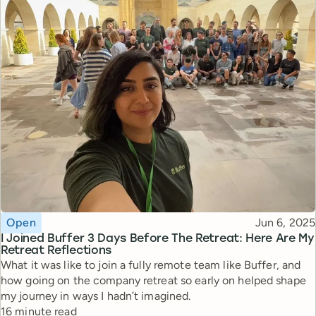
Topic
Published
Open
Jun 6, 2025
I Joined Buffer 3 Days Before The Retreat: Here Are My
Retreat Reflections
What it was like to join a fully remote team like Buffer, and
how going on the company retreat so early on helped shape
my journey in ways I hadn’t imagined.
Reading time
16 minute read