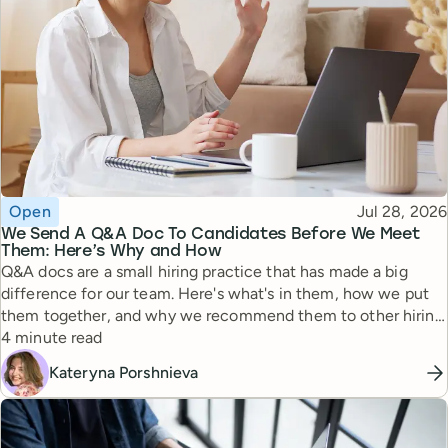
Topic
Published
Open
Jul 28, 2026
We Send A Q&A Doc To Candidates Before We Meet
Them: Here’s Why and How
Q&A docs are a small hiring practice that has made a big
difference for our team. Here's what's in them, how we put
them together, and why we recommend them to other hiring
Reading time
managers.
4 minute read
Kateryna Porshnieva