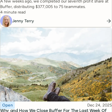
A few weeks ago, we completed our seventh profit share at
Buffer, distributing $377,005 to 75 teammates.
Reading time
4 minute read
Jenny Terry
Topic
Published
Open
Dec 24, 2025
Why and How We Close Buffer For The Last Week Of