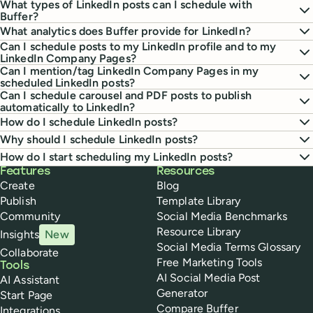
What types of LinkedIn posts can I schedule with
Buffer?
What analytics does Buffer provide for LinkedIn?
Can I schedule posts to my LinkedIn profile and to my
LinkedIn Company Pages?
Can I mention/tag LinkedIn Company Pages in my
scheduled LinkedIn posts?
Can I schedule carousel and PDF posts to publish
automatically to LinkedIn?
How do I schedule LinkedIn posts?
Why should I schedule LinkedIn posts?
How do I start scheduling my LinkedIn posts?
Buffer
Features
Resources
Create
Blog
Publish
Template Library
Community
Social Media Benchmarks
Resource Library
Insights
New
Social Media Terms Glossary
Collaborate
Free Marketing Tools
Tools
AI Social Media Post
AI Assistant
Generator
Start Page
Compare Buffer
Integrations