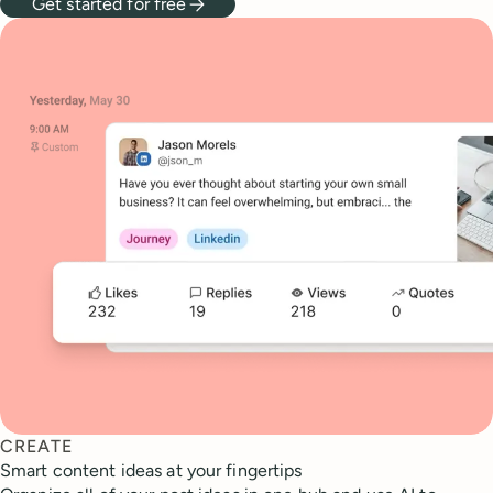
Get started for free
CREATE
Smart content ideas at your fingertips