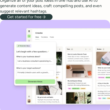
Organize all of your post ideas in one hub and use AI to
generate content ideas, craft compelling posts, and even
suggest relevant hashtags.
Get started for free