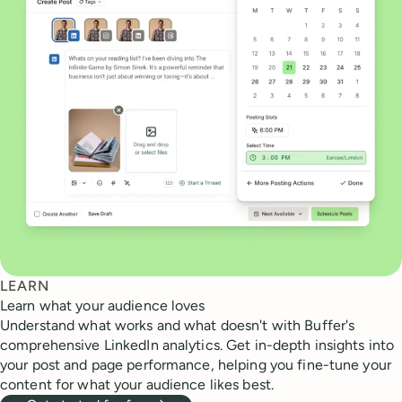
LEARN
Learn what your audience loves
Understand what works and what doesn't with Buffer's
comprehensive LinkedIn analytics. Get in-depth insights into
your post and page performance, helping you fine-tune your
content for what your audience likes best.