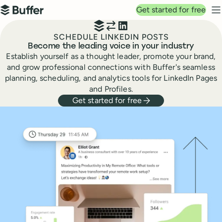
Top navigation
Get started for free
Buffer
N
SCHEDULE LINKEDIN POSTS
Become the leading voice in your industry
Establish yourself as a thought leader, promote your brand,
and grow professional connections with Buffer's seamless
planning, scheduling, and analytics tools for LinkedIn Pages
and Profiles.
Get started for free