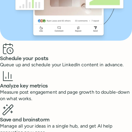
Benefits
Schedule your posts
Queue up and schedule your LinkedIn content in advance.
Analyze key metrics
Measure post engagement and page growth to double-down
on what works.
Save and brainstorm
Manage all your ideas in a single hub, and get AI help