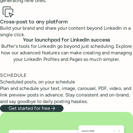
generating new ones.
Cross-post to any platform
Build your brand and share your content beyond LinkedIn in a
single click.
Your launchpad for LinkedIn success
Buffer's tools for LinkedIn go beyond just scheduling. Explore
how our advanced features can make creating and managing
your LinkedIn Profiles and Pages so much simpler.
SCHEDULE
Scheduled posts, on your schedule
Plan and schedule your text, image, carousel, PDF, video, and
link preview posts in advance. Stay consistent and on-brand,
and say goodbye to daily posting hassles.
Get started for free