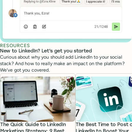
RESOURCES
New to LinkedIn? Let's get you started
Curious about why you should add LinkedIn to your social
stack? And how to really make an impact on the platform?
We've got you covered.
The Quick Guide to LinkedIn
The Best Time to Post 
Marketing Strategy: 9 Best
LinkedIn to Boost Your