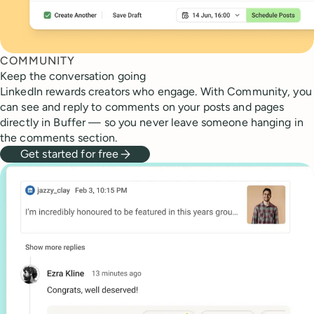
COMMUNITY
Keep the conversation going
LinkedIn rewards creators who engage. With Community, you
can see and reply to comments on your posts and pages
directly in Buffer — so you never leave someone hanging in
the comments section.
Get started for free