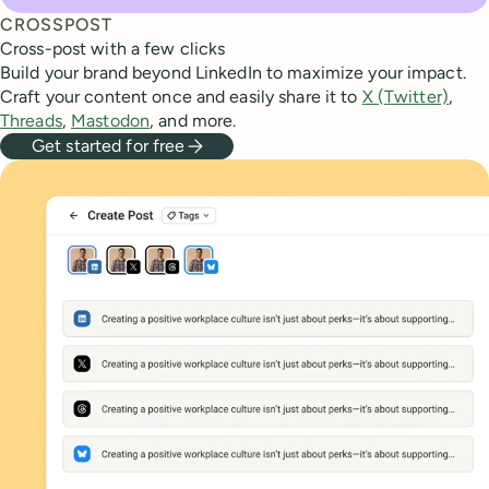
CROSSPOST
Cross-post with a few clicks
Build your brand beyond LinkedIn to maximize your impact.
Craft your content once and easily share it to
X (Twitter)
,
Threads
,
Mastodon
, and more.
Get started for free