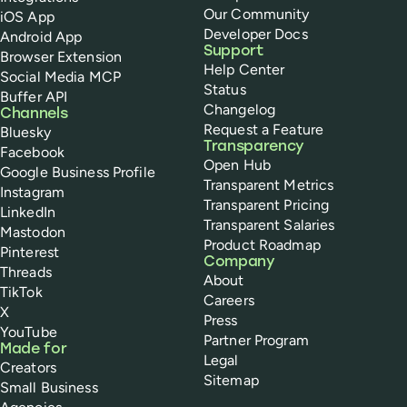
Our Community
iOS App
Developer Docs
Android App
Support
Browser Extension
Help Center
Social Media MCP
Status
Buffer API
Changelog
Channels
Request a Feature
Bluesky
Transparency
Facebook
Open Hub
Google Business Profile
Transparent Metrics
Instagram
Transparent Pricing
LinkedIn
Transparent Salaries
Mastodon
Product Roadmap
Pinterest
Company
Threads
About
TikTok
Careers
X
Press
YouTube
Partner Program
Made for
Legal
Creators
Sitemap
Small Business