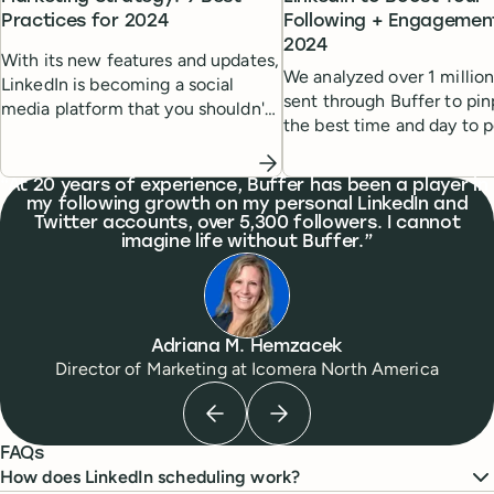
Practices for 2024
Following + Engagement
2024
With its new features and updates,
We analyzed over 1 million
LinkedIn is becoming a social
sent through Buffer to pin
media platform that you shouldn't
the best time and day to p
overlook, especially if you are a
LinkedIn for maximum rea
B2B professional or B2B marketer.
What people are saying
At 20 years of experience, Buffer has been a player in
my following growth on my personal LinkedIn and
Twitter accounts, over 5,300 followers. I cannot
imagine life without Buffer.
Adriana M. Hemzacek
Director of Marketing
at
Icomera North America
Previous testimonial
Next testimonial
FAQs
How does LinkedIn scheduling work?