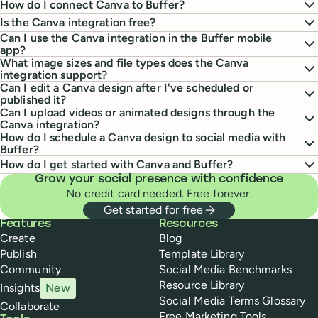
How do I connect Canva to Buffer?
Is the Canva integration free?
Can I use the Canva integration in the Buffer mobile
app?
What image sizes and file types does the Canva
integration support?
Can I edit a Canva design after I've scheduled or
published it?
Can I upload videos or animated designs through the
Canva integration?
How do I schedule a Canva design to social media with
Buffer?
How do I get started with Canva and Buffer?
Grow your social presence with confidence
No credit card needed. Free forever.
Get started for free
Buffer
Features
Resources
Create
Blog
Publish
Template Library
Community
Social Media Benchmarks
Resource Library
Insights
New
Social Media Terms Glossary
Collaborate
Free Marketing Tools