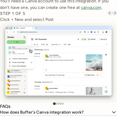
You'll need a Canva account to use this integration. If you
don't have one, you can create one free at
canva.com
.
STEP
1
OF
5
Click + New and select Post
FAQs
How does Buffer's Canva integration work?