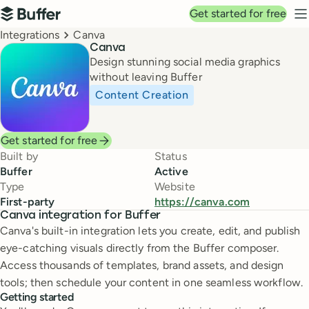
Top navigation
Get started for free
Buffer
N
Breadcrumbs
Integrations
Canva
Canva
Design stunning social media graphics
without leaving Buffer
Content Creation
Get started for free
Built by
Status
Buffer
Active
Type
Website
First-party
https://canva.com
Canva integration for Buffer
Canva's built-in integration lets you create, edit, and publish
eye-catching visuals directly from the Buffer composer.
Access thousands of templates, brand assets, and design
tools; then schedule your content in one seamless workflow.
Getting started