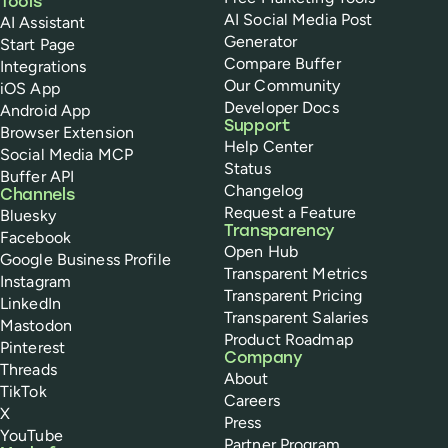
Tools
AI Social Media Post
AI Assistant
Generator
Start Page
Compare Buffer
Integrations
Our Community
iOS App
Developer Docs
Android App
Support
Browser Extension
Help Center
Social Media MCP
Status
Buffer API
Changelog
Channels
Request a Feature
Bluesky
Transparency
Facebook
Open Hub
Google Business Profile
Transparent Metrics
Instagram
Transparent Pricing
LinkedIn
Transparent Salaries
Mastodon
Product Roadmap
Pinterest
Company
Threads
About
TikTok
Careers
X
Press
YouTube
Partner Program