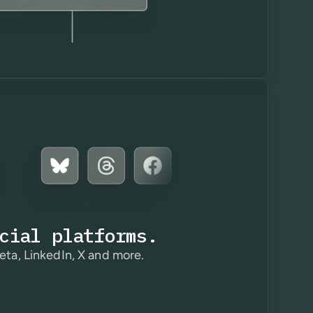
cial platforms.
eta, LinkedIn, X and more.