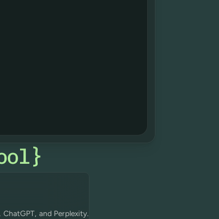
ool
}
, ChatGPT, and Perplexity.