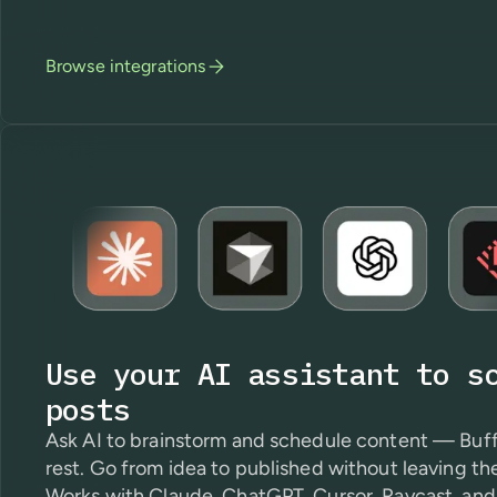
Browse integrations
Use your AI assistant to s
posts
Ask AI to brainstorm and schedule content — Buff
rest. Go from idea to published without leaving th
Works with Claude, ChatGPT, Cursor, Raycast, and 