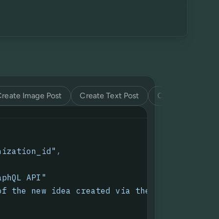
Create Image Post
Create Text Post
Create Video Pos
nization_id"
,
aphQL API
"
of the new idea created via the GraphQL API.