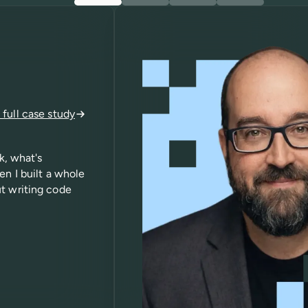
full case study
k, what's
en I built a whole
ut writing code