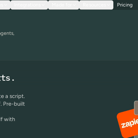
es
Integrations
Made for
Resources
Pricing
agents,
rts.
e a script.
. Pre-built
lf with