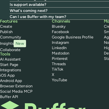
Is support available?
What's coming next?
Can I use Buffer with my team?
Buffer
Features
Channels
Ma
Create
Bluesky
Cr
Publish
Facebook
Sm
Community
Google Business Profile
Ag
Instagram
No
Insights
New
LinkedIn
Hi
Collaborate
Mastodon
De
Tools
Pinterest
St
AI Assistant
Threads
Start Page
TikTok
Integrations
X
iOS App
YouTube
Android App
Browser Extension
Social Media MCP
Buffer API
Buffer