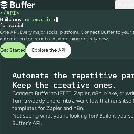
Top navigation
Featur
Buffer
</API>
automation
Build any automation for social
Build any
for social
One API. Every major social platform. Connect Buffer to your 
automation tools, or build something entirely new.
Get Started
Explore the API
Automate the repetitive pa
Keep the creative ones.
Connect Buffer to IFTTT, Zapier, n8n, Make, or writ
Turn a weekly chore into a workflow that runs itself
templates for Zapier and n8n.
Not seeing what you're looking for? Build it yourse
Buffer's API.