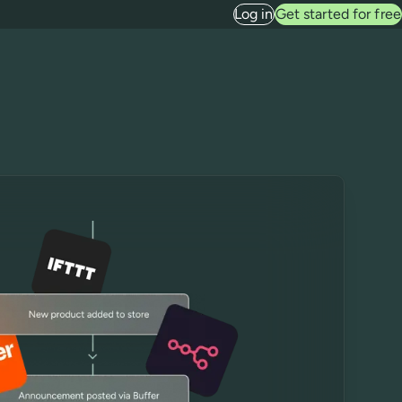
Log in
Get started for free