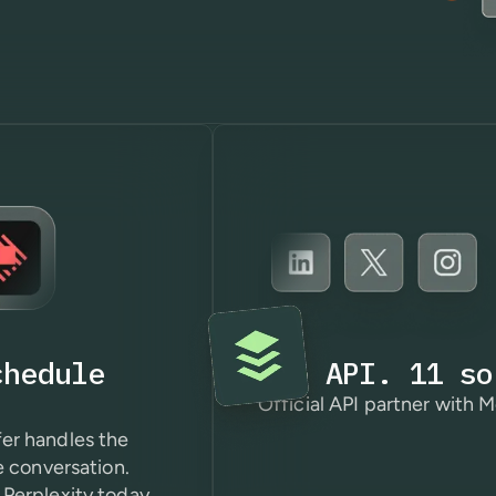
chedule
One API. 11 so
Official API partner with M
er handles the
e conversation.
Perplexity today.