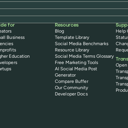
de for
Resources
Supp
eators
Blog
Help 
all Business
Template Library
Statu
encies
Social Media Benchmarks
Chan
nprofits
Resource Library
Reque
gher Education
Social Media Terms Glossary
Tran
velopers
Free Marketing Tools
Open
artups
AI Social Media Post
Trans
Generator
Trans
Compare Buffer
Trans
Our Community
Prod
Developer Docs