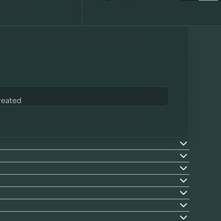
reated