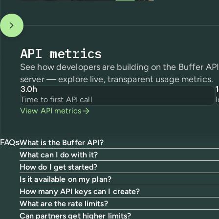
API metrics
See how developers are building on the Buffer A
server — explore live, transparent usage metrics.
3.0h
Time to first API call
View API metrics
What is the Buffer API?
FAQs
What can I do with it?
How do I get started?
Is it available on my plan?
How many API keys can I create?
What are the rate limits?
Can partners get higher limits?