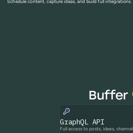
Schedule content, capture ideas, and build full integrations.
Buffer
GraphQL API
Full access to posts, ideas, channel