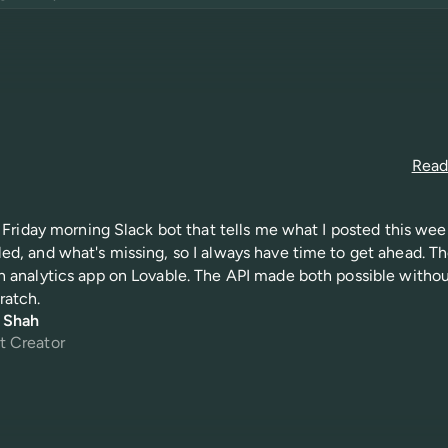
Read 
 a Friday morning Slack bot that tells me what I posted this wee
ed, and what's missing, so I always have time to get ahead. Th
n analytics app on Lovable. The API made both possible witho
ratch.
i Shah
t Creator