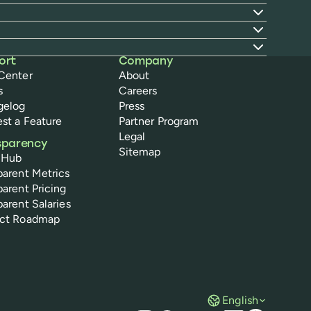
ort
Company
Center
About
s
Careers
gelog
Press
st a Feature
Partner Program
Legal
sparency
Sitemap
 Hub
parent Metrics
parent Pricing
parent Salaries
uct Roadmap
English