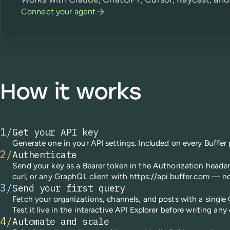
Connect your agent
How it works
1
/
Get your API key
Generate one in your API settings. Included on every Buffer 
2
/
Authenticate
Send your key as a Bearer token in the Authorization heade
curl, or any GraphQL client with https://api.buffer.com — n
3
/
Send your first query
Fetch your organizations, channels, and posts with a single
Test it live in the interactive API Explorer before writing any
4
/
Automate and scale