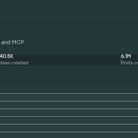
PI and MCP
140.5K
6.1M
Ideas created
Posts c