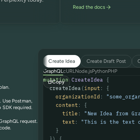
Read the docs
Create Idea
Create Draft Post
GraphQL
cURL
Node.js
Python
PHP
mutation
CreateIdea
{
Copy
plan.
createIdea
(
input
:
{
organizationId
:
"some_orga
r. Use Postman,
content
:
{
o SDK required.
title
:
"
New Idea from Gr
 GraphQL request.
text
:
"This is the text 
 code.
}
}
)
{