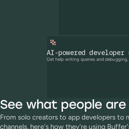
AI-powered developer 
Get help writing queries and debugging, 
See what people are 
From solo creators to app developers to
channels, here's how they're using Buffer'