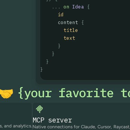
...
on
Idea
{
id
content
{
title
text
}
}
}
}
your favorite t
{
🤝
MCP server
s, and analytics.
Native connections for Claude, Cursor, Raycast