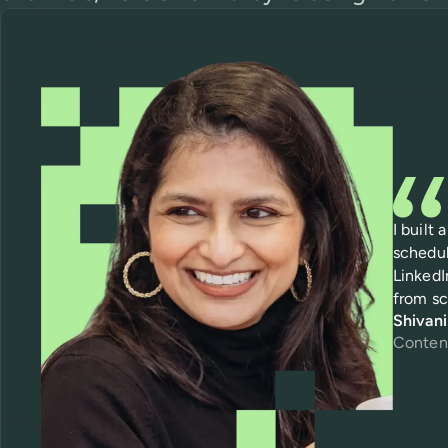
I built
schedul
LinkedI
from sc
Shivan
Conten