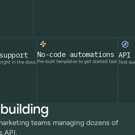
No-code automations
support
API 
Pre-built templates to get started fast.
right in the docs.
Test que
building
 marketing teams managing dozens of
s API.