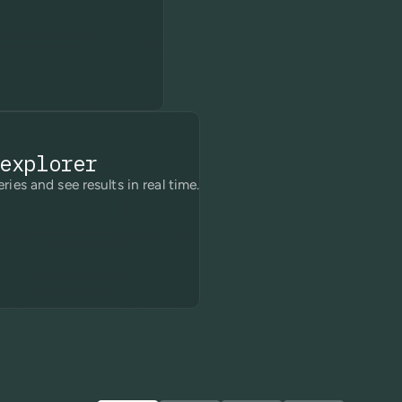
explorer
ries and see results in real time.