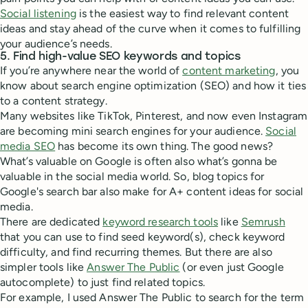
Social listening
is the easiest way to find relevant content
ideas and stay ahead of the curve when it comes to fulfilling
your audience’s needs.
5. Find high-value SEO keywords and topics
If you’re anywhere near the world of
content marketing
, you
know about search engine optimization (SEO) and how it ties
to a content strategy.
Many websites like TikTok, Pinterest, and now even Instagram
are becoming mini search engines for your audience.
Social
media SEO
has become its own thing. The good news?
What’s valuable on Google is often also what’s gonna be
valuable in the social media world. So, blog topics for
Google's search bar also make for A+ content ideas for social
media.
There are dedicated
keyword research tools
like
Semrush
that you can use to find seed keyword(s), check keyword
difficulty, and find recurring themes. But there are also
simpler tools like
Answer The Public
(or even just Google
autocomplete) to just find related topics.
For example, I used Answer The Public to search for the term