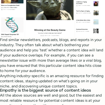
Find similar newsletters, podcasts, blogs, and reports in your
industry. They often talk about what’s bothering your
audience and help you ‘test’ whether a content idea will land
if your audience overlaps. For example, if you can see a
newsletter issue with more than average likes or a viral blog,
you have ensured that this particular content idea hits close
to home for your audience.
Anything industry-specific is an amazing resource for finding
content ideas, staying updated on what’s going on in your
niche, and discovering unique content topics.
Empathy is the biggest source of content ideas
All the above sources are well and good, but the easiest and
most reliable resource for potential content ideas is at your