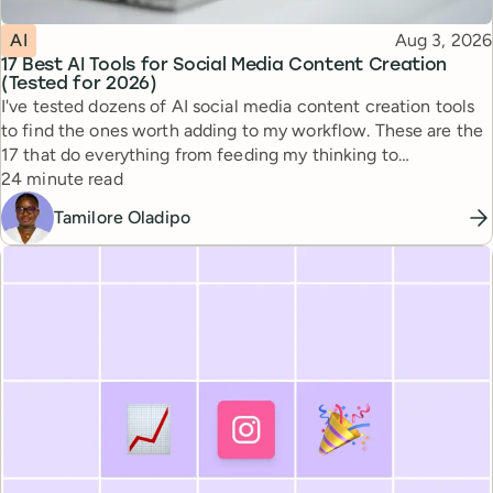
Topic
Published
AI
Aug 3, 2026
17 Best AI Tools for Social Media Content Creation
(Tested for 2026)
I've tested dozens of AI social media content creation tools
to find the ones worth adding to my workflow. These are the
17 that do everything from feeding my thinking to
Reading time
automating busywork.
24 minute read
Tamilore Oladipo