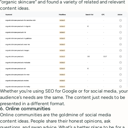
“organic skincare” and found a variety of related and relevant
content ideas.
Whether you’re using SEO for Google or for social media, your
audience’s needs are the same. The content just needs to be
presented in a different format.
6. Online communities
Online communities are the goldmine of social media
content ideas. People share their honest opinions, ask
questions, and swap advice. What’s a better place to be for a