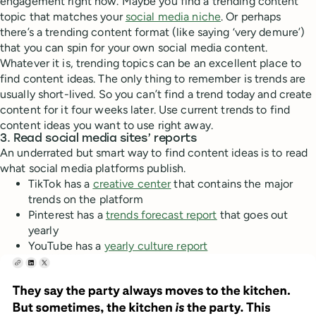
engagement right now. Maybe you find a trending content
topic that matches your
social media niche
. Or perhaps
there’s a trending content format (like saying ‘very demure’)
that you can spin for your own social media content.
Whatever it is, trending topics can be an excellent place to
find content ideas. The only thing to remember is trends are
usually short-lived. So you can’t find a trend today and create
content for it four weeks later. Use current trends to find
content ideas you want to use right away.
3. Read social media sites’ reports
An underrated but smart way to find content ideas is to read
what social media platforms publish.
TikTok has a
creative center
that contains the major
trends on the platform
Pinterest has a
trends forecast report
that goes out
yearly
YouTube has a
yearly culture report