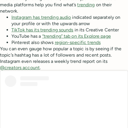
media platforms help you find what’s
trending
on their
network.
Instagram has trending audio
indicated separately on
your profile or with the upwards arrow
TikTok has its trending sounds
in its Creative Center
YouTube has a
“trending” tab on its Explore page
Pinterest also shows
region-specific trends
You can even gauge how popular a topic is by seeing if the
topic’s hashtag has a lot of followers and recent posts.
Instagram even releases a weekly trend report on its
@creators account
.