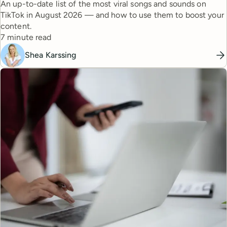
An up-to-date list of the most viral songs and sounds on
TikTok in August 2026 — and how to use them to boost your
content.
Reading time
7 minute read
Shea Karssing