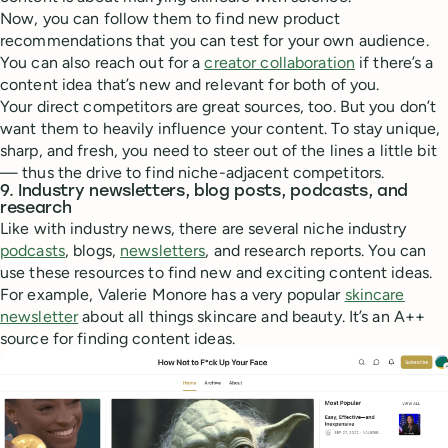
Now, you can follow them to find new product
recommendations that you can test for your own audience.
You can also reach out for a
creator collaboration
if there’s a
content idea that’s new and relevant for both of you.
Your direct competitors are great sources, too. But you don’t
want them to heavily influence your content. To stay unique,
sharp, and fresh, you need to steer out of the lines a little bit
— thus the drive to find niche-adjacent competitors.
9. Industry newsletters, blog posts, podcasts, and
research
Like with industry news, there are several niche industry
podcasts
, blogs,
newsletters
, and research reports. You can
use these resources to find new and exciting content ideas.
For example, Valerie Monore has a very popular
skincare
newsletter
about all things skincare and beauty. It’s an A++
source for finding content ideas.