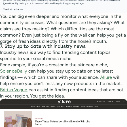
You can dig even deeper and monitor what everyone in the
community discusses. What questions are they asking? What
claims are they making? Which difficulties are the most
common? Even just being a fly on the wall can help you get a
gorge of fresh ideas directly from the horse’s mouth.
7. Stay up to date with industry news
Industry news is a way to find trending content topics
specific to your social media niche.
For example, if you’re a creator in the skincare niche,
ScienceDaily
can help you stay up to date on the latest
findings — which can share with your audience.
Allure
will
help ensure you don’t miss any new products in the market.
British Vogue
can assist in finding content ideas that are hot
in your region. You get the idea.