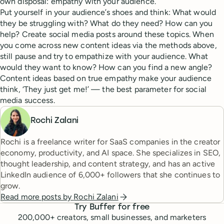
own disposal: empathy with your audience.
Put yourself in your audience’s shoes and think: What would
they be struggling with? What do they need? How can you
help? Create social media posts around these topics. When
you come across new content ideas via the methods above,
still pause and try to empathize with your audience. What
would they want to know? How can you find a new angle?
Content ideas based on true empathy make your audience
think, ‘They just get me!’ — the best parameter for social
media success.
Rochi Zalani
Rochi is a freelance writer for SaaS companies in the creator
economy, productivity, and AI space. She specializes in SEO,
thought leadership, and content strategy, and has an active
LinkedIn audience of 6,000+ followers that she continues to
grow.
Read more posts by
Rochi Zalani
Try Buffer for free
200,000
+ creators, small businesses, and marketers