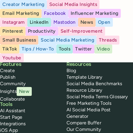
Creator Marketing
Social Media Insights
Email Marketing
Facebook
Influencer Marketing
Instagram
LinkedIn
Mastodon
News
Open
Pinterest
Productivity
Self-Improvement
Small Business
Social Media Marketing
Threads
TikTok
Tips / How-To
Tools
Twitter
Video
Youtube
Buffer
Features
Resources
Create
Blog
Publish
Template Library
Community
Social Media Benchmarks
Resource Library
Insights
New
Social Media Terms Glossary
Collaborate
Free Marketing Tools
Tools
AI Social Media Post
AI Assistant
Generator
Start Page
Compare Buffer
Integrations
Our Community
iOS App