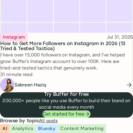
Topic
Published
Instagram
Jul 31, 2026
How to Get More Followers on Instagram in 2026 (13
Tried & Tested Tactics)
I have over 15,000 followers on Instagram, and I've helped
grow Buffer's Instagram account to over 100K. Here are
tried-and-tested tactics that genuinely work.
Reading time
31 minute read
Sabreen Haziq
Try Buffer for free
200,000+ people like you use Buffer to build their brand on
social media every month
Get started for free
All posts
Browse by topic
AI
Analytics
Bluesky
Content Marketing