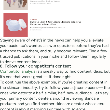
Staying aware of what’s in the news can help you alleviate
your audience’s worries, answer questions before they’ve had
a chance to ask them, and truly become relevant. Find a few
trusted publications in your niche and follow them regularly
to derive content ideas.
8. Follow your competitor’s content
Competitor analysis
is a sneaky way to find content ideas, but
it’s one that works great — if done right.
To continue the above example, if you’re creating content in
the skincare industry, try to follow your adjacent-peers — the
ones who cater to a half-similar, half-new audience. Let’s say
your primary content centers around reviewing skincare
products, and you find another skincare creator whose core
content is about marrying skincare with science.