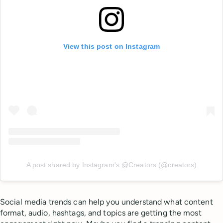
View this post on Instagram
A post shared by Instagram’s @Creators (@creators)
Social media trends can help you understand what content
format, audio, hashtags, and topics are getting the most