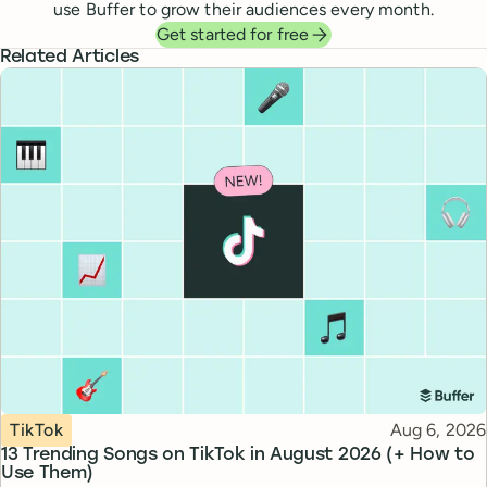
use Buffer to grow their audiences every month.
Get started for free
Related Articles
Topic
Published
TikTok
Aug 6, 2026
13 Trending Songs on TikTok in August 2026 (+ How to
Use Them)