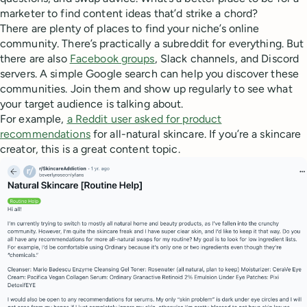
marketer to find content ideas that’d strike a chord?
There are plenty of places to find your niche’s online
community. There’s practically a subreddit for everything. But
there are also
Facebook groups
, Slack channels, and Discord
servers. A simple Google search can help you discover these
communities. Join them and show up regularly to see what
your target audience is talking about.
For example,
a Reddit user asked for product
recommendations
for all-natural skincare. If you’re a skincare
creator, this is a great content topic.