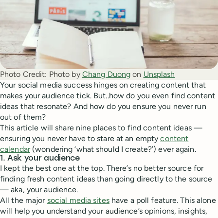
Photo Credit:
Photo by 
Chang Duong
 on 
Unsplash
Your social media success hinges on creating content that
makes your audience tick. But..how do you even find content
ideas that resonate? And how do you ensure you never run
out of them?
This article will share nine places to find content ideas —
ensuring you never have to stare at an empty
content
calendar
(wondering ‘what should I create?’) ever again.
1. Ask your audience
I kept the best one at the top. There’s no better source for
finding fresh content ideas than going directly to the source
— aka, your audience.
All the major
social media sites
have a poll feature. This alone
will help you understand your audience’s opinions, insights,