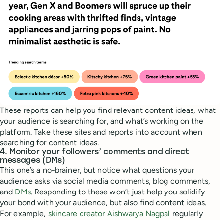
These reports can help you find relevant content ideas, what
your audience is searching for, and what’s working on the
platform. Take these sites and reports into account when
searching for content ideas.
4. Monitor your followers’ comments and direct
messages (DMs)
This one’s a no-brainer, but notice what questions your
audience asks via social media comments, blog comments,
and
DMs
. Responding to these won’t just help you solidify
your bond with your audience, but also find content ideas.
For example,
skincare creator Aishwarya Nagpal
regularly