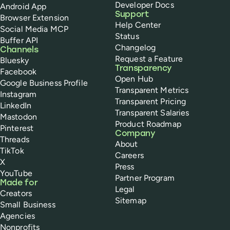
Developer Docs
Android App
Support
Browser Extension
Help Center
Social Media MCP
Status
Buffer API
Changelog
Channels
Request a Feature
Bluesky
Transparency
Facebook
Open Hub
Google Business Profile
Transparent Metrics
Instagram
Transparent Pricing
LinkedIn
Transparent Salaries
Mastodon
Product Roadmap
Pinterest
Company
Threads
About
TikTok
Careers
X
Press
YouTube
Partner Program
Made for
Legal
Creators
Sitemap
Small Business
Agencies
Nonprofits