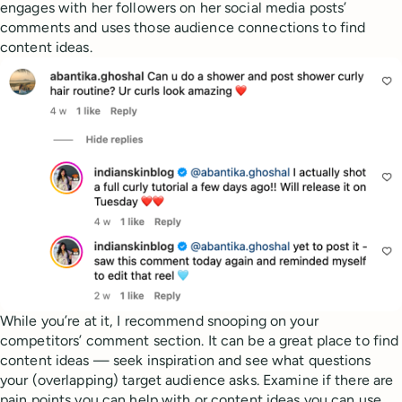
engages with her followers on her social media posts’
comments and uses those audience connections to find
content ideas.
While you’re at it, I recommend snooping on your
competitors’ comment section. It can be a great place to find
content ideas — seek inspiration and see what questions
your (overlapping) target audience asks. Examine if there are
pain points you can help with or content ideas you can use.