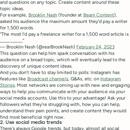
and questions on any topic. Create content around these
topic ideas.
For example,
Brooklin Nash
(founder at
Beam Content
),
asked his audience the maximum amount they’d pay a writer
for 1,500 words.
“The most I’d pay a freelance writer for a 1,500 word article is
___________”
— Brooklin Nash (@realBrookNash)
February 24, 2023
This question can help him spark conversation with his
audience on a broad topic, which will eventually lead to the
discovery of unique content ideas.
And you don’t have to stay limited to polls: Instagram has
features like
Broadcast channels
, Q&As, etc. on
Instagram
Stories
. Most networks are coming up with new and engaging
ways to help you communicate with your audience via your
social media accounts. Use this to your advantage! Ask your
followers what they’re struggling with, how you can help,
understand their pain points, and create content they would
find most beneficial right now.
2. Use social media trends
There’s always Google trends, but today, almost all social