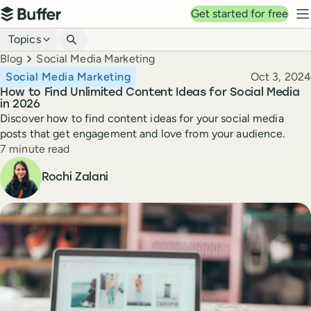
Top navigation
Get started for free
Buffer
N
Blog navigation
Topics
Breadcrumbs
Blog
Social Media Marketing
Published
Social Media Marketing
Oct 3, 2024
How to Find Unlimited Content Ideas for Social Media
in 2026
Discover how to find content ideas for your social media
posts that get engagement and love from your audience.
Reading time
7 minute read
Author
Rochi Zalani