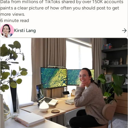
Data from millions of TikToks shared by over 150K accounts
paints a clear picture of how often you should post to get
more views.
Reading time
6 minute read
Kirsti Lang