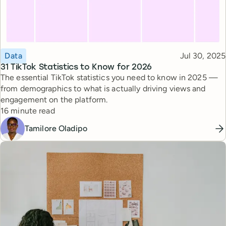
Topic
Published
Data
Jul 30, 2025
31 TikTok Statistics to Know for 2026
The essential TikTok statistics you need to know in 2025 —
from demographics to what is actually driving views and
engagement on the platform.
Reading time
16 minute read
Tamilore Oladipo