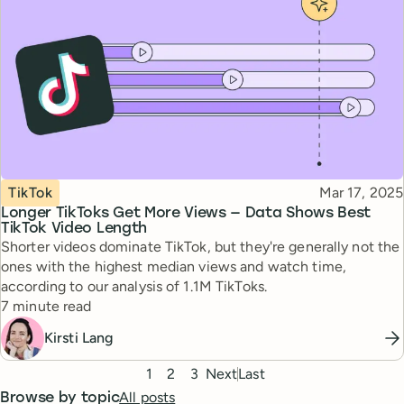
Topic
Published
TikTok
Mar 17, 2025
Longer TikToks Get More Views — Data Shows Best
TikTok Video Length
Shorter videos dominate TikTok, but they're generally not the
ones with the highest median views and watch time,
according to our analysis of 1.1M TikToks.
Reading time
7 minute read
Kirsti Lang
Pagination
1
2
3
Next
Last
All posts
Browse by topic