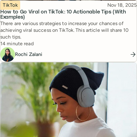
Topic
Published
TikTok
Nov 18, 2025
How to Go Viral on TikTok: 10 Actionable Tips (With
Examples)
There are various strategies to increase your chances of
achieving viral success on TikTok. This article will share 10
such tips.
Reading time
14 minute read
Rochi Zalani