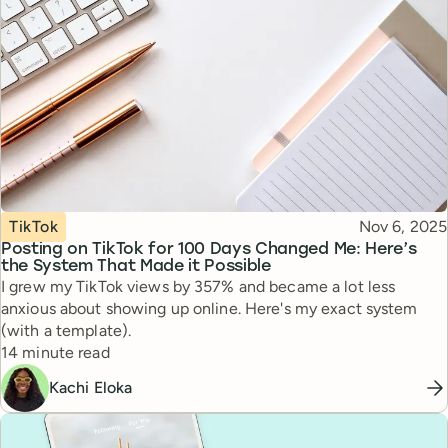
Topic
Published
TikTok
Nov 6, 2025
Posting on TikTok for 100 Days Changed Me: Here’s
the System That Made it Possible
I grew my TikTok views by 357% and became a lot less
anxious about showing up online. Here's my exact system
(with a template).
Reading time
14 minute read
Kachi Eloka