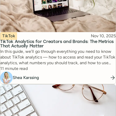
Topic
Published
TikTok
Nov 10, 2025
TikTok Analytics for Creators and Brands: The Metrics
That Actually Matter
In this guide, we’ll go through everything you need to know
about TikTok analytics — how to access and read your TikTok
analytics, what numbers you should track, and how to use
Reading time
this information to post smarter.
11 minute read
Shea Karssing