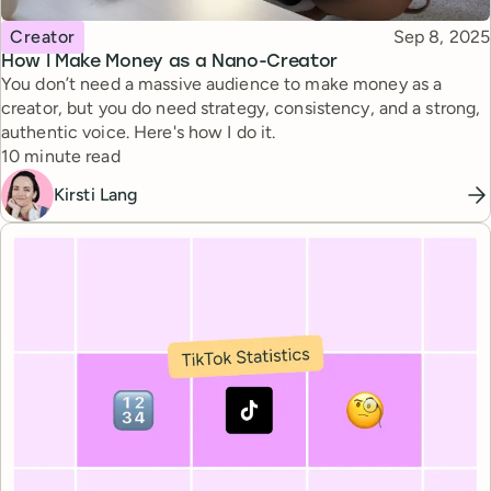
Topic
Published
Creator
Sep 8, 2025
How I Make Money as a Nano-Creator
You don’t need a massive audience to make money as a
creator, but you do need strategy, consistency, and a strong,
authentic voice. Here's how I do it.
Reading time
10 minute read
Kirsti Lang