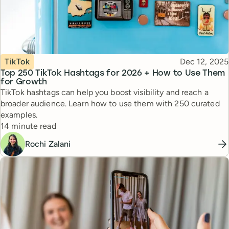
Topic
Published
TikTok
Dec 12, 2025
Top 250 TikTok Hashtags for 2026 + How to Use Them
for Growth
TikTok hashtags can help you boost visibility and reach a
broader audience. Learn how to use them with 250 curated
examples.
Reading time
14 minute read
Rochi Zalani