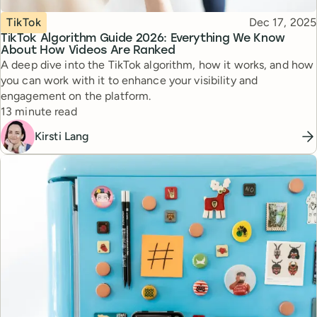
Topic
Published
TikTok
Dec 17, 2025
TikTok Algorithm Guide 2026: Everything We Know
About How Videos Are Ranked
A deep dive into the TikTok algorithm, how it works, and how
you can work with it to enhance your visibility and
engagement on the platform.
Reading time
13 minute read
Kirsti Lang