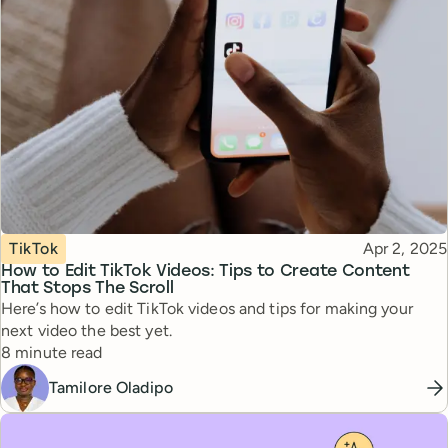
Topic
Published
TikTok
Apr 2, 2025
How to Edit TikTok Videos: Tips to Create Content
That Stops The Scroll
Here’s how to edit TikTok videos and tips for making your
next video the best yet.
Reading time
8 minute read
Tamilore Oladipo