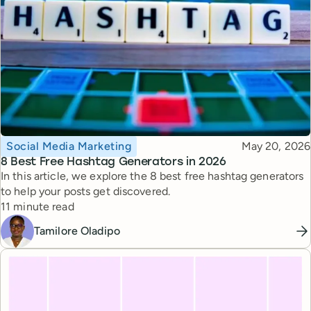
Topic
Published
Social Media Marketing
May 20, 2026
8 Best Free Hashtag Generators in 2026
In this article, we explore the 8 best free hashtag generators
to help your posts get discovered.
Reading time
11 minute read
Tamilore Oladipo