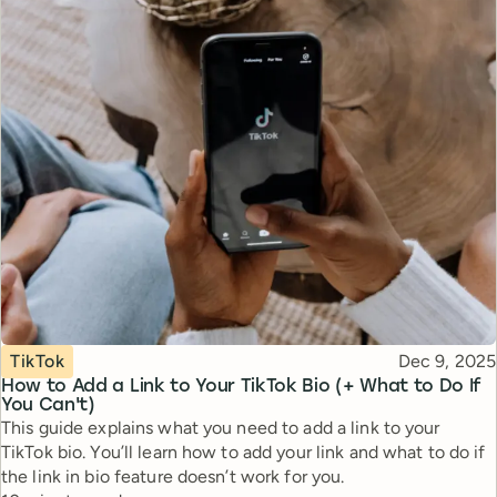
Topic
Published
TikTok
Dec 9, 2025
How to Add a Link to Your TikTok Bio (+ What to Do If
You Can't)
This guide explains what you need to add a link to your
TikTok bio. You’ll learn how to add your link and what to do if
the link in bio feature doesn’t work for you.