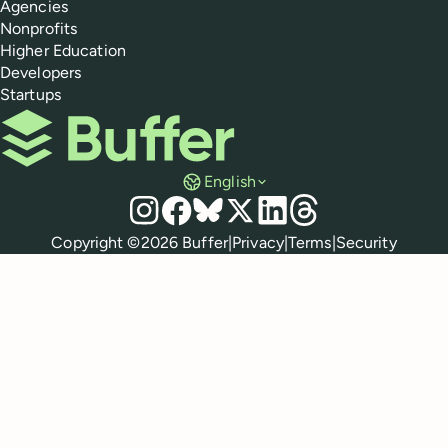
Agencies
Nonprofits
Higher Education
Developers
Startups
Buffer
English
Social media
Instagram
Facebook
Bluesky
X
LinkedIn
Threads
Policies
Copyright ©
2026
Buffer
|
Privacy
|
Terms
|
Security