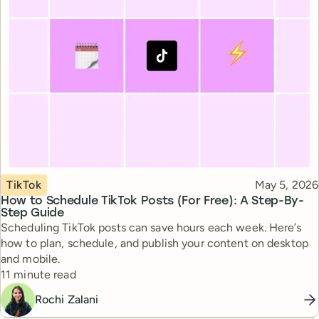
Topic
Published
TikTok
May 5, 2026
How to Schedule TikTok Posts (For Free): A Step-By-
Step Guide
Scheduling TikTok posts can save hours each week. Here’s
how to plan, schedule, and publish your content on desktop
and mobile.
Reading time
11 minute read
Rochi Zalani