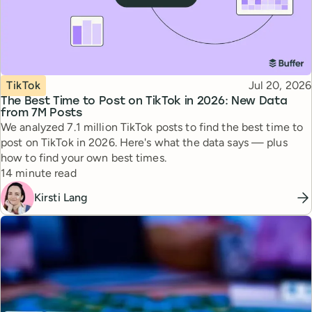
Topic
Published
TikTok
Jul 20, 2026
The Best Time to Post on TikTok in 2026: New Data
from 7M Posts
We analyzed 7.1 million TikTok posts to find the best time to
post on TikTok in 2026. Here's what the data says — plus
how to find your own best times.
Reading time
14 minute read
Kirsti Lang