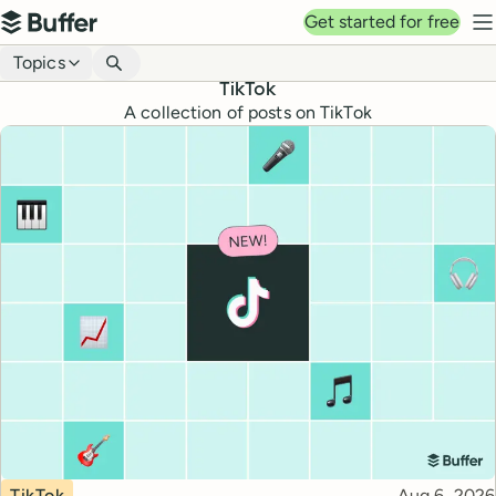
Top navigation
Get started for free
Buffer
N
Blog navigation
Topics
TikTok
A collection of posts on TikTok
Topic
Published
TikTok
Aug 6, 2026