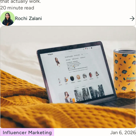
that actually work.
Reading time
20 minute read
Rochi Zalani
Topic
Published
Influencer Marketing
Jan 6, 2026