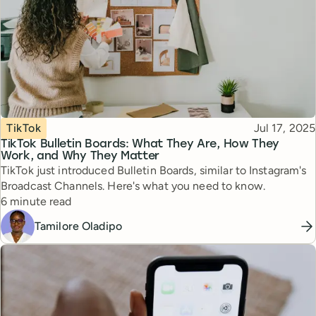
Topic
Published
TikTok
Jul 17, 2025
TikTok Bulletin Boards: What They Are, How They
Work, and Why They Matter
TikTok just introduced Bulletin Boards, similar to Instagram's
Broadcast Channels. Here's what you need to know.
Reading time
6 minute read
Tamilore Oladipo