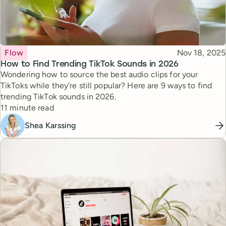
Topic
Published
Flow
Nov 18, 2025
How to Find Trending TikTok Sounds in 2026
Wondering how to source the best audio clips for your
TikToks while they’re still popular? Here are 9 ways to find
trending TikTok sounds in 2026.
Reading time
11 minute read
Shea Karssing