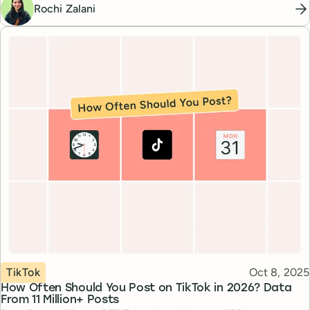
Rochi Zalani
Topic
Published
TikTok
Oct 8, 2025
How Often Should You Post on TikTok in 2026? Data
From 11 Million+ Posts