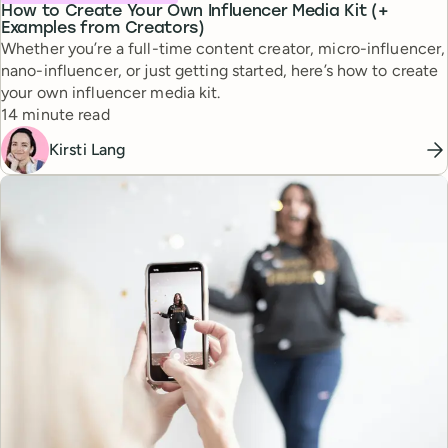
How to Create Your Own Influencer Media Kit (+
Examples from Creators)
Whether you’re a full-time content creator, micro-influencer,
nano-influencer, or just getting started, here’s how to create
your own influencer media kit.
Reading time
14 minute read
Kirsti Lang