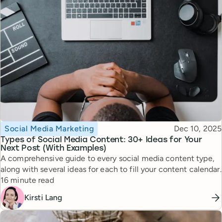
Topic
Published
Social Media Marketing
Dec 10, 2025
Types of Social Media Content: 30+ Ideas for Your
Next Post (With Examples)
A comprehensive guide to every social media content type,
along with several ideas for each to fill your content calendar.
Reading time
16 minute read
Kirsti Lang