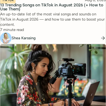
13 Trending Songs on TikTok in August 2026 (+ How to
Use Them)
An up-to-date list of the most viral songs and sounds on
TikTok in August 2026 — and how to use them to boost your
content.
Reading time
7 minute read
Shea Karssing