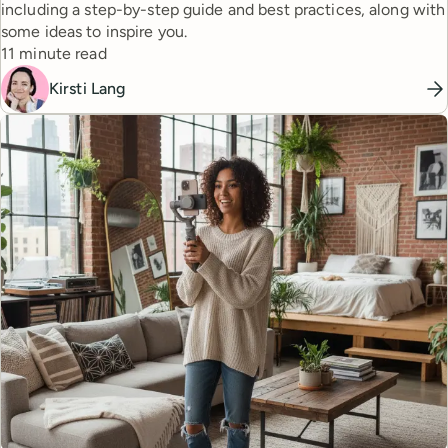
including a step-by-step guide and best practices, along with
some ideas to inspire you.
Reading time
11 minute read
Kirsti Lang