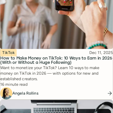
Topic
Published
TikTok
Dec 11, 2025
How to Make Money on TikTok: 10 Ways to Earn in 2026
(With or Without a Huge Following)
Want to monetize your TikTok? Learn 10 ways to make
money on TikTok in 2026 — with options for new and
established creators.
Reading time
16 minute read
Angela Rollins