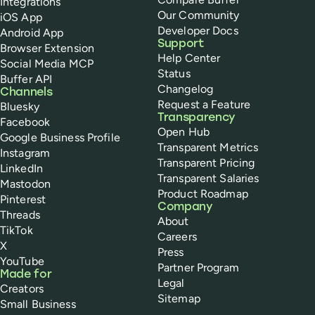
Integrations
Our Community
iOS App
Developer Docs
Android App
Support
Browser Extension
Help Center
Social Media MCP
Status
Buffer API
Changelog
Channels
Request a Feature
Bluesky
Transparency
Facebook
Open Hub
Google Business Profile
Transparent Metrics
Instagram
Transparent Pricing
LinkedIn
Transparent Salaries
Mastodon
Product Roadmap
Pinterest
Company
Threads
About
TikTok
Careers
X
Press
YouTube
Partner Program
Made for
Legal
Creators
Sitemap
Small Business