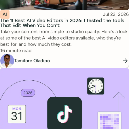
Topic
Published
AI
Jul 22, 2026
The 11 Best AI Video Editors in 2026: I Tested the Tools
That Edit When You Can't
Take your content from simple to studio quality: Here’s a look
at some of the best AI video editors available, who they’re
best for, and how much they cost.
Reading time
16 minute read
Tamilore Oladipo