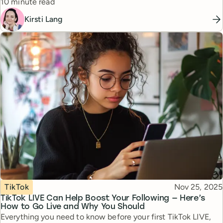
Reading time
10 minute read
Kirsti Lang
Topic
Published
TikTok
Nov 25, 2025
TikTok LIVE Can Help Boost Your Following — Here’s
How to Go Live and Why You Should
Everything you need to know before your first TikTok LIVE,