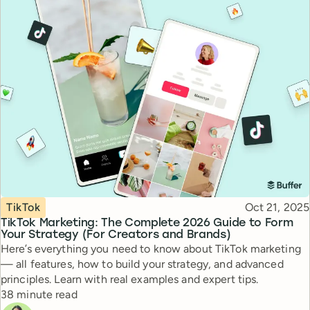
Topic
Published
TikTok
Oct 21, 2025
TikTok Marketing: The Complete 2026 Guide to Form
Your Strategy (For Creators and Brands)
Here’s everything you need to know about TikTok marketing
— all features, how to build your strategy, and advanced
principles. Learn with real examples and expert tips.
Reading time
38 minute read