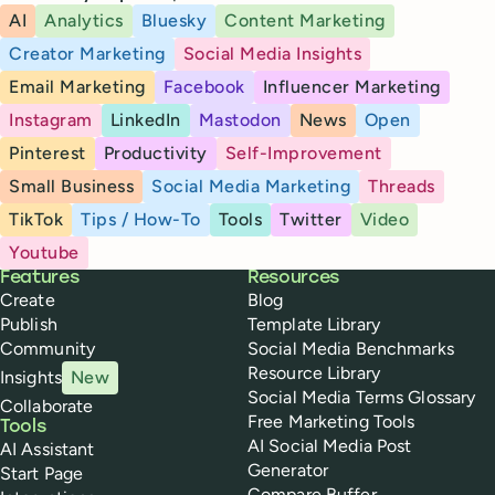
AI
Analytics
Bluesky
Content Marketing
Creator Marketing
Social Media Insights
Email Marketing
Facebook
Influencer Marketing
Instagram
LinkedIn
Mastodon
News
Open
Pinterest
Productivity
Self-Improvement
Small Business
Social Media Marketing
Threads
TikTok
Tips / How-To
Tools
Twitter
Video
Youtube
Buffer
Features
Resources
Create
Blog
Publish
Template Library
Community
Social Media Benchmarks
Resource Library
Insights
New
Social Media Terms Glossary
Collaborate
Free Marketing Tools
Tools
AI Social Media Post
AI Assistant
Generator
Start Page
Compare Buffer