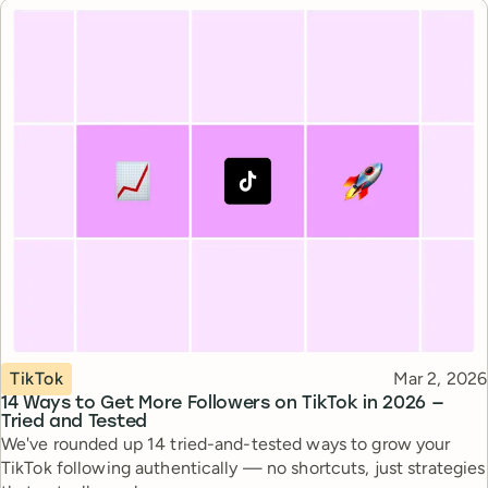
Topic
Published
TikTok
Mar 2, 2026
14 Ways to Get More Followers on TikTok in 2026 —
Tried and Tested
We've rounded up 14 tried-and-tested ways to grow your
TikTok following authentically — no shortcuts, just strategies