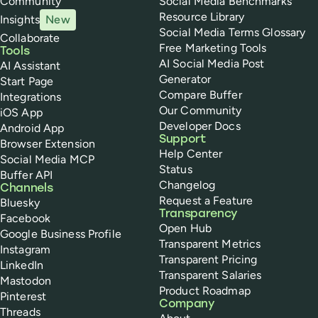
Community
Social Media Benchmarks
Resource Library
Insights
New
Social Media Terms Glossary
Collaborate
Free Marketing Tools
Tools
AI Social Media Post
AI Assistant
Generator
Start Page
Compare Buffer
Integrations
Our Community
iOS App
Developer Docs
Android App
Support
Browser Extension
Help Center
Social Media MCP
Status
Buffer API
Changelog
Channels
Request a Feature
Bluesky
Transparency
Facebook
Open Hub
Google Business Profile
Transparent Metrics
Instagram
Transparent Pricing
LinkedIn
Transparent Salaries
Mastodon
Product Roadmap
Pinterest
Company
Threads