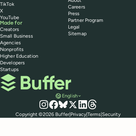
About
TikTok
Careers
X
Press
YouTube
Partner Program
Made for
Legal
Creators
Sitemap
Small Business
Agencies
Nonprofits
Higher Education
Developers
Startups
Buffer
English
Social media
Instagram
Facebook
Bluesky
X
LinkedIn
Threads
Policies
Copyright ©
2026
Buffer
|
Privacy
|
Terms
|
Security