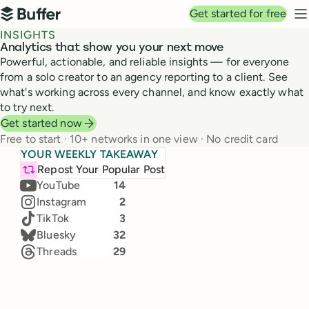
Top navigation
Get started for free
Buffer
N
INSIGHTS
Analytics that show you your next move
Powerful, actionable, and reliable insights — for everyone
from a solo creator to an agency reporting to a client. See
what's working across every channel, and know exactly what
to try next.
Get started now
Free to start · 10+ networks in one view · No credit card
Top channels in June
YOUR WEEKLY TAKEAWAY
+3k
TikTok
Our team's real numbers, live from Buffer Insights
LinkedIn
24
Repost Your Popular Post
25,828 → 28,000
(+11.5%)
Jul 19 – 25, 2026 · Compared to Jul 12 – 18
YouTube
14
Instagram
2
Likes
Comments
TikTok
3
2,308
632
Bluesky
32
36
%
47
%
Threads
29
Impressions
New followers
171.4k
1,271