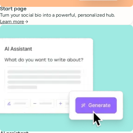
Start page
Turn your social bio into a powerful, personalized hub.
Learn more