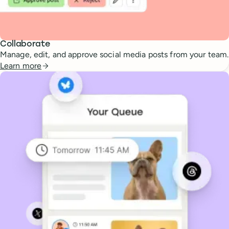
Collaborate
Manage, edit, and approve social media posts from your team.
Learn more