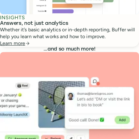
INSIGHTS
Answers, not just analytics
Whether it’s basic analytics or in-depth reporting, Buffer will
help you learn what works and how to improve.
Learn more
…
and so much more!