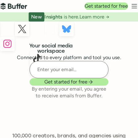
Top navigation
Get started for free
Buffer
N
New
Insights
is here.
Learn more →
Buffer
Your social media
workspace
Connected to every platform and tool you use.
Enter your email
Get started for free
By entering your email, you agree
to receive emails from Buffer.
241,644
100,000
creators, brands, and agencies using