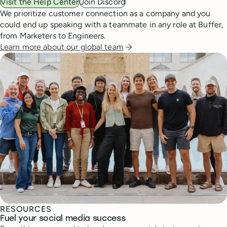
Visit the Help Center
Join Discord
We prioritize customer connection as a company and you
could end up speaking with a teammate in any role at Buffer,
from Marketers to Engineers.
Learn more about our global team
RESOURCES
Fuel your social media success