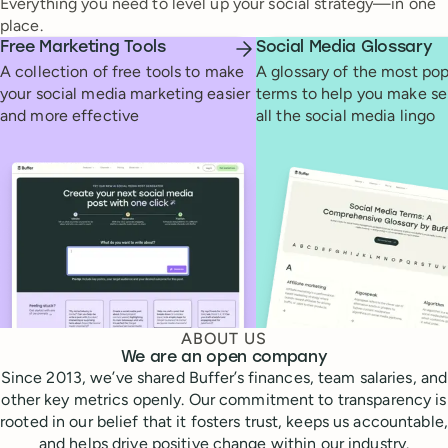
Everything you need to level up your social strategy—in one
place.
Free Marketing Tools
Social Media Glossary
A collection of free tools to make
A glossary of the most pop
your social media marketing easier
terms to help you make se
and more effective
all the social media lingo
ABOUT US
We are an open company
Since 2013, we’ve shared Buffer’s finances, team salaries, and
other key metrics openly. Our commitment to transparency is
rooted in our belief that it fosters trust, keeps us accountable,
and helps drive positive change within our industry.