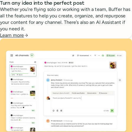
Turn any idea into the perfect post
Whether you’re flying solo or working with a team, Buffer has
all the features to help you create, organize, and repurpose
your content for any channel. There’s also an AI Assistant if
you need it.
Learn more