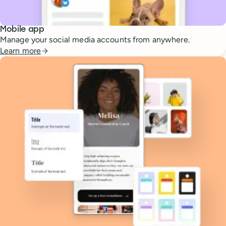
Mobile app
Manage your social media accounts from anywhere.
Learn more