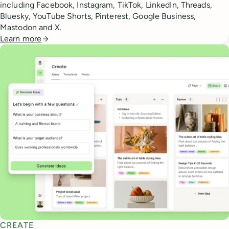
including Facebook, Instagram, TikTok, LinkedIn, Threads,
Bluesky, YouTube Shorts, Pinterest, Google Business,
Mastodon and X.
Learn more
CREATE