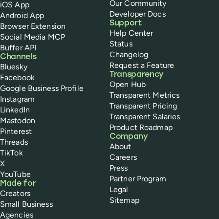
Our Community
iOS App
Developer Docs
Android App
Support
Browser Extension
Help Center
Social Media MCP
Status
Buffer API
Changelog
Channels
Request a Feature
Bluesky
Transparency
Facebook
Open Hub
Google Business Profile
Transparent Metrics
Instagram
Transparent Pricing
LinkedIn
Transparent Salaries
Mastodon
Product Roadmap
Pinterest
Company
Threads
About
TikTok
Careers
X
Press
YouTube
Partner Program
Made for
Legal
Creators
Sitemap
Small Business
Agencies