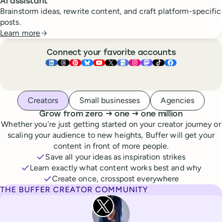
AI assistant
Brainstorm ideas, rewrite content, and craft platform-specific
posts.
Learn more
Connect your favorite accounts
Buffer ×
Buffer ×
Buffer ×
LinkedIn
Buffer ×
Threads
Buffer ×
Pinterest
Buffer ×
Bluesky
Buffer ×
YouTube
Buffer ×
X
Buffer ×
Google Business Pr
Buffer ×
Instagram
Buffer ×
Mastodon
TikTok
Face
Whoever you are, we’ve got you covered
Creators
Small businesses
Agencies
to
to
Grow from zero
→
one
→
one million
Whether you’re just getting started on your creator journey or
scaling your audience to new heights, Buffer will get your
content in front of more people.
Save all your ideas as inspiration strikes
Learn exactly what content works best and why
Create once, crosspost everywhere
THE BUFFER CREATOR COMMUNITY
Rita Iglesias