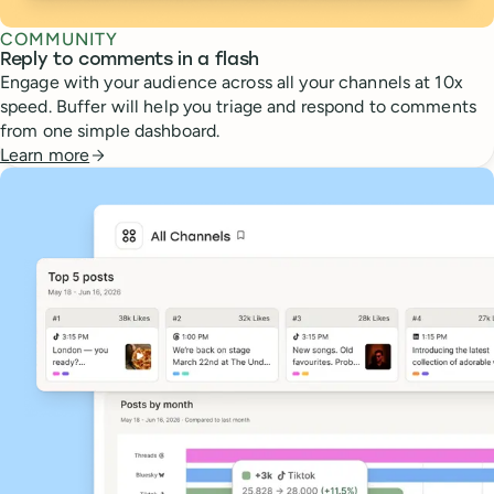
COMMUNITY
Reply to comments in a flash
Engage with your audience across all your channels at 10x
speed. Buffer will help you triage and respond to comments
from one simple dashboard.
Learn more