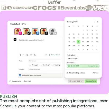
Buffer
Core features
PUBLISH
The most complete set of publishing integrations, ever
Schedule your content to the most popular platforms