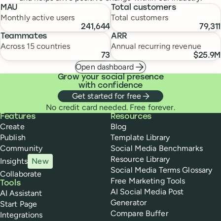
MAU
Total customers
Monthly active users
Total customers
241,644
79,311
Teammates
ARR
Across 15 countries
Annual recurring revenue
73
$25.9M
Open dashboard
Grow your social presence
with confidence
Get started for free
No credit card needed. Free forever.
Buffer
Features
Resources
Create
Blog
Publish
Template Library
Community
Social Media Benchmarks
Resource Library
Insights
New
Social Media Terms Glossary
Collaborate
Free Marketing Tools
Tools
AI Social Media Post
AI Assistant
Generator
Start Page
Compare Buffer
Integrations