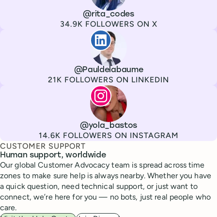
Channel
X
Username
@rita_codes
Followers
34.9K FOLLOWERS ON X
Paul de La Baume
Channel
LinkedIn
Username
@Pauldelabaume
Followers
21K FOLLOWERS ON LINKEDIN
Lola Tatiana Veiga Bastos
Channel
Instagram
Username
@yola_bastos
Followers
14.6K FOLLOWERS ON INSTAGRAM
CUSTOMER SUPPORT
Human support, worldwide
Our global Customer Advocacy team is spread across time
zones to make sure help is always nearby. Whether you have
a quick question, need technical support, or just want to
connect, we’re here for you — no bots, just real people who
care.