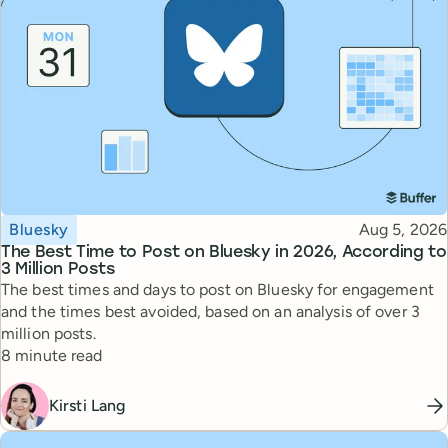
Topic
Published
Bluesky
Aug 5, 2026
The Best Time to Post on Bluesky in 2026, According to
3 Million Posts
The best times and days to post on Bluesky for engagement
and the times best avoided, based on an analysis of over 3
million posts.
Reading time
8 minute read
Kirsti Lang