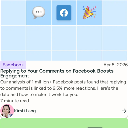
Topic
Published
Facebook
Apr 8, 2026
Replying to Your Comments on Facebook Boosts
Engagement
Our analysis of 1 million+ Facebook posts found that replying
to comments is linked to 9.5% more reactions. Here's the
data and how to make it work for you.
Reading time
7 minute read
Kirsti Lang