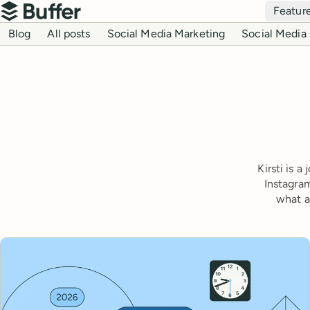
Top navigation
Featur
Buffer
Blog navigation
Blog
All posts
Social Media Marketing
Social Media 
Kirsti is 
Instagram
what a