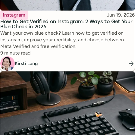
Topic
Published
Instagram
Jun 19, 2026
How to Get Verified on Instagram: 2 Ways to Get Your
Blue Check in 2026
Want your own blue check? Learn how to get verified on
Instagram, improve your credibility, and choose between
Meta Verified and free verification.
Reading time
9 minute read
Kirsti Lang