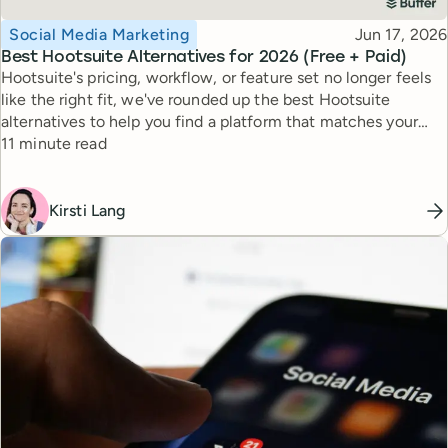
Topic
Published
Social Media Marketing
Jun 17, 2026
Best Hootsuite Alternatives for 2026 (Free + Paid)
Hootsuite's pricing, workflow, or feature set no longer feels
like the right fit, we've rounded up the best Hootsuite
alternatives to help you find a platform that matches your
Reading time
workflow, goals, and budget.
11 minute read
Kirsti Lang