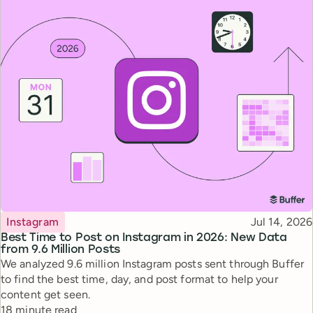
Topic
Published
Instagram
Jul 14, 2026
Best Time to Post on Instagram in 2026: New Data
from 9.6 Million Posts
We analyzed 9.6 million Instagram posts sent through Buffer
to find the best time, day, and post format to help your
content get seen.
Reading time
18 minute read