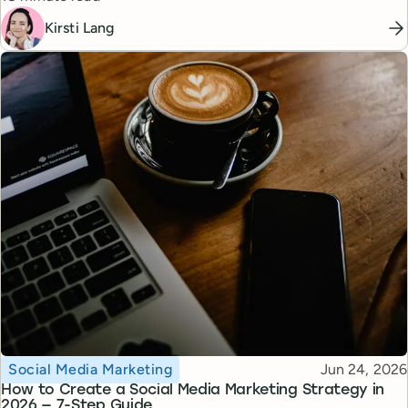
Kirsti Lang
Topic
Published
Social Media Marketing
Jun 24, 2026
How to Create a Social Media Marketing Strategy in
2026 — 7-Step Guide