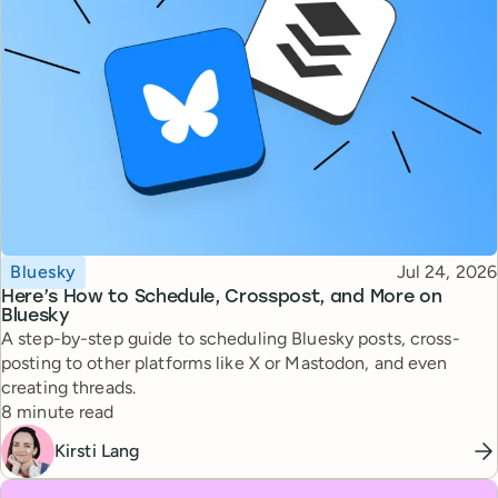
Topic
Published
Bluesky
Jul 24, 2026
Here’s How to Schedule, Crosspost, and More on
Bluesky
A step-by-step guide to scheduling Bluesky posts, cross-
posting to other platforms like X or Mastodon, and even
creating threads.
Reading time
8 minute read
Kirsti Lang