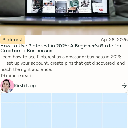
Topic
Published
Pinterest
Apr 28, 2026
How to Use Pinterest in 2026: A Beginner's Guide for
Creators + Businesses
Learn how to use Pinterest as a creator or business in 2026
— set up your account, create pins that get discovered, and
reach the right audience.
Reading time
19 minute read
Kirsti Lang