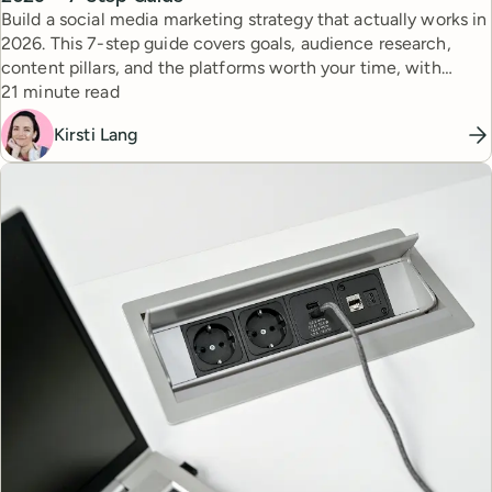
Build a social media marketing strategy that actually works in
2026. This 7-step guide covers goals, audience research,
content pillars, and the platforms worth your time, with
Reading time
expert tips from top creators.
21 minute read
Kirsti Lang