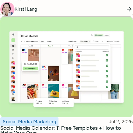
Kirsti Lang
Topic
Published
Social Media Marketing
Jul 2, 2026
Social Media Calendar: 11 Free Templates + How to