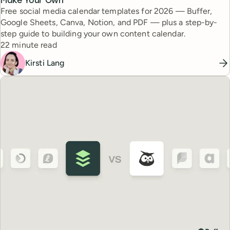
Make Your Own
Free social media calendar templates for 2026 — Buffer,
Google Sheets, Canva, Notion, and PDF — plus a step-by-
step guide to building your own content calendar.
Reading time
22 minute read
Kirsti Lang