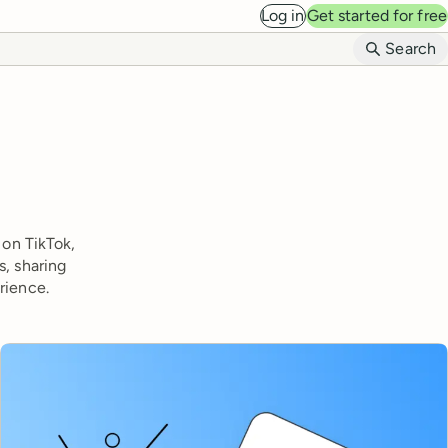
Log in
Get started for free
B
Search
 on TikTok,
s, sharing
rience.