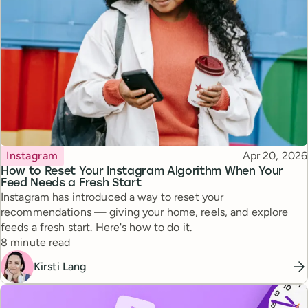
Topic
Published
Instagram
Apr 20, 2026
How to Reset Your Instagram Algorithm When Your
Feed Needs a Fresh Start
Instagram has introduced a way to reset your
recommendations — giving your home, reels, and explore
feeds a fresh start. Here's how to do it.
Reading time
8 minute read
Kirsti Lang