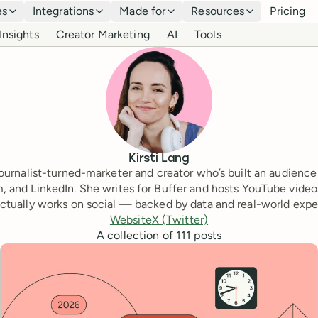
es
Integrations
Made for
Resources
Pricing
Insights
Creator Marketing
AI
Tools
Kirsti Lang
a journalist-turned-marketer and creator who’s built an audience
, and LinkedIn. She writes for Buffer and hosts YouTube video
ctually works on social — backed by data and real-world expe
Website
X (Twitter)
A collection of
111
posts