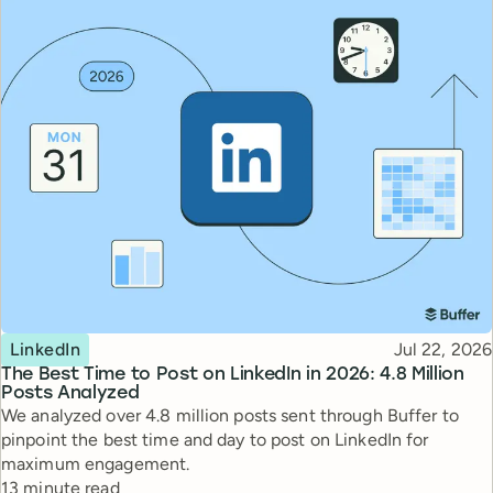
Topic
Published
LinkedIn
Jul 22, 2026
The Best Time to Post on LinkedIn in 2026: 4.8 Million
Posts Analyzed
We analyzed over 4.8 million posts sent through Buffer to
pinpoint the best time and day to post on LinkedIn for
maximum engagement.
Reading time
13 minute read