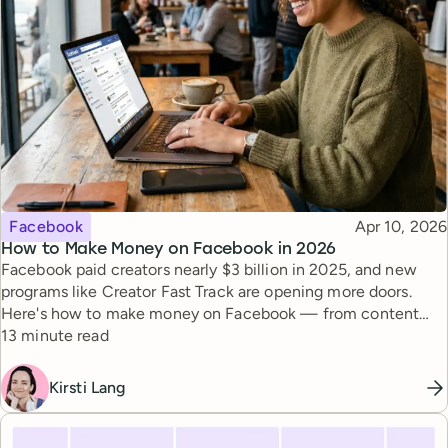
Topic
Published
Facebook
Apr 10, 2026
How to Make Money on Facebook in 2026
Facebook paid creators nearly $3 billion in 2025, and new
programs like Creator Fast Track are opening more doors.
Here's how to make money on Facebook — from content
Reading time
monetization to brand deals.
13 minute read
Kirsti Lang