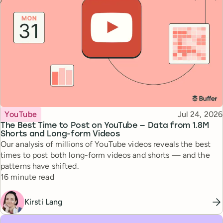
Topic
Published
YouTube
Jul 24, 2026
The Best Time to Post on YouTube — Data from 1.8M
Shorts and Long-form Videos
Our analysis of millions of YouTube videos reveals the best
times to post both long-form videos and shorts — and the
patterns have shifted.
Reading time
16 minute read
Kirsti Lang