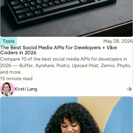
Topic
Published
Tools
May 28, 2026
The Best Social Media APIs for Developers + Vibe
Coders in 2026
Compare 10 of the best social media APIs for developers in
2026 — Buffer, Ayrshare, Postiz, Upload-Post, Zernio, Phyllo,
and more.
Reading time
15 minute read
Kirsti Lang