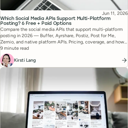
Published
Jun 11, 2026
Topic
Which Social Media APIs Support Multi-Platform
Posting? 6 Free + Paid Options
Compare the social media APIs that support multi-platform
posting in 2026 — Buffer, Ayrshare, Postiz, Post for Me,
Zernio, and native platform APIs. Pricing, coverage, and how
Reading time
to choose.
9 minute read
Kirsti Lang