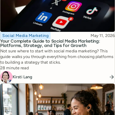
Topic
Published
Social Media Marketing
May 11, 2026
Your Complete Guide to Social Media Marketing:
Platforms, Strategy, and Tips for Growth
Not sure where to start with social media marketing? This
guide walks you through everything from choosing platforms
to building a strategy that sticks.
Reading time
28 minute read
Kirsti Lang