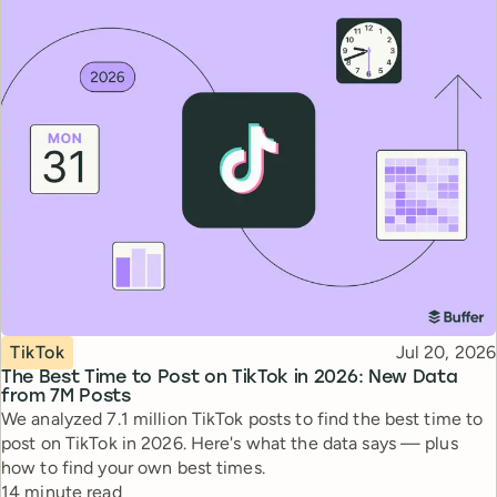
Topic
Published
TikTok
Jul 20, 2026
The Best Time to Post on TikTok in 2026: New Data
from 7M Posts
We analyzed 7.1 million TikTok posts to find the best time to
post on TikTok in 2026. Here's what the data says — plus
how to find your own best times.
Reading time
14 minute read