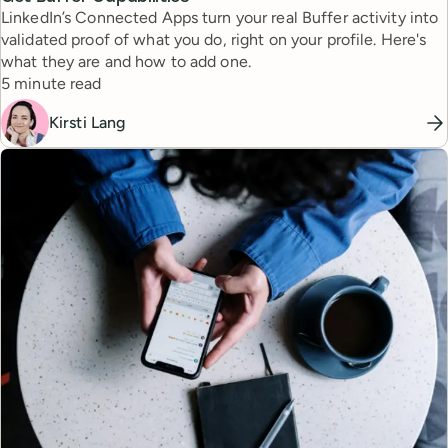
LinkedIn’s Connected Apps turn your real Buffer activity into
validated proof of what you do, right on your profile. Here's
what they are and how to add one.
Reading time
5 minute read
Kirsti Lang