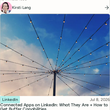
Kirsti Lang
Topic
Published
LinkedIn
Jul 8, 2026
Connected Apps on LinkedIn: What They Are + How to
Get Buffer Capabilities