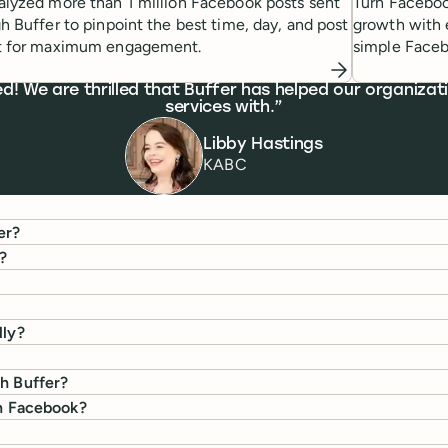
lyzed more than 1 million Facebook posts sent
Turn Faceboo
h Buffer to pinpoint the best time, day, and post
growth with 
t for maximum engagement.
simple Faceb
We are thrilled that Buffer has helped our organizati
services with.
Libby Hastings
KABC
er?
?
lly?
th Buffer?
on Facebook?