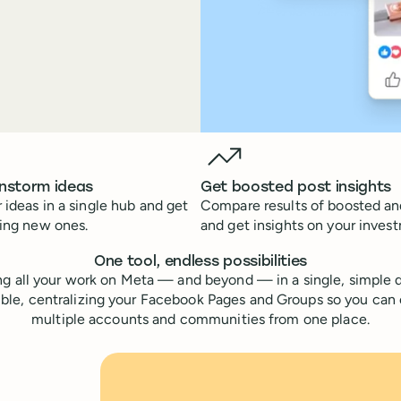
instorm ideas
Get boosted post insights
 ideas in a single hub and get
Compare results of boosted an
ting new ones.
and get insights on your inves
One tool, endless possibilities
g all your work on Meta — and beyond — in a single, simple d
ible, centralizing your Facebook Pages and Groups so you can
multiple accounts and communities from one place.