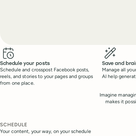
Benefits
Schedule your posts
Save and bra
Schedule and crosspost Facebook posts,
Manage all your
reels, and stories to your pages and groups
AI help genera
from one place.
Imagine managin
makes it poss
SCHEDULE
Your content, your way, on your schedule