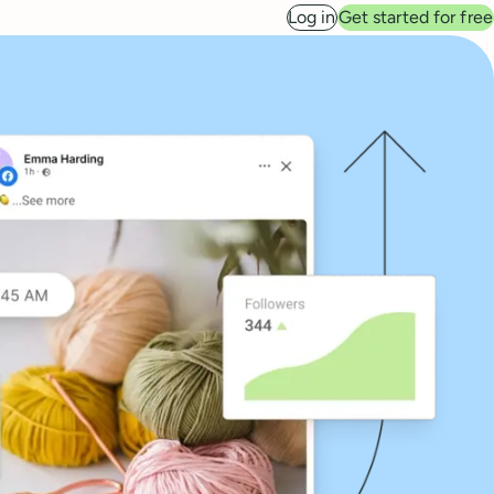
Log in
Get started for free