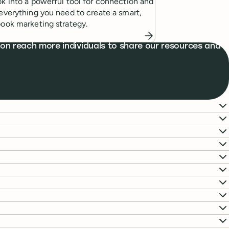
k into a powerful tool for connection and
everything you need to create a smart,
ook marketing strategy.
on reach more individuals to share our resources and