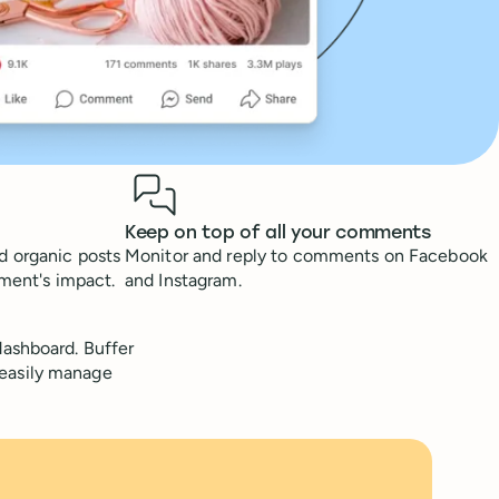
Keep on top of all your comments
d organic posts
Monitor and reply to comments on Facebook
tment's impact.
and Instagram.
ashboard. Buffer
 easily manage