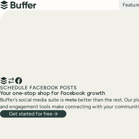
Top navigation
Featur
Buffer
SCHEDULE FACEBOOK POSTS
Your one-stop shop for Facebook growth
Buffer's social media suite is
meta
better than the rest. Our pl
and engagement tools make connecting with your communiti
Get started for free