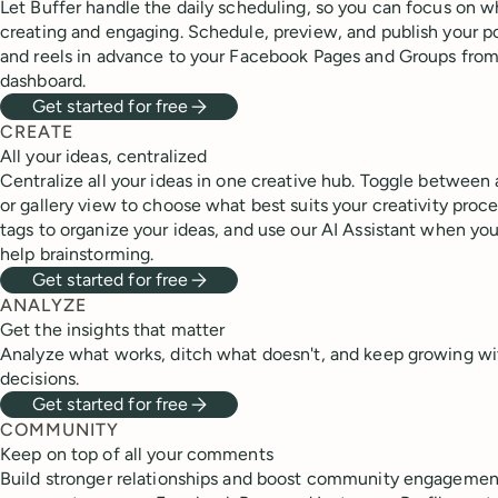
Let Buffer handle the daily scheduling, so you can focus on w
creating and engaging. Schedule, preview, and publish your pos
and reels in advance to your Facebook Pages and Groups fro
dashboard.
Get started for free
CREATE
All your ideas, centralized
Centralize all your ideas in one creative hub. Toggle between
or gallery view to choose what best suits your creativity proce
tags to organize your ideas, and use our AI Assistant when you 
help brainstorming.
Get started for free
ANALYZE
Get the insights that matter
Analyze what works, ditch what doesn't, and keep growing wi
decisions.
Get started for free
COMMUNITY
Keep on top of all your comments
Build stronger relationships and boost community engagement