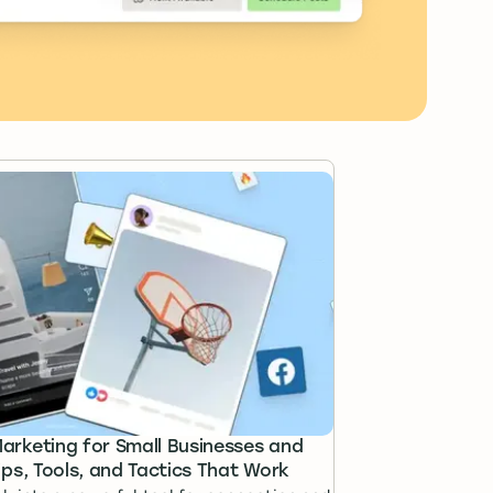
rketing for Small Businesses and
ips, Tools, and Tactics That Work