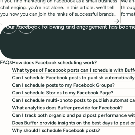
If you find marketing on Facebook as a small business
We ana
challenging, you're not alone. In this article, we'll tell
throug
you how you can join the ranks of successful brands
forma
and increase engagement on Facebook.
Previous testimonial
Next testimonial
What people are saying
Our Facebook following and engagement has boomed! 
How does Facebook scheduling work?
FAQs
What types of Facebook posts can I schedule with Buff
Can I schedule Facebook posts to publish automatically
Can I schedule posts to my Facebook Groups?
Can I schedule Stories to my Facebook Page?
Can I schedule multi-photo posts to publish automatica
What analytics does Buffer provide for Facebook?
Can I track both organic and paid post performance wi
Does Buffer provide insights on the best days to post 
Why should I schedule Facebook posts?