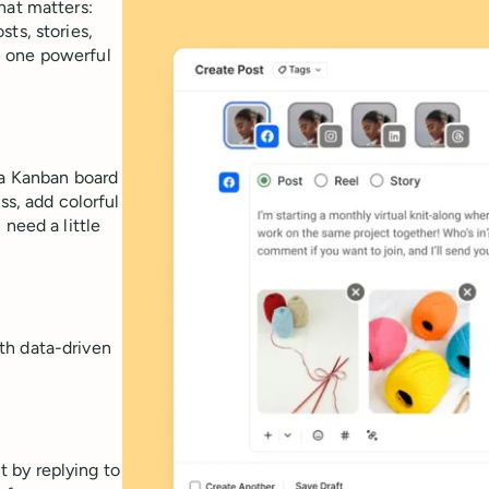
hat matters:
ts, stories,
m one powerful
 a Kanban board
ss, add colorful
need a little
th data-driven
 by replying to