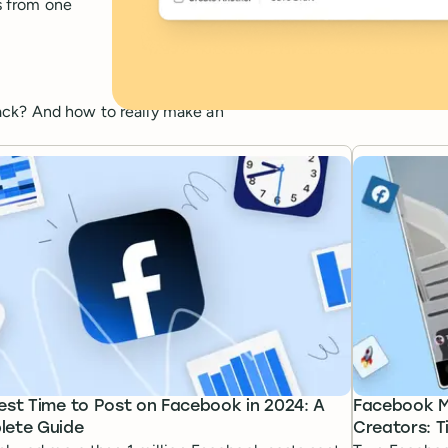
s from one
ack? And how to really make an
est Time to Post on Facebook in 2024: A
Facebook Ma
ete Guide
Creators: T