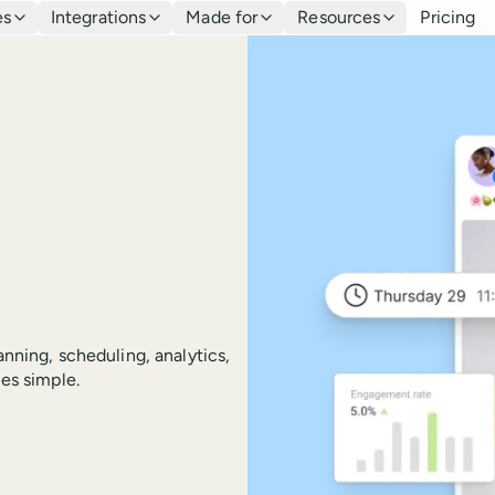
es
Integrations
Made for
Resources
Pricing
anning, scheduling, analytics,
es simple.