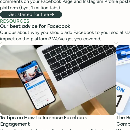
comments on your Facebook Page and Instagram Profile post
platform (bye, 1 million tabs).
Get started for free
RESOURCES
Our best advice for Facebook
Curious about why you should add Facebook to your social st
impact on the platform? We've got you covered.
15 Tips on How to Increase Facebook
The B
Engagement
Compl