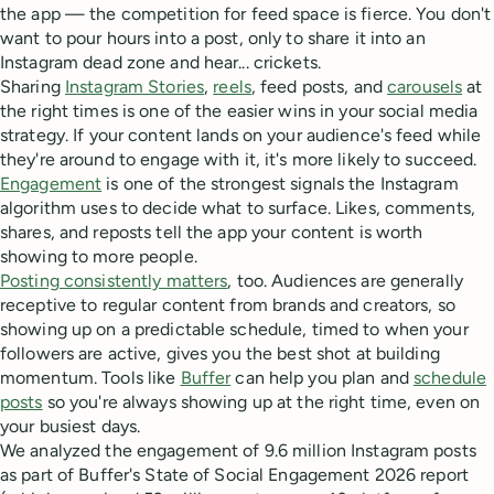
the app — the competition for feed space is fierce. You don't
want to pour hours into a post, only to share it into an
Instagram dead zone and hear... crickets.
Sharing
Instagram Stories
,
reels
, feed posts, and
carousels
at
the right times is one of the easier wins in your social media
strategy. If your content lands on your audience's feed while
they're around to engage with it, it's more likely to succeed.
Engagement
is one of the strongest signals the Instagram
algorithm uses to decide what to surface. Likes, comments,
shares, and reposts tell the app your content is worth
showing to more people.
Posting consistently matters
, too. Audiences are generally
receptive to regular content from brands and creators, so
showing up on a predictable schedule, timed to when your
followers are active, gives you the best shot at building
momentum. Tools like
Buffer
can help you plan and
schedule
posts
so you're always showing up at the right time, even on
your busiest days.
We analyzed the engagement of 9.6 million Instagram posts
as part of Buffer's State of Social Engagement 2026 report