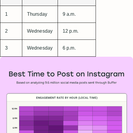
1
Thursday
9 a.m.
2
Wednesday
12 p.m.
3
Wednesday
6 p.m.