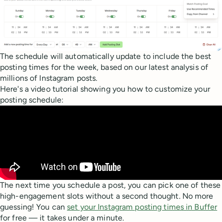
The schedule will automatically update to include the best
posting times for the week, based on our latest analysis of
millions of Instagram posts.
Here's a video tutorial showing you how to customize your
posting schedule:
The next time you schedule a post, you can pick one of these
high-engagement slots without a second thought. No more
guessing! You can
set your Instagram posting times in Buffer
for free — it takes under a minute.