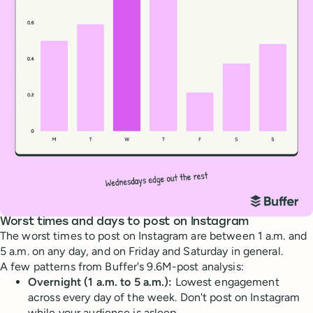
Worst times and days to post on Instagram
The worst times to post on Instagram are between 1 a.m. and
5 a.m. on any day, and on Friday and Saturday in general.
A few patterns from Buffer's 9.6M-post analysis:
Overnight (1 a.m. to 5 a.m.):
Lowest engagement
across every day of the week. Don't post on Instagram
while your audience is asleep.