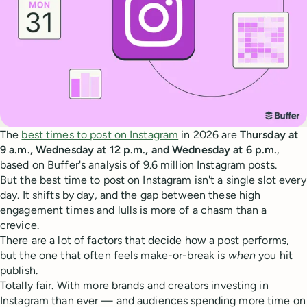
The
best times to post on Instagram
in 2026 are
Thursday at
9 a.m., Wednesday at 12 p.m., and Wednesday at 6 p.m.
,
based on Buffer's analysis of 9.6 million Instagram posts.
But the best time to post on Instagram isn't a single slot every
day. It shifts by day, and the gap between these high
engagement times and lulls is more of a chasm than a
crevice.
There are a lot of factors that decide how a post performs,
but the one that often feels make-or-break is
when
you hit
publish.
Totally fair. With more brands and creators investing in
Instagram than ever — and audiences spending more time on