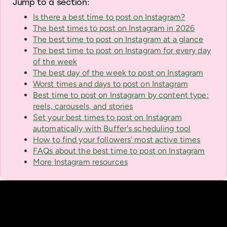
Jump to a section:
Is there a best time to post on Instagram?
The best times to post on Instagram in 2026
The best time to post on Instagram at a glance
The best time to post on Instagram for every day
of the week
The best day of the week to post on Instagram
Worst times and days to post on Instagram
Best time to post on Instagram by content type:
reels, carousels, and stories
Set your best times to post on Instagram
automatically with Buffer's scheduling tool
How to find your followers' most active times
FAQs about the best time to post on Instagram
More Instagram resources