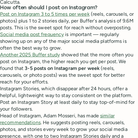
Calcutta.
How often should I post on Instagram?
Post on Instagram 3 to 5 times per week
(reels, carousels, or
photos) plus 1 to 2 stories daily, per Buffer's analysis of 9.6M
posts. This is the sweet spot for reach without overposting.
Social media post frequency
is important — regularly
showing up on any of the major social media platforms is
often the best way to grow.
Another 2025 Buffer study
showed that the more often you
post on Instagram, the higher reach you get per post. We
found that
3-5 posts on Instagram per week
(reels,
carousels, or photo posts) was the sweet spot for better
reach for your efforts.
Instagram Stories, which disappear after 24 hours, offer a
helpful, lightweight way to stay consistent on the platform.
Post an Instagram Story at least daily to stay top-of-mind for
your followers.
Head of Instagram, Adam Mosseri, has made
similar
recommendations
. He suggests posting reels, carousels,
photos, and stories every week to grow your social media
presence, with one to two Instagram Stories daily and a