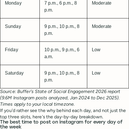
Monday
7 p.m., 6 p.m., 8
Moderate
p.m.
Sunday
9 p.m., 10 p.m., 8
Moderate
p.m.
Friday
10 p.m., 9 p.m., 6
Low
a.m.
Saturday
9 p.m., 10 p.m., 8
Low
p.m.
Source: Buffer's State of Social Engagement 2026 report
(9.6M Instagram posts analyzed, Jan 2024 to Dec 2025).
Times apply to your local timezone.
If you'd rather see the why behind each day, and not just the
top three slots, here's the day-by-day breakdown.
The best time to post on Instagram for every day of
the week