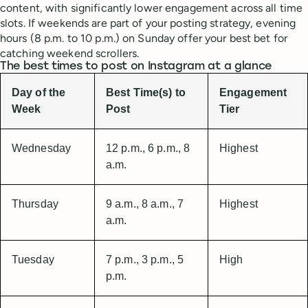
content, with significantly lower engagement across all time
slots. If weekends are part of your posting strategy, evening
hours (8 p.m. to 10 p.m.) on Sunday offer your best bet for
catching weekend scrollers.
The best times to post on Instagram at a glance
Day of the
Best Time(s) to
Engagement
Week
Post
Tier
Wednesday
12 p.m., 6 p.m., 8
Highest
a.m.
Thursday
9 a.m., 8 a.m., 7
Highest
a.m.
Tuesday
7 p.m., 3 p.m., 5
High
p.m.