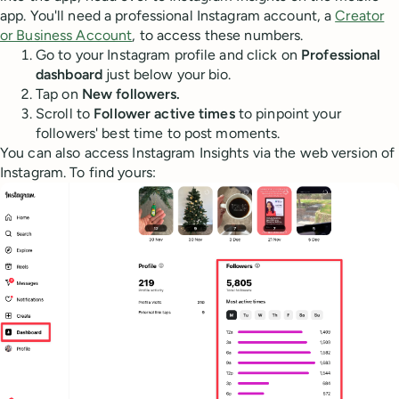
app. You'll need a professional Instagram account, a
Creator
or Business Account
, to access these numbers.
Go to your Instagram profile and click on
Professional
dashboard
just below your bio.
Tap on
New followers.
Scroll to
Follower active times
to pinpoint your
followers' best time to post moments.
You can also access Instagram Insights via the web version of
Instagram. To find yours: