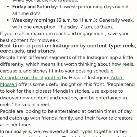
Friday and Saturday:
Lowest-performing days overall,
all time slots.
Weekday mornings (6 a.m. to 11 a.m.):
Generally weak,
with one exception: Thursday, 7 a.m. to 9 a.m.
If you're after maximum reach and engagement, save your
best content for midweek.
Best time to post on Instagram by content type: reels,
carousels, and stories
People treat different segments of the Instagram app a little
differently, which means it's worth thinking about how reels,
carousels, and stories fit into your posting schedule.
An update on the algorithm
by Head of Instagram
Adam
Mosseri
offers some useful insight on this front. "People tend
to look for their closest friends in stories, use explore to
discover new content and creators, and be entertained in
reels," he said in a reel.
People are looking to be entertained at certain times of day,
and catch up with friends, family, and their favorite creators
at other times.
In our analysis, we reviewed all post types together rather