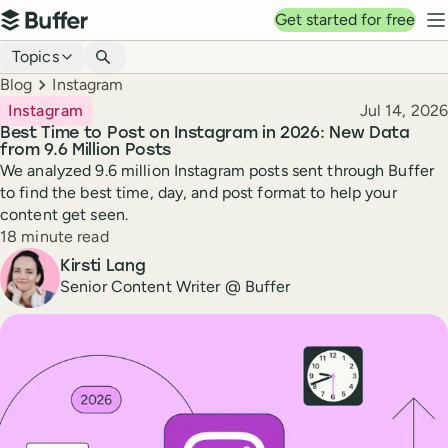
Top navigation
Get started for free
Buffer
N
Blog navigation
Topics
Breadcrumbs
Blog
Instagram
Published
Instagram
Jul 14, 2026
Best Time to Post on Instagram in 2026: New Data
from 9.6 Million Posts
We analyzed 9.6 million Instagram posts sent through Buffer
to find the best time, day, and post format to help your
content get seen.
Reading time
18 minute read
Author
Kirsti Lang
Senior Content Writer @ Buffer