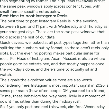
than segmenting by format. The high-level takeaway is that
the same peak windows apply across content types, with
small format-specific notes below.
Best time to post Instagram Reels
The best time to post Instagram Reels is in the evening,
between 6 p.m. and 11 p.m., with Wednesday and Thursday as
your strongest days. These are the same peak windows that
hold across the rest of our data.
Quick caveat: we looked at all post types together rather than
splitting the numbers out by format, so these aren't reels-only
slots. But the evening posting makes particular sense for
reels. Per Head of Instagram, Adam Mosseri, reels are where
people go to be entertained, and that mostly happens once
the workday's done, and there's time to actually sit and
watch.
The signals the algorithm values most are also worth
considering here. Instagram's most important signal in 2026 is
sends per reach (how often people DM your reel to a friend).
To me, these behaviors feel way more likely in a moment of
downtime, rather than during the midday rush.
So if you only post one reel this week, aim for a Wednesday