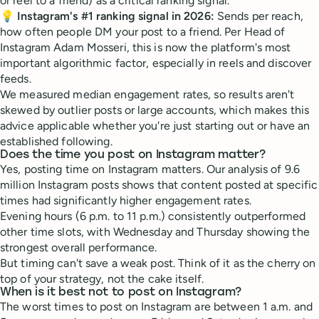
or reel to a friend) as a critical ranking signal.
💡
Instagram's #1 ranking signal in 2026:
Sends per reach,
how often people DM your post to a friend. Per Head of
Instagram Adam Mosseri, this is now the platform's most
important algorithmic factor, especially in reels and discover
feeds.
We measured median engagement rates, so results aren't
skewed by outlier posts or large accounts, which makes this
advice applicable whether you're just starting out or have an
established following.
Does the time you post on Instagram matter?
Yes, posting time on Instagram matters. Our analysis of 9.6
million Instagram posts shows that content posted at specific
times had significantly higher engagement rates.
Evening hours (6 p.m. to 11 p.m.) consistently outperformed
other time slots, with Wednesday and Thursday showing the
strongest overall performance.
But timing can't save a weak post. Think of it as the cherry on
top of your strategy, not the cake itself.
When is it best not to post on Instagram?
The worst times to post on Instagram are between 1 a.m. and