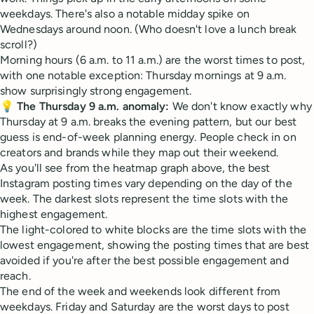
weekdays. There's also a notable midday spike on
Wednesdays around noon. (Who doesn't love a lunch break
scroll?)
Morning hours (6 a.m. to 11 a.m.) are the worst times to post,
with one notable exception: Thursday mornings at 9 a.m.
show surprisingly strong engagement.
💡
The Thursday 9 a.m. anomaly:
We don't know exactly why
Thursday at 9 a.m. breaks the evening pattern, but our best
guess is end-of-week planning energy. People check in on
creators and brands while they map out their weekend.
As you'll see from the heatmap graph above, the best
Instagram posting times vary depending on the day of the
week. The darkest slots represent the time slots with the
highest engagement.
The light-colored to white blocks are the time slots with the
lowest engagement, showing the posting times that are best
avoided if you're after the best possible engagement and
reach.
The end of the week and weekends look different from
weekdays. Friday and Saturday are the worst days to post