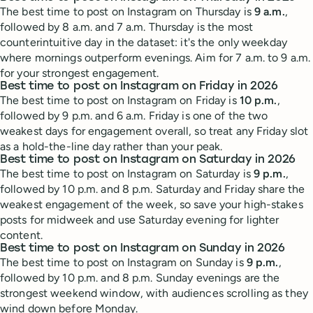
The best time to post on Instagram on Thursday is
9 a.m.
,
followed by 8 a.m. and 7 a.m. Thursday is the most
counterintuitive day in the dataset: it's the only weekday
where mornings outperform evenings. Aim for 7 a.m. to 9 a.m.
for your strongest engagement.
Best time to post on Instagram on Friday in 2026
The best time to post on Instagram on Friday is
10 p.m.
,
followed by 9 p.m. and 6 a.m. Friday is one of the two
weakest days for engagement overall, so treat any Friday slot
as a hold-the-line day rather than your peak.
Best time to post on Instagram on Saturday in 2026
The best time to post on Instagram on Saturday is
9 p.m.
,
followed by 10 p.m. and 8 p.m. Saturday and Friday share the
weakest engagement of the week, so save your high-stakes
posts for midweek and use Saturday evening for lighter
content.
Best time to post on Instagram on Sunday in 2026
The best time to post on Instagram on Sunday is
9 p.m.
,
followed by 10 p.m. and 8 p.m. Sunday evenings are the
strongest weekend window, with audiences scrolling as they
wind down before Monday.