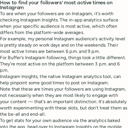
How to find your followers' most active times on
Instagram
To see when your followers are on Instagram, it's worth
checking Instagram Insights. The in-app analytics surface
when your specific audience is most active, which often
differs from the platform-wide averages.
For example, my personal Instagram audience's activity level
is pretty steady on work days and on the weekends. Their
most active times are between 6 p.m. and 9 p.m.
For Buffer's Instagram following, things look a little different.
They're most active on the platform between 3 p.m. and 6
p.m.
Instagram Insights, the native Instagram analytics tool, can
help pinpoint some good times to post on Instagram.
Note that these are times your followers are using Instagram,
not necessarily when they are most likely to engage with
your content — that's an important distinction. It's absolutely
worth experimenting with these slots, but don't treat them as
the be-all and end-all.
To get stats for your own audience via the analytics baked
into the app, head over to Instagram Insights on the mobile