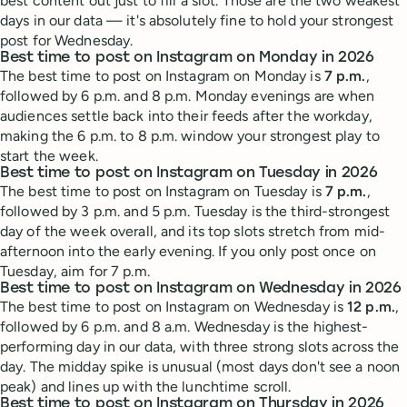
best content out just to fill a slot. Those are the two weakest
days in our data — it's absolutely fine to hold your strongest
post for Wednesday.
Best time to post on Instagram on Monday in 2026
The best time to post on Instagram on Monday is
7 p.m.
,
followed by 6 p.m. and 8 p.m. Monday evenings are when
audiences settle back into their feeds after the workday,
making the 6 p.m. to 8 p.m. window your strongest play to
start the week.
Best time to post on Instagram on Tuesday in 2026
The best time to post on Instagram on Tuesday is
7 p.m.
,
followed by 3 p.m. and 5 p.m. Tuesday is the third-strongest
day of the week overall, and its top slots stretch from mid-
afternoon into the early evening. If you only post once on
Tuesday, aim for 7 p.m.
Best time to post on Instagram on Wednesday in 2026
The best time to post on Instagram on Wednesday is
12 p.m.
,
followed by 6 p.m. and 8 a.m. Wednesday is the highest-
performing day in our data, with three strong slots across the
day. The midday spike is unusual (most days don't see a noon
peak) and lines up with the lunchtime scroll.
Best time to post on Instagram on Thursday in 2026