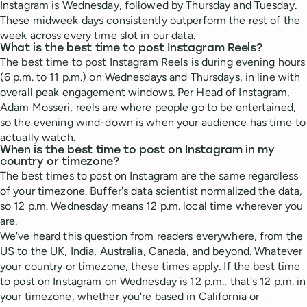
Instagram is Wednesday, followed by Thursday and Tuesday.
These midweek days consistently outperform the rest of the
week across every time slot in our data.
What is the best time to post Instagram Reels?
The best time to post Instagram Reels is during evening hours
(6 p.m. to 11 p.m.) on Wednesdays and Thursdays, in line with
overall peak engagement windows. Per Head of Instagram,
Adam Mosseri, reels are where people go to be entertained,
so the evening wind-down is when your audience has time to
actually watch.
When is the best time to post on Instagram in my
country or timezone?
The best times to post on Instagram are the same regardless
of your timezone. Buffer's data scientist normalized the data,
so 12 p.m. Wednesday means 12 p.m. local time wherever you
are.
We've heard this question from readers everywhere, from the
US to the UK, India, Australia, Canada, and beyond. Whatever
your country or timezone, these times apply. If the best time
to post on Instagram on Wednesday is 12 p.m., that's 12 p.m. in
your timezone, whether you're based in California or