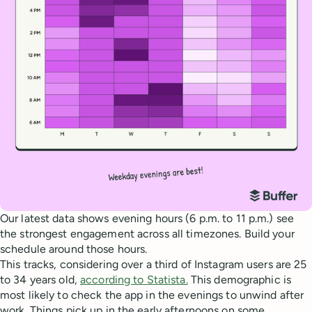
Our latest data shows evening hours (6 p.m. to 11 p.m.) see
the strongest engagement across all timezones. Build your
schedule around those hours.
This tracks, considering over a third of Instagram users are 25
to 34 years old,
according to Statista.
This demographic is
most likely to check the app in the evenings to unwind after
work. Things pick up in the early afternoons on some