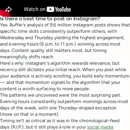
Is there a best time to post on Instagram?
Yes. Buffer's analysis of 9.6 million Instagram posts shows that
specific time slots consistently outperform others, with
Wednesday and Thursday yielding the highest engagement,
and evening hours (6 p.m. to 11 p.m.) winning across most
days. Content quality still matters most, but timing
meaningfully shifts reach.
Here's why: Instagram's algorithm rewards relevance, but
recency still dictates your initial reach. When you post while
your audience is actively scrolling, you build early momentum
— and that momentum signals to the algorithm that your
content is worth surfacing to more people.
The patterns we uncovered were the most surprising part.
Evening hours consistently outperform mornings across most
days of the week, with one Thursday-shaped exception
(more on that in a moment).
Timing isn't as critical as it was in the chronological-feed
days (R.I.P.), but it still plays a role in your
social media