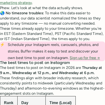
marketing strategy
.
Phew. Let's look at what the data actually shows.
🌏
No timezone troubles:
To make this data easier to
understand, our data scientist normalized the times so they
apply to any timezone — no manual converting needed.
These times already apply to your timezone. Whether you're
in EST (Eastern Standard Time), PST (Pacific Standard Time),
or IST (Indian Standard Time), the times apply to you.
⚡
Schedule your Instagram reels, carousels, photos, and
stories. Buffer makes it easy to test and discover your
own best time to post on Instagram.
Sign up for free →
The best times to post on Instagram
The best times to post on Instagram in 2026 are
Thursday at
9 a.m., Wednesday at 12 p.m., and Wednesday at 6 p.m.
These findings align with broader industry research, which
consistently points to midweek (particularly Wednesday and
Thursday) and afternoon-to-evening windows as the highest-
engagement slots on Instagram.
Rank
Day
Time (Local)