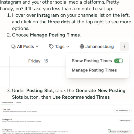
Instagram and your other social media platforms. Pretty
handy, no? It'll take you less than a minute to set up:
Hover over
Instagram
on your channels list on the left,
and click on the
three dots
at the top right to see more
options.
Choose
Manage Posting Times.
Under
Posting Slot,
click the
Generate New Posting
Slots
button, then
Use Recommended Times
.