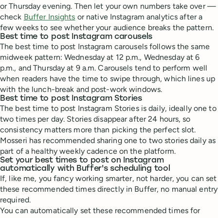
or Thursday evening. Then let your own numbers take over —
check
Buffer Insights
or native Instagram analytics after a
few weeks to see whether your audience breaks the pattern.
Best time to post Instagram carousels
The best time to post Instagram carousels follows the same
midweek pattern: Wednesday at 12 p.m., Wednesday at 6
p.m., and Thursday at 9 a.m. Carousels tend to perform well
when readers have the time to swipe through, which lines up
with the lunch-break and post-work windows.
Best time to post Instagram Stories
The best time to post Instagram Stories is daily, ideally one to
two times per day. Stories disappear after 24 hours, so
consistency matters more than picking the perfect slot.
Mosseri has recommended sharing one to two stories daily as
part of a healthy weekly cadence on the platform.
Set your best times to post on Instagram
automatically with Buffer's scheduling tool
If, like me, you fancy working smarter, not harder, you can set
these recommended times directly in Buffer, no manual entry
required.
You can automatically set these recommended times for