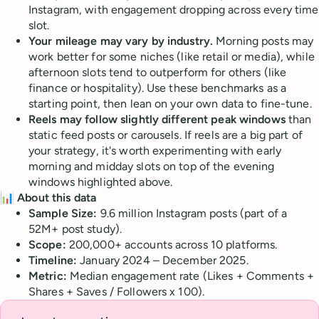
Instagram, with engagement dropping across every time
slot.
Your mileage may vary by industry.
Morning posts may
work better for some niches (like retail or media), while
afternoon slots tend to outperform for others (like
finance or hospitality). Use these benchmarks as a
starting point, then lean on your own data to fine-tune.
Reels may follow slightly different peak windows
than
static feed posts or carousels. If reels are a big part of
your strategy, it's worth experimenting with early
morning and midday slots on top of the evening
windows highlighted above.
📊 About this data
Sample Size:
9.6 million Instagram posts (part of a
52M+ post study).
Scope:
200,000+ accounts across 10 platforms.
Timeline:
January 2024 – December 2025.
Metric:
Median engagement rate (Likes + Comments +
Shares + Saves / Followers x 100).