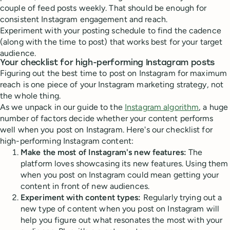
couple of feed posts weekly. That should be enough for
consistent Instagram engagement and reach.
Experiment with your posting schedule to find the cadence
(along with the time to post) that works best for your target
audience.
Your checklist for high-performing Instagram posts
Figuring out the best time to post on Instagram for maximum
reach is one piece of your Instagram marketing strategy, not
the whole thing.
As we unpack in our guide to the
Instagram algorithm
, a huge
number of factors decide whether your content performs
well when you post on Instagram. Here's our checklist for
high-performing Instagram content:
Make the most of Instagram's new features:
The
platform loves showcasing its new features. Using them
when you post on Instagram could mean getting your
content in front of new audiences.
Experiment with content types:
Regularly trying out a
new type of content when you post on Instagram will
help you figure out what resonates the most with your