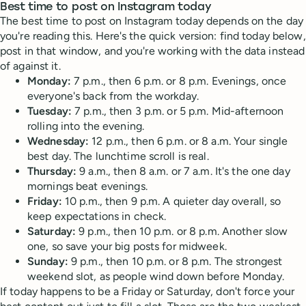
Best time to post on Instagram today
The best time to post on Instagram today depends on the day
you're reading this. Here's the quick version: find today below,
post in that window, and you're working with the data instead
of against it.
Monday:
7 p.m., then 6 p.m. or 8 p.m. Evenings, once
everyone's back from the workday.
Tuesday:
7 p.m., then 3 p.m. or 5 p.m. Mid-afternoon
rolling into the evening.
Wednesday:
12 p.m., then 6 p.m. or 8 a.m. Your single
best day. The lunchtime scroll is real.
Thursday:
9 a.m., then 8 a.m. or 7 a.m. It's the one day
mornings beat evenings.
Friday:
10 p.m., then 9 p.m. A quieter day overall, so
keep expectations in check.
Saturday:
9 p.m., then 10 p.m. or 8 p.m. Another slow
one, so save your big posts for midweek.
Sunday:
9 p.m., then 10 p.m. or 8 p.m. The strongest
weekend slot, as people wind down before Monday.
If today happens to be a Friday or Saturday, don't force your