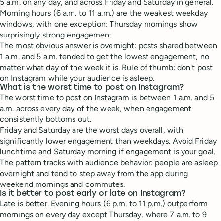
5 a.m. on any day, and across Friday and Saturday in general.
Morning hours (6 a.m. to 11 a.m.) are the weakest weekday
windows, with one exception: Thursday mornings show
surprisingly strong engagement.
The most obvious answer is overnight: posts shared between
1 a.m. and 5 a.m. tended to get the lowest engagement, no
matter what day of the week it is. Rule of thumb: don't post
on Instagram while your audience is asleep.
What is the worst time to post on Instagram?
The worst time to post on Instagram is between 1 a.m. and 5
a.m. across every day of the week, when engagement
consistently bottoms out.
Friday and Saturday are the worst days overall, with
significantly lower engagement than weekdays. Avoid Friday
lunchtime and Saturday morning if engagement is your goal.
The pattern tracks with audience behavior: people are asleep
overnight and tend to step away from the app during
weekend mornings and commutes.
Is it better to post early or late on Instagram?
Late is better. Evening hours (6 p.m. to 11 p.m.) outperform
mornings on every day except Thursday, where 7 a.m. to 9