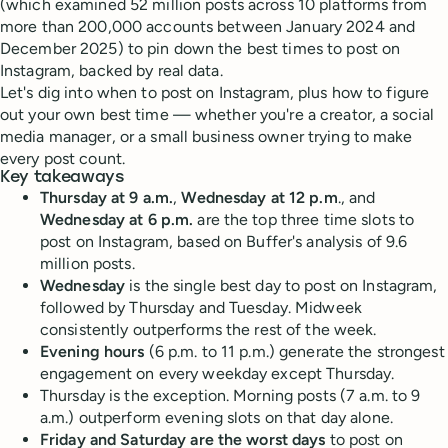
(which examined 52 million posts across 10 platforms from
more than 200,000 accounts between January 2024 and
December 2025) to pin down the best times to post on
Instagram, backed by real data.
Let's dig into when to post on Instagram, plus how to figure
out your own best time — whether you're a creator, a social
media manager, or a small business owner trying to make
every post count.
Key takeaways
Thursday at 9 a.m.
,
Wednesday at 12 p.m
., and
Wednesday at 6 p.m.
are the top three time slots to
post on Instagram, based on Buffer's analysis of 9.6
million posts.
Wednesday
is the single best day to post on Instagram,
followed by Thursday and Tuesday. Midweek
consistently outperforms the rest of the week.
Evening hours
(6 p.m. to 11 p.m.) generate the strongest
engagement on every weekday except Thursday.
Thursday is the exception. Morning posts (7 a.m. to 9
a.m.) outperform evening slots on that day alone.
Friday and Saturday are the worst days
to post on