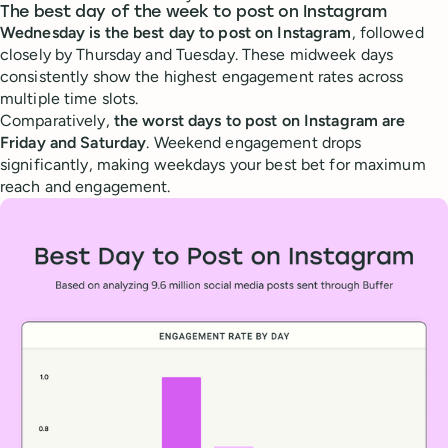
The best day of the week to post on Instagram
Wednesday is the best day to post on Instagram
, followed
closely by Thursday and Tuesday. These midweek days
consistently show the highest engagement rates across
multiple time slots.
Comparatively,
the worst days to post on Instagram are
Friday and Saturday
. Weekend engagement drops
significantly, making weekdays your best bet for maximum
reach and engagement.