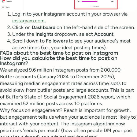
Log in to your Instagram account in your browser via
instagram.com
.
Click on
Dashboard
on the left-hand side of the screen.
Under the
Insights
dropdown, select
Account.
Scroll down to
Followers
to see your audience's most
active times (i.e., your ideal posting times).
FAQs about the best time to post on Instagram
How did you calculate the best time to post on
Instagram?
We analyzed 9.6 million Instagram posts from 200,000+
Buffer accounts (January 2024 to December 2025),
measuring median engagement rates across time slots to
avoid skew from outlier posts and large accounts. This is part
of Buffer's State of Social Engagement 2026 report, which
examined 52 million posts across 10 platforms.
Why focus on engagement? Reach is important for growth,
but engagement tells us when your audience is most likely to
interact with your content. The Instagram algorithm now
prioritizes 'sends per reach' (how often people DM your post