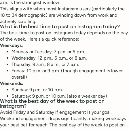
a.m. is the strongest window.
This aligns with when most Instagram users (particularly the
18 to 34 demographic) are winding down from work and
actively scrolling.
What is the best time to post on Instagram today?
The best time to post on Instagram today depends on the day
of the week. Here's a quick reference:
Weekdays:
Monday or Tuesday: 7 p.m. or 6 p.m.
Wednesday: 12 p.m., 6 p.m., or 8 a.m.
Thursday: 9 a.m., 8 a.m., or 7 a.m.
Friday: 10 p.m. or 9 p.m. (though engagement is lower
overall)
Weekends:
Sunday: 9 p.m. or 10 p.m.
Saturday: 9 p.m. or 10 p.m. (also a weaker day)
What is the best day of the week to post on
Instagram?
Avoid Friday and Saturday if engagement is your goal.
Weekend engagement drops significantly, making weekdays
your best bet for reach. The best day of the week to post on