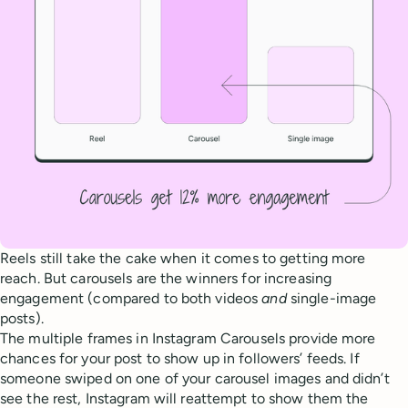
Reels still take the cake when it comes to getting more
reach. But carousels are the winners for increasing
engagement (compared to both videos
and
single-image
posts).
The multiple frames in Instagram Carousels provide more
chances for your post to show up in followers’ feeds. If
someone swiped on one of your carousel images and didn’t
see the rest, Instagram will reattempt to show them the