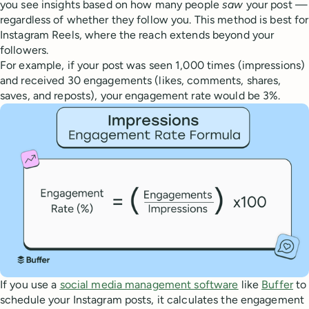
you see insights based on how many people
saw
your post —
regardless of whether they follow you. This method is best for
Instagram Reels, where the reach extends beyond your
followers.
For example, if your post was seen 1,000 times (impressions)
and received 30 engagements (likes, comments, shares,
saves, and reposts), your engagement rate would be 3%.
If you use a
social media management software
like
Buffer
to
schedule your Instagram posts, it calculates the engagement