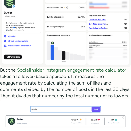
But the
Socialinsider Instagram engagement rate calculator
takes a follower-based approach. It measures the
engagement rate by calculating the sum of likes and
comments divided by the number of posts in the last 30 days.
Then it divides that number by the total number of followers.