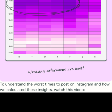
To understand the worst times to post on Instagram and how
we calculated these insights, watch this video: