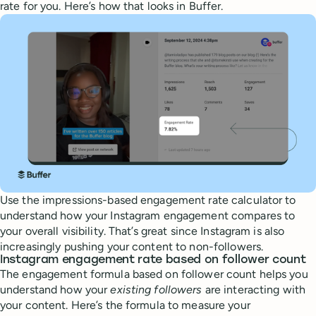
rate for you. Here’s how that looks in Buffer.
Use the impressions-based engagement rate calculator to
understand how your Instagram engagement compares to
your overall visibility. That’s great since Instagram is also
increasingly pushing your content to non-followers.
Instagram engagement rate based on follower count
The engagement formula based on follower count helps you
understand how your
existing followers
are interacting with
your content. Here’s the formula to measure your