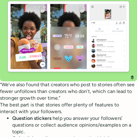
“We’ve also found that creators who post to stories often see
fewer unfollows than creators who don’t, which can lead to
stronger growth over time.”
The best part is that stories offer plenty of features to
interact with your followers.
Question stickers
help you answer your followers’
questions or collect audience opinions/examples on a
topic.