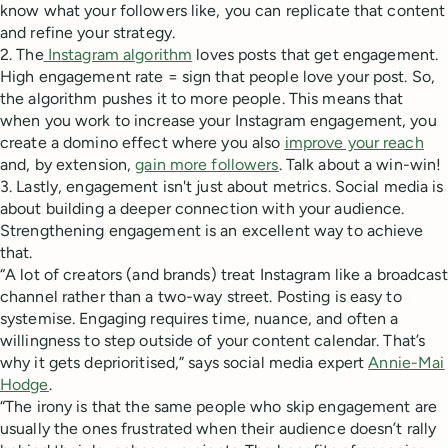
know what your followers like, you can replicate that content
and refine your strategy.
2. The
Instagram algorithm
loves posts that get engagement.
High engagement rate = sign that people love your post. So,
the algorithm pushes it to more people. This means that
when you work to increase your Instagram engagement, you
create a domino effect where you also
improve your reach
and, by extension,
gain more followers
. Talk about a win-win!
3. Lastly, engagement isn't just about metrics. Social media is
about building a deeper connection with your audience.
Strengthening engagement is an excellent way to achieve
that.
“A lot of creators (and brands) treat Instagram like a broadcast
channel rather than a two-way street. Posting is easy to
systemise. Engaging requires time, nuance, and often a
willingness to step outside of your content calendar. That’s
why it gets deprioritised,” says social media expert
Annie-Mai
Hodge
.
“The irony is that the same people who skip engagement are
usually the ones frustrated when their audience doesn’t rally