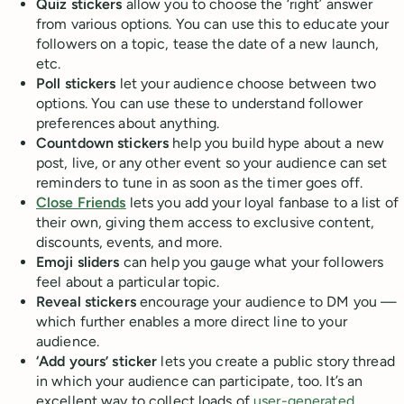
Quiz stickers
allow you to choose the ‘right’ answer
from various options. You can use this to educate your
followers on a topic, tease the date of a new launch,
etc.
Poll stickers
let your audience choose between two
options. You can use these to understand follower
preferences about anything.
Countdown stickers
help you build hype about a new
post, live, or any other event so your audience can set
reminders to tune in as soon as the timer goes off.
Close Friends
lets you add your loyal fanbase to a list of
their own, giving them access to exclusive content,
discounts, events, and more.
Emoji sliders
can help you gauge what your followers
feel about a particular topic.
Reveal stickers
encourage your audience to DM you —
which further enables a more direct line to your
audience.
‘Add yours’ sticker
lets you create a public story thread
in which your audience can participate, too. It’s an
excellent way to collect loads of
user-generated