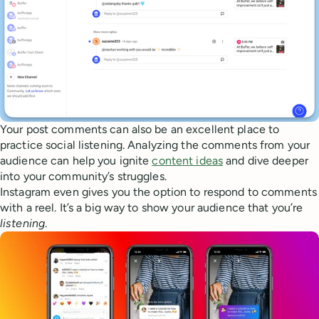
Your post comments can also be an excellent place to
practice social listening. Analyzing the comments from your
audience can help you ignite
content ideas
and dive deeper
into your community’s struggles.
Instagram even gives you the option to respond to comments
with a reel. It’s a big way to show your audience that you’re
listening
.