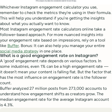
Whichever Instagram engagement calculator you use,
remember to check the metrics they’re using in their formula.
This will help you understand if you’re getting the insights
about what you actually want to know.
Most Instagram engagement rate calculators online take a
follower-based approach. For more nuanced insights into
your engagement rate based on impressions, rely on a tool
like
Buffer
. Bonus: It can also help you manage your entire
social media strategy
in one place.
What is a good engagement rate on Instagram?
A ‘good’ engagement rate depends on various factors. In
some industries, even 1% can be a high engagement rate —
it doesn’t mean your content is falling flat. But the factor that
has the most influence on engagement rate is the follower
count.
Buffer analyzed 27 million posts from 273,000 accounts to
understand how engagement shifts as creators grow. The
median engagement rate for the average Instagram account
is 4.3%.