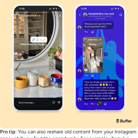
Pro tip
: You can also reshare old content from your Instagram