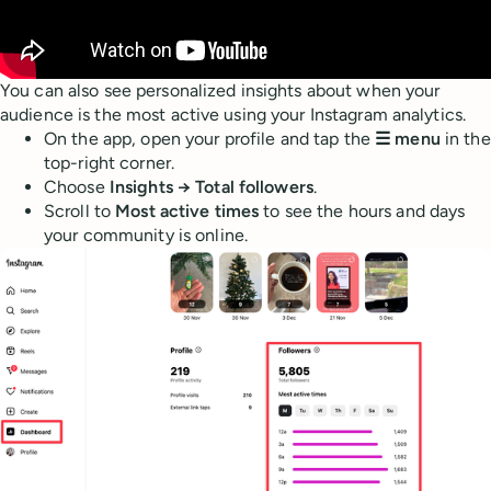
You can also see personalized insights about when your
audience is the most active using your Instagram analytics.
On the app, open your profile and tap the
☰ menu
in the
top-right corner.
Choose
Insights → Total followers
.
Scroll to
Most active times
to see the hours and days
your community is online.