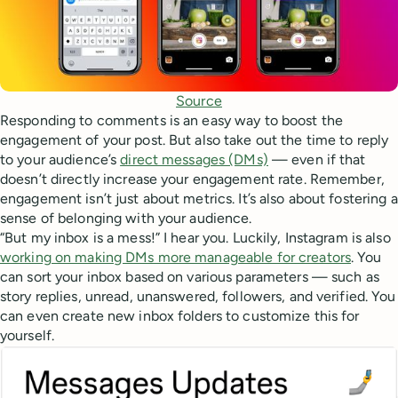
Source
Responding to comments is an easy way to boost the
engagement of your post. But also take out the time to reply
to your audience’s
direct messages (DMs)
— even if that
doesn’t directly increase your engagement rate. Remember,
engagement isn’t just about metrics. It’s also about fostering a
sense of belonging with your audience.
“But my inbox is a mess!” I hear you. Luckily, Instagram is also
working on making DMs more manageable for creators
. You
can sort your inbox based on various parameters — such as
story replies, unread, unanswered, followers, and verified. You
can even create new inbox folders to customize this for
yourself.