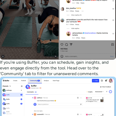
If you’re using Buffer, you can schedule, gain insights, and
even engage directly from the tool. Head over to the
‘Community’ tab to filter for unanswered comments.