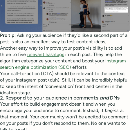
Pro tip
: Asking your audience if they’d like a second part of a
post is also an excellent way to test content ideas.
Another easy way to improve your post’s visibility is to add
three to five
relevant hashtags
in each post. They help the
algorithm categorize your content and boost your
Instagram
search engine optimization (SEO)
efforts.
Your call-to-action (CTA) should be relevant to the context
of your Instagram post (duh). Still, it can be incredibly helpful
to keep the intent of ‘conversation’ front and center in the
ideation stage.
2. Respond to your audience in comments
and
DMs
Your effort to build engagement doesn’t end when you
encourage your audience to comment. Instead, it
begins
at
that moment. Your community won’t be excited to comment
on your posts if you don’t respond to them. No one wants to
talk to a wall.