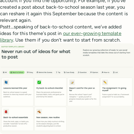
account if you find the opportunity. For example, if you’ve
created a post about back-to-school season last year, you
can reshare it again this September because the content is
relevant again.
Psstt…speaking of back-to-school content, we’ve added
ideas for this theme’s post in
our ever-growing template
library
. Use them if you don’t want to start from scratch.