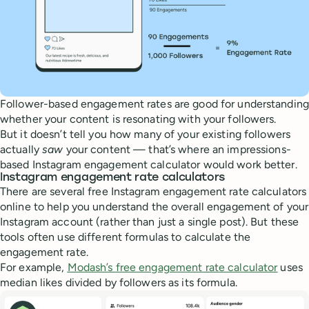
Follower-based engagement rates are good for understanding
whether your content is resonating with your followers.
But it doesn’t tell you how many of your existing followers
actually
saw
your content — that’s where an impressions-
based Instagram engagement calculator would work better.
Instagram engagement rate calculators
There are several free Instagram engagement rate calculators
online to help you understand the overall engagement of your
Instagram account (rather than just a single post). But these
tools often use different formulas to calculate the
engagement rate.
For example,
Modash’s free engagement rate calculator
uses
median likes divided by followers as its formula.