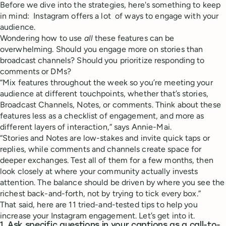
Before we dive into the strategies, here's something to keep
in mind: Instagram offers a lot of ways to engage with your
audience.
Wondering how to use
all
these features can be
overwhelming. Should you engage more on stories than
broadcast channels? Should you prioritize responding to
comments or DMs?
“Mix features throughout the week so you’re meeting your
audience at different touchpoints, whether that’s stories,
Broadcast Channels, Notes, or comments. Think about these
features less as a checklist of engagement, and more as
different layers of interaction,” says Annie-Mai.
“Stories and Notes are low-stakes and invite quick taps or
replies, while comments and channels create space for
deeper exchanges. Test all of them for a few months, then
look closely at where your community actually invests
attention. The balance should be driven by where you see the
richest back-and-forth, not by trying to tick every box.”
That said, here are 11 tried-and-tested tips to help you
increase your Instagram engagement. Let’s get into it.
1. Ask specific questions in your captions as a call-to-