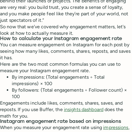
behind their launches or projects. The benefits of engaging
are very real: you build trust, you create a sense of loyalty,
and you make people feel like they’re part of your world, not
just spectators of it.”
So now that we've covered why engagement matters, let's
look at how to actually measure it.
How to calculate your Instagram engagement rate
You can measure engagement on Instagram for each post by
seeing how many likes, comments, shares, reposts, and saves
it has.
Here are the two most common formulas you can use to
measure your Instagram engagement rate.
By impressions: (Total engagements ÷ Total
impressions) × 100
By followers: (Total engagements ÷ Follower count) ×
100
Engagements include likes, comments, shares, saves, and
reposts. If you use Buffer, the
insights dashboard
does the
math for you.
Instagram engagement rate based on impressions
When you measure your engagement rate using
impressions
,