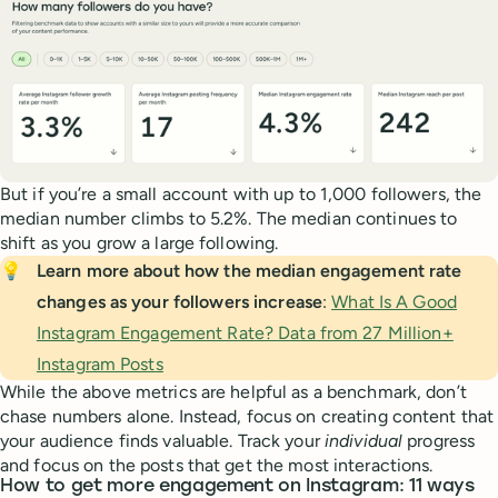
But if you’re a small account with up to 1,000 followers, the
median number climbs to 5.2%. The median continues to
shift as you grow a large following.
💡
Learn more about how the median engagement rate 
changes as your followers increase
:
What Is A Good
Instagram Engagement Rate? Data from 27 Million+
Instagram Posts
While the above metrics are helpful as a benchmark, don’t
chase numbers alone. Instead, focus on creating content that
your audience finds valuable. Track your
individual
progress
and focus on the posts that get the most interactions.
How to get more engagement on Instagram: 11 ways