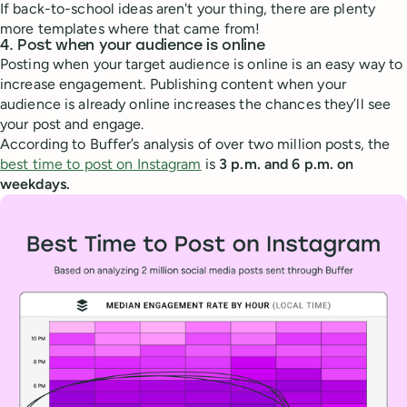
If back-to-school ideas aren't your thing, there are plenty
more templates where that came from!
4. Post when your audience is online
Posting when your target audience is online is an easy way to
increase engagement. Publishing content when your
audience is already online increases the chances they’ll see
your post and engage.
According to Buffer’s analysis of over two million posts, the
best time to post on Instagram
is
3 p.m. and 6 p.m. on
weekdays.