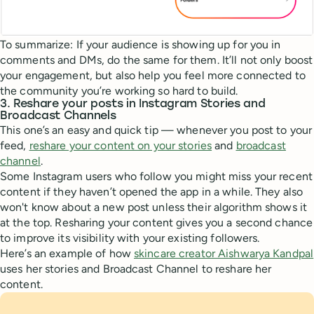
To summarize: If your audience is showing up for you in
comments and DMs, do the same for them. It’ll not only boost
your engagement, but also help you feel more connected to
the community you’re working so hard to build.
3. Reshare your posts in Instagram Stories and
Broadcast Channels
This one’s an easy and quick tip — whenever you post to your
feed,
reshare your content on your stories
and
broadcast
channel
.
Some Instagram users who follow you might miss your recent
content if they haven’t opened the app in a while. They also
won't know about a new post unless their algorithm shows it
at the top. Resharing your content gives you a second chance
to improve its visibility with your existing followers.
Here’s an example of how
skincare creator Aishwarya Kandpal
uses her stories and Broadcast Channel to reshare her
content.