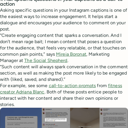
action
Asking specific questions in your Instagram captions is one of
the easiest ways to increase engagement. It helps start a
dialogue and encourages your audience to comment on your
post.
“Create engaging content that sparks a conversation. And I
don’t mean rage bait; I mean content that poses a question
for the audience, that feels very relatable, or that touches on
common pain points,” says
Mireia Boronat
, Marketing
Manager at
The Social Shepherd
.
“Such content will always spark conversation in the comment
section, as well as making the post more likely to be engaged
with (liked, saved, and shared).”
For example, see some
call-to-action prompts
from
fitness
creator Adriana Blanc
. Both of these posts entice people to
interact with her content and share their own opinions or
stories.