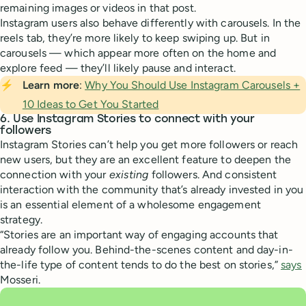
remaining images or videos in that post.
Instagram users also behave differently with carousels. In the
reels tab, they’re more likely to keep swiping up. But in
carousels — which appear more often on the home and
explore feed — they’ll likely pause and interact.
⚡
Learn more
:
Why You Should Use Instagram Carousels +
10 Ideas to Get You Started
6. Use Instagram Stories to connect with your
followers
Instagram Stories can’t help you get more followers or reach
new users, but they are an excellent feature to deepen the
connection with your
existing
followers. And consistent
interaction with the community that’s already invested in you
is an essential element of a wholesome engagement
strategy.
“Stories are an important way of engaging accounts that
already follow you. Behind-the-scenes content and day-in-
the-life type of content tends to do the best on stories,”
says
Mosseri.