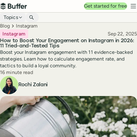
Top navigation
Get started for free
Buffer
N
Blog navigation
Topics
Breadcrumbs
Blog
Instagram
Published
Instagram
Sep 22, 2025
How to Boost Your Engagement on Instagram in 2026:
11 Tried-and-Tested Tips
Boost your Instagram engagement with 11 evidence-backed
strategies. Learn how to calculate engagement rate, and
tactics to build a loyal community.
Reading time
16 minute read
Author
Rochi Zalani