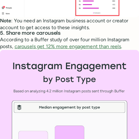
Note
: You need an Instagram business account or creator
account to get access to these insights.
5. Share more carousels
According to a Buffer study of over four million Instagram
posts,
carousels get 12% more engagement than reels
.