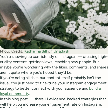
Photo Credit:
Katharina Bill
 on 
Unsplash
You’re showing up consistently on Instagram— creating high-
quality content, getting views, reaching new people. But
maybe you're wondering why the likes, comments, and shares
aren't quite where you'd hoped they'd be.
If you’re doing all that, our content itself probably isn’t the
issue. You just need to fine-tune your Instagram engagement
strategy to better connect with your audience and
build a
loyal community
.
In this blog post, I’ll share 11 evidence-backed strategies that
will help you increase your engagement rate on Instagram.