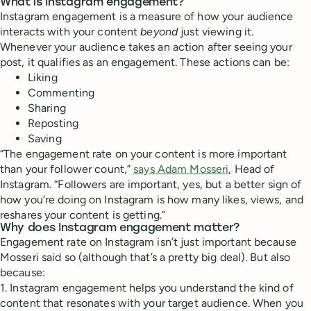
What is Instagram engagement?
Instagram engagement is a measure of how your audience
interacts with your content
beyond
just viewing it.
Whenever your audience takes an action after seeing your
post, it qualifies as an engagement. These actions can be:
Liking
Commenting
Sharing
Reposting
Saving
“The engagement rate on your content is more important
than your follower count,”
says Adam Mosseri
, Head of
Instagram. “Followers are important, yes, but a better sign of
how you’re doing on Instagram is how many likes, views, and
reshares your content is getting.”
Why does Instagram engagement matter?
Engagement rate on Instagram isn’t just important because
Mosseri said so (although that’s a pretty big deal). But also
because:
1. Instagram engagement helps you understand the kind of
content that resonates with your target audience. When you