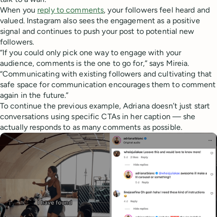
When you
reply to comments
, your followers feel heard and
valued. Instagram also sees the engagement as a positive
signal and continues to push your post to potential new
followers.
“If you could only pick one way to engage with your
audience, comments is the one to go for,” says Mireia.
“Communicating with existing followers and cultivating that
safe space for communication encourages them to comment
again in the future.”
To continue the previous example, Adriana doesn’t just start
conversations using specific CTAs in her caption — she
actually responds to as many comments as possible.