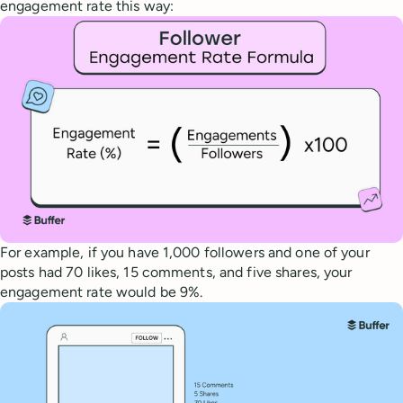
engagement rate this way:
For example, if you have 1,000 followers and one of your
posts had 70 likes, 15 comments, and five shares, your
engagement rate would be 9%.