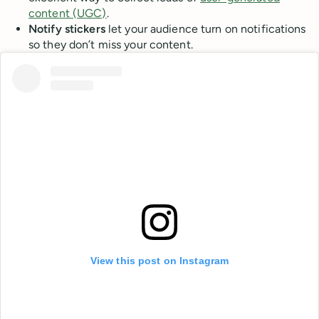
content (UGC)
.
Notify stickers
let your audience turn on notifications
so they don’t miss your content.
View this post on Instagram