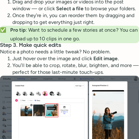
Drag and drop your images or videos into the post
window — or click
Select a file
to browse your folders.
Once they’re in, you can reorder them by dragging and
dropping to get everything just right.
✅
Pro tip
: Want to schedule a few stories at once? You can
upload up to 10 clips in one go.
Step 3. Make quick edits
Notice a photo needs a little tweak? No problem.
Just hover over the image and click
Edit image
.
You’ll be able to crop, rotate, blur, brighten, and more —
perfect for those last-minute touch-ups.