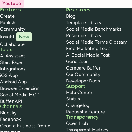
Youtube
Buffer
Features
Resources
Create
Blog
Publish
Template Library
Community
Social Media Benchmarks
Resource Library
Insights
New
Social Media Terms Glossary
Collaborate
Free Marketing Tools
Tools
AI Social Media Post
AI Assistant
Generator
Start Page
Compare Buffer
Integrations
Our Community
iOS App
Developer Docs
Android App
Support
Browser Extension
Help Center
Social Media MCP
Status
Buffer API
Changelog
Channels
Request a Feature
Bluesky
Transparency
Facebook
Open Hub
Google Business Profile
Transparent Metrics