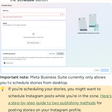
Important note:
Meta Business Suite currently only allows
you to schedule stories from desktop.
💡
If you’re scheduling your stories, you might want to
schedule Instagram posts while you’re in the zone.
Here’s
a step-by-step guide to two publishing methods
for
posting stories on your Instagram profile.