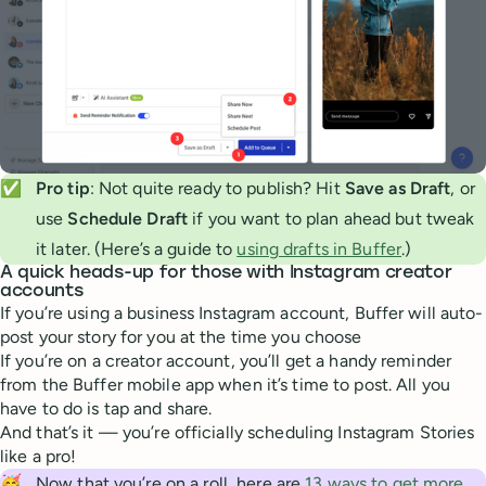
✅
Pro tip
: Not quite ready to publish? Hit
Save as Draft
, or
use
Schedule Draft
if you want to plan ahead but tweak
it later. (Here’s a guide to
using drafts in Buffer
.)
A quick heads-up for those with Instagram creator
accounts
If you’re using a business Instagram account, Buffer will auto-
post your story for you at the time you choose
If you’re on a creator account, you’ll get a handy reminder
from the Buffer mobile app when it’s time to post. All you
have to do is tap and share.
And that’s it — you’re officially scheduling Instagram Stories
like a pro!
🥳
Now that you’re on a roll, here are
13 ways to get more