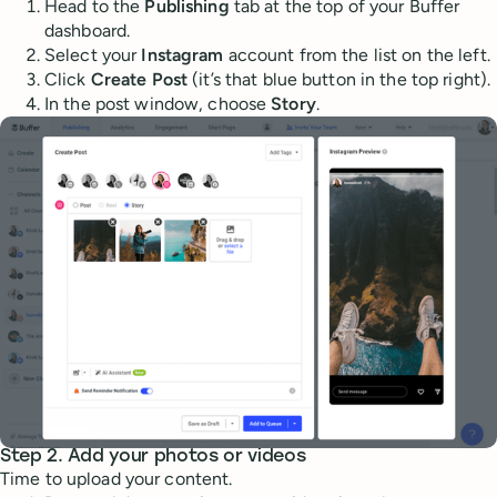
Head to the
Publishing
tab at the top of your Buffer
dashboard.
Select your
Instagram
account from the list on the left.
Click
Create Post
(it’s that blue button in the top right).
In the post window, choose
Story
.
Step 2. Add your photos or videos
Time to upload your content.