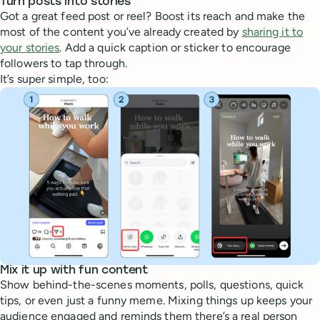
Turn posts into stories
Got a great feed post or reel? Boost its reach and make the
most of the content you’ve already created by
sharing it to
your stories
. Add a quick caption or sticker to encourage
followers to tap through.
It’s super simple, too:
Mix it up with fun content
Show behind-the-scenes moments, polls, questions, quick
tips, or even just a funny meme. Mixing things up keeps your
audience engaged and reminds them there’s a real person