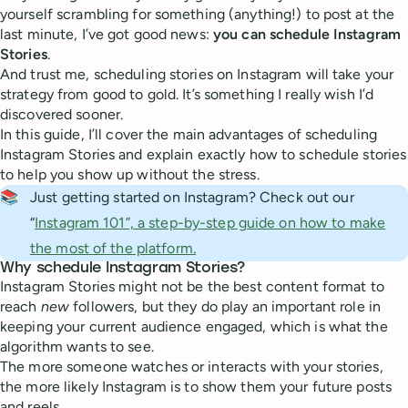
yourself scrambling for something (anything!) to post at the
last minute, I’ve got good news:
you can schedule Instagram
Stories
.
And trust me, scheduling stories on Instagram will take your
strategy from good to gold. It’s something I really wish I’d
discovered sooner.
In this guide, I’ll cover the main advantages of scheduling
Instagram Stories and explain exactly how to schedule stories
to help you show up without the stress.
📚
Just getting started on Instagram? Check out our
“
Instagram 101”, a step-by-step guide on how to make
the most of the platform.
Why schedule Instagram Stories?
Instagram Stories might not be the best content format to
reach
new
followers, but they do play an important role in
keeping your current audience engaged, which is what the
algorithm wants to see.
The more someone watches or interacts with your stories,
the more likely Instagram is to show them your future posts
and reels.