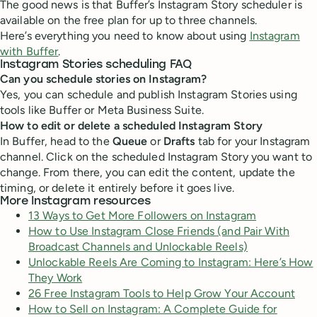
The good news is that Buffer’s Instagram Story scheduler is
available on the free plan for up to three channels.
Here’s everything you need to know about using
Instagram
with Buffer
.
Instagram Stories scheduling FAQ
Can you schedule stories on Instagram?
Yes, you can schedule and publish Instagram Stories using
tools like Buffer or Meta Business Suite.
How to edit or delete a scheduled Instagram Story
In Buffer, head to the
Queue
or
Drafts
tab for your Instagram
channel. Click on the scheduled Instagram Story you want to
change. From there, you can edit the content, update the
timing, or delete it entirely before it goes live.
More Instagram resources
13 Ways to Get More Followers on Instagram
How to Use Instagram Close Friends (and Pair With
Broadcast Channels and Unlockable Reels)
Unlockable Reels Are Coming to Instagram: Here’s How
They Work
26 Free Instagram Tools to Help Grow Your Account
How to Sell on Instagram: A Complete Guide for