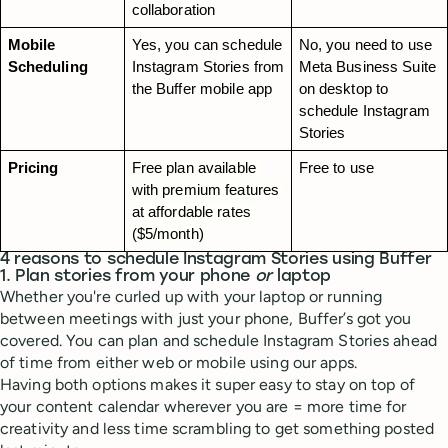
collaboration
Mobile 
Yes, you can schedule 
No, you need to use 
Scheduling
Instagram Stories from 
Meta Business Suite 
the Buffer mobile app
on desktop to 
schedule Instagram 
Stories
Pricing
Free plan available 
Free to use
with premium features 
at affordable rates 
($5/month)
4 reasons to schedule Instagram Stories using Buffer
1. Plan stories from your phone
or
laptop
Whether you're curled up with your laptop or running
between meetings with just your phone, Buffer’s got you
covered. You can plan and schedule Instagram Stories ahead
of time from either web or mobile using our apps.
Having both options makes it super easy to stay on top of
your content calendar wherever you are = more time for
creativity and less time scrambling to get something posted