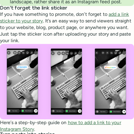
landscape, rather share it as an Instagram feed post.
Don’t forget the link sticker
If you have something to promote, don’t forget to
add a link
sticker to your story
. It’s an easy way to send viewers straight
to your website, blog, product page, or anywhere you want.
Just tap the sticker icon after uploading your story and paste
your link.
Here’s a step-by-step guide on
how to add a link to your
Instagram Story
.