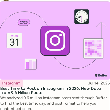
Topic
Published
Instagram
Jul 14, 2026
Best Time to Post on Instagram in 2026: New Data
from 9.6 Million Posts
We analyzed 9.6 million Instagram posts sent through Buffer
to find the best time, day, and post format to help your
content get seen.