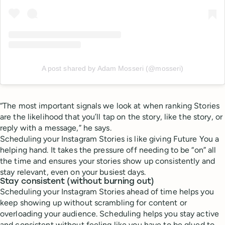
A post shared by Adam Mosseri (@mosseri)
“The most important signals we look at when ranking Stories
are the likelihood that you’ll tap on the story, like the story, or
reply with a message,” he says.
Scheduling your Instagram Stories is like giving Future You a
helping hand. It takes the pressure off needing to be “on” all
the time and ensures your stories show up consistently and
stay relevant, even on your busiest days.
Stay consistent (without burning out)
Scheduling your Instagram Stories ahead of time helps you
keep showing up without scrambling for content or
overloading your audience. Scheduling helps you stay active
and consistent without feeling like you have to be glued to