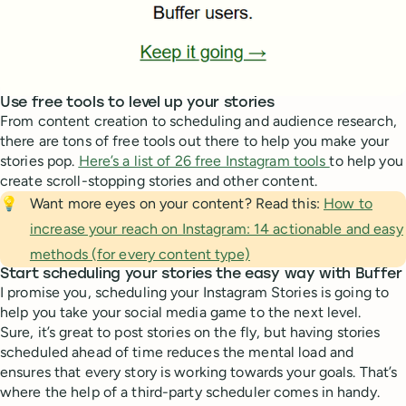
Use free tools to level up your stories
From content creation to scheduling and audience research,
there are tons of free tools out there to help you make your
stories pop.
Here’s a list of 26 free Instagram tools
to help you
create scroll-stopping stories and other content.
💡
Want more eyes on your content? Read this:
How to
increase your reach on Instagram: 14 actionable and easy
methods (for every content type)
Start scheduling your stories the easy way with Buffer
I promise you, scheduling your Instagram Stories is going to
help you take your social media game to the next level.
Sure, it’s great to post stories on the fly, but having stories
scheduled ahead of time reduces the mental load and
ensures that every story is working towards your goals. That’s
where the help of a third-party scheduler comes in handy.