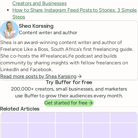
Creators and Businesses
How to Share Instagram Feed Posts to Stories: 3 Simple
Steps
Shea Karssing
Content writer and author
Shea is an award-winning content writer and author of
Freelance Like a Boss, South Africa’s first freelancing guide.
She co-hosts the #FreelanceLife podcast and builds
community by sharing insights with fellow freelancers on
LinkedIn and Facebook.
Read more posts by
Shea Karssing
Try Buffer for free
200,000
+ creators, small businesses, and marketers
use Buffer to grow their audiences every month.
Get started for free
Related Articles