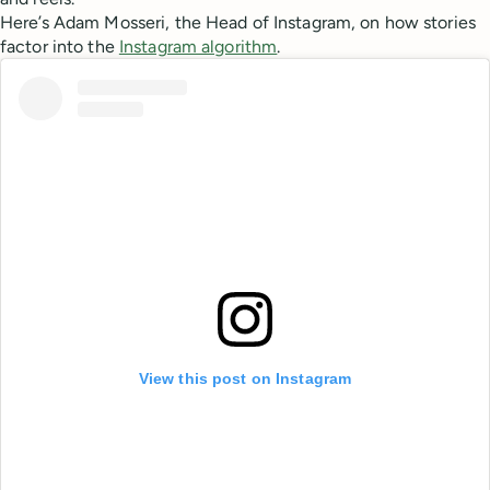
Here’s Adam Mosseri, the Head of Instagram, on how stories
factor into the
Instagram algorithm
.
View this post on Instagram