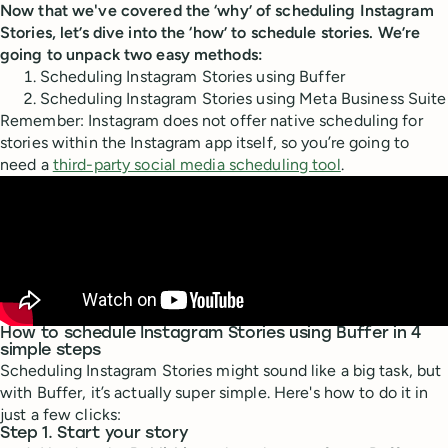
Now that we've covered the ‘why’ of scheduling Instagram
Stories, let’s dive into the ‘how’ to schedule stories. We’re
going to unpack two easy methods:
Scheduling Instagram Stories using Buffer
Scheduling Instagram Stories using Meta Business Suite
Remember: Instagram does not offer native scheduling for
stories within the Instagram app itself, so you’re going to
need a
third-party social media scheduling tool
.
How to schedule Instagram Stories using Buffer in 4
simple steps
Scheduling Instagram Stories might sound like a big task, but
with Buffer, it’s actually super simple. Here's how to do it in
just a few clicks:
Step 1. Start your story