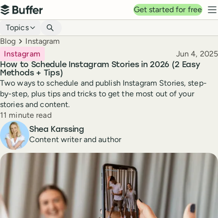
Top navigation
Get started for free
Buffer
N
Blog navigation
Topics
Breadcrumbs
Blog
Instagram
Published
Instagram
Jun 4, 2025
How to Schedule Instagram Stories in 2026 (2 Easy
Methods + Tips)
Two ways to schedule and publish Instagram Stories, step-
by-step, plus tips and tricks to get the most out of your
stories and content.
Reading time
11 minute read
Author
Shea Karssing
Content writer and author