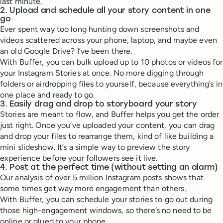
last minute.
2. Upload and schedule all your story content in one
go
Ever spent way too long hunting down screenshots and
videos scattered across your phone, laptop, and maybe even
an old Google Drive? I’ve been there.
With Buffer, you can bulk upload up to 10 photos or videos for
your Instagram Stories at once. No more digging through
folders or airdropping files to yourself, because everything’s in
one place and ready to go.
3. Easily drag and drop to storyboard your story
Stories are meant to flow, and Buffer helps you get the order
just right. Once you’ve uploaded your content, you can drag
and drop your files to rearrange them, kind of like building a
mini slideshow. It’s a simple way to preview the story
experience before your followers see it live.
4. Post at the perfect time (without setting an alarm)
Our analysis of over 5 million Instagram posts shows that
some times get way more engagement than others.
With Buffer, you can schedule your stories to go out during
those high-engagement windows, so there’s no need to be
online or glued to your phone.