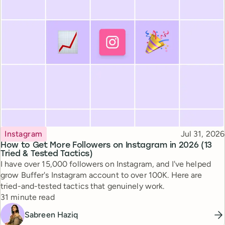
Topic
Published
Instagram
Jul 31, 2026
How to Get More Followers on Instagram in 2026 (13
Tried & Tested Tactics)
I have over 15,000 followers on Instagram, and I've helped
grow Buffer's Instagram account to over 100K. Here are
tried-and-tested tactics that genuinely work.
Reading time
31 minute read
Sabreen Haziq