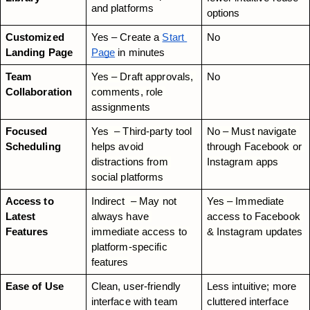
and platforms
options
Customized 
Yes – Create a
Start 
No
Landing Page
Page
 in minutes
Team 
Yes – Draft approvals, 
No
Collaboration
comments, role 
assignments
Focused 
Yes  – Third-party tool 
No – Must navigate 
Scheduling
helps avoid 
through Facebook or 
distractions from 
Instagram apps
social platforms
Access to 
Indirect  – May not 
Yes – Immediate 
Latest 
always have 
access to Facebook 
Features
immediate access to 
& Instagram updates
platform-specific 
features
Ease of Use
Clean, user-friendly 
Less intuitive; more 
interface with team 
cluttered interface