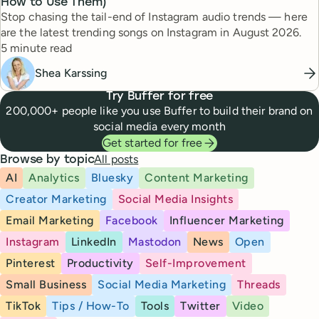
How to Use Them)
Stop chasing the tail-end of Instagram audio trends — here
are the latest trending songs on Instagram in August 2026.
Reading time
5 minute read
Shea Karssing
Try Buffer for free
200,000+ people like you use Buffer to build their brand on
social media every month
Get started for free
All posts
Browse by topic
AI
Analytics
Bluesky
Content Marketing
Creator Marketing
Social Media Insights
Email Marketing
Facebook
Influencer Marketing
Instagram
LinkedIn
Mastodon
News
Open
Pinterest
Productivity
Self-Improvement
Small Business
Social Media Marketing
Threads
TikTok
Tips / How-To
Tools
Twitter
Video