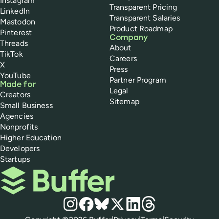
Instagram
Transparent Pricing
LinkedIn
Transparent Salaries
Mastodon
Product Roadmap
Pinterest
Company
Threads
About
TikTok
Careers
X
Press
YouTube
Partner Program
Made for
Legal
Creators
Sitemap
Small Business
Agencies
Nonprofits
Higher Education
Developers
Startups
Buffer
Social media
Instagram
Facebook
Bluesky
X
LinkedIn
Threads
Policies