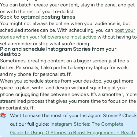
You can batch-create your content, stay in the zone, and get
on with the rest of your to-do list.
Stick to optimal posting times
You might not always be online when your audience is, but
scheduled stories can be. With scheduling, you can
post your
stories when your followers are most active
without having to
set a reminder or stop what you’re doing.
Plan and schedule Instagram Stories from your
desktop
Sometimes, creating content on a bigger screen just feels
better. Personally, I also prefer to keep my laptop for work,
and my phone for personal stuff.
When you schedule stories from your desktop, you get more
space to plan, write, and design without squinting at your
phone or juggling files between devices. It’s a smoother, more
streamlined process that gives you more time to focus on the
important stuff.
📚
Want to make the most of your Instagram Stories? Check
out our full guide:
Instagram Stories: The Complete
Guide to Using IG Stories to Boost Engagement + Reach
.