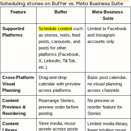
Scheduling stories on Buffer vs. Meta Business Suite
Feature
Buffer
Meta Business 
Suite
Supported 
Schedule content
 such 
Limited to Facebook 
Platforms
as stories, reels, feed 
and Instagram 
posts, carousels, and 
accounts only
posts for other 
platforms (Facebook, 
X, LinkedIn, TikTok, 
etc.)
Cross-Platform 
Drag-and-drop 
Basic post calendar, 
Visual 
calendar with preview 
no visual planning 
Planning
across platforms
across channels
Content 
Rearrange Stories, 
No preview or 
Previews & 
preview order before 
reorder feature for 
Reordering
posting
Stories
Store media, reuse 
Content 
Limited media library, 
assets across posts 
Library
fewer intuitive reuse 