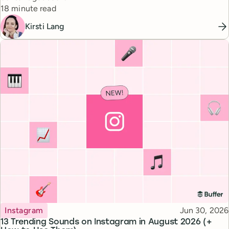
Reading time
18 minute read
Kirsti Lang
Topic
Published
Instagram
Jun 30, 2026
13 Trending Sounds on Instagram in August 2026 (+