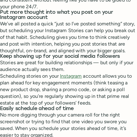
your phone 24/7.
Put more thought into what you post on your
Instagram account
We’ve all posted a quick “just so I’ve posted something” story,
but scheduling your Instagram Stories can help you break out
of that habit. Scheduling gives you time to think creatively
and post with intention, helping you post stories that are
thoughtful, on-brand, and aligned with your bigger goals.
Keep showing up for your social media followers
Stories are great for building relationships — but only if your
audience actually sees them.
Scheduling stories on your
Instagram
account allows you to
plan ahead for key engagement moments (think teasing a
new product drop, sharing a promo code, or asking a poll
question), so you’re regularly showing up in that prime real
estate at the top of your followers’ feeds.
Easily schedule ahead of time
No more digging through your camera roll for the right
screenshot or trying to find that one video you swore you
saved. When you schedule your stories ahead of time, it’s
easier to stay organized.