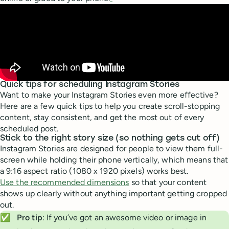
Quick tips for scheduling Instagram Stories
Want to make your Instagram Stories even more effective?
Here are a few quick tips to help you create scroll-stopping
content, stay consistent, and get the most out of every
scheduled post.
Stick to the right story size (so nothing gets cut off)
Instagram Stories are designed for people to view them full-
screen while holding their phone vertically, which means that
a 9:16 aspect ratio (1080 x 1920 pixels) works best.
Use the recommended dimensions
so that your content
shows up clearly without anything important getting cropped
out.
✅
Pro tip
: If you’ve got an awesome video or image in