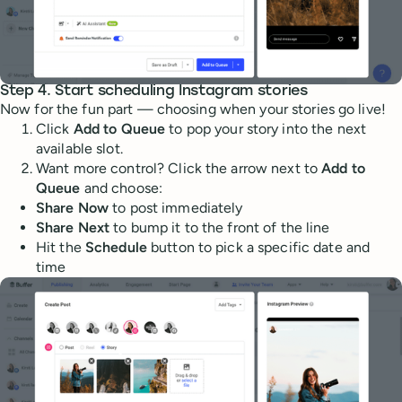
Step 4. Start scheduling Instagram stories
Now for the fun part — choosing when your stories go live!
Click
Add to Queue
to pop your story into the next
available slot.
Want more control? Click the arrow next to
Add to
Queue
and choose:
Share Now
to post immediately
Share Next
to bump it to the front of the line
Hit the
Schedule
button to pick a specific date and
time