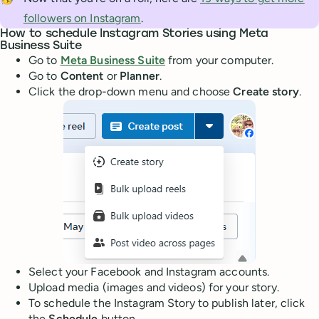
followers on Instagram
.
How to schedule Instagram Stories using Meta
Business Suite
Go to
Meta Business Suite
from your computer.
Go to
Content
or
Planner
.
Click the drop-down menu and choose
Create story
.
Select your Facebook and Instagram accounts.
Upload media (images and videos) for your story.
To schedule the Instagram Story to publish later, click
the
Schedule
button.