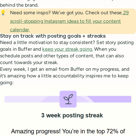
behind the brand.
💡
Need some inspo? We’ve got you. Check out these
29
scroll-stopping Instagram ideas to fill your content
calendar
.
Stay on track with posting goals + streaks
Need a little motivation to stay consistent? Set story posting
goals in Buffer and
keep your streak going.
When you
schedule posts and other types of content, that can also
count towards your streak.
Every week, I get an email from Buffer on my progress, and
it’s amazing how a little accountability inspires me to keep
going: