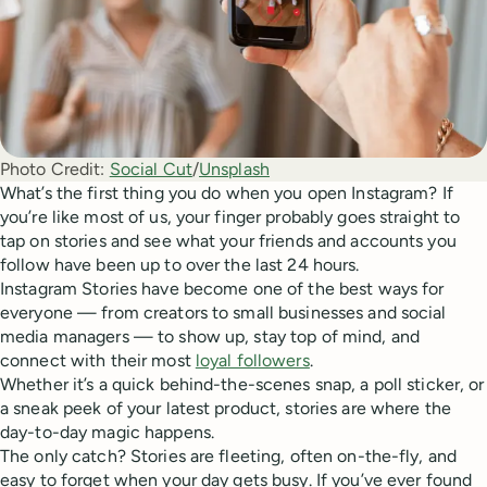
Photo Credit:
Social Cut
/
Unsplash
What’s the first thing you do when you open Instagram? If
you’re like most of us, your finger probably goes straight to
tap on stories and see what your friends and accounts you
follow have been up to over the last 24 hours.
Instagram Stories have become one of the best ways for
everyone — from creators to small businesses and social
media managers — to show up, stay top of mind, and
connect with their most
loyal followers
.
Whether it’s a quick behind-the-scenes snap, a poll sticker, or
a sneak peek of your latest product, stories are where the
day-to-day magic happens.
The only catch? Stories are fleeting, often on-the-fly, and
easy to forget when your day gets busy. If you’ve ever found