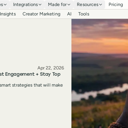
es
Integrations
Made for
Resources
Pricing
Insights
Creator Marketing
AI
Tools
Published
Apr 22, 2026
ost Engagement + Stay Top
smart strategies that will make