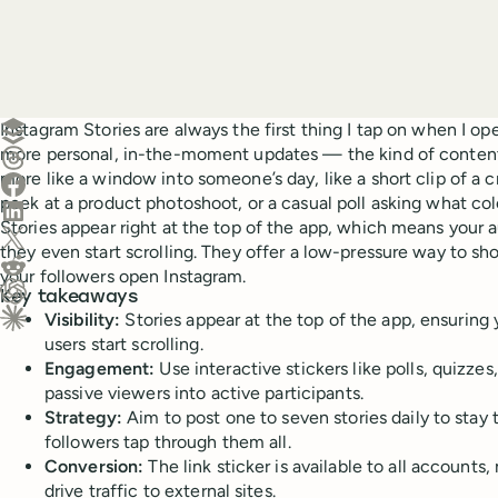
Create a post in Buffer
Instagram Stories are always the first thing I tap on when I op
more personal, in-the-moment updates — the kind of content 
Share on Threads
more like a window into someone’s day, like a short clip of a 
Share on Facebook
peek at a product photoshoot, or a casual poll asking what col
Share on LinkedIn
Stories appear right at the top of the app, which means your
Share on X (Twitter)
they even start scrolling. They offer a low-pressure way to s
Share on Reddit
your followers open Instagram.
Key takeaways
Ask ChatGPT about this content
Visibility:
Stories appear at the top of the app, ensuring
Ask Claude about this content
users start scrolling.
Engagement:
Use interactive stickers like polls, quizzes
passive viewers into active participants.
Strategy:
Aim to post one to seven stories daily to stay
followers tap through them all.
Conversion:
The link sticker is available to all accounts,
drive traffic to external sites.