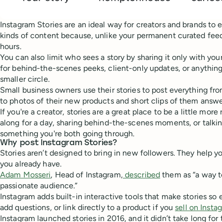
Instagram Stories are an ideal way for creators and brands to 
kinds of content because, unlike your permanent curated feed,
hours.
You can also limit who sees a story by sharing it only with yo
for behind-the-scenes peeks, client-only updates, or anything
smaller circle.
Small business owners use their stories to post everything fr
to photos of their new products and short clips of them answ
If you're a creator, stories are a great place to be a little mor
along for a day, sharing behind-the-scenes moments, or talki
something you're both going through.
Why post Instagram Stories?
Stories aren’t designed to bring in new followers. They help y
you already have.
Adam Mosseri
, Head of Instagram,
described
them as “a way t
passionate audience.”
Instagram adds built-in interactive tools that make stories so e
add questions, or link directly to a product if you
sell on Insta
Instagram launched stories in 2016, and it didn’t take long for