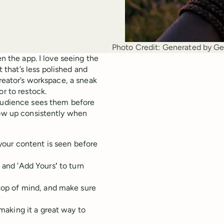
Photo Credit:
Generated by Ge
en the app. I love seeing the
that’s less polished and
creator’s workspace, a sneak
or to restock.
 audience sees them before
how up consistently when
 your content is seen before
, and 'Add Yours
'
to turn
 top of mind, and make sure
 making it a great way to