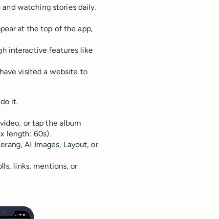
and watching stories daily.
pear at the top of the app,
h interactive features like
have visited a website to
do it.
video, or tap the album
x length: 60s).
rang, AI Images, Layout, or
ls, links, mentions, or