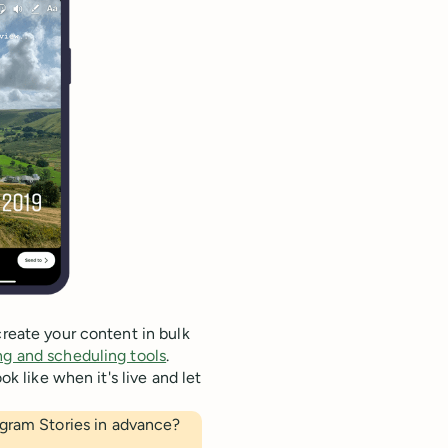
create your content in bulk
ng and scheduling tools
.
ok like when it's live and let
agram Stories in advance?