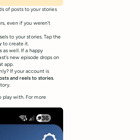
s of posts to your stories
rs, even if you weren’t
els to your stories. Tap the
y
to create it.
 as well. If a happy
ast’s new episode drops on
t app.
nly? If your account is
osts and reels to stories
.
tory.
o play with. For more