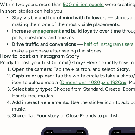
Within two years, more than
500 million people
were creating 
In short, stories can help you:
Stay visible and top of mind with followers
— stories ap
making them one of the most visible placements.
Increase
engagement
and build loyalty over time
throug
polls, questions, and quizzes.
Drive traffic and conversions
—
half of Instagram users
make a purchase after seeing it in stories.
How to post an Instagram Story
Ready to post your first (or next) story? Here's exactly how to 
Open the camera:
Tap the
+
button, and select
Story.
Capture or upload:
Tap the white circle to take a photo/
icon to upload media (
Dimensions: 1080px x 1920px
; Ma
Select story type:
Choose from Standard, Create, Boome
Hands-free modes.
Add interactive elements:
Use the sticker icon to add pol
music.
Share:
Tap
Your story
or
Close Friends
to publish.