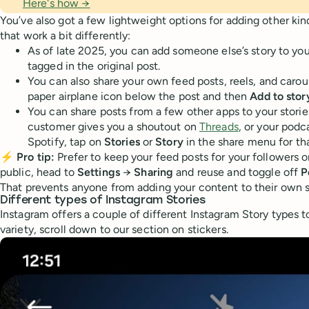
Here's how →
You’ve also got a few lightweight options for adding other kind
that work a bit differently:
As of late 2025, you can add someone else’s story to you
tagged in the original post.
You can also share your own feed posts, reels, and carous
paper airplane icon below the post and then
Add to stor
You can share posts from a few other apps to your stories
customer gives you a shoutout on
Threads
, or your podc
Spotify, tap on
Stories
or
Story
in the share menu for tha
⚡
Pro tip:
Prefer to keep your feed posts for your followers o
public, head to
Settings
→
Sharing
and reuse and toggle off
P
That prevents anyone from adding your content to their own s
Different types of Instagram Stories
Instagram offers a couple of different Instagram Story types t
variety, scroll down to our section on stickers.