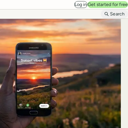
Log in
Get started for free
B
Search