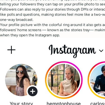
telling your followers they can tap on your profile photo to se
Followers can also reply to your stories through DMs or intera
like polls and questions, making stories feel more like a two-
one-way broadcast.
Your profile picture with the colorful ring around it also gets
followers’ home screens — known as the stories tray— making 
when they open the Instagram app.