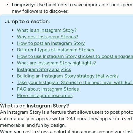
Longevity:
Use highlights to save important stories perm
new followers to discover.
Jump to a section:
What is an Instagram Story?
Why post Instagram Stories?
How to post an Instagram Story
Different types of Instagram Stories
How to use Instagram Story stickers to boost engage
What are Instagram Story highlights?
Instagram Story analytics
Building an Instagram Story strategy that works
Take your Instagram Stories to the next level with Buf
FAQ about Instagram Stories
More Instagram resources
What is an Instagram Story?
An Instagram Story is a feature that allows users to post photo
automatically disappear within 24 hours. They appear in a verti
memorable, and fun by design.
When you post a story, a colorful ring appears around your Inst