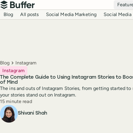
Top navigation
Featur
Buffer
Blog navigation
Blog
All posts
Social Media Marketing
Social Media 
Breadcrumbs
Blog
Instagram
Instagram
The Complete Guide to Using Instagram Stories to Bo
of Mind
The ins and outs of Instagram Stories, from getting started to 
your stories stand out on Instagram.
Reading time
15 minute read
Author
Shivani Shah