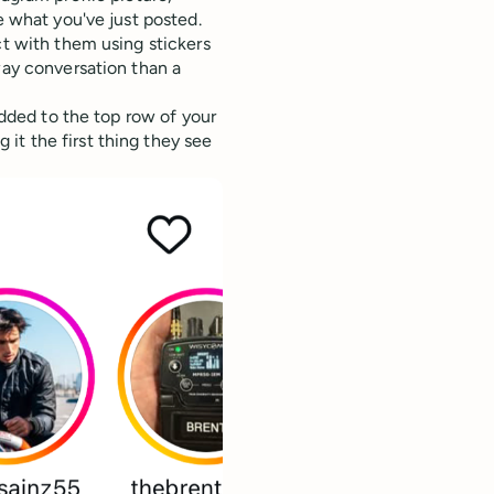
e what you've just posted.
ct with them using stickers
way conversation than a
 added to the top row of your
it the first thing they see