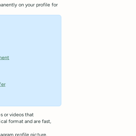
anently on your profile for
ment
fer
s or videos that
cal format and are fast,
agram profile picture,