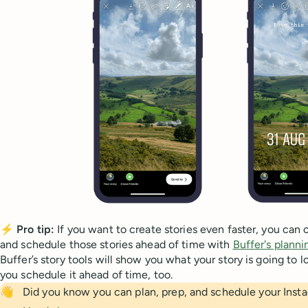
⚡
Pro tip:
If you want to create stories even faster, you can 
and schedule those stories ahead of time with
Buffer's planni
Buffer’s story tools will show you what your story is going to lo
you schedule it ahead of time, too.
👋
Did you know you can plan, prep, and schedule your Inst