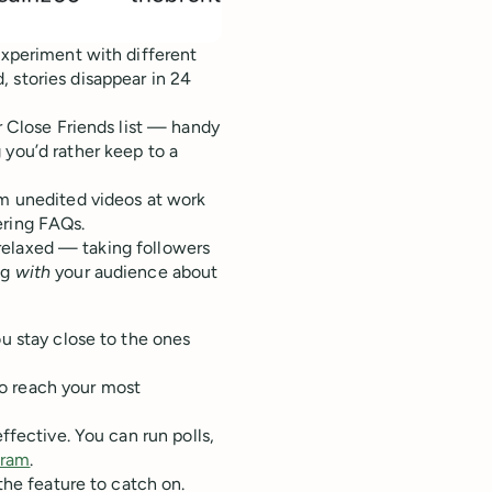
experiment with different
 stories disappear in 24
ur Close Friends list — handy
 you’d rather keep to a
om unedited videos at work
ering FAQs.
e relaxed — taking followers
ng
with
your audience about
ou stay close to the ones
o reach your most
ffective. You can run polls,
gram
.
 the feature to catch on.